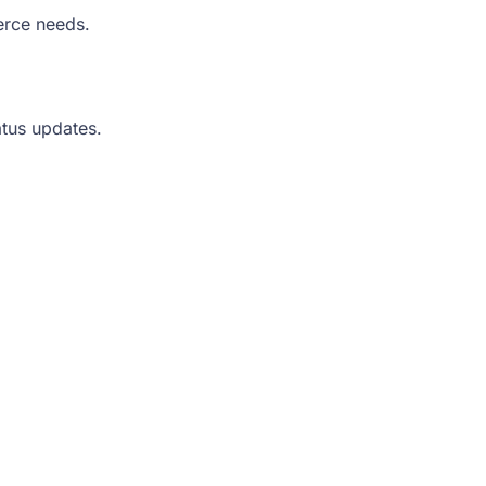
erce needs.
atus updates.