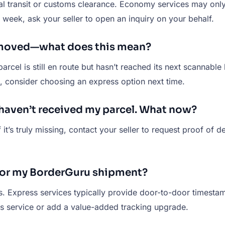
nal transit or customs clearance. Economy services may onl
 week, ask your seller to open an inquiry on your behalf.
t moved—what does this mean?
 parcel is still en route but hasn’t reached its next scannabl
 consider choosing an express option next time.
I haven’t received my parcel. What now?
it’s truly missing, contact your seller to request proof of de
 for my BorderGuru shipment?
s. Express services typically provide door-to-door timest
ss service or add a value-added tracking upgrade.