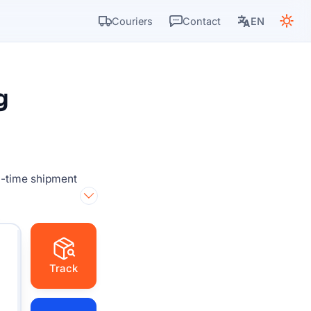
Couriers
Contact
EN
g
l-time shipment
Track