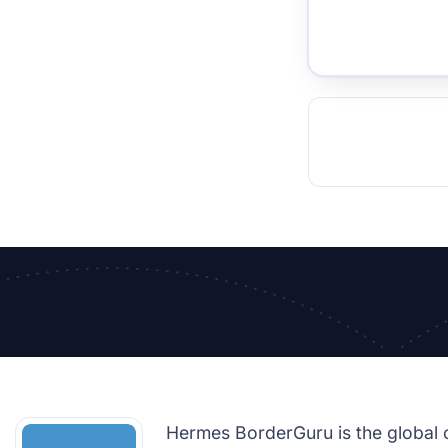
TOCKHOLM
ISTANBUL
JOHANNESBURG
MOSCOW
DUBAI
MUMBAI
SINGAPOR
BEI
RT
Hermes BorderGuru is the global 