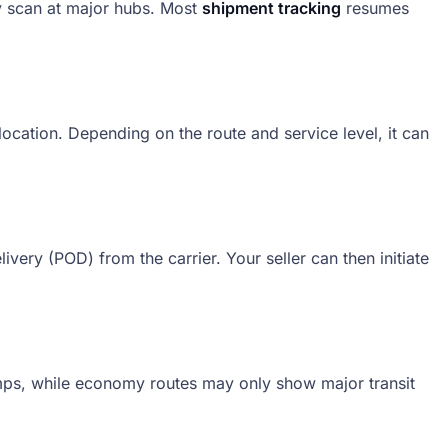
y scan at major hubs. Most
shipment tracking
resumes
e location. Depending on the route and service level, it can
livery (POD) from the carrier. Your seller can then initiate
amps, while economy routes may only show major transit