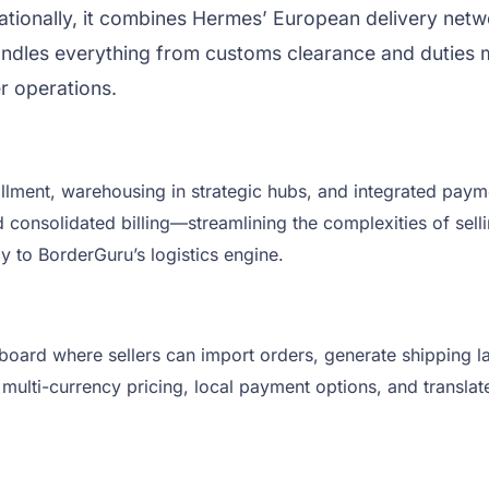
nationally, it combines Hermes’ European delivery netw
andles everything from customs clearance and duties m
er operations.
fillment, warehousing in strategic hubs, and integrated pay
d consolidated billing—streamlining the complexities of sell
 to BorderGuru’s logistics engine.
board where sellers can import orders, generate shipping l
 multi-currency pricing, local payment options, and transl