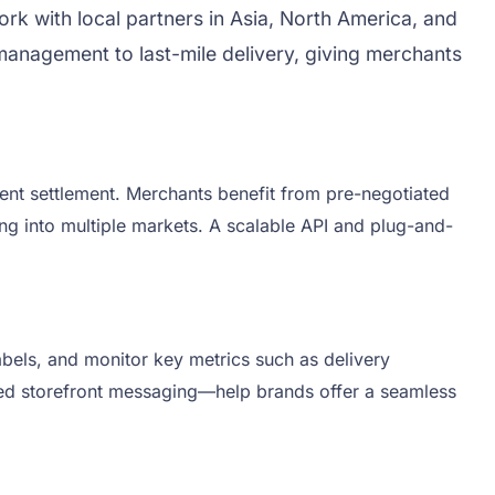
ork with local partners in Asia, North America, and
anagement to last-mile delivery, giving merchants
ment settlement. Merchants benefit from pre-negotiated
ing into multiple markets. A scalable API and plug-and-
abels, and monitor key metrics such as delivery
ated storefront messaging—help brands offer a seamless