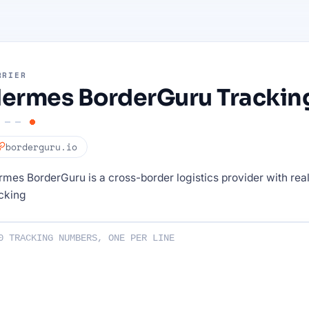
RRIER
ermes BorderGuru Trackin
borderguru.io
mes BorderGuru is a cross-border logistics provider with rea
cking
ng numbers :