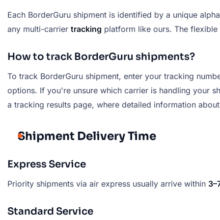
Each BorderGuru shipment is identified by a unique alpha
any multi-carrier
tracking
platform like ours. The flexible
How to track BorderGuru shipments?
To track BorderGuru shipment, enter your tracking number 
options. If you're unsure which carrier is handling your s
a tracking results page, where detailed information about
Shipment Delivery Time
Express Service
Priority shipments via air express usually arrive within
3–
Standard Service