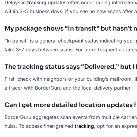
Delays in
tracking
updates often occur during internatio
within 3–5 business days. If you see no new scans after a
My package shows “In transit” but hasn’
“In transit” is a general checkpoint status indicating your
take 3–7 days between scans. For more frequent updates,
The tracking status says “Delivered,” but 
First, check with neighbors or your building’s mailroom. If 
a tracer with BorderGuru and the local delivery partner.
Can I get more detailed location updates
BorderGuru aggregates scan events from multiple carrier
hubs. To access finer-grained
tracking
, opt for an expre