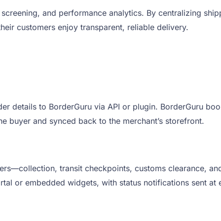
screening, and performance analytics. By centralizing shi
ir customers enjoy transparent, reliable delivery.
er details to BorderGuru via API or plugin. BorderGuru book
the buyer and synced back to the merchant’s storefront.
ers—collection, transit checkpoints, customs clearance, and
al or embedded widgets, with status notifications sent at 