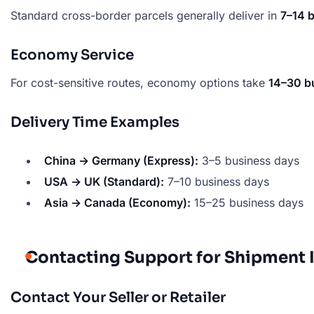
Standard cross-border parcels generally deliver in
7–14 
Economy Service
For cost-sensitive routes, economy options take
14–30 b
Delivery Time Examples
China → Germany (Express):
3–5 business days
USA → UK (Standard):
7–10 business days
Asia → Canada (Economy):
15–25 business days
Contacting Support for Shipment 
Contact Your Seller or Retailer