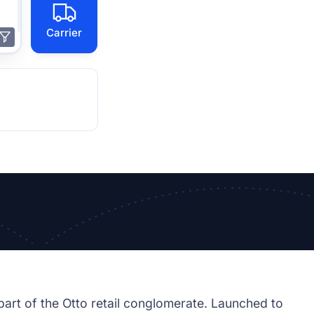
Carrier
rt of the Otto retail conglomerate. Launched to