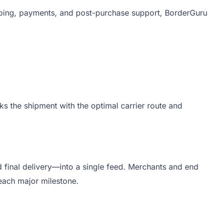
pping, payments, and post-purchase support, BorderGuru
s the shipment with the optimal carrier route and
 final delivery—into a single feed. Merchants and end
each major milestone.