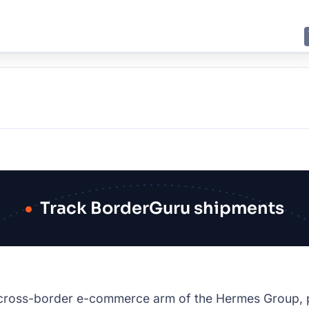
E
JING
SHANGHAI
TOKYO
SYDNEY
Track BorderGuru shipments
cross-border e-commerce arm of the Hermes Group, pa