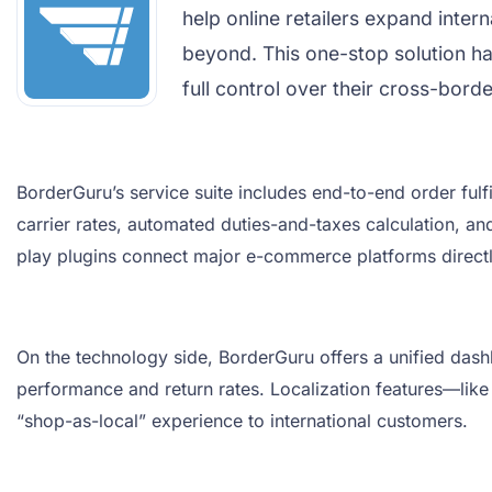
help online retailers expand inter
beyond. This one-stop solution h
full control over their cross-bord
BorderGuru’s service suite includes end-to-end order ful
carrier rates, automated duties-and-taxes calculation, an
play plugins connect major e-commerce platforms directly
On the technology side, BorderGuru offers a unified dash
performance and return rates. Localization features—like
“shop-as-local” experience to international customers.