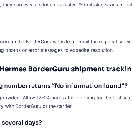
hey can escalate inquiries faster. For missing scans or deli
form on the BorderGuru website or email the regional servic
ng photos or error messages to expedite resolution.
 Hermes BorderGuru shipment trackin
ng number returns “No information found”?
provided. Allow 12–24 hours after booking for the first scan 
ry with BorderGuru or the carrier.
 several days?