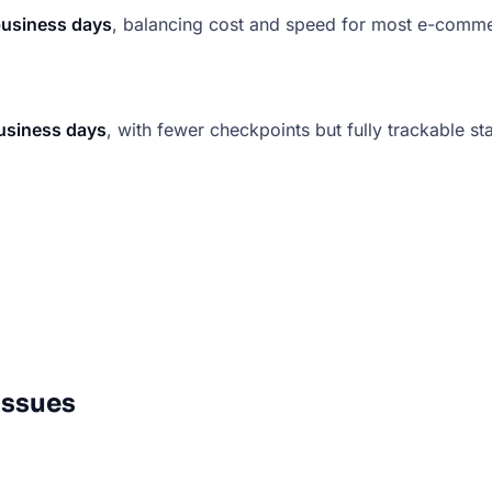
business days
, balancing cost and speed for most e-comm
usiness days
, with fewer checkpoints but fully trackable st
Issues