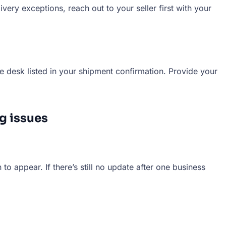
very exceptions, reach out to your seller first with your
e desk listed in your shipment confirmation. Provide your
g issues
to appear. If there’s still no update after one business