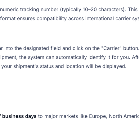
numeric tracking number (typically 10–20 characters). This
 format ensures compatibility across international carrier s
into the designated field and click on the "Carrier" button
hipment, the system can automatically identify it for you. Aft
 your shipment's status and location will be displayed.
7 business days
to major markets like Europe, North Americ