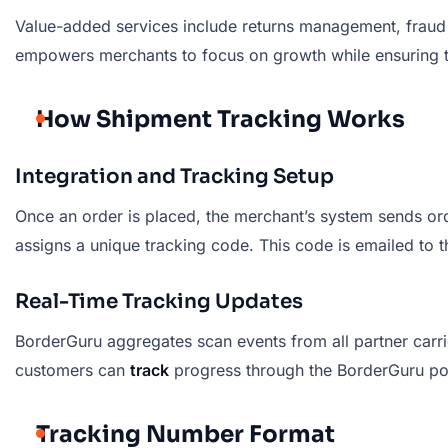
Value-added services include returns management, fraud 
empowers merchants to focus on growth while ensuring the
How Shipment Tracking Works
Integration and Tracking Setup
Once an order is placed, the merchant’s system sends ord
assigns a unique tracking code. This code is emailed to 
Real-Time Tracking Updates
BorderGuru aggregates scan events from all partner carri
customers can
track
progress through the BorderGuru port
Tracking Number Format