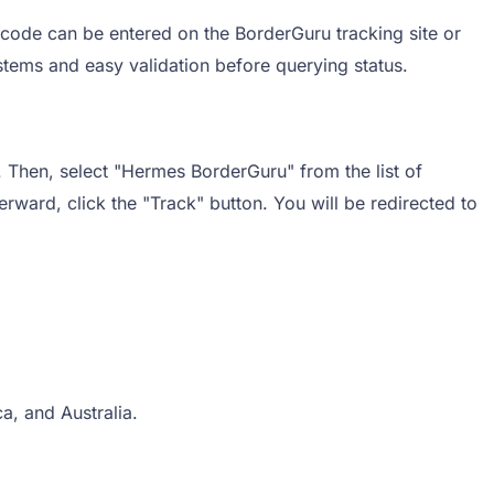
 code can be entered on the BorderGuru tracking site or
ystems and easy validation before querying status.
. Then, select "Hermes BorderGuru" from the list of
erward, click the "Track" button. You will be redirected to
a, and Australia.