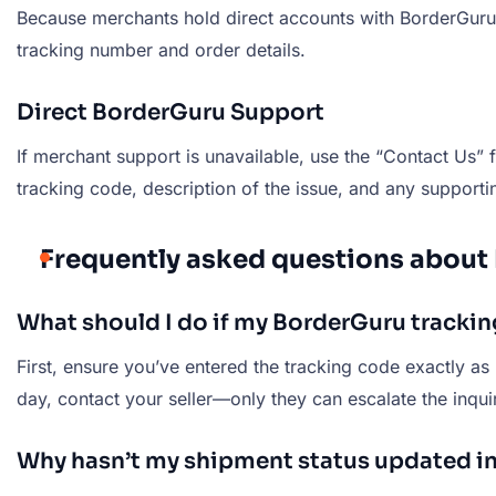
Because merchants hold direct accounts with BorderGuru, t
tracking number and order details.
Direct BorderGuru Support
If merchant support is unavailable, use the “Contact Us” 
tracking code, description of the issue, and any supporti
Frequently asked questions about
What should I do if my BorderGuru tracki
First, ensure you’ve entered the tracking code exactly as 
day, contact your seller—only they can escalate the inqui
Why hasn’t my shipment status updated in