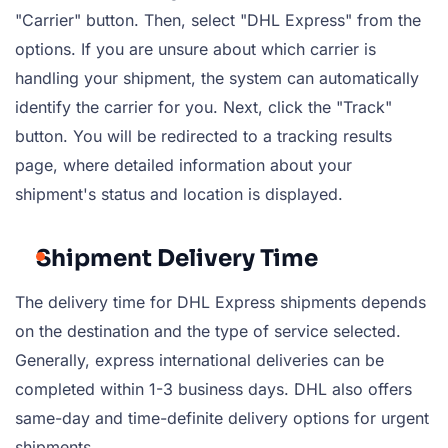
"Carrier" button. Then, select "DHL Express" from the
options. If you are unsure about which carrier is
handling your shipment, the system can automatically
identify the carrier for you. Next, click the "Track"
button. You will be redirected to a tracking results
page, where detailed information about your
shipment's status and location is displayed.
Shipment Delivery Time
The delivery time for DHL Express shipments depends
on the destination and the type of service selected.
Generally, express international deliveries can be
completed within 1-3 business days. DHL also offers
same-day and time-definite delivery options for urgent
shipments.