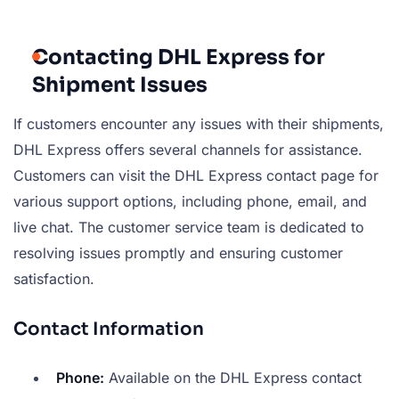
Contacting DHL Express for
Shipment Issues
If customers encounter any issues with their shipments,
DHL Express offers several channels for assistance.
Customers can visit the DHL Express contact page for
various support options, including phone, email, and
live chat. The customer service team is dedicated to
resolving issues promptly and ensuring customer
satisfaction.
Contact Information
Phone:
Available on the DHL Express contact