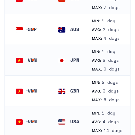
Vietnam
China
7 days
MAX:
1 day
MIN:
SGP
AUS
2 days
AVG:
Singapore
Australia
4 days
MAX:
1 day
MIN:
VNM
JPN
2 days
AVG:
Vietnam
Japan
9 days
MAX:
2 days
MIN:
VNM
GBR
3 days
AVG:
Vietnam
United Kingdom
6 days
MAX:
1 day
MIN:
VNM
USA
4 days
AVG:
Vietnam
United States
14 days
MAX: