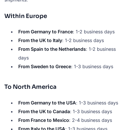
Within Europe
From Germany to France
: 1-2 business days
From the UK to Italy
: 1-2 business days
From Spain to the Netherlands
: 1-2 business
days
From Sweden to Greece
: 1-3 business days
To North America
From Germany to the USA
: 1-3 business days
From the UK to Canada
: 1-3 business days
From France to Mexico
: 2-4 business days
From Italy to the USA
: 1-3 business days