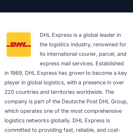
DHL Express is a global leader in
the logistics industry, renowned for
its international courier, parcel, and
express mail services. Established
in 1969, DHL Express has grown to become a key
player in global logistics, with a presence in over
220 countries and territories worldwide. The
company is part of the Deutsche Post DHL Group,
which operates one of the most comprehensive
logistics networks globally. DHL Express is
committed to providing fast, reliable, and cost-