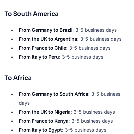
To South America
From Germany to Brazil
: 3-5 business days
From the UK to Argentina
: 3-5 business days
From France to Chile
: 3-5 business days
From Italy to Peru
: 3-5 business days
To Africa
From Germany to South Africa
: 3-5 business
days
From the UK to Nigeria
: 3-5 business days
From France to Kenya
: 3-5 business days
From Italy to Egypt
: 3-5 business days