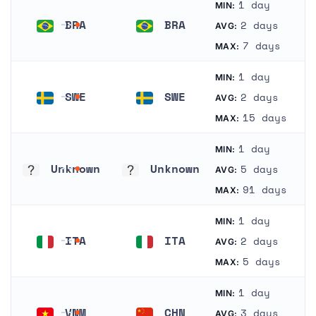
1 day
MIN:
BRA
BRA
2 days
AVG:
Brazil
Brazil
7 days
MAX:
1 day
MIN:
SWE
SWE
2 days
AVG:
Sweden
Sweden
15 days
MAX:
1 day
MIN:
Unknown
Unknown
5 days
AVG:
Unknown
Unknown
91 days
MAX:
1 day
MIN:
ITA
ITA
2 days
AVG:
Italy
Italy
5 days
MAX:
1 day
MIN:
VNM
CHN
3 days
AVG: