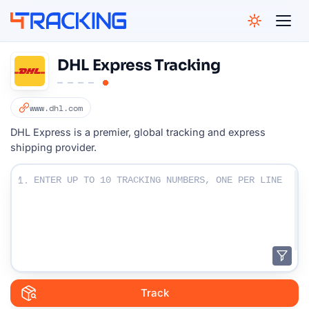
4Tracking
DHL Express Tracking
www.dhl.com
DHL Express is a premier, global tracking and express
shipping provider.
Enter Your Tracking numbers :
1.
Track