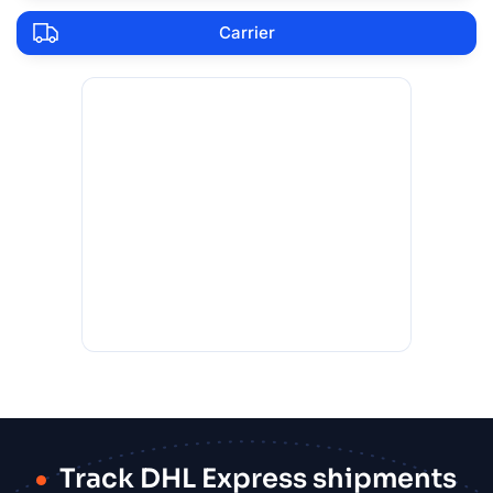
Carrier
Track DHL Express shipments