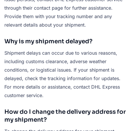
through their contact page for further assistance.
Provide them with your tracking number and any
relevant details about your shipment.
Why is my shipment delayed?
Shipment delays can occur due to various reasons,
including customs clearance, adverse weather
conditions, or logistical issues. If your shipment is
delayed, check the tracking information for updates.
For more details or assistance, contact DHL Express
customer service.
How do I change the delivery address for
my shipment?