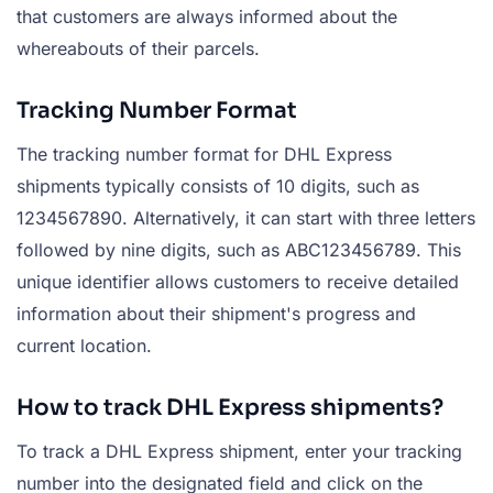
that customers are always informed about the
whereabouts of their parcels.
Tracking Number Format
The tracking number format for DHL Express
shipments typically consists of 10 digits, such as
1234567890. Alternatively, it can start with three letters
followed by nine digits, such as ABC123456789. This
unique identifier allows customers to receive detailed
information about their shipment's progress and
current location.
How to track DHL Express shipments?
To track a DHL Express shipment, enter your tracking
number into the designated field and click on the