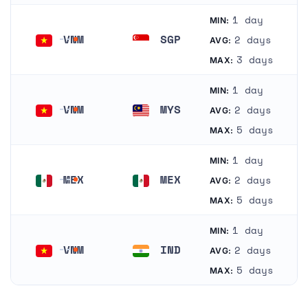
1 day
MIN:
VNM
SGP
2 days
AVG:
Vietnam
Singapore
3 days
MAX:
1 day
MIN:
VNM
MYS
2 days
AVG:
Vietnam
Malaysia
5 days
MAX:
1 day
MIN:
MEX
MEX
2 days
AVG:
Mexico
Mexico
5 days
MAX:
1 day
MIN:
VNM
IND
2 days
AVG:
Vietnam
India
5 days
MAX: