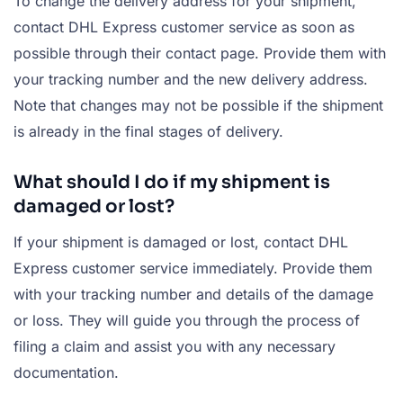
To change the delivery address for your shipment,
contact DHL Express customer service as soon as
possible through their contact page. Provide them with
your tracking number and the new delivery address.
Note that changes may not be possible if the shipment
is already in the final stages of delivery.
What should I do if my shipment is
damaged or lost?
If your shipment is damaged or lost, contact DHL
Express customer service immediately. Provide them
with your tracking number and details of the damage
or loss. They will guide you through the process of
filing a claim and assist you with any necessary
documentation.