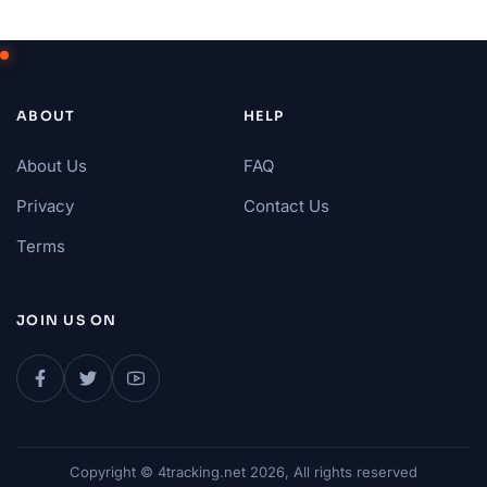
ABOUT
HELP
About Us
FAQ
Privacy
Contact Us
Terms
JOIN US ON
Copyright © 4tracking.net 2026, All rights reserved