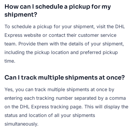
How can I schedule a pickup for my
shipment?
To schedule a pickup for your shipment, visit the DHL
Express website or contact their customer service
team. Provide them with the details of your shipment,
including the pickup location and preferred pickup
time.
Can I track multiple shipments at once?
Yes, you can track multiple shipments at once by
entering each tracking number separated by a comma
on the DHL Express tracking page. This will display the
status and location of all your shipments
simultaneously.