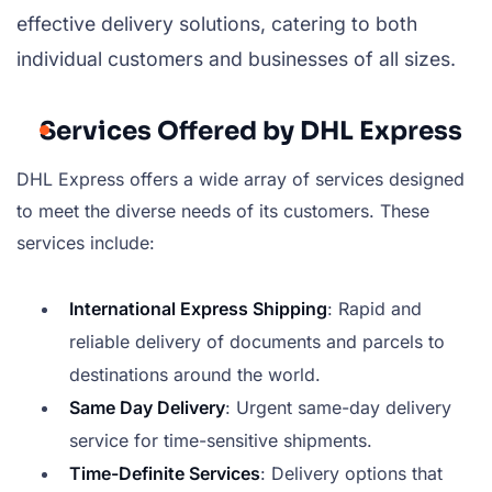
effective delivery solutions, catering to both
individual customers and businesses of all sizes.
Services Offered by DHL Express
DHL Express offers a wide array of services designed
to meet the diverse needs of its customers. These
services include:
International Express Shipping
: Rapid and
reliable delivery of documents and parcels to
destinations around the world.
Same Day Delivery
: Urgent same-day delivery
service for time-sensitive shipments.
Time-Definite Services
: Delivery options that