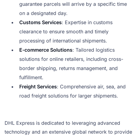
guarantee parcels will arrive by a specific time
on a designated day.
Customs Services
: Expertise in customs
clearance to ensure smooth and timely
processing of international shipments.
E-commerce Solutions
: Tailored logistics
solutions for online retailers, including cross-
border shipping, returns management, and
fulfillment.
Freight Services
: Comprehensive air, sea, and
road freight solutions for larger shipments.
DHL Express is dedicated to leveraging advanced
technology and an extensive global network to provide