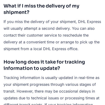
What if I miss the delivery of my
shipment?
If you miss the delivery of your shipment, DHL Express
will usually attempt a second delivery. You can also
contact their customer service to reschedule the
delivery at a convenient time or arrange to pick up the
shipment from a local DHL Express office.
How long does it take for tracking
information to update?
Tracking information is usually updated in real-time as
your shipment progresses through various stages of
transit. However, there may be occasional delays in
updates due to technical issues or processing times at
different transit points. If your tracking information