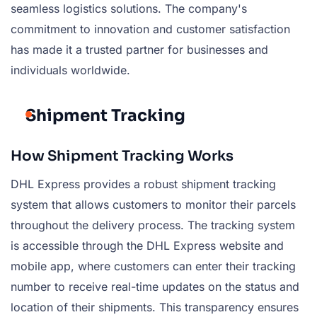
seamless logistics solutions. The company's
commitment to innovation and customer satisfaction
has made it a trusted partner for businesses and
individuals worldwide.
Shipment Tracking
How Shipment Tracking Works
DHL Express provides a robust shipment tracking
system that allows customers to monitor their parcels
throughout the delivery process. The tracking system
is accessible through the DHL Express website and
mobile app, where customers can enter their tracking
number to receive real-time updates on the status and
location of their shipments. This transparency ensures