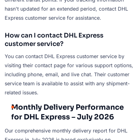
hasn't updated for an extended period, contact DHL
Express customer service for assistance.
How can I contact DHL Express
customer service?
You can contact DHL Express customer service by
visiting their contact page for various support options,
including phone, email, and live chat. Their customer
service team is available to assist with any shipment-
related issues.
Monthly Delivery Performance
for DHL Express – July 2026
Our comprehensive monthly delivery report for DHL
Express in July 2026 is based exclusively on