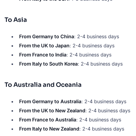
To Asia
From Germany to China
: 2-4 business days
From the UK to Japan
: 2-4 business days
From France to India
: 2-4 business days
From Italy to South Korea
: 2-4 business days
To Australia and Oceania
From Germany to Australia
: 2-4 business days
From the UK to New Zealand
: 2-4 business days
From France to Australia
: 2-4 business days
From Italy to New Zealand
: 2-4 business days