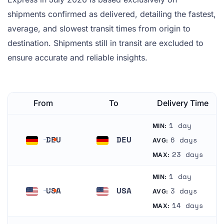
shipments confirmed as delivered, detailing the fastest,
average, and slowest transit times from origin to
destination. Shipments still in transit are excluded to
ensure accurate and reliable insights.
From
To
Delivery Time
1 day
MIN:
DEU
DEU
6 days
AVG:
Germany
Germany
23 days
MAX:
1 day
MIN:
USA
USA
3 days
AVG:
United States
United States
14 days
MAX: