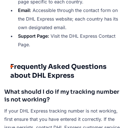
page specific to each country.
Email:
Accessible through the contact form on
the DHL Express website; each country has its
own designated email.
Support Page:
Visit the DHL Express Contact
Page.
Frequently Asked Questions
about DHL Express
What should I do if my tracking number
is not working?
If your DHL Express tracking number is not working,
first ensure that you have entered it correctly. If the
issue persists, contact DHL Express customer service