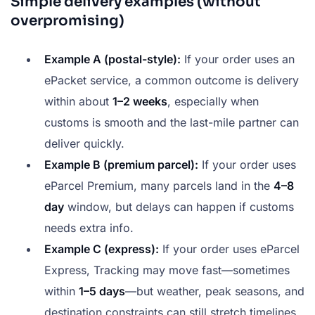
Simple delivery examples (without
overpromising)
Example A (postal-style):
If your order uses an
ePacket service, a common outcome is delivery
within about
1–2 weeks
, especially when
customs is smooth and the last-mile partner can
deliver quickly.
Example B (premium parcel):
If your order uses
eParcel Premium, many parcels land in the
4–8
day
window, but delays can happen if customs
needs extra info.
Example C (express):
If your order uses eParcel
Express, Tracking may move fast—sometimes
within
1–5 days
—but weather, peak seasons, and
destination constraints can still stretch timelines.