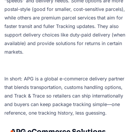
“speeds” and delivery needs. Some options are more
postal-style (good for smaller, cost-sensitive parcels),
while others are premium parcel services that aim for
faster transit and fuller Tracking updates. They also
support delivery choices like duty-paid delivery (when
available) and provide solutions for returns in certain
markets.
In short: APG is a global e-commerce delivery partner
that blends transportation, customs handling options,
and Track & Trace so retailers can ship internationally
and buyers can keep package tracking simple—one
reference, one tracking history, less guessing.
APG eCommerce Solutions