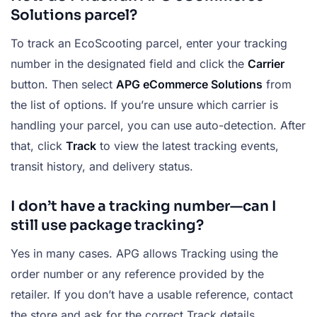
Solutions parcel?
To track an EcoScooting parcel, enter your tracking
number in the designated field and click the
Carrier
button. Then select
APG eCommerce Solutions
from
the list of options. If you’re unsure which carrier is
handling your parcel, you can use auto-detection. After
that, click
Track
to view the latest tracking events,
transit history, and delivery status.
I don’t have a tracking number—can I
still use package tracking?
Yes in many cases. APG allows Tracking using the
order number or any reference provided by the
retailer. If you don’t have a usable reference, contact
the store and ask for the correct Track details.