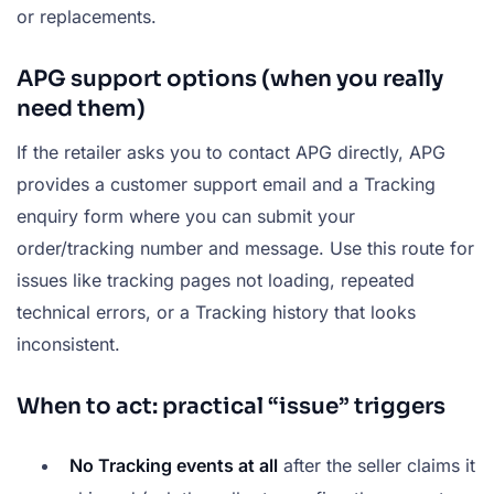
or replacements.
APG support options (when you really
need them)
If the retailer asks you to contact APG directly, APG
provides a customer support email and a Tracking
enquiry form where you can submit your
order/tracking number and message. Use this route for
issues like tracking pages not loading, repeated
technical errors, or a Tracking history that looks
inconsistent.
When to act: practical “issue” triggers
No Tracking events at all
after the seller claims it