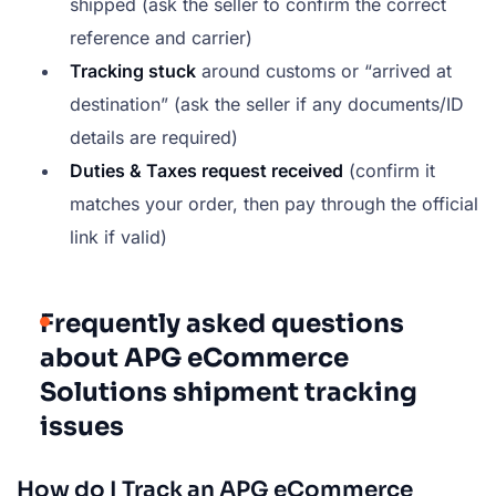
shipped (ask the seller to confirm the correct
reference and carrier)
Tracking stuck
around customs or “arrived at
destination” (ask the seller if any documents/ID
details are required)
Duties & Taxes request received
(confirm it
matches your order, then pay through the official
link if valid)
Frequently asked questions
about APG eCommerce
Solutions shipment tracking
issues
How do I Track an APG eCommerce