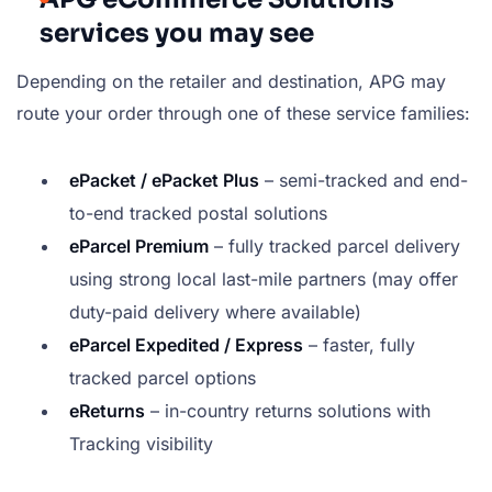
services you may see
Depending on the retailer and destination, APG may
route your order through one of these service families:
ePacket / ePacket Plus
– semi-tracked and end-
to-end tracked postal solutions
eParcel Premium
– fully tracked parcel delivery
using strong local last-mile partners (may offer
duty-paid delivery where available)
eParcel Expedited / Express
– faster, fully
tracked parcel options
eReturns
– in-country returns solutions with
Tracking visibility