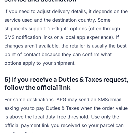
If you need to adjust delivery details, it depends on the
service used and the destination country. Some
shipments support “in-flight” options (often through
SMS notification links or a local app experience). If
changes aren’t available, the retailer is usually the best
point of contact because they can confirm what
options apply to your shipment.
5) If you receive a Duties & Taxes request,
follow the official link
For some destinations, APG may send an SMS/email
asking you to pay Duties & Taxes when the order value
is above the local duty-free threshold. Use only the
official payment link you received so your parcel can