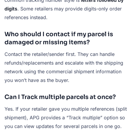
digits
. Some retailers may provide digits-only order
references instead.
Who should I contact if my parcel is
damaged or missing items?
Contact the retailer/sender first. They can handle
refunds/replacements and escalate with the shipping
network using the commercial shipment information
you won’t have as the buyer.
Can I Track multiple parcels at once?
Yes. If your retailer gave you multiple references (split
shipment), APG provides a “Track multiple” option so
you can view updates for several parcels in one go.