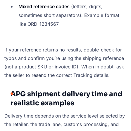
Mixed reference codes
(letters, digits,
sometimes short separators): Example format
like
ORD-1234567
If your reference returns no results, double-check for
typos and confirm you’re using the shipping reference
(not a product SKU or invoice ID). When in doubt, ask
the seller to resend the correct Tracking details.
APG shipment delivery time and
realistic examples
Delivery time depends on the service level selected by
the retailer, the trade lane, customs processing, and