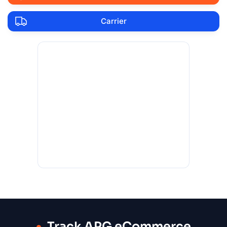
Carrier
Track APG eCommerce