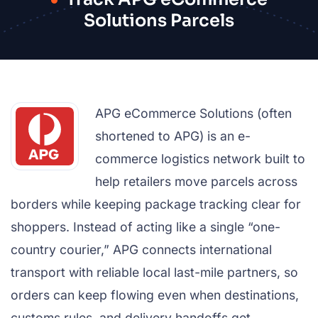
Solutions Parcels
APG eCommerce Solutions (often
shortened to APG) is an e-
commerce logistics network built to
help retailers move parcels across
borders while keeping package tracking clear for
shoppers. Instead of acting like a single “one-
country courier,” APG connects international
transport with reliable local last-mile partners, so
orders can keep flowing even when destinations,
customs rules, and delivery handoffs get