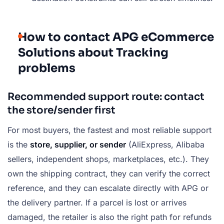
How to contact APG eCommerce
Solutions about Tracking
problems
Recommended support route: contact
the store/sender first
For most buyers, the fastest and most reliable support
is the
store, supplier, or sender
(AliExpress, Alibaba
sellers, independent shops, marketplaces, etc.). They
own the shipping contract, they can verify the correct
reference, and they can escalate directly with APG or
the delivery partner. If a parcel is lost or arrives
damaged, the retailer is also the right path for refunds