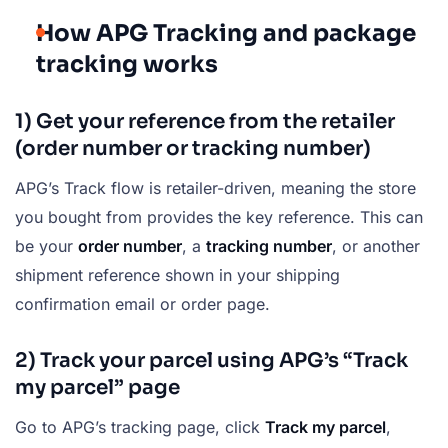
How APG Tracking and package
tracking works
1) Get your reference from the retailer
(order number or tracking number)
APG’s Track flow is retailer-driven, meaning the store
you bought from provides the key reference. This can
be your
order number
, a
tracking number
, or another
shipment reference shown in your shipping
confirmation email or order page.
2) Track your parcel using APG’s “Track
my parcel” page
Go to APG’s tracking page, click
Track my parcel
,