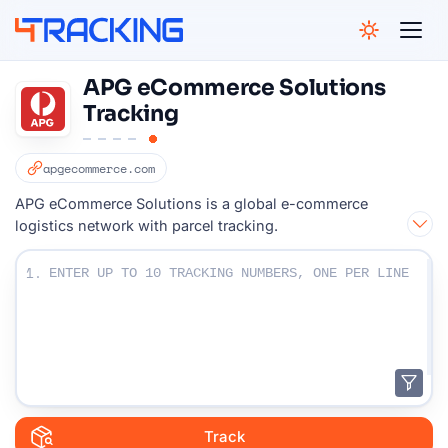
4Tracking
APG eCommerce Solutions
Tracking
apgecommerce.com
APG eCommerce Solutions is a global e-commerce
logistics network with parcel tracking.
Enter Your Tracking numbers :
1.
Track