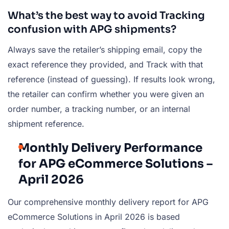
What’s the best way to avoid Tracking
confusion with APG shipments?
Always save the retailer’s shipping email, copy the
exact reference they provided, and Track with that
reference (instead of guessing). If results look wrong,
the retailer can confirm whether you were given an
order number, a tracking number, or an internal
shipment reference.
Monthly Delivery Performance
for APG eCommerce Solutions –
April 2026
Our comprehensive monthly delivery report for APG
eCommerce Solutions in April 2026 is based