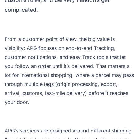
complicated.
From a customer point of view, the big value is
visibility: APG focuses on end-to-end Tracking,
customer notifications, and easy Track tools that let
you follow an order until it’s delivered. That matters a
lot for international shopping, where a parcel may pass
through multiple legs (origin processing, export,
arrival, customs, last-mile delivery) before it reaches
your door.
APG’s services are designed around different shipping