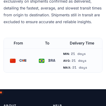
exclusively on shipments confirmed as delivered,
detailing the fastest, average, and slowest transit times
from origin to destination. Shipments still in transit are
excluded to ensure accurate and reliable insights.
From
To
Delivery Time
21 days
MIN:
CHN
BRA
21 days
AVG:
China
Brazil
21 days
MAX:
ABOUT
HELP