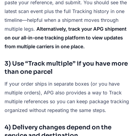
paste your reference, and submit. You should see the
latest scan event plus the full Tracking history in one
timeline—helpful when a shipment moves through
multiple legs.
Alternatively, track your APG shipment
on our all-in-one tracking platform to view updates
from multiple carriers in one place.
3) Use “Track multiple” if you have more
than one parcel
If your order ships in separate boxes (or you have
multiple orders), APG also provides a way to Track
multiple references so you can keep package tracking
organized without repeating the same steps.
4) Delivery changes depend on the
service and destination