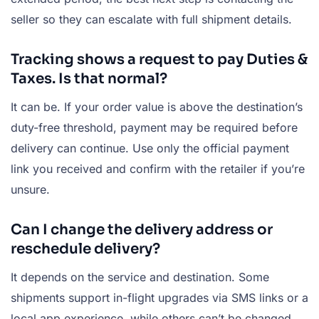
seller so they can escalate with full shipment details.
Tracking shows a request to pay Duties &
Taxes. Is that normal?
It can be. If your order value is above the destination’s
duty-free threshold, payment may be required before
delivery can continue. Use only the official payment
link you received and confirm with the retailer if you’re
unsure.
Can I change the delivery address or
reschedule delivery?
It depends on the service and destination. Some
shipments support in-flight upgrades via SMS links or a
local app experience, while others can’t be changed