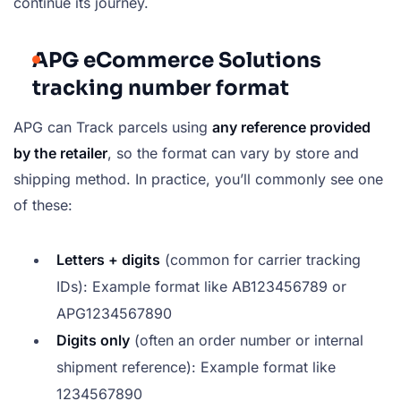
continue its journey.
APG eCommerce Solutions
tracking number format
APG can Track parcels using
any reference provided
by the retailer
, so the format can vary by store and
shipping method. In practice, you’ll commonly see one
of these:
Letters + digits
(common for carrier tracking
IDs): Example format like
AB123456789
or
APG1234567890
Digits only
(often an order number or internal
shipment reference): Example format like
1234567890