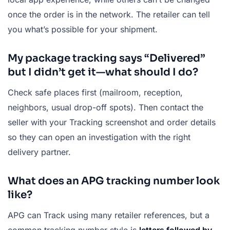
once the order is in the network. The retailer can tell
you what’s possible for your shipment.
My package tracking says “Delivered”
but I didn’t get it—what should I do?
Check safe places first (mailroom, reception,
neighbors, usual drop-off spots). Then contact the
seller with your Tracking screenshot and order details
so they can open an investigation with the right
delivery partner.
What does an APG tracking number look
like?
APG can Track using many retailer references, but a
common tracking number style is
letters followed by