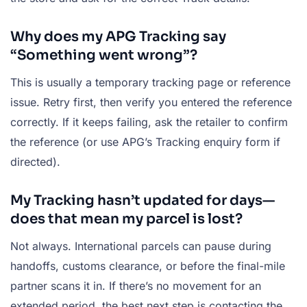
Why does my APG Tracking say
“Something went wrong”?
This is usually a temporary tracking page or reference
issue. Retry first, then verify you entered the reference
correctly. If it keeps failing, ask the retailer to confirm
the reference (or use APG’s Tracking enquiry form if
directed).
My Tracking hasn’t updated for days—
does that mean my parcel is lost?
Not always. International parcels can pause during
handoffs, customs clearance, or before the final-mile
partner scans it in. If there’s no movement for an
extended period, the best next step is contacting the