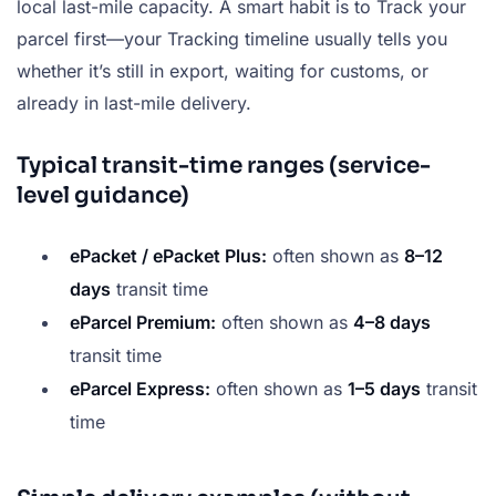
local last-mile capacity. A smart habit is to Track your
parcel first—your Tracking timeline usually tells you
whether it’s still in export, waiting for customs, or
already in last-mile delivery.
Typical transit-time ranges (service-
level guidance)
ePacket / ePacket Plus:
often shown as
8–12
days
transit time
eParcel Premium:
often shown as
4–8 days
transit time
eParcel Express:
often shown as
1–5 days
transit
time