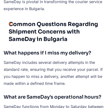
SameDay is pivotal in transforming the courier service
experience in Bulgaria.
Common Questions Regarding
Shipment Concerns with
SameDay in Bulgaria
What happens if I miss my delivery?
SameDay includes several delivery attempts in the
standard rate, ensuring that you receive your parcel. If
you happen to miss a delivery, another attempt will be
made within a defined time frame.
What are SameDay's operational hours?
SameDay functions from Monday to Saturday between