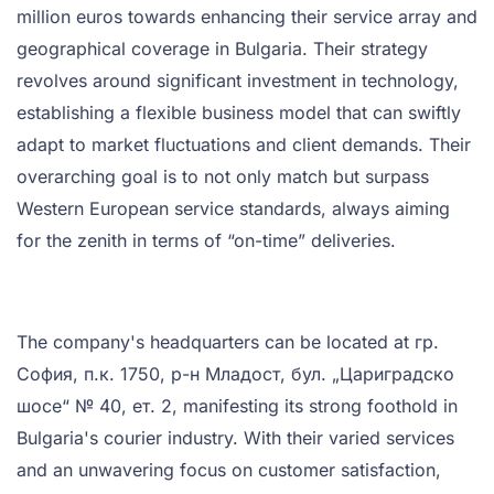
million euros towards enhancing their service array and
geographical coverage in Bulgaria. Their strategy
revolves around significant investment in technology,
establishing a flexible business model that can swiftly
adapt to market fluctuations and client demands. Their
overarching goal is to not only match but surpass
Western European service standards, always aiming
for the zenith in terms of “on-time” deliveries.
The company's headquarters can be located at гр.
София, п.к. 1750, р-н Младост, бул. „Цариградско
шосе“ № 40, ет. 2, manifesting its strong foothold in
Bulgaria's courier industry. With their varied services
and an unwavering focus on customer satisfaction,