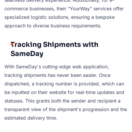
seamless delivery experience. Additionally, for e-
commerce businesses, their “YourWay” services offer
specialized logistic solutions, ensuring a bespoke
approach to diverse business requirements.
Tracking Shipments with
SameDay
With SameDay's cutting-edge web application,
tracking shipments has never been easier. Once
dispatched, a tracking number is provided, which can
be inputted on their website for real-time updates and
statuses. This grants both the sender and recipient a
transparent view of the shipment's progression and the
estimated delivery time.