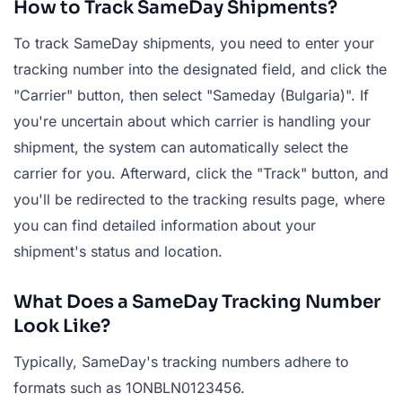
How to Track SameDay Shipments?
To track SameDay shipments, you need to enter your
tracking number into the designated field, and click the
"Carrier" button, then select "Sameday (Bulgaria)". If
you're uncertain about which carrier is handling your
shipment, the system can automatically select the
carrier for you. Afterward, click the "Track" button, and
you'll be redirected to the tracking results page, where
you can find detailed information about your
shipment's status and location.
What Does a SameDay Tracking Number
Look Like?
Typically, SameDay's tracking numbers adhere to
formats such as 1ONBLN0123456.