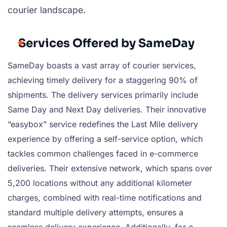
courier landscape.
Services Offered by SameDay
SameDay boasts a vast array of courier services,
achieving timely delivery for a staggering 90% of
shipments. The delivery services primarily include
Same Day and Next Day deliveries. Their innovative
“easybox” service redefines the Last Mile delivery
experience by offering a self-service option, which
tackles common challenges faced in e-commerce
deliveries. Their extensive network, which spans over
5,200 locations without any additional kilometer
charges, combined with real-time notifications and
standard multiple delivery attempts, ensures a