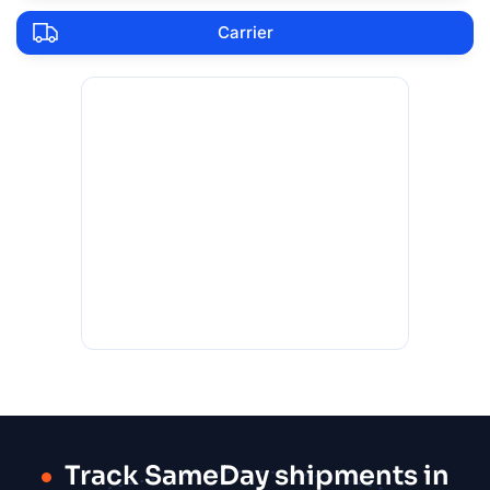
Carrier
Track SameDay shipments in