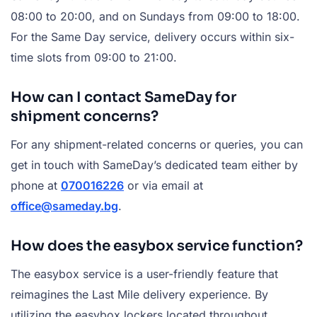
08:00 to 20:00, and on Sundays from 09:00 to 18:00.
For the Same Day service, delivery occurs within six-
time slots from 09:00 to 21:00.
How can I contact SameDay for
shipment concerns?
For any shipment-related concerns or queries, you can
get in touch with SameDay’s dedicated team either by
phone at
070016226
or via email at
office@sameday.bg
.
How does the easybox service function?
The easybox service is a user-friendly feature that
reimagines the Last Mile delivery experience. By
utilizing the easybox lockers located throughout