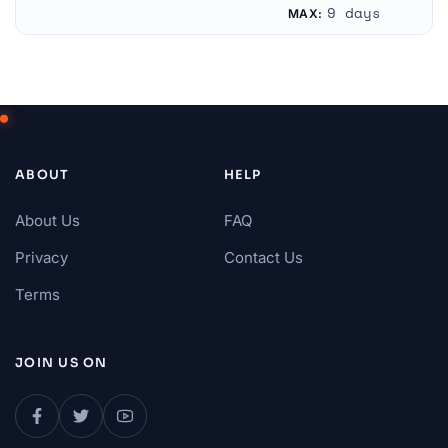
Bulgaria
Unknown
9 days
MAX:
ABOUT
HELP
About Us
FAQ
Privacy
Contact Us
Terms
JOIN US ON