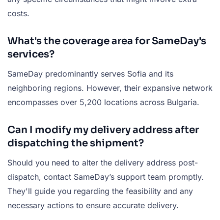
costs.
What's the coverage area for SameDay's
services?
SameDay predominantly serves Sofia and its
neighboring regions. However, their expansive network
encompasses over 5,200 locations across Bulgaria.
Can I modify my delivery address after
dispatching the shipment?
Should you need to alter the delivery address post-
dispatch, contact SameDay’s support team promptly.
They'll guide you regarding the feasibility and any
necessary actions to ensure accurate delivery.