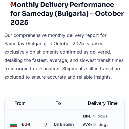
Monthly Delivery Performance
for Sameday (Bulgaria) – October
2025
Our comprehensive monthly delivery report for
Sameday (Bulgaria) in October 2025 is based
exclusively on shipments confirmed as delivered,
detailing the fastest, average, and slowest transit times
from origin to destination. Shipments still in transit are
excluded to ensure accurate and reliable insights.
From
To
Delivery Time
4 days
MIN:
BGR
Unknown
6 days
AVG: