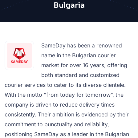
Bulgaria
SameDay has been a renowned
name in the Bulgarian courier
market for over 16 years, offering
both standard and customized
courier services to cater to its diverse clientele.
With the motto “from today for tomorrow”, the
company is driven to reduce delivery times
consistently. Their ambition is evidenced by their
commitment to punctuality and reliability,
positioning SameDay as a leader in the Bulgarian