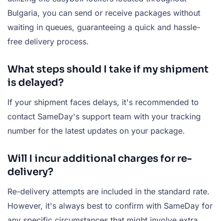
Bulgaria, you can send or receive packages without
waiting in queues, guaranteeing a quick and hassle-
free delivery process.
What steps should I take if my shipment
is delayed?
If your shipment faces delays, it's recommended to
contact SameDay's support team with your tracking
number for the latest updates on your package.
Will I incur additional charges for re-
delivery?
Re-delivery attempts are included in the standard rate.
However, it's always best to confirm with SameDay for
any specific circumstances that might involve extra