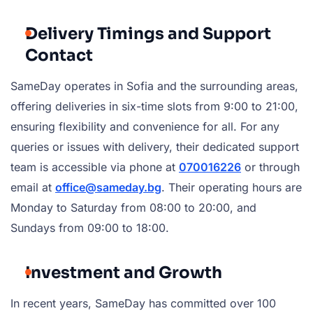
Delivery Timings and Support
Contact
SameDay operates in Sofia and the surrounding areas,
offering deliveries in six-time slots from 9:00 to 21:00,
ensuring flexibility and convenience for all. For any
queries or issues with delivery, their dedicated support
team is accessible via phone at
070016226
or through
email at
office@sameday.bg
. Their operating hours are
Monday to Saturday from 08:00 to 20:00, and
Sundays from 09:00 to 18:00.
Investment and Growth
In recent years, SameDay has committed over 100