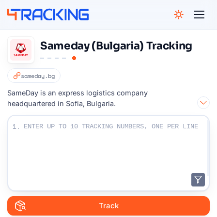
4Tracking
Sameday (Bulgaria) Tracking
sameday.bg
SameDay is an express logistics company
headquartered in Sofia, Bulgaria.
Enter Your Tracking numbers :
1.
Track