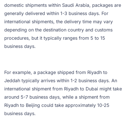
domestic shipments within Saudi Arabia, packages are
generally delivered within 1-3 business days. For
international shipments, the delivery time may vary
depending on the destination country and customs
procedures, but it typically ranges from 5 to 15
business days.
For example, a package shipped from Riyadh to
Jeddah typically arrives within 1-2 business days. An
international shipment from Riyadh to Dubai might take
around 5-7 business days, while a shipment from
Riyadh to Beijing could take approximately 10-25
business days.