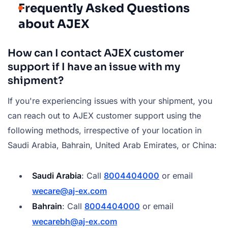
Frequently Asked Questions
about AJEX
How can I contact AJEX customer
support if I have an issue with my
shipment?
If you're experiencing issues with your shipment, you
can reach out to AJEX customer support using the
following methods, irrespective of your location in
Saudi Arabia, Bahrain, United Arab Emirates, or China:
Saudi Arabia
: Call
8004404000
or email
wecare@aj-ex.com
Bahrain
: Call
8004404000
or email
wecarebh@aj-ex.com