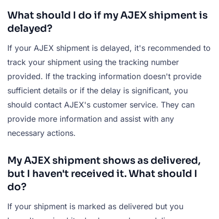
What should I do if my AJEX shipment is
delayed?
If your AJEX shipment is delayed, it's recommended to
track your shipment using the tracking number
provided. If the tracking information doesn't provide
sufficient details or if the delay is significant, you
should contact AJEX's customer service. They can
provide more information and assist with any
necessary actions.
My AJEX shipment shows as delivered,
but I haven't received it. What should I
do?
If your shipment is marked as delivered but you