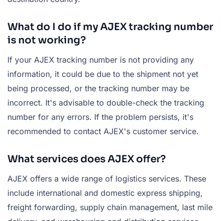
What do I do if my AJEX tracking number
is not working?
If your AJEX tracking number is not providing any
information, it could be due to the shipment not yet
being processed, or the tracking number may be
incorrect. It's advisable to double-check the tracking
number for any errors. If the problem persists, it's
recommended to contact AJEX's customer service.
What services does AJEX offer?
AJEX offers a wide range of logistics services. These
include international and domestic express shipping,
freight forwarding, supply chain management, last mile