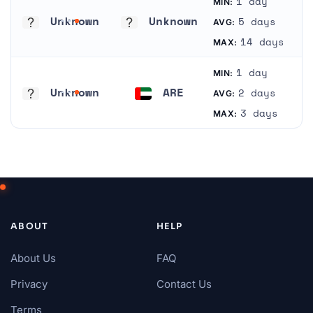
1 day
MIN:
Unknown
Unknown
5 days
AVG:
Unknown
Unknown
14 days
MAX:
1 day
MIN:
Unknown
ARE
2 days
AVG:
Unknown
United Arab Emirates
3 days
MAX:
ABOUT
HELP
About Us
FAQ
Privacy
Contact Us
Terms