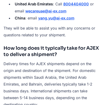
United Arab Emirates
: Call
8004404000
or
email
wecareuae@aj-ex.com
China
: email
yang.yu@aj-ex.com
They will be able to assist you with any concerns or
questions related to your shipment.
How long does it typically take for AJEX
to deliver a shipment?
Delivery times for AJEX shipments depend on the
origin and destination of the shipment. For domestic
shipments within Saudi Arabia, the United Arab
Emirates, and Bahrain, deliveries typically take 1-2
business days. International shipments can take
between 5-14 business days, depending on the
destination country.