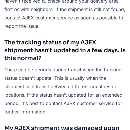
haven't received it, check around your delivery area
first or with neighbors. If the shipment is still not found,
contact AJEX customer service as soon as possible to
report the issue.
The tracking status of my AJEX
shipment hasn't updated in a few days. Is
this normal?
There can be periods during transit when the tracking
status doesn't update. This is usually when the
shipment is in transit between different countries or
locations. If the status hasn't updated for an extended
period, it's best to contact AJEX customer service for
further information.
My AJEX shipment was damaged upon