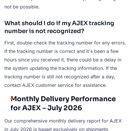
not be possible.
What should I do if my AJEX tracking
number is not recognized?
First, double-check the tracking number for any errors.
If the tracking number is correct and it's been a few
hours since you received it, there could be a delay in
the system updating the tracking information. If the
tracking number is still not recognized after a day,
contact AJEX customer service for assistance.
Monthly Delivery Performance
for AJEX – July 2026
Our comprehensive monthly delivery report for AJEX
in July 2026 is based exclusively on shipments