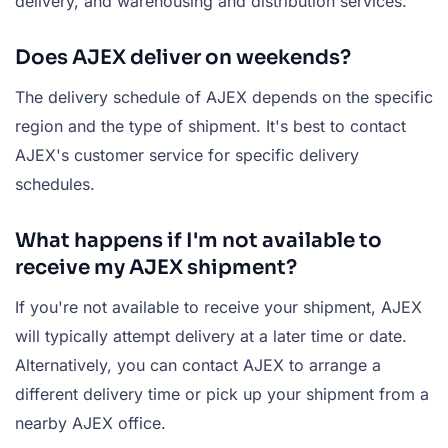
delivery, and warehousing and distribution services.
Does AJEX deliver on weekends?
The delivery schedule of AJEX depends on the specific
region and the type of shipment. It's best to contact
AJEX's customer service for specific delivery
schedules.
What happens if I'm not available to
receive my AJEX shipment?
If you're not available to receive your shipment, AJEX
will typically attempt delivery at a later time or date.
Alternatively, you can contact AJEX to arrange a
different delivery time or pick up your shipment from a
nearby AJEX office.