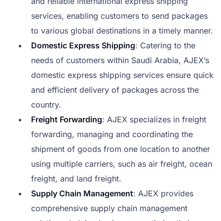
and reliable international express shipping
services, enabling customers to send packages
to various global destinations in a timely manner.
Domestic Express Shipping
: Catering to the
needs of customers within Saudi Arabia, AJEX’s
domestic express shipping services ensure quick
and efficient delivery of packages across the
country.
Freight Forwarding
: AJEX specializes in freight
forwarding, managing and coordinating the
shipment of goods from one location to another
using multiple carriers, such as air freight, ocean
freight, and land freight.
Supply Chain Management
: AJEX provides
comprehensive supply chain management