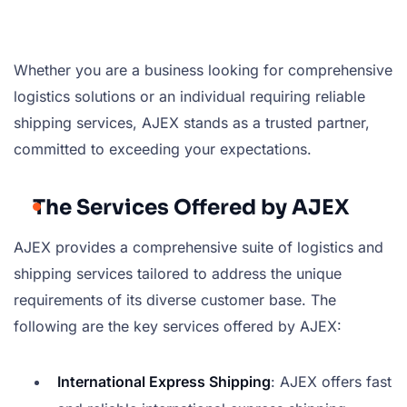
Whether you are a business looking for comprehensive
logistics solutions or an individual requiring reliable
shipping services, AJEX stands as a trusted partner,
committed to exceeding your expectations.
The Services Offered by AJEX
AJEX provides a comprehensive suite of logistics and
shipping services tailored to address the unique
requirements of its diverse customer base. The
following are the key services offered by AJEX:
International Express Shipping
: AJEX offers fast