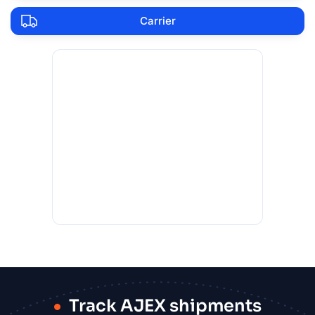
Carrier
Track AJEX shipments