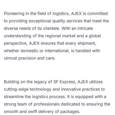
Pioneering in the field of logistics, AJEX is committed
to providing exceptional quality services that meet the
diverse needs of its clientele. With an intricate
understanding of the regional market and a global
perspective, AJEX ensures that every shipment,
whether domestic or international, is handled with
utmost precision and care.
Building on the legacy of SF Express, AJEX utilizes
cutting-edge technology and innovative practices to
streamline the logistics process. It is equipped with a
strong team of professionals dedicated to ensuring the
smooth and swift delivery of packages.