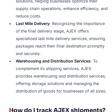
solutions, helping businesses optimize their
supply chain operations, enhance efficiency, and
reduce costs.
Last Mile Delivery
: Recognizing the importance
of the final delivery stage, AJEX offers
specialized last mile delivery services, ensuring
packages reach their final destination promptly
and securely.
Warehousing and Distribution Services
: To
complement its shipping services, AJEX
provides warehousing and distribution services,
offering storage solutions and managing the
distribution of goods for businesses of all sizes.
How do I track AJEX shipments?