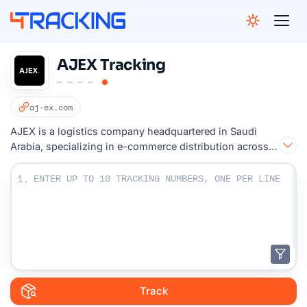
4Tracking
AJEX Tracking
aj-ex.com
AJEX is a logistics company headquartered in Saudi
Arabia, specializing in e-commerce distribution across
the Middle East.
Enter Your Tracking numbers :
1.
Track