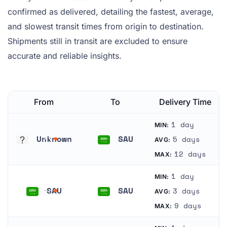
confirmed as delivered, detailing the fastest, average,
and slowest transit times from origin to destination.
Shipments still in transit are excluded to ensure
accurate and reliable insights.
From
To
Delivery Time
1 day
MIN:
Unknown
SAU
5 days
AVG:
Unknown
Saudi Arabia
12 days
MAX:
1 day
MIN:
SAU
SAU
3 days
AVG:
Saudi Arabia
Saudi Arabia
9 days
MAX: