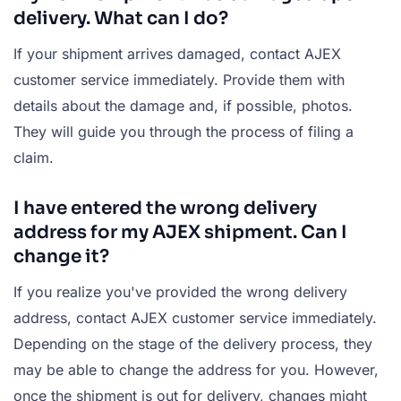
delivery. What can I do?
If your shipment arrives damaged, contact AJEX
customer service immediately. Provide them with
details about the damage and, if possible, photos.
They will guide you through the process of filing a
claim.
I have entered the wrong delivery
address for my AJEX shipment. Can I
change it?
If you realize you've provided the wrong delivery
address, contact AJEX customer service immediately.
Depending on the stage of the delivery process, they
may be able to change the address for you. However,
once the shipment is out for delivery, changes might