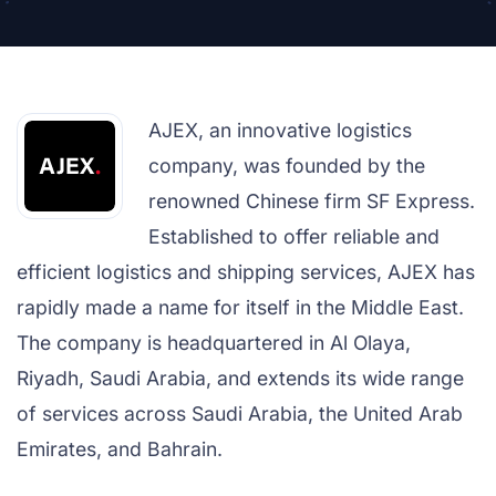
AJEX, an innovative logistics
company, was founded by the
renowned Chinese firm SF Express.
Established to offer reliable and
efficient logistics and shipping services, AJEX has
rapidly made a name for itself in the Middle East.
The company is headquartered in Al Olaya,
Riyadh, Saudi Arabia, and extends its wide range
of services across Saudi Arabia, the United Arab
Emirates, and Bahrain.