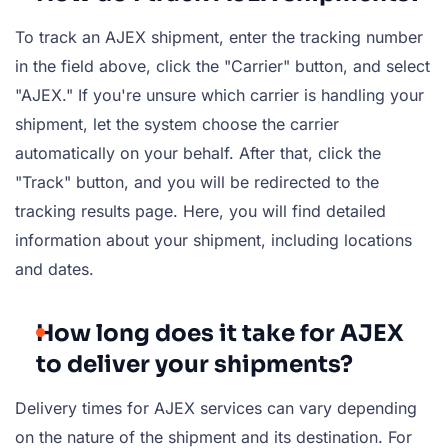
To track an AJEX shipment, enter the tracking number
in the field above, click the "Carrier" button, and select
"AJEX." If you're unsure which carrier is handling your
shipment, let the system choose the carrier
automatically on your behalf. After that, click the
"Track" button, and you will be redirected to the
tracking results page. Here, you will find detailed
information about your shipment, including locations
and dates.
How long does it take for AJEX
to deliver your shipments?
Delivery times for AJEX services can vary depending
on the nature of the shipment and its destination. For