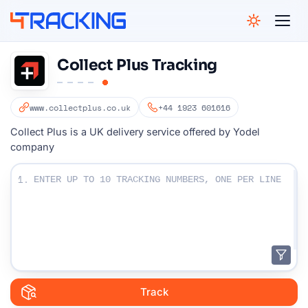
4Tracking
Collect Plus Tracking
www.collectplus.co.uk
+44 1923 601616
Collect Plus is a UK delivery service offered by Yodel
company
Enter Your Tracking numbers :
1.
Track