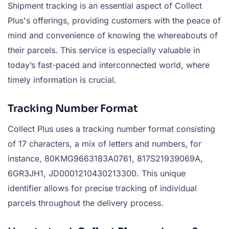
Shipment tracking is an essential aspect of Collect
Plus's offerings, providing customers with the peace of
mind and convenience of knowing the whereabouts of
their parcels. This service is especially valuable in
today’s fast-paced and interconnected world, where
timely information is crucial.
Tracking Number Format
Collect Plus uses a tracking number format consisting
of 17 characters, a mix of letters and numbers, for
instance, 80KMG9663183A0761, 817S21939069A,
6GR3JH1, JD0001210430213300. This unique
identifier allows for precise tracking of individual
parcels throughout the delivery process.