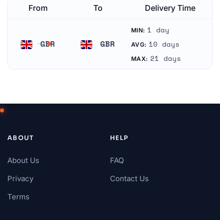
From
To
Delivery Time
1 day
MIN:
GBR
GBR
10 days
AVG:
United Kingdom
United Kingdom
21 days
MAX:
ABOUT
HELP
About Us
FAQ
Privacy
Contact Us
Terms