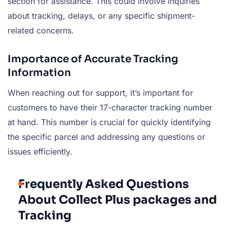
section for assistance. This could involve inquiries
about tracking, delays, or any specific shipment-
related concerns.
Importance of Accurate Tracking
Information
When reaching out for support, it’s important for
customers to have their 17-character tracking number
at hand. This number is crucial for quickly identifying
the specific parcel and addressing any questions or
issues efficiently.
Frequently Asked Questions
About Collect Plus packages and
Tracking