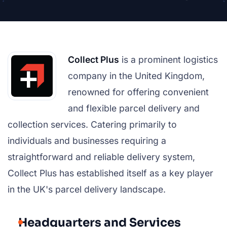
Collect Plus
is a prominent logistics
company in the United Kingdom,
renowned for offering convenient
and flexible parcel delivery and
collection services. Catering primarily to
individuals and businesses requiring a
straightforward and reliable delivery system,
Collect Plus has established itself as a key player
in the UK's parcel delivery landscape.
Headquarters and Services