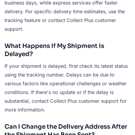
business days, while express services offer faster
delivery. For specific delivery time estimates, use the
tracking feature or contact Collect Plus customer
support.
What Happens If My Shipment is
Delayed?
If your shipment is delayed, first check its latest status
using the tracking number. Delays can be due to
various factors like operational challenges or weather
conditions. If there's no update or if the delay is
substantial, contact Collect Plus customer support for
more information.
Can I Change the Delivery Address After
the Shipment Has Been Sent?