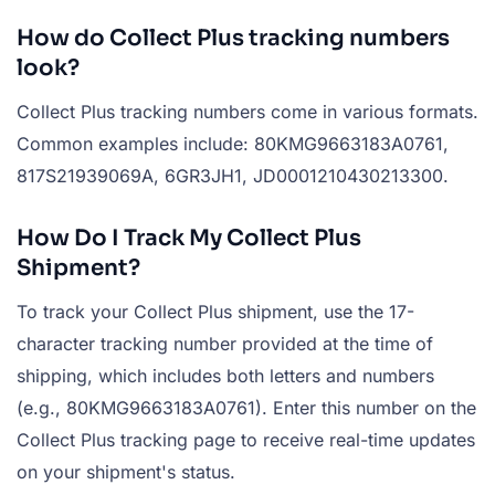
How do Collect Plus tracking numbers
look?
Collect Plus tracking numbers come in various formats.
Common examples include: 80KMG9663183A0761,
817S21939069A, 6GR3JH1, JD0001210430213300.
How Do I Track My Collect Plus
Shipment?
To track your Collect Plus shipment, use the 17-
character tracking number provided at the time of
shipping, which includes both letters and numbers
(e.g., 80KMG9663183A0761). Enter this number on the
Collect Plus tracking page to receive real-time updates
on your shipment's status.