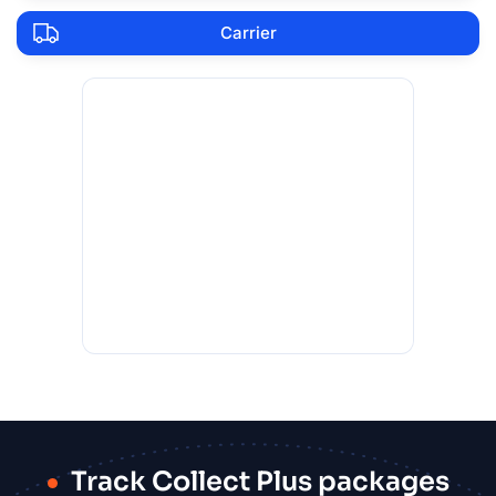
Carrier
Track Collect Plus packages