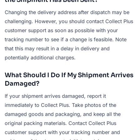
Changing the delivery address after dispatch may be
challenging. However, you should contact Collect Plus
customer support as soon as possible with your
tracking number to see if a change is feasible. Note
that this may result in a delay in delivery and
potentially additional charges.
What Should I Do If My Shipment Arrives
Damaged?
If your shipment arrives damaged, report it
immediately to Collect Plus. Take photos of the
damaged goods and packaging, and keep all the
original packing materials. Contact Collect Plus
customer support with your tracking number and