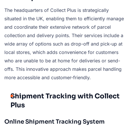
The headquarters of Collect Plus is strategically
situated in the UK, enabling them to efficiently manage
and coordinate their extensive network of parcel
collection and delivery points. Their services include a
wide array of options such as drop-off and pick-up at
local stores, which adds convenience for customers
who are unable to be at home for deliveries or send-
offs. This innovative approach makes parcel handling
more accessible and customer-friendly.
Shipment Tracking with Collect
Plus
Online Shipment Tracking System