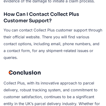
evidence of the damage to initiate a claim process.
How Can I Contact Collect Plus
Customer Support?
You can contact Collect Plus customer support through
their official website. There you will find various
contact options, including email, phone numbers, and
a contact form, for any shipment-related issues or
queries.
Conclusion
Collect Plus, with its innovative approach to parcel
delivery, robust tracking system, and commitment to
customer satisfaction, continues to be a significant
entity in the UK’s parcel delivery industry. Whether for