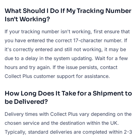
What Should I Do If My Tracking Number
Isn't Working?
If your tracking number isn't working, first ensure that
you have entered the correct 17-character number. If
it's correctly entered and still not working, it may be
due to a delay in the system updating. Wait for a few
hours and try again. If the issue persists, contact
Collect Plus customer support for assistance.
How Long Does It Take for a Shipment to
be Delivered?
Delivery times with Collect Plus vary depending on the
chosen service and the destination within the UK.
Typically, standard deliveries are completed within 2-3