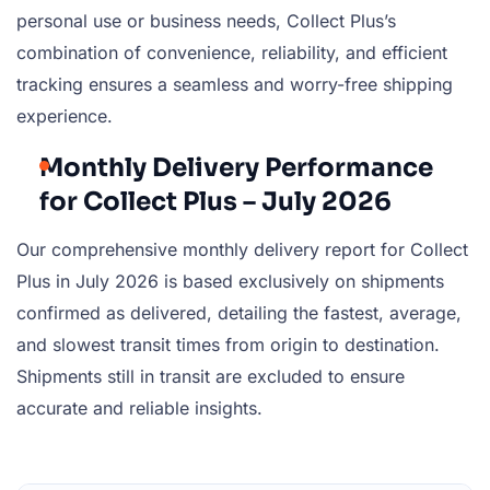
personal use or business needs, Collect Plus’s
combination of convenience, reliability, and efficient
tracking ensures a seamless and worry-free shipping
experience.
Monthly Delivery Performance
for Collect Plus – July 2026
Our comprehensive monthly delivery report for Collect
Plus in July 2026 is based exclusively on shipments
confirmed as delivered, detailing the fastest, average,
and slowest transit times from origin to destination.
Shipments still in transit are excluded to ensure
accurate and reliable insights.