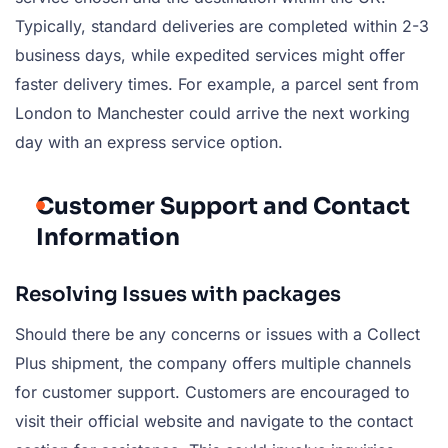
Typically, standard deliveries are completed within 2-3
business days, while expedited services might offer
faster delivery times. For example, a parcel sent from
London to Manchester could arrive the next working
day with an express service option.
Customer Support and Contact
Information
Resolving Issues with packages
Should there be any concerns or issues with a Collect
Plus shipment, the company offers multiple channels
for customer support. Customers are encouraged to
visit their official website and navigate to the contact