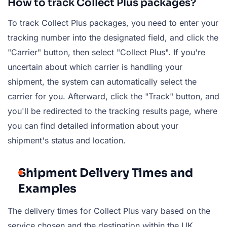
How to track Collect Plus packages?
To track Collect Plus packages, you need to enter your
tracking number into the designated field, and click the
"Carrier" button, then select "Collect Plus". If you're
uncertain about which carrier is handling your
shipment, the system can automatically select the
carrier for you. Afterward, click the "Track" button, and
you'll be redirected to the tracking results page, where
you can find detailed information about your
shipment's status and location.
Shipment Delivery Times and
Examples
The delivery times for Collect Plus vary based on the
service chosen and the destination within the UK.