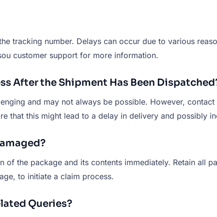
g the tracking number. Delays can occur due to various reaso
Tusou customer support for more information.
ress After the Shipment Has Been Dispatched
llenging and may not always be possible. However, contact
re that this might lead to a delay in delivery and possibly i
 Damaged?
n of the package and its contents immediately. Retain all 
e, to initiate a claim process.
lated Queries?