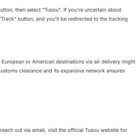
tton, then select "Tusou". If you're uncertain about
"Track" button, and you'll be redirected to the tracking
 European or American destinations via air delivery might
 customs clearance and its expansive network ensures
ach out via email, visit the official Tusou website for