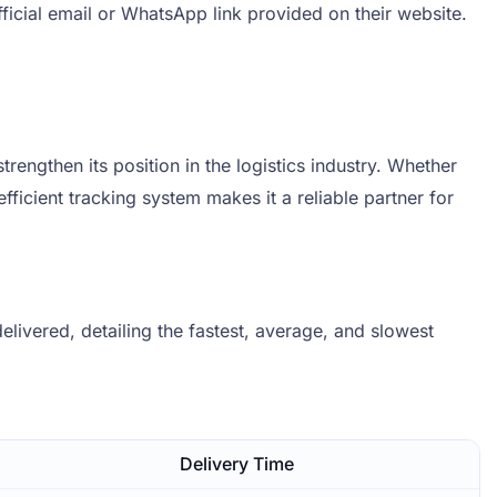
ficial email or WhatsApp link provided on their website.
rengthen its position in the logistics industry. Whether
fficient tracking system makes it a reliable partner for
livered, detailing the fastest, average, and slowest
.
Delivery Time