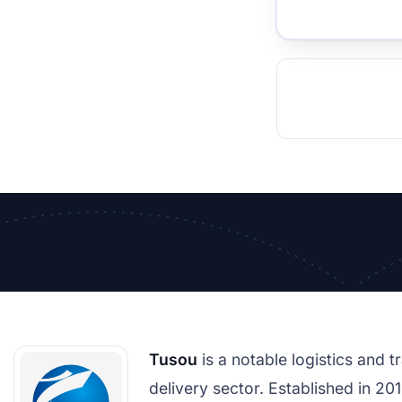
TOCKHOLM
ISTANBUL
JOHANNESBURG
MOSCOW
DUBAI
MUMBAI
SINGAPOR
BEI
RT
Tusou
is a notable logistics and 
delivery sector. Established in 201