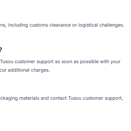
ns, including customs clearance or logistical challenges.
?
 Tusou customer support as soon as possible with your
ncur additional charges.
packaging materials and contact Tusou customer support,