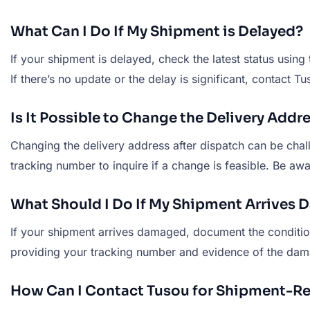
What Can I Do If My Shipment is Delayed?
If your shipment is delayed, check the latest status usin
If there’s no update or the delay is significant, contact 
Is It Possible to Change the Delivery Add
Changing the delivery address after dispatch can be cha
tracking number to inquire if a change is feasible. Be awa
What Should I Do If My Shipment Arrives
If your shipment arrives damaged, document the conditio
providing your tracking number and evidence of the damag
How Can I Contact Tusou for Shipment-Re