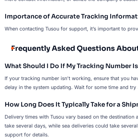
Importance of Accurate Tracking Informa
When contacting Tusou for support, it’s important to provi
Frequently Asked Questions Abou
What Should I Do If My Tracking Number I
If your tracking number isn't working, ensure that you have
delay in the system updating. Wait for some time and try 
How Long Does It Typically Take for a Shi
Delivery times with Tusou vary based on the destination 
take several days, while sea deliveries could take sever
support for details.