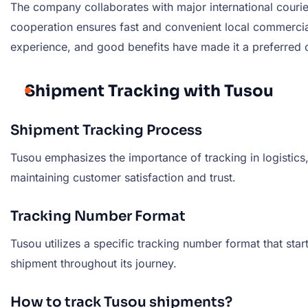
The company collaborates with major international courie
cooperation ensures fast and convenient local commercia
experience, and good benefits have made it a preferred ch
Shipment Tracking with Tusou
Shipment Tracking Process
Tusou emphasizes the importance of tracking in logistics,
maintaining customer satisfaction and trust.
Tracking Number Format
Tusou utilizes a specific tracking number format that star
shipment throughout its journey.
How to track Tusou shipments?