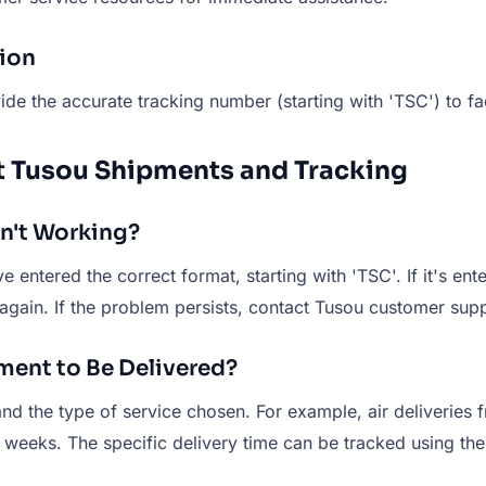
tion
de the accurate tracking number (starting with 'TSC') to fac
t Tusou Shipments and Tracking
sn't Working?
 entered the correct format, starting with 'TSC'. If it's ente
again. If the problem persists, contact Tusou customer supp
pment to Be Delivered?
and the type of service chosen. For example, air deliveries
al weeks. The specific delivery time can be tracked using t