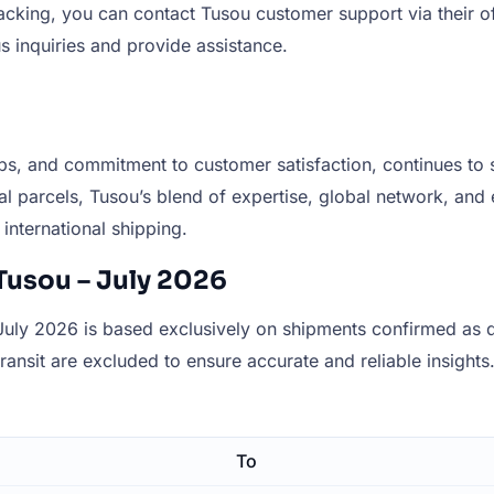
racking, you can contact Tusou customer support via their of
s inquiries and provide assistance.
ips, and commitment to customer satisfaction, continues to st
al parcels, Tusou’s blend of expertise, global network, and e
international shipping.
Tusou – July 2026
uly 2026 is based exclusively on shipments confirmed as de
 transit are excluded to ensure accurate and reliable insights
To