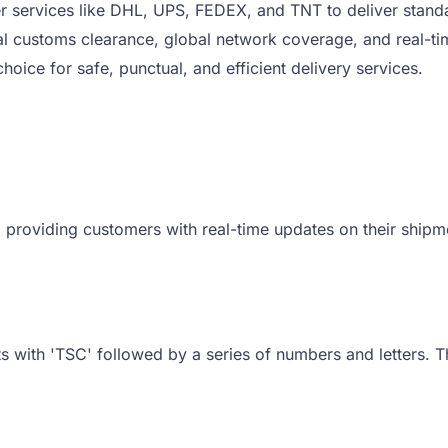
r services like DHL, UPS, FEDEX, and TNT to deliver standa
l customs clearance, global network coverage, and real-tim
oice for safe, punctual, and efficient delivery services.
 providing customers with real-time updates on their shipmen
ts with 'TSC' followed by a series of numbers and letters. T