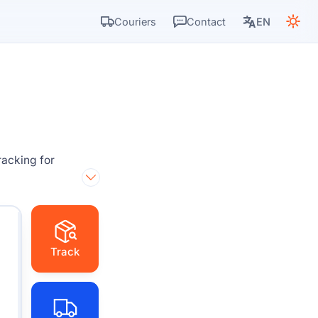
Couriers
Contact
EN
racking for
Track