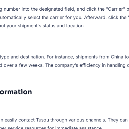
number into the designated field, and click the "Carrier" bu
tomatically select the carrier for you. Afterward, click the 
ut your shipment's status and location.
type and destination. For instance, shipments from China to
end over a few weeks. The company’s efficiency in handling
formation
n easily contact Tusou through various channels. They can re
mer service resources for immediate assistance.