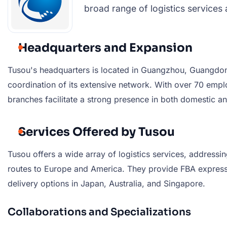
broad range of logistics services 
Headquarters and Expansion
Tusou's headquarters is located in Guangzhou, Guangdong
coordination of its extensive network. With over 70 em
branches facilitate a strong presence in both domestic an
Services Offered by Tusou
Tusou offers a wide array of logistics services, addressi
routes to Europe and America. They provide FBA express, 
delivery options in Japan, Australia, and Singapore.
Collaborations and Specializations