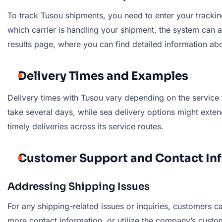
To track Tusou shipments, you need to enter your tracking 
which carrier is handling your shipment, the system can au
results page, where you can find detailed information abo
Delivery Times and Examples
Delivery times with Tusou vary depending on the service 
take several days, while sea delivery options might ext
timely deliveries across its service routes.
Customer Support and Contact In
Addressing Shipping Issues
For any shipping-related issues or inquiries, customers ca
more contact information, or utilize the company’s custo