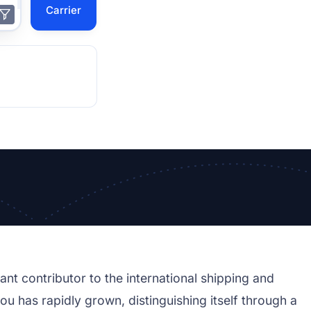
Carrier
ant contributor to the international shipping and
sou has rapidly grown, distinguishing itself through a