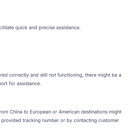
ilitate quick and precise assistance.
red correctly and still not functioning, there might be a
ort for assistance.
 from China to European or American destinations might
he provided tracking number or by contacting customer