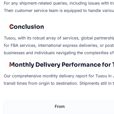
For any shipment-related queries, including issues with t
Their customer service team is equipped to handle variou
Conclusion
Tusou, with its robust array of services, global partnersh
for FBA services, international express deliveries, or post
businesses and individuals navigating the complexities of 
Monthly Delivery Performance for 
Our comprehensive monthly delivery report for Tusou in J
transit times from origin to destination. Shipments still in
From