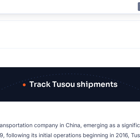
E
JING
SHANGHAI
TOKYO
SYDNEY
Track Tusou shipments
transportation company in China, emerging as a signific
9, following its initial operations beginning in 2016, Tu