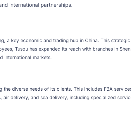
and international partnerships.
, a key economic and trading hub in China. This strategic
ployees, Tusou has expanded its reach with branches in Sh
d international markets.
ng the diverse needs of its clients. This includes FBA serv
air delivery, and sea delivery, including specialized serv