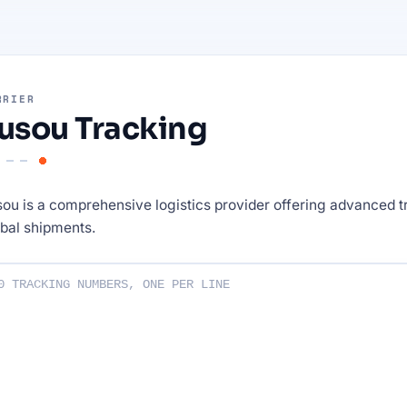
RRIER
usou Tracking
ou is a comprehensive logistics provider offering advanced t
bal shipments.
ng numbers :