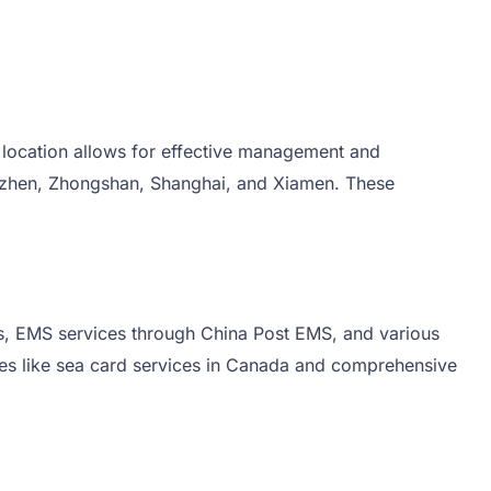
 location allows for effective management and
enzhen, Zhongshan, Shanghai, and Xiamen. These
ices, EMS services through China Post EMS, and various
ices like sea card services in Canada and comprehensive