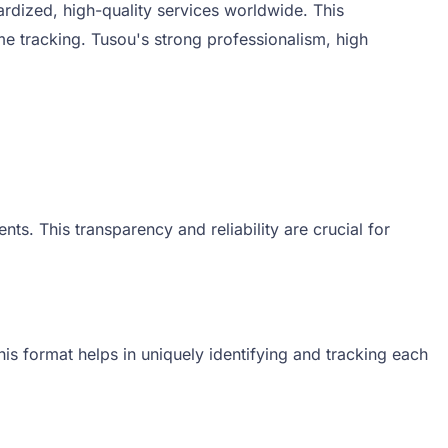
rdized, high-quality services worldwide. This
e tracking. Tusou's strong professionalism, high
ts. This transparency and reliability are crucial for
his format helps in uniquely identifying and tracking each