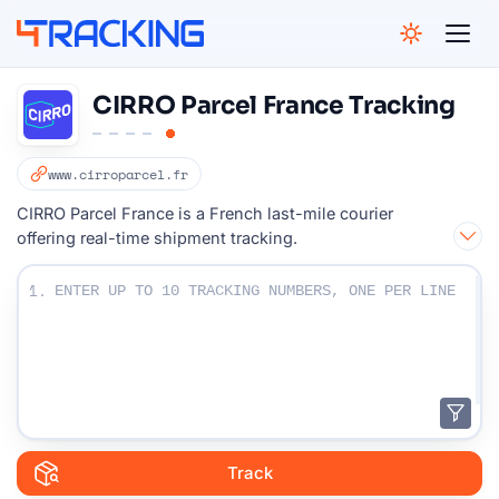
4Tracking
CIRRO Parcel France Tracking
www.cirroparcel.fr
CIRRO Parcel France is a French last-mile courier
offering real-time shipment tracking.
Enter Your Tracking numbers :
1.
Track