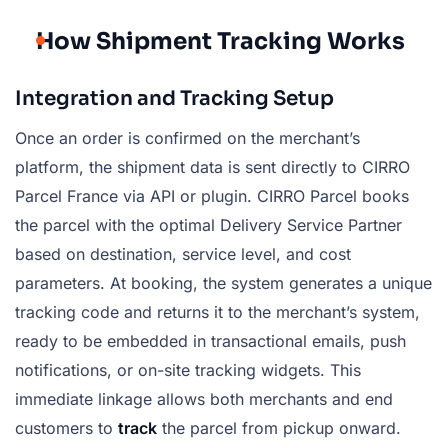
How Shipment Tracking Works
Integration and Tracking Setup
Once an order is confirmed on the merchant’s
platform, the shipment data is sent directly to CIRRO
Parcel France via API or plugin. CIRRO Parcel books
the parcel with the optimal Delivery Service Partner
based on destination, service level, and cost
parameters. At booking, the system generates a unique
tracking code and returns it to the merchant’s system,
ready to be embedded in transactional emails, push
notifications, or on-site tracking widgets. This
immediate linkage allows both merchants and end
customers to
track
the parcel from pickup onward.