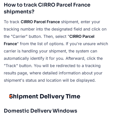
How to track CIRRO Parcel France
shipments?
To track
CIRRO Parcel France
shipment, enter your
tracking number into the designated field and click on
the "Carrier" button. Then, select "
CIRRO Parcel
France
" from the list of options. If you're unsure which
carrier is handling your shipment, the system can
automatically identify it for you. Afterward, click the
"Track" button. You will be redirected to a tracking
results page, where detailed information about your
shipment's status and location will be displayed.
Shipment Delivery Time
Domestic Delivery Windows