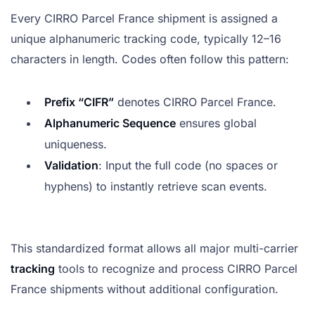
Every CIRRO Parcel France shipment is assigned a
unique alphanumeric tracking code, typically 12–16
characters in length. Codes often follow this pattern:
Prefix “CIFR”
denotes CIRRO Parcel France.
Alphanumeric Sequence
ensures global
uniqueness.
Validation
: Input the full code (no spaces or
hyphens) to instantly retrieve scan events.
This standardized format allows all major multi-carrier
tracking
tools to recognize and process CIRRO Parcel
France shipments without additional configuration.