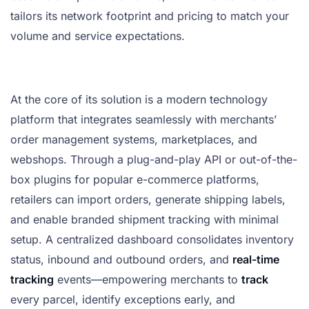
tailors its network footprint and pricing to match your
volume and service expectations.
At the core of its solution is a modern technology
platform that integrates seamlessly with merchants’
order management systems, marketplaces, and
webshops. Through a plug-and-play API or out-of-the-
box plugins for popular e-commerce platforms,
retailers can import orders, generate shipping labels,
and enable branded shipment tracking with minimal
setup. A centralized dashboard consolidates inventory
status, inbound and outbound orders, and
real-time
tracking
events—empowering merchants to
track
every parcel, identify exceptions early, and