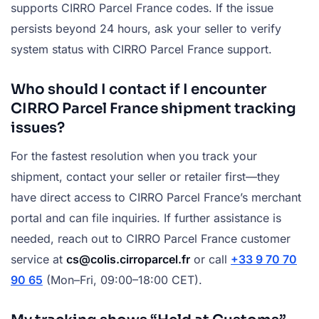
supports CIRRO Parcel France codes. If the issue
persists beyond 24 hours, ask your seller to verify
system status with CIRRO Parcel France support.
Who should I contact if I encounter
CIRRO Parcel France shipment tracking
issues?
For the fastest resolution when you track your
shipment, contact your seller or retailer first—they
have direct access to CIRRO Parcel France’s merchant
portal and can file inquiries. If further assistance is
needed, reach out to CIRRO Parcel France customer
service at
cs@colis.cirroparcel.fr
or call
+33 9 70 70
90 65
(Mon–Fri, 09:00–18:00 CET).