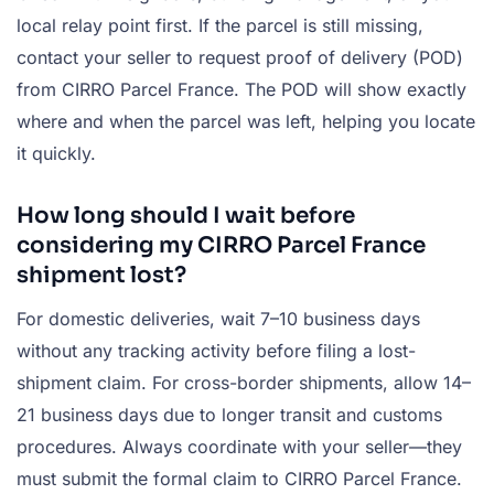
local relay point first. If the parcel is still missing,
contact your seller to request proof of delivery (POD)
from CIRRO Parcel France. The POD will show exactly
where and when the parcel was left, helping you locate
it quickly.
How long should I wait before
considering my CIRRO Parcel France
shipment lost?
For domestic deliveries, wait 7–10 business days
without any tracking activity before filing a lost-
shipment claim. For cross-border shipments, allow 14–
21 business days due to longer transit and customs
procedures. Always coordinate with your seller—they
must submit the formal claim to CIRRO Parcel France.