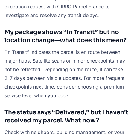
exception request with CIRRO Parcel France to
investigate and resolve any transit delays.
My package shows “In Transit” but no
location change—what does this mean?
“In Transit” indicates the parcel is en route between
major hubs. Satellite scans or minor checkpoints may
not be reflected. Depending on the route, it can take
2–7 days between visible updates. For more frequent
checkpoints next time, consider choosing a premium
service level when you book.
The status says “Delivered,” but I haven’t
received my parcel. What now?
Check with neighbors, building management, or your