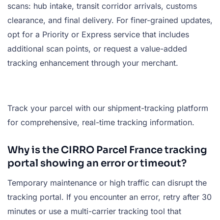
scans: hub intake, transit corridor arrivals, customs
clearance, and final delivery. For finer-grained updates,
opt for a Priority or Express service that includes
additional scan points, or request a value-added
tracking enhancement through your merchant.
Track your parcel with our shipment-tracking platform
for comprehensive, real-time tracking information.
Why is the CIRRO Parcel France tracking
portal showing an error or timeout?
Temporary maintenance or high traffic can disrupt the
tracking portal. If you encounter an error, retry after 30
minutes or use a multi-carrier tracking tool that