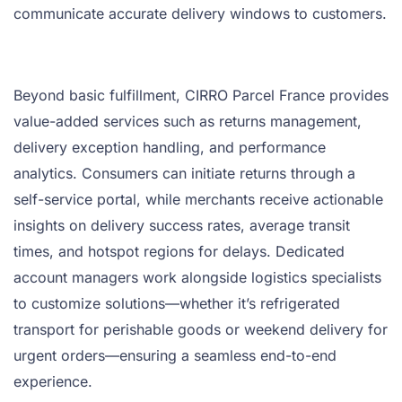
communicate accurate delivery windows to customers.
Beyond basic fulfillment, CIRRO Parcel France provides
value-added services such as returns management,
delivery exception handling, and performance
analytics. Consumers can initiate returns through a
self-service portal, while merchants receive actionable
insights on delivery success rates, average transit
times, and hotspot regions for delays. Dedicated
account managers work alongside logistics specialists
to customize solutions—whether it’s refrigerated
transport for perishable goods or weekend delivery for
urgent orders—ensuring a seamless end-to-end
experience.