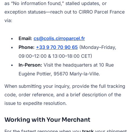
as “No information found,” stalled updates, or
exception statuses—reach out to CIRRO Parcel France
via:
Email:
cs@colis.cirroparcel.fr
Phone:
+33 9 70 70 90 65
(Monday–Friday,
09:00–12:00 & 13:00–18:00 CET)
In-Person:
Visit the headquarters at 10 Rue
Eugène Pottier, 95670 Marly-la-Ville.
When submitting your inquiry, provide the full tracking
code, order reference, and a brief description of the
issue to expedite resolution.
Working with Your Merchant
For the fastest response when you
track
your shipment