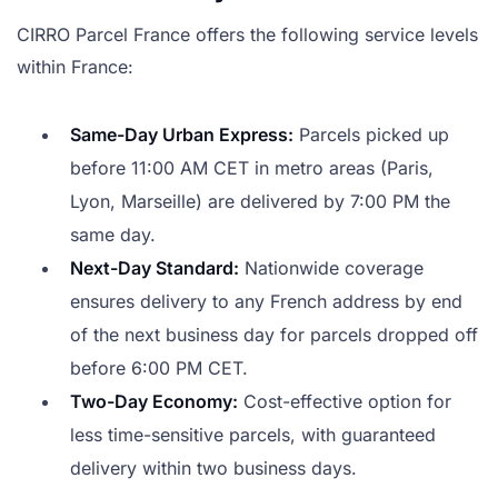
CIRRO Parcel France offers the following service levels
within France:
Same-Day Urban Express:
Parcels picked up
before 11:00 AM CET in metro areas (Paris,
Lyon, Marseille) are delivered by 7:00 PM the
same day.
Next-Day Standard:
Nationwide coverage
ensures delivery to any French address by end
of the next business day for parcels dropped off
before 6:00 PM CET.
Two-Day Economy:
Cost-effective option for
less time-sensitive parcels, with guaranteed
delivery within two business days.