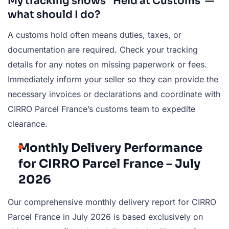
My tracking shows “Held at Customs”—
what should I do?
A customs hold often means duties, taxes, or
documentation are required. Check your tracking
details for any notes on missing paperwork or fees.
Immediately inform your seller so they can provide the
necessary invoices or declarations and coordinate with
CIRRO Parcel France’s customs team to expedite
clearance.
Monthly Delivery Performance
for CIRRO Parcel France – July
2026
Our comprehensive monthly delivery report for CIRRO
Parcel France in July 2026 is based exclusively on