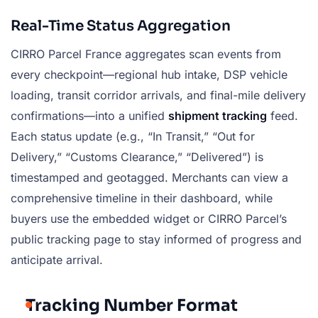
Real-Time Status Aggregation
CIRRO Parcel France aggregates scan events from
every checkpoint—regional hub intake, DSP vehicle
loading, transit corridor arrivals, and final-mile delivery
confirmations—into a unified
shipment tracking
feed.
Each status update (e.g., “In Transit,” “Out for
Delivery,” “Customs Clearance,” “Delivered”) is
timestamped and geotagged. Merchants can view a
comprehensive timeline in their dashboard, while
buyers use the embedded widget or CIRRO Parcel’s
public tracking page to stay informed of progress and
anticipate arrival.
Tracking Number Format