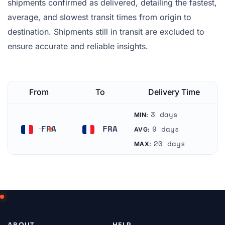
shipments confirmed as delivered, detailing the fastest,
average, and slowest transit times from origin to
destination. Shipments still in transit are excluded to
ensure accurate and reliable insights.
From
To
Delivery Time
3 days
MIN:
FRA
FRA
9 days
AVG:
France
France
20 days
MAX:
ABOUT
HELP