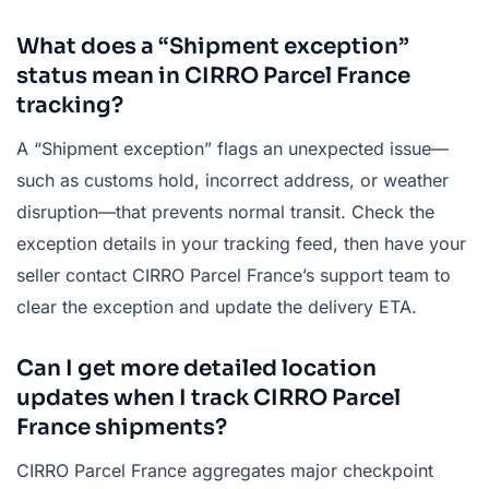
What does a “Shipment exception”
status mean in CIRRO Parcel France
tracking?
A “Shipment exception” flags an unexpected issue—
such as customs hold, incorrect address, or weather
disruption—that prevents normal transit. Check the
exception details in your tracking feed, then have your
seller contact CIRRO Parcel France’s support team to
clear the exception and update the delivery ETA.
Can I get more detailed location
updates when I track CIRRO Parcel
France shipments?
CIRRO Parcel France aggregates major checkpoint