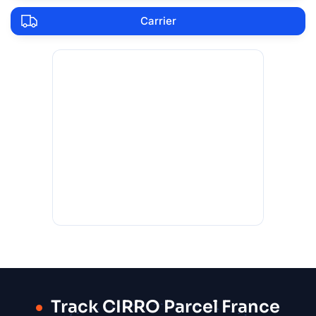
Carrier
Track CIRRO Parcel France