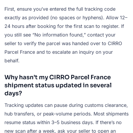
First, ensure you’ve entered the full tracking code
exactly as provided (no spaces or hyphens). Allow 12–
24 hours after booking for the first scan to register. If
you still see “No information found,” contact your
seller to verify the parcel was handed over to CIRRO
Parcel France and to escalate an inquiry on your
behalf.
Why hasn’t my CIRRO Parcel France
shipment status updated in several
days?
Tracking updates can pause during customs clearance,
hub transfers, or peak-volume periods. Most shipments
resume status within 3–5 business days. If there’s no
new scan after a week, ask your seller to open an