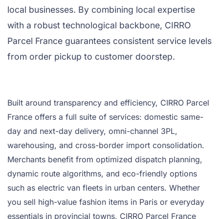
local businesses. By combining local expertise
with a robust technological backbone, CIRRO
Parcel France guarantees consistent service levels
from order pickup to customer doorstep.
Built around transparency and efficiency, CIRRO Parcel
France offers a full suite of services: domestic same-
day and next-day delivery, omni-channel 3PL,
warehousing, and cross-border import consolidation.
Merchants benefit from optimized dispatch planning,
dynamic route algorithms, and eco-friendly options
such as electric van fleets in urban centers. Whether
you sell high-value fashion items in Paris or everyday
essentials in provincial towns, CIRRO Parcel France