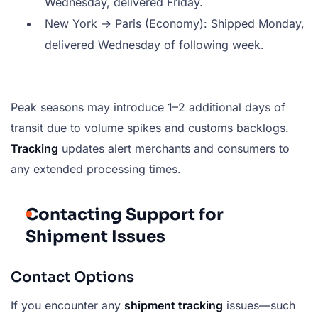
Wednesday, delivered Friday.
New York → Paris (Economy): Shipped Monday,
delivered Wednesday of following week.
Peak seasons may introduce 1–2 additional days of
transit due to volume spikes and customs backlogs.
Tracking
updates alert merchants and consumers to
any extended processing times.
Contacting Support for
Shipment Issues
Contact Options
If you encounter any
shipment tracking
issues—such