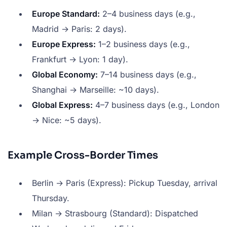
Europe Standard:
2–4 business days (e.g.,
Madrid → Paris: 2 days).
Europe Express:
1–2 business days (e.g.,
Frankfurt → Lyon: 1 day).
Global Economy:
7–14 business days (e.g.,
Shanghai → Marseille: ~10 days).
Global Express:
4–7 business days (e.g., London
→ Nice: ~5 days).
Example Cross-Border Times
Berlin → Paris (Express): Pickup Tuesday, arrival
Thursday.
Milan → Strasbourg (Standard): Dispatched