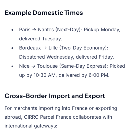
Example Domestic Times
Paris → Nantes (Next-Day): Pickup Monday,
delivered Tuesday.
Bordeaux → Lille (Two-Day Economy):
Dispatched Wednesday, delivered Friday.
Nice → Toulouse (Same-Day Express): Picked
up by 10:30 AM, delivered by 6:00 PM.
Cross-Border Import and Export
For merchants importing into France or exporting
abroad, CIRRO Parcel France collaborates with
international gateways: