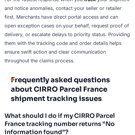
and notice anomalies, contact your seller or retailer
first. Merchants have direct portal access and can
open exception cases on your behalf, request proof of
delivery, or escalate delays to priority status. Providing
them with the tracking code and order details helps
ensure swift action and clear communication
throughout the claims process.
Frequently asked questions
about CIRRO Parcel France
shipment tracking issues
What should I do if my CIRRO Parcel
France tracking number returns “No
information found”?