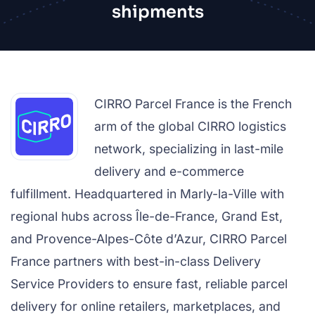
shipments
CIRRO Parcel France is the French
arm of the global CIRRO logistics
network, specializing in last-mile
delivery and e-commerce
fulfillment. Headquartered in Marly-la-Ville with
regional hubs across Île-de-France, Grand Est,
and Provence-Alpes-Côte d’Azur, CIRRO Parcel
France partners with best-in-class Delivery
Service Providers to ensure fast, reliable parcel
delivery for online retailers, marketplaces, and