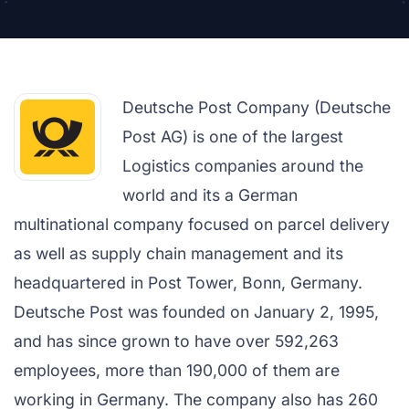
Deutsche Post Company (Deutsche
Post AG) is one of the largest
Logistics companies around the
world and its a German
multinational company focused on parcel delivery
as well as supply chain management and its
headquartered in Post Tower, Bonn, Germany.
Deutsche Post was founded on January 2, 1995,
and has since grown to have over 592,263
employees, more than 190,000 of them are
working in Germany. The company also has 260