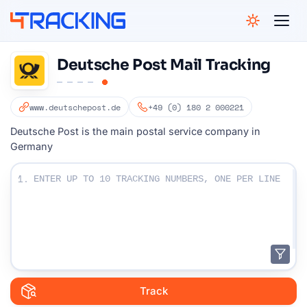
4Tracking
Deutsche Post Mail Tracking
www.deutschepost.de
+49 (0) 180 2 000221
Deutsche Post is the main postal service company in
Germany
Enter Your Tracking numbers :
1.
Track