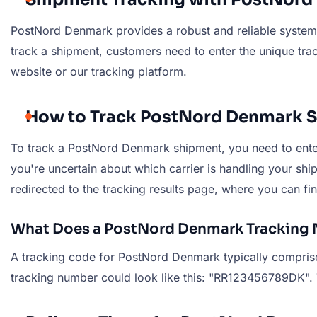
PostNord Denmark provides a robust and reliable system 
track a shipment, customers need to enter the unique tra
website or our tracking platform.
How to Track PostNord Denmark 
To track a PostNord Denmark shipment, you need to enter 
you're uncertain about which carrier is handling your ship
redirected to the tracking results page, where you can fi
What Does a PostNord Denmark Tracking 
A tracking code for PostNord Denmark typically comprises
tracking number could look like this: "RR123456789DK". Th