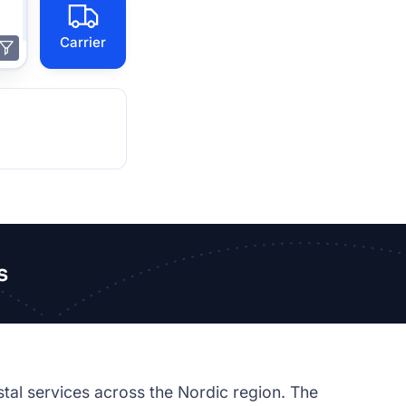
Carrier
s
tal services across the Nordic region. The