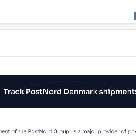
E
JING
SHANGHAI
TOKYO
SYDNEY
Track PostNord Denmark shipment
nt of the PostNord Group, is a major provider of pos