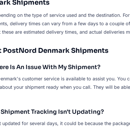
mark Shipments
nding on the type of service used and the destination. For
nts, delivery times can vary from a few days to a couple o
 these are estimated delivery times, and actual deliveries m
ut PostNord Denmark Shipments
re Is An Issue With My Shipment?
enmark's customer service is available to assist you. You 
 about your shipment ready when you call. They will be ab
 Shipment Tracking Isn't Updating?
updated for several days, it could be because the package is