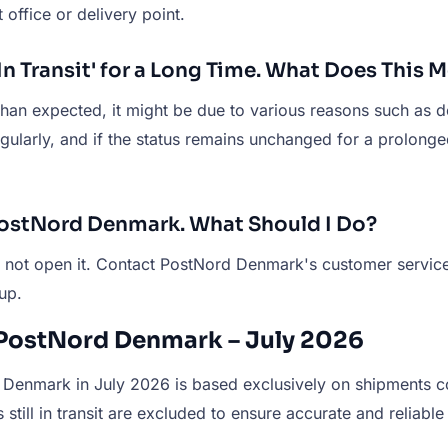
 office or delivery point.
 Transit' for a Long Time. What Does This 
 than expected, it might be due to various reasons such as d
egularly, and if the status remains unchanged for a prolon
PostNord Denmark. What Should I Do?
o not open it. Contact PostNord Denmark's customer service 
up.
 PostNord Denmark – July 2026
Denmark in July 2026 is based exclusively on shipments con
still in transit are excluded to ensure accurate and reliable 