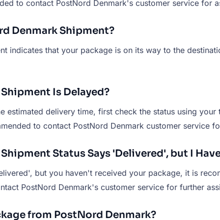
nded to contact PostNord Denmark's customer service for a
Nord Denmark Shipment?
t indicates that your package is on its way to the destinat
 Shipment Is Delayed?
stimated delivery time, first check the status using your t
ecommended to contact PostNord Denmark customer service for
Shipment Status Says 'Delivered', but I Hav
livered', but you haven't received your package, it is rec
 contact PostNord Denmark's customer service for further ass
ackage from PostNord Denmark?