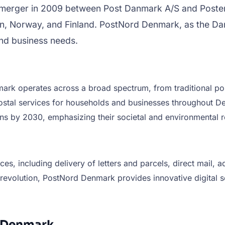
a merger in 2009 between Post Danmark A/S and Posten 
, Norway, and Finland. PostNord Denmark, as the Dani
 and business needs.
 operates across a broad spectrum, from traditional post
 postal services for households and businesses throughout
ns by 2030, emphasizing their societal and environmental re
, including delivery of letters and parcels, direct mail, a
al revolution, PostNord Denmark provides innovative digital
d Denmark