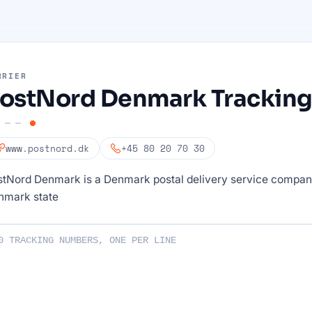
RRIER
ostNord Denmark Trackin
www.postnord.dk
+45 80 20 70 30
stNord Denmark is a Denmark postal delivery service compa
nmark state
ng numbers :