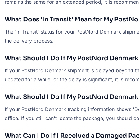
remains the same for an extended period, it is recomme
What Does 'In Transit' Mean for My Post
The 'In Transit' status for your PostNord Denmark shipmen
the delivery process.
What Should I Do If My PostNord Denmark
If your PostNord Denmark shipment is delayed beyond the e
updated for a while, or the delay is significant, it is r
What Should I Do If My PostNord Denmark 
If your PostNord Denmark tracking information shows 'De
office. If you still can't locate the package, you should
What Can I Do If I Received a Damaged P