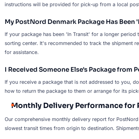
instructions will be provided for pick-up from a local post
My PostNord Denmark Package Has Been 'In
If your package has been 'In Transit' for a longer period
sorting center. It's recommended to track the shipment r
for assistance.
I Received Someone Else's Package from 
If you receive a package that is not addressed to you, d
how to return the package to them or arrange for its pick
Monthly Delivery Performance for
Our comprehensive monthly delivery report for PostNord 
slowest transit times from origin to destination. Shipments 