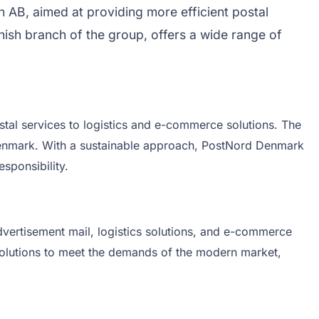
AB, aimed at providing more efficient postal
sh branch of the group, offers a wide range of
al services to logistics and e-commerce solutions. The
 Denmark. With a sustainable approach, PostNord Denmark
sponsibility.
dvertisement mail, logistics solutions, and e-commerce
 solutions to meet the demands of the modern market,