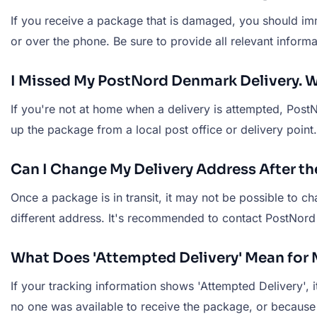
If you receive a package that is damaged, you should imm
or over the phone. Be sure to provide all relevant inform
I Missed My PostNord Denmark Delivery. W
If you're not at home when a delivery is attempted, PostN
up the package from a local post office or delivery point
Can I Change My Delivery Address After 
Once a package is in transit, it may not be possible to 
different address. It's recommended to contact PostNord 
What Does 'Attempted Delivery' Mean fo
If your tracking information shows 'Attempted Delivery',
no one was available to receive the package, or because t