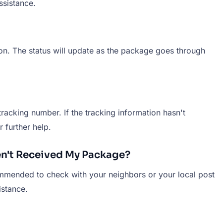
ssistance.
ion. The status will update as the package goes through
racking number. If the tracking information hasn't
 further help.
en't Received My Package?
ommended to check with your neighbors or your local post
istance.