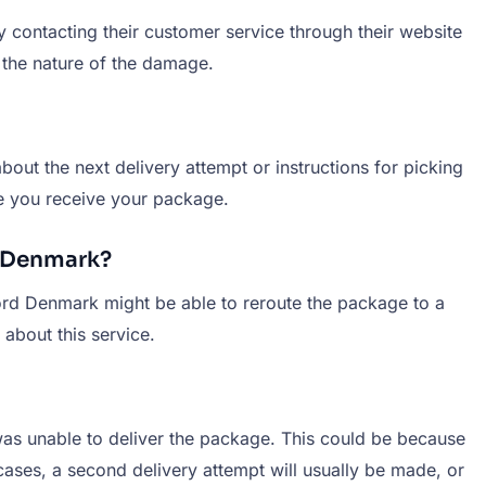
 contacting their customer service through their website
 the nature of the damage.
bout the next delivery attempt or instructions for picking
ure you receive your package.
d Denmark?
Nord Denmark might be able to reroute the package to a
about this service.
 was unable to deliver the package. This could be because
cases, a second delivery attempt will usually be made, or