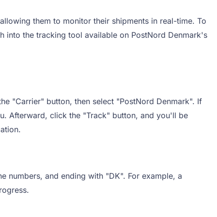
llowing them to monitor their shipments in real-time. To
h into the tracking tool available on PostNord Denmark's
he "Carrier" button, then select "PostNord Denmark". If
u. Afterward, click the "Track" button, and you'll be
ation.
nine numbers, and ending with "DK". For example, a
rogress.