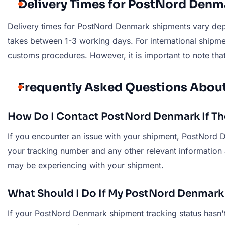
Delivery Times for PostNord Den
Delivery times for PostNord Denmark shipments vary depe
takes between 1-3 working days. For international shipme
customs procedures. However, it is important to note that
Frequently Asked Questions Abo
How Do I Contact PostNord Denmark If The
If you encounter an issue with your shipment, PostNord D
your tracking number and any other relevant information
may be experiencing with your shipment.
What Should I Do If My PostNord Denmark
If your PostNord Denmark shipment tracking status hasn't 