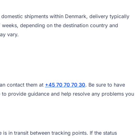
 domestic shipments within Denmark, delivery typically
f weeks, depending on the destination country and
ay vary.
can contact them at
+45 70 70 70 30
. Be sure to have
le to provide guidance and help resolve any problems you
 in transit between tracking points. If the status