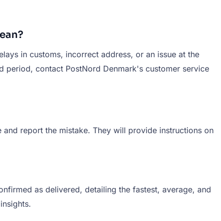
Mean?
elays in customs, incorrect address, or an issue at the
ged period, contact PostNord Denmark's customer service
and report the mistake. They will provide instructions on
firmed as delivered, detailing the fastest, average, and
insights.