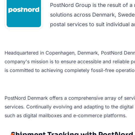
PostNord Group is the result of 
solutions across Denmark, Sweden
postal services to suit individual
Headquartered in Copenhagen, Denmark, PostNord Denmark
company's mission is to ensure accessible and reliable
is committed to achieving completely fossil-free operatio
PostNord Denmark offers a comprehensive array of services
services. Continually evolving and adapting to the digit
such as digital mailboxes and e-commerce platforms.
Shipment Tracking with PostNor