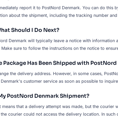
ediately report it to PostNord Denmark. You can do this by
ation about the shipment, including the tracking number and
hat Should I Do Next?
ord Denmark will typically leave a notice with information a
. Make sure to follow the instructions on the notice to ens
the Package Has Been Shipped with PostNor
change the delivery address. However, in some cases, Post
Denmark's customer service as soon as possible to inquire 
r My PostNord Denmark Shipment?
 it means that a delivery attempt was made, but the courier
he courier could not access the delivery location. In such 