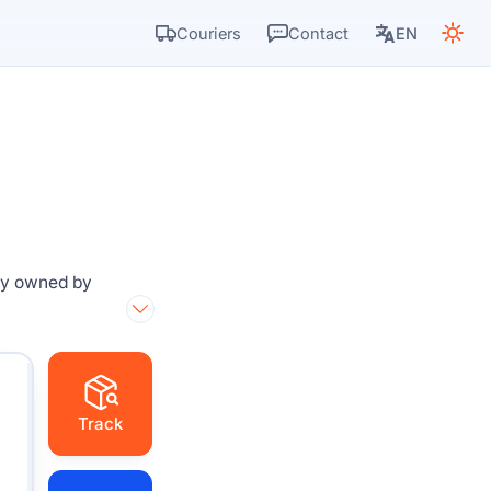
Couriers
Contact
EN
g
ny owned by
Track