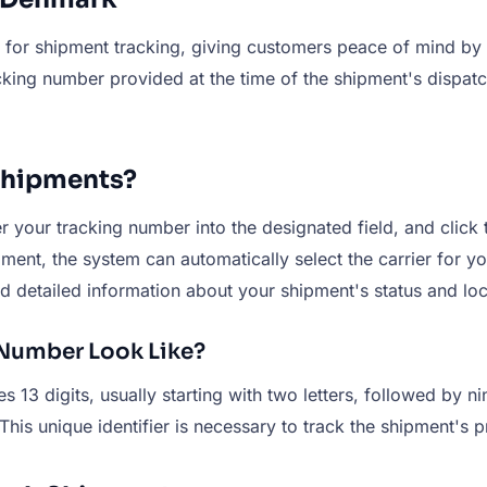
for shipment tracking, giving customers peace of mind by a
cking number provided at the time of the shipment's dispatc
Shipments?
your tracking number into the designated field, and click t
ment, the system can automatically select the carrier for yo
nd detailed information about your shipment's status and loc
Number Look Like?
 13 digits, usually starting with two letters, followed by 
is unique identifier is necessary to track the shipment's p