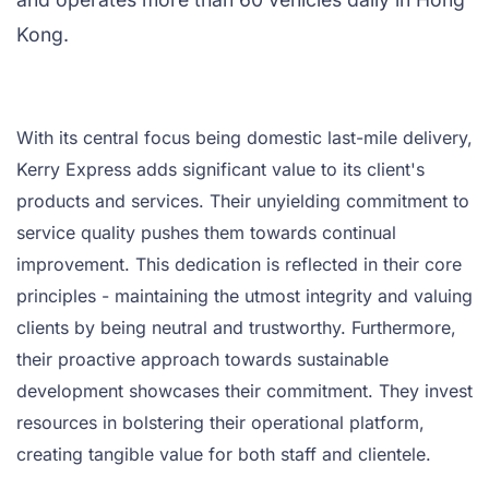
Kong.
With its central focus being domestic last-mile delivery,
Kerry Express adds significant value to its client's
products and services. Their unyielding commitment to
service quality pushes them towards continual
improvement. This dedication is reflected in their core
principles - maintaining the utmost integrity and valuing
clients by being neutral and trustworthy. Furthermore,
their proactive approach towards sustainable
development showcases their commitment. They invest
resources in bolstering their operational platform,
creating tangible value for both staff and clientele.