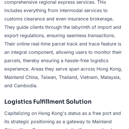
comprehensive regional express services. This
includes everything from intermodal services to
customs clearance and even insurance brokerage.
They guide clients through the labyrinth of import and
export regulations, ensuring seamless transactions.
Their online real-time parcel track and trace feature is
an integral component, allowing users to monitor their
parcels, thereby ensuring a hassle-free logistics
experience. Areas they serve span across Hong Kong,
Mainland China, Taiwan, Thailand, Vietnam, Malaysia,
and Cambodia.
Logistics Fulfillment Solution
Capitalizing on Hong Kong's status as a free port and
its strategic positioning as a gateway to Mainland