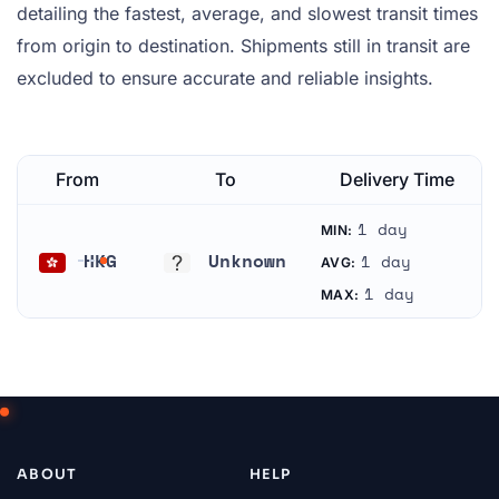
detailing the fastest, average, and slowest transit times
from origin to destination. Shipments still in transit are
excluded to ensure accurate and reliable insights.
From
To
Delivery Time
1 day
MIN:
HKG
Unknown
1 day
AVG:
Hong Kong
Unknown
1 day
MAX:
ABOUT
HELP