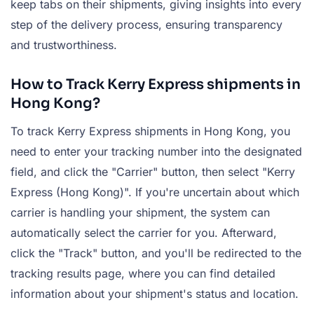
keep tabs on their shipments, giving insights into every
step of the delivery process, ensuring transparency
and trustworthiness.
How to Track Kerry Express shipments in
Hong Kong?
To track Kerry Express shipments in Hong Kong, you
need to enter your tracking number into the designated
field, and click the "Carrier" button, then select "Kerry
Express (Hong Kong)". If you're uncertain about which
carrier is handling your shipment, the system can
automatically select the carrier for you. Afterward,
click the "Track" button, and you'll be redirected to the
tracking results page, where you can find detailed
information about your shipment's status and location.