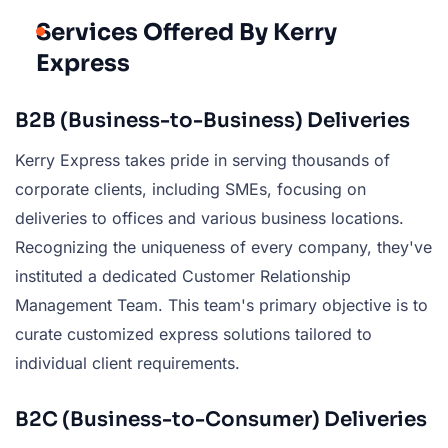
Services Offered By Kerry
Express
B2B (Business-to-Business) Deliveries
Kerry Express takes pride in serving thousands of
corporate clients, including SMEs, focusing on
deliveries to offices and various business locations.
Recognizing the uniqueness of every company, they've
instituted a dedicated Customer Relationship
Management Team. This team's primary objective is to
curate customized express solutions tailored to
individual client requirements.
B2C (Business-to-Consumer) Deliveries