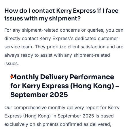
How do I contact Kerry Express if I face
issues with my shipment?
For any shipment-related concerns or queries, you can
directly contact Kerry Express's dedicated customer
service team. They prioritize client satisfaction and are
always ready to assist with any shipment-related
issues.
Monthly Delivery Performance
for Kerry Express (Hong Kong) –
September 2025
Our comprehensive monthly delivery report for Kerry
Express (Hong Kong) in September 2025 is based
exclusively on shipments confirmed as delivered,