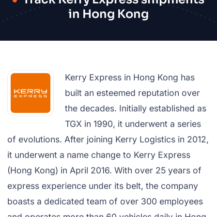
in Hong Kong
Kerry Express in Hong Kong has
built an esteemed reputation over
the decades. Initially established as
TGX in 1990, it underwent a series
of evolutions. After joining Kerry Logistics in 2012,
it underwent a name change to Kerry Express
(Hong Kong) in April 2016. With over 25 years of
express experience under its belt, the company
boasts a dedicated team of over 300 employees
and operates more than 60 vehicles daily in Hong