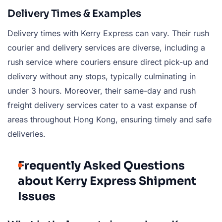
Delivery Times & Examples
Delivery times with Kerry Express can vary. Their rush
courier and delivery services are diverse, including a
rush service where couriers ensure direct pick-up and
delivery without any stops, typically culminating in
under 3 hours. Moreover, their same-day and rush
freight delivery services cater to a vast expanse of
areas throughout Hong Kong, ensuring timely and safe
deliveries.
Frequently Asked Questions
about Kerry Express Shipment
Issues