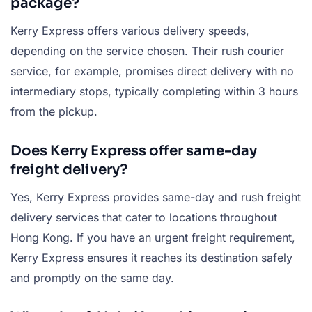
package?
Kerry Express offers various delivery speeds,
depending on the service chosen. Their rush courier
service, for example, promises direct delivery with no
intermediary stops, typically completing within 3 hours
from the pickup.
Does Kerry Express offer same-day
freight delivery?
Yes, Kerry Express provides same-day and rush freight
delivery services that cater to locations throughout
Hong Kong. If you have an urgent freight requirement,
Kerry Express ensures it reaches its destination safely
and promptly on the same day.