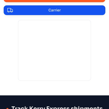
Carrier
Track Kerry Express shipments