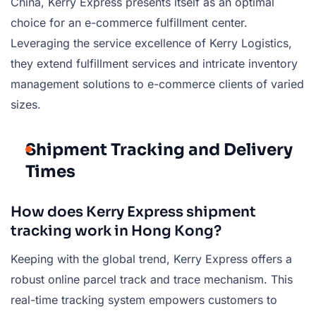
China, Kerry Express presents itself as an optimal
choice for an e-commerce fulfillment center.
Leveraging the service excellence of Kerry Logistics,
they extend fulfillment services and intricate inventory
management solutions to e-commerce clients of varied
sizes.
Shipment Tracking and Delivery
Times
How does Kerry Express shipment
tracking work in Hong Kong?
Keeping with the global trend, Kerry Express offers a
robust online parcel track and trace mechanism. This
real-time tracking system empowers customers to