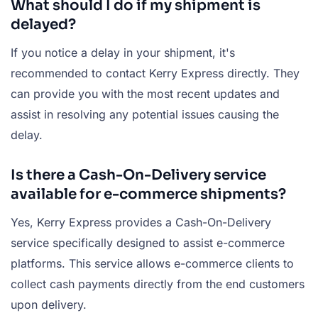
What should I do if my shipment is
delayed?
If you notice a delay in your shipment, it's
recommended to contact Kerry Express directly. They
can provide you with the most recent updates and
assist in resolving any potential issues causing the
delay.
Is there a Cash-On-Delivery service
available for e-commerce shipments?
Yes, Kerry Express provides a Cash-On-Delivery
service specifically designed to assist e-commerce
platforms. This service allows e-commerce clients to
collect cash payments directly from the end customers
upon delivery.