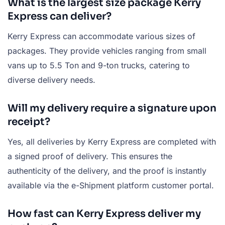
What is the largest size package Kerry
Express can deliver?
Kerry Express can accommodate various sizes of
packages. They provide vehicles ranging from small
vans up to 5.5 Ton and 9-ton trucks, catering to
diverse delivery needs.
Will my delivery require a signature upon
receipt?
Yes, all deliveries by Kerry Express are completed with
a signed proof of delivery. This ensures the
authenticity of the delivery, and the proof is instantly
available via the e-Shipment platform customer portal.
How fast can Kerry Express deliver my