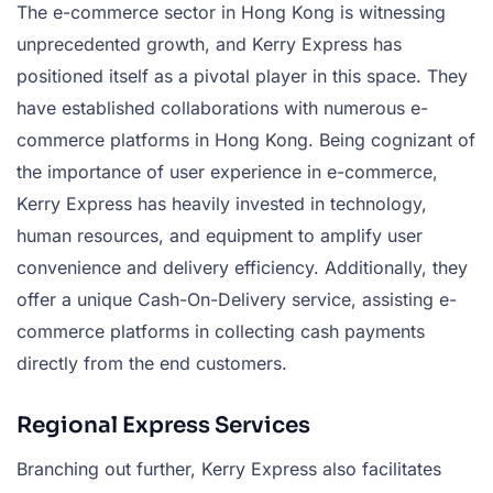
The e-commerce sector in Hong Kong is witnessing
unprecedented growth, and Kerry Express has
positioned itself as a pivotal player in this space. They
have established collaborations with numerous e-
commerce platforms in Hong Kong. Being cognizant of
the importance of user experience in e-commerce,
Kerry Express has heavily invested in technology,
human resources, and equipment to amplify user
convenience and delivery efficiency. Additionally, they
offer a unique Cash-On-Delivery service, assisting e-
commerce platforms in collecting cash payments
directly from the end customers.
Regional Express Services
Branching out further, Kerry Express also facilitates