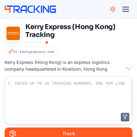
4Tracking
Kerry Express (Hong Kong)
Tracking
hk.kerryexpress.com
Kerry Express (Hong Kong) is an express logistics
company headquartered in Kowloon, Hong Kong
Enter Your Tracking numbers :
1.
Track