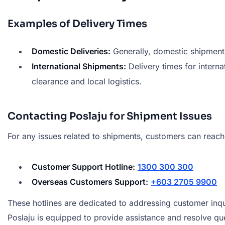
Examples of Delivery Times
Domestic Deliveries:
Generally, domestic shipments
International Shipments:
Delivery times for interna
clearance and local logistics.
Contacting Poslaju for Shipment Issues
For any issues related to shipments, customers can reach
Customer Support Hotline:
1300 300 300
Overseas Customers Support:
+603 2705 9900
These hotlines are dedicated to addressing customer inqu
Poslaju is equipped to provide assistance and resolve quer