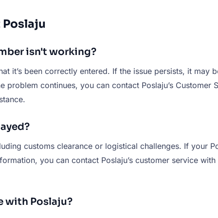
 Poslaju
umber isn't working?
hat it’s been correctly entered. If the issue persists, it may
 the problem continues, you can contact Poslaju’s Customer 
stance.
layed?
uding customs clearance or logistical challenges. If your Po
nformation, you can contact Poslaju’s customer service with 
e with Poslaju?