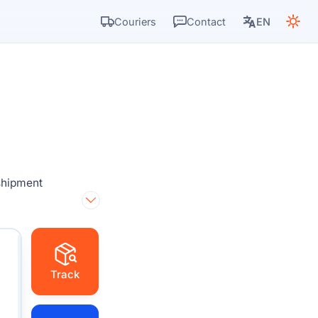
Couriers
Contact
EN
 shipment
Track