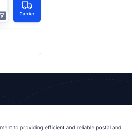
Carrier
ment to providing efficient and reliable postal and