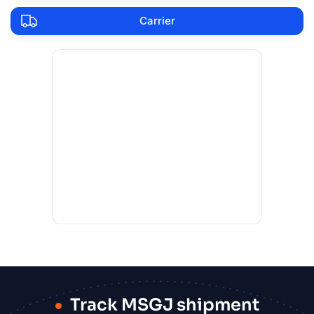
Carrier
Track MSGJ shipment