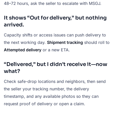
48–72 hours, ask the seller to escalate with MSGJ.
It shows “Out for delivery,” but nothing
arrived.
Capacity shifts or access issues can push delivery to
the next working day.
Shipment tracking
should roll to
Attempted delivery
or a new ETA.
“Delivered,” but I didn’t receive it—now
what?
Check safe-drop locations and neighbors, then send
the seller your tracking number, the delivery
timestamp, and any available photos so they can
request proof of delivery or open a claim.