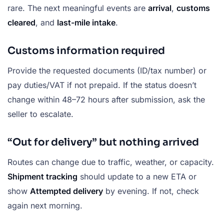
rare. The next meaningful events are
arrival
,
customs
cleared
, and
last-mile intake
.
Customs information required
Provide the requested documents (ID/tax number) or
pay duties/VAT if not prepaid. If the status doesn’t
change within 48–72 hours after submission, ask the
seller to escalate.
“Out for delivery” but nothing arrived
Routes can change due to traffic, weather, or capacity.
Shipment tracking
should update to a new ETA or
show
Attempted delivery
by evening. If not, check
again next morning.