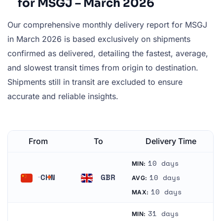
for MSGJ – March 2026
Our comprehensive monthly delivery report for MSGJ
in March 2026 is based exclusively on shipments
confirmed as delivered, detailing the fastest, average,
and slowest transit times from origin to destination.
Shipments still in transit are excluded to ensure
accurate and reliable insights.
From
To
Delivery Time
10 days
MIN:
CHN
GBR
10 days
AVG:
China
United Kingdom
10 days
MAX:
31 days
MIN: