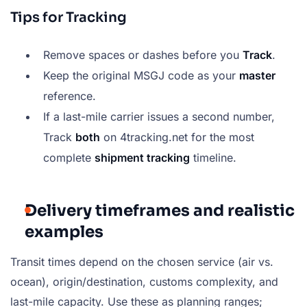
Tips for Tracking
Remove spaces or dashes before you
Track
.
Keep the original MSGJ code as your
master
reference.
If a last-mile carrier issues a second number,
Track
both
on 4tracking.net for the most
complete
shipment tracking
timeline.
Delivery timeframes and realistic
examples
Transit times depend on the chosen service (air vs.
ocean), origin/destination, customs complexity, and
last-mile capacity. Use these as planning ranges;