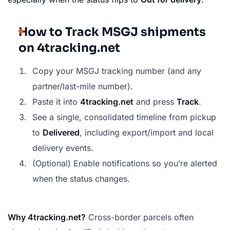
How to Track MSGJ shipments
on 4tracking.net
Copy your MSGJ tracking number (and any
partner/last-mile number).
Paste it into
4tracking.net
and press
Track
.
See a single, consolidated timeline from pickup
to
Delivered
, including export/import and local
delivery events.
(Optional) Enable notifications so you’re alerted
when the status changes.
Why 4tracking.net?
Cross-border parcels often