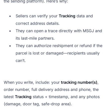
the sending platform). Here’s why:
Sellers can verify your
Tracking
data and
correct address details.
They can open a trace directly with MSGJ and
its last-mile partners.
They can authorize reshipment or refund if the
parcel is lost or damaged—recipients usually
can’t.
When you write, include: your
tracking number(s)
,
order number, full delivery address and phone, the
latest
Tracking
status + timestamp, and any photos
(damage, door tag, safe-drop area).