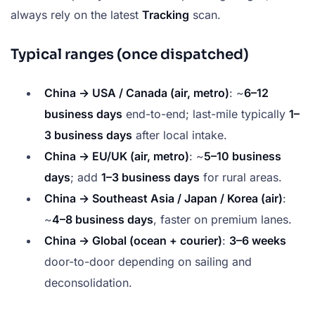
always rely on the latest
Tracking
scan.
Typical ranges (once dispatched)
China → USA / Canada (air, metro)
: ~
6–12
business days
end-to-end; last-mile typically
1–
3 business days
after local intake.
China → EU/UK (air, metro)
: ~
5–10 business
days
; add
1–3 business days
for rural areas.
China → Southeast Asia / Japan / Korea (air)
:
~
4–8 business days
, faster on premium lanes.
China → Global (ocean + courier)
:
3–6 weeks
door-to-door depending on sailing and
deconsolidation.