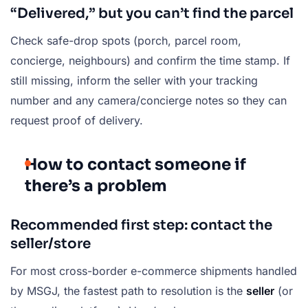
“Delivered,” but you can’t find the parcel
Check safe-drop spots (porch, parcel room,
concierge, neighbours) and confirm the time stamp. If
still missing, inform the seller with your tracking
number and any camera/concierge notes so they can
request proof of delivery.
How to contact someone if
there’s a problem
Recommended first step: contact the
seller/store
For most cross-border e-commerce shipments handled
by MSGJ, the fastest path to resolution is the
seller
(or