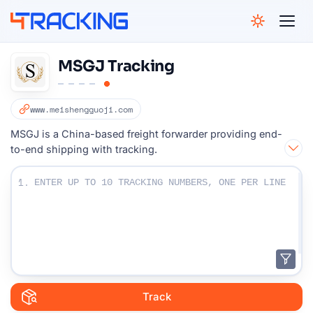
4Tracking
MSGJ Tracking
www.meishengguoji.com
MSGJ is a China-based freight forwarder providing end-
to-end shipping with tracking.
Enter Your Tracking numbers :
1.
Track