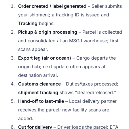
Order created / label generated
– Seller submits
your shipment; a tracking ID is issued and
Tracking
begins.
Pickup & origin processing
– Parcel is collected
and consolidated at an MSGJ warehouse; first
scans appear.
Export leg (air or ocean)
– Cargo departs the
origin hub; next update often appears at
destination arrival.
Customs clearance
– Duties/taxes processed;
shipment tracking
shows “cleared/released.”
Hand-off to last-mile
– Local delivery partner
receives the parcel; new facility scans are
added.
Out for delivery
– Driver loads the parcel; ETA