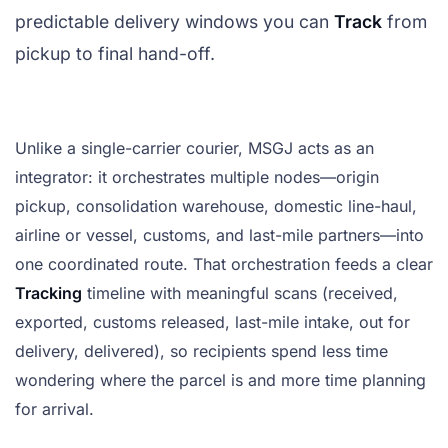
predictable delivery windows you can
Track
from
pickup to final hand-off.
Unlike a single-carrier courier, MSGJ acts as an
integrator: it orchestrates multiple nodes—origin
pickup, consolidation warehouse, domestic line-haul,
airline or vessel, customs, and last-mile partners—into
one coordinated route. That orchestration feeds a clear
Tracking
timeline with meaningful scans (received,
exported, customs released, last-mile intake, out for
delivery, delivered), so recipients spend less time
wondering where the parcel is and more time planning
for arrival.