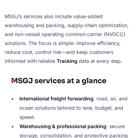
MSGJ’s services also include value-added
warehousing and packing, supply-chain optimization,
and non-vessel operating common carrier (NVOCC)
solutions. The focus is simple: improve efficiency,
reduce cost, control risk—and keep customers
informed with reliable
Tracking
data at every step.
MSGJ services at a glance
International freight forwarding
: road, air, and
ocean solutions tailored to lane, budget, and
speed.
Warehousing & professional packing
: secure
storage, consolidation, and protective packing