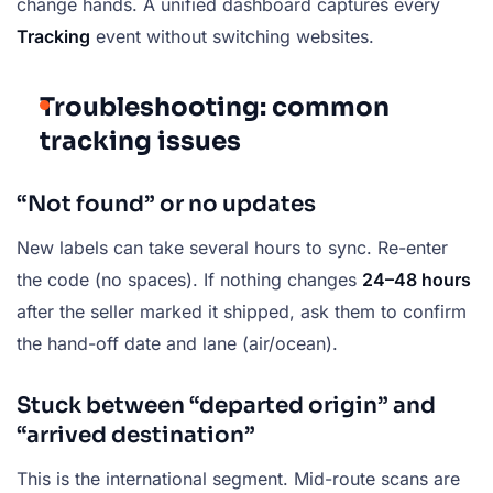
change hands. A unified dashboard captures every
Tracking
event without switching websites.
Troubleshooting: common
tracking issues
“Not found” or no updates
New labels can take several hours to sync. Re-enter
the code (no spaces). If nothing changes
24–48 hours
after the seller marked it shipped, ask them to confirm
the hand-off date and lane (air/ocean).
Stuck between “departed origin” and
“arrived destination”
This is the international segment. Mid-route scans are