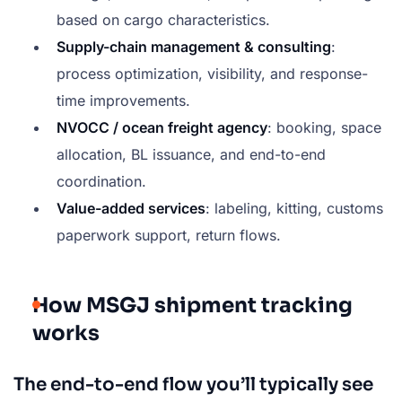
based on cargo characteristics.
Supply-chain management & consulting
:
process optimization, visibility, and response-
time improvements.
NVOCC / ocean freight agency
: booking, space
allocation, BL issuance, and end-to-end
coordination.
Value-added services
: labeling, kitting, customs
paperwork support, return flows.
How MSGJ shipment tracking
works
The end-to-end flow you’ll typically see