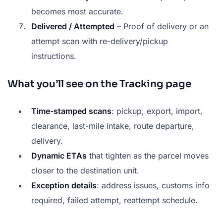
becomes most accurate.
Delivered / Attempted
– Proof of delivery or an
attempt scan with re-delivery/pickup
instructions.
What you’ll see on the Tracking page
Time-stamped scans
: pickup, export, import,
clearance, last-mile intake, route departure,
delivery.
Dynamic ETAs
that tighten as the parcel moves
closer to the destination unit.
Exception details
: address issues, customs info
required, failed attempt, reattempt schedule.