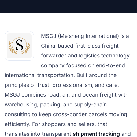
MSGJ (Meisheng International) is a
China-based first-class freight
forwarder and logistics technology
company focused on end-to-end
international transportation. Built around the
principles of trust, professionalism, and care,
MSGJ combines road, air, and ocean freight with
warehousing, packing, and supply-chain
consulting to keep cross-border parcels moving
efficiently. For shoppers and sellers, that
translates into transparent
shipment tracking
and