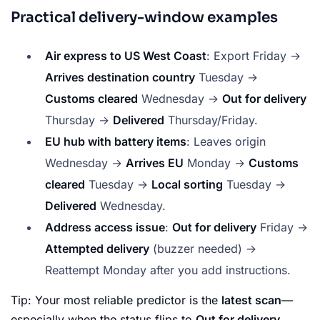
Practical delivery-window examples
Air express to US West Coast
: Export Friday →
Arrives destination country
Tuesday →
Customs cleared
Wednesday →
Out for delivery
Thursday →
Delivered
Thursday/Friday.
EU hub with battery items
: Leaves origin
Wednesday →
Arrives EU
Monday →
Customs
cleared
Tuesday →
Local sorting
Tuesday →
Delivered
Wednesday.
Address access issue
:
Out for delivery
Friday →
Attempted delivery
(buzzer needed) →
Reattempt Monday after you add instructions.
Tip: Your most reliable predictor is the
latest scan
—
especially when the status flips to
Out for delivery
.