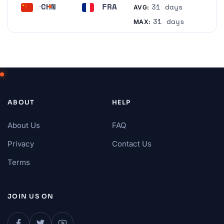
CHN
FRA
31 days
AVG:
China
France
31 days
MAX:
ABOUT
HELP
About Us
FAQ
Privacy
Contact Us
Terms
JOIN US ON