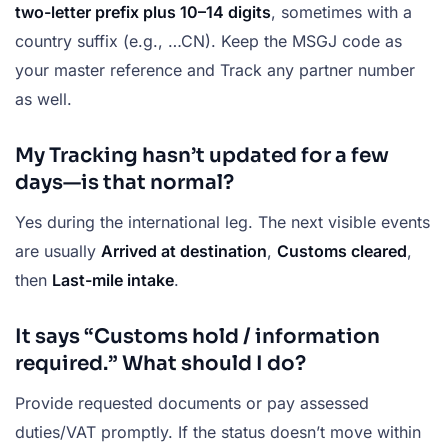
two-letter prefix plus 10–14 digits
, sometimes with a
country suffix (e.g., …CN). Keep the MSGJ code as
your master reference and Track any partner number
as well.
My Tracking hasn’t updated for a few
days—is that normal?
Yes during the international leg. The next visible events
are usually
Arrived at destination
,
Customs cleared
,
then
Last-mile intake
.
It says “Customs hold / information
required.” What should I do?
Provide requested documents or pay assessed
duties/VAT promptly. If the status doesn’t move within