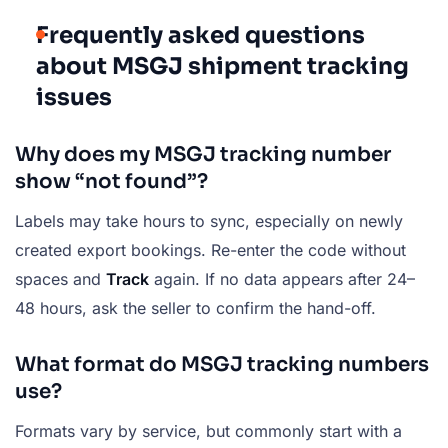
Frequently asked questions
about MSGJ shipment tracking
issues
Why does my MSGJ tracking number
show “not found”?
Labels may take hours to sync, especially on newly
created export bookings. Re-enter the code without
spaces and
Track
again. If no data appears after 24–
48 hours, ask the seller to confirm the hand-off.
What format do MSGJ tracking numbers
use?
Formats vary by service, but commonly start with a