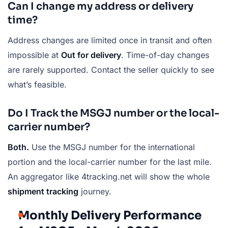
Can I change my address or delivery
time?
Address changes are limited once in transit and often
impossible at
Out for delivery
. Time-of-day changes
are rarely supported. Contact the seller quickly to see
what’s feasible.
Do I Track the MSGJ number or the local-
carrier number?
Both.
Use the MSGJ number for the international
portion and the local-carrier number for the last mile.
An aggregator like 4tracking.net will show the whole
shipment tracking
journey.
Monthly Delivery Performance