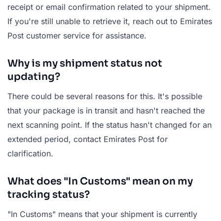
receipt or email confirmation related to your shipment.
If you're still unable to retrieve it, reach out to Emirates
Post customer service for assistance.
Why is my shipment status not
updating?
There could be several reasons for this. It's possible
that your package is in transit and hasn't reached the
next scanning point. If the status hasn't changed for an
extended period, contact Emirates Post for
clarification.
What does "In Customs" mean on my
tracking status?
"In Customs" means that your shipment is currently