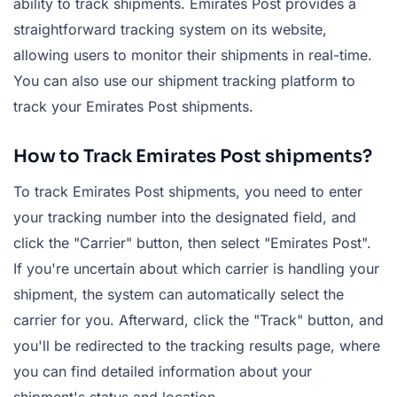
ability to track shipments. Emirates Post provides a
straightforward tracking system on its website,
allowing users to monitor their shipments in real-time.
You can also use our shipment tracking platform to
track your Emirates Post shipments.
How to Track Emirates Post shipments?
To track Emirates Post shipments, you need to enter
your tracking number into the designated field, and
click the "Carrier" button, then select "Emirates Post".
If you're uncertain about which carrier is handling your
shipment, the system can automatically select the
carrier for you. Afterward, click the "Track" button, and
you'll be redirected to the tracking results page, where
you can find detailed information about your