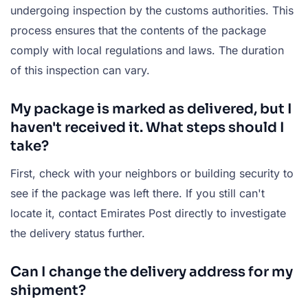
undergoing inspection by the customs authorities. This
process ensures that the contents of the package
comply with local regulations and laws. The duration
of this inspection can vary.
My package is marked as delivered, but I
haven't received it. What steps should I
take?
First, check with your neighbors or building security to
see if the package was left there. If you still can't
locate it, contact Emirates Post directly to investigate
the delivery status further.
Can I change the delivery address for my
shipment?