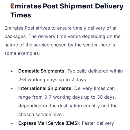
Emirates Post Shipment Delivery
Times
Emirates Post strives to ensure timely delivery of all
packages. The delivery time varies depending on the
nature of the service chosen by the sender. here is
some examples:
Domestic Shipments
: Typically delivered within
2-3 working days up to 7 days.
International Shipments
: Delivery times can
range from 3-7 working days up to 30 days,
depending on the destination country and the
chosen service level.
Express Mail Service (EMS)
: Faster delivery