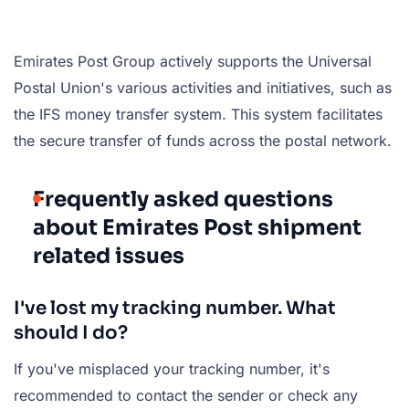
Emirates Post Group actively supports the Universal
Postal Union's various activities and initiatives, such as
the IFS money transfer system. This system facilitates
the secure transfer of funds across the postal network.
Frequently asked questions
about Emirates Post shipment
related issues
I've lost my tracking number. What
should I do?
If you've misplaced your tracking number, it's
recommended to contact the sender or check any