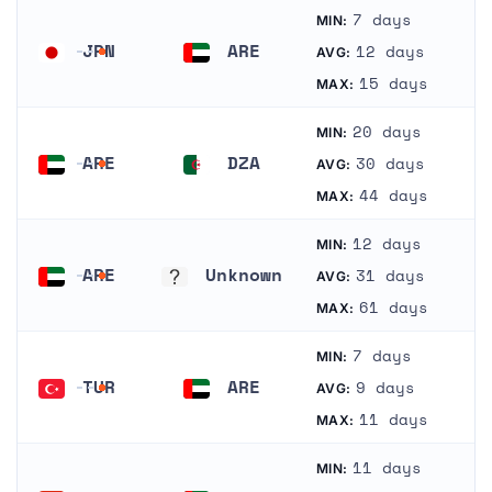
7 days
MIN:
JPN
ARE
12 days
AVG:
Japan
United Arab Emirates
15 days
MAX:
20 days
MIN:
ARE
DZA
30 days
AVG:
United Arab Emirates
Algeria
44 days
MAX:
12 days
MIN:
ARE
Unknown
31 days
AVG:
United Arab Emirates
Unknown
61 days
MAX:
7 days
MIN:
TUR
ARE
9 days
AVG:
Turkey
United Arab Emirates
11 days
MAX:
11 days
MIN: