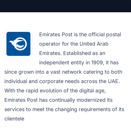
Emirates Post is the official postal
operator for the United Arab
Emirates. Established as an
independent entity in 1909, it has
since grown into a vast network catering to both
individual and corporate needs across the UAE.
With the rapid evolution of the digital age,
Emirates Post has continually modernized its
services to meet the changing requirements of its
clientele