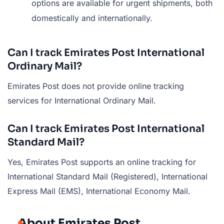
options are available for urgent shipments, both
domestically and internationally.
Can I track Emirates Post International
Ordinary Mail?
Emirates Post does not provide online tracking
services for International Ordinary Mail.
Can I track Emirates Post International
Standard Mail?
Yes, Emirates Post supports an online tracking for
International Standard Mail (Registered), International
Express Mail (EMS), International Economy Mail.
About Emirates Post