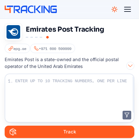
4Tracking
Emirates Post Tracking
epg.ae
+971 600 599999
Emirates Post is a state-owned and the official postal
operator of the United Arab Emirates
Enter Your Tracking numbers :
1.
Track