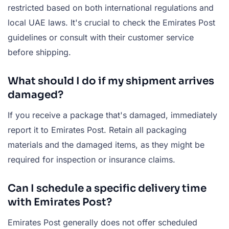
restricted based on both international regulations and
local UAE laws. It's crucial to check the Emirates Post
guidelines or consult with their customer service
before shipping.
What should I do if my shipment arrives
damaged?
If you receive a package that's damaged, immediately
report it to Emirates Post. Retain all packaging
materials and the damaged items, as they might be
required for inspection or insurance claims.
Can I schedule a specific delivery time
with Emirates Post?
Emirates Post generally does not offer scheduled