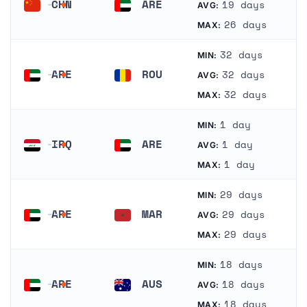
CHN
ARE
19 days
AVG:
China
United Arab Emirates
26 days
MAX:
32 days
MIN:
ARE
ROU
32 days
AVG:
United Arab Emirates
Romania
32 days
MAX:
1 day
MIN:
IRQ
ARE
1 day
AVG:
Iraq
United Arab Emirates
1 day
MAX:
29 days
MIN:
ARE
MAR
29 days
AVG:
United Arab Emirates
Morocco
29 days
MAX:
18 days
MIN:
ARE
AUS
18 days
AVG:
United Arab Emirates
Australia
18 days
MAX: