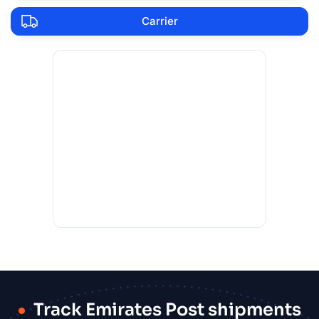
Carrier
Track Emirates Post shipments