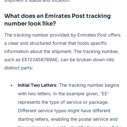
shipment's status and location.
What does an Emirates Post tracking
number look like?
The tracking number provided by Emirates Post offers
a clear and structured format that holds specific
information about the shipment. The tracking number,
such as EE123456789AE, can be broken down into
distinct parts:
Initial Two Letters
: The tracking number begins
with two letters. In the example given, 'EE'
represents the type of service or package.
Different service types might have different
starting letters, enabling the postal service and