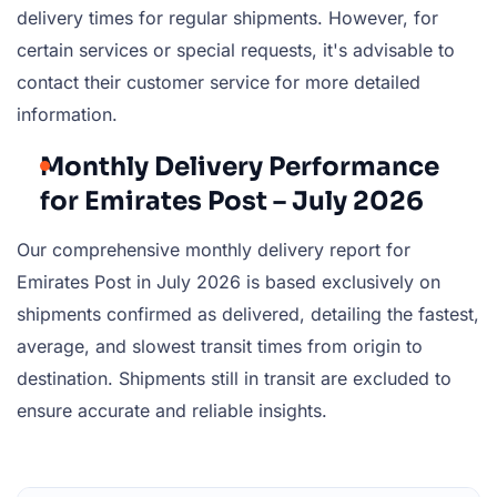
delivery times for regular shipments. However, for
certain services or special requests, it's advisable to
contact their customer service for more detailed
information.
Monthly Delivery Performance
for Emirates Post – July 2026
Our comprehensive monthly delivery report for
Emirates Post in July 2026 is based exclusively on
shipments confirmed as delivered, detailing the fastest,
average, and slowest transit times from origin to
destination. Shipments still in transit are excluded to
ensure accurate and reliable insights.