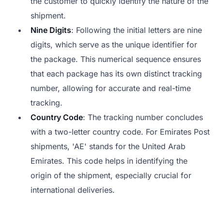
the customer to quickly identify the nature of the
shipment.
Nine Digits
: Following the initial letters are nine
digits, which serve as the unique identifier for
the package. This numerical sequence ensures
that each package has its own distinct tracking
number, allowing for accurate and real-time
tracking.
Country Code
: The tracking number concludes
with a two-letter country code. For Emirates Post
shipments, 'AE' stands for the United Arab
Emirates. This code helps in identifying the
origin of the shipment, especially crucial for
international deliveries.