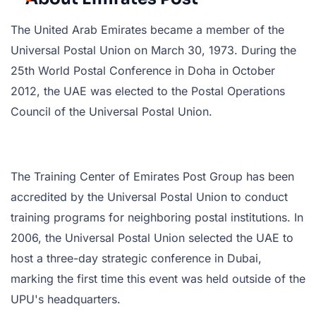
The United Arab Emirates became a member of the
Universal Postal Union on March 30, 1973. During the
25th World Postal Conference in Doha in October
2012, the UAE was elected to the Postal Operations
Council of the Universal Postal Union.
The Training Center of Emirates Post Group has been
accredited by the Universal Postal Union to conduct
training programs for neighboring postal institutions. In
2006, the Universal Postal Union selected the UAE to
host a three-day strategic conference in Dubai,
marking the first time this event was held outside of the
UPU's headquarters.