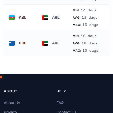
13 days
MIN:
AZE
ARE
13 days
AVG:
Azerbaijan
United Arab Emirates
13 days
MAX:
10 days
MIN:
GRC
ARE
10 days
AVG:
Greece
United Arab Emirates
10 days
MAX:
ABOUT
HELP
About Us
FAQ
Privacy
Contact Us