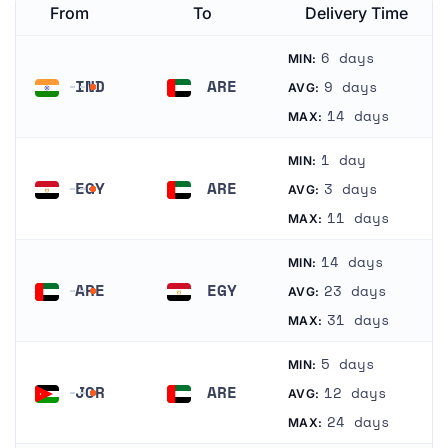
From
To
Delivery Time
6 days
MIN:
IND
ARE
9 days
AVG:
India
United Arab Emirates
14 days
MAX:
1 day
MIN:
EGY
ARE
3 days
AVG:
Egypt
United Arab Emirates
11 days
MAX:
14 days
MIN:
ARE
EGY
23 days
AVG:
United Arab Emirates
Egypt
31 days
MAX:
5 days
MIN:
JOR
ARE
12 days
AVG:
Jordan
United Arab Emirates
24 days
MAX: