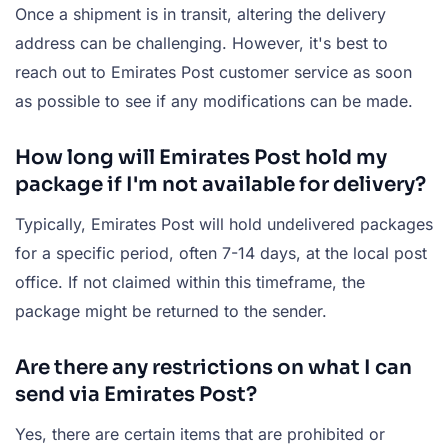
Once a shipment is in transit, altering the delivery
address can be challenging. However, it's best to
reach out to Emirates Post customer service as soon
as possible to see if any modifications can be made.
How long will Emirates Post hold my
package if I'm not available for delivery?
Typically, Emirates Post will hold undelivered packages
for a specific period, often 7-14 days, at the local post
office. If not claimed within this timeframe, the
package might be returned to the sender.
Are there any restrictions on what I can
send via Emirates Post?
Yes, there are certain items that are prohibited or