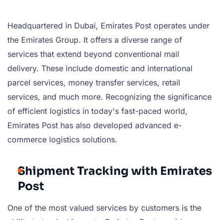
Headquartered in Dubai, Emirates Post operates under
the Emirates Group. It offers a diverse range of
services that extend beyond conventional mail
delivery. These include domestic and international
parcel services, money transfer services, retail
services, and much more. Recognizing the significance
of efficient logistics in today's fast-paced world,
Emirates Post has also developed advanced e-
commerce logistics solutions.
Shipment Tracking with Emirates
Post
One of the most valued services by customers is the