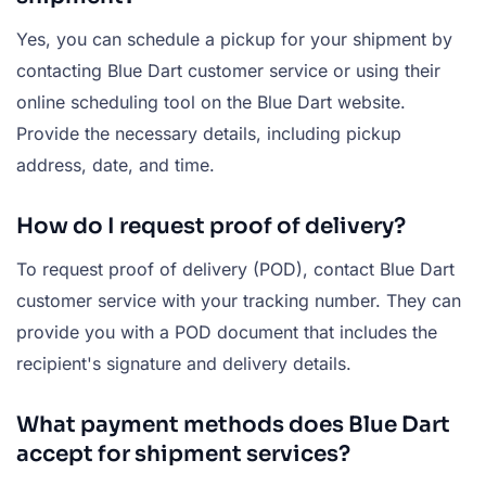
Yes, you can schedule a pickup for your shipment by
contacting Blue Dart customer service or using their
online scheduling tool on the Blue Dart website.
Provide the necessary details, including pickup
address, date, and time.
How do I request proof of delivery?
To request proof of delivery (POD), contact Blue Dart
customer service with your tracking number. They can
provide you with a POD document that includes the
recipient's signature and delivery details.
What payment methods does Blue Dart
accept for shipment services?