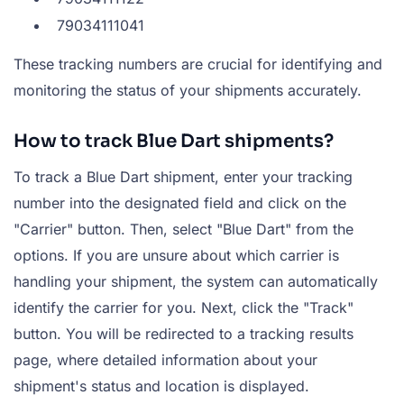
79034111041
These tracking numbers are crucial for identifying and
monitoring the status of your shipments accurately.
How to track Blue Dart shipments?
To track a Blue Dart shipment, enter your tracking
number into the designated field and click on the
"Carrier" button. Then, select "Blue Dart" from the
options. If you are unsure about which carrier is
handling your shipment, the system can automatically
identify the carrier for you. Next, click the "Track"
button. You will be redirected to a tracking results
page, where detailed information about your
shipment's status and location is displayed.