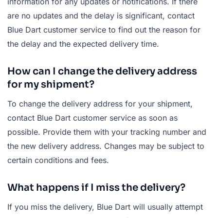
information for any updates or notifications. If there
are no updates and the delay is significant, contact
Blue Dart customer service to find out the reason for
the delay and the expected delivery time.
How can I change the delivery address
for my shipment?
To change the delivery address for your shipment,
contact Blue Dart customer service as soon as
possible. Provide them with your tracking number and
the new delivery address. Changes may be subject to
certain conditions and fees.
What happens if I miss the delivery?
If you miss the delivery, Blue Dart will usually attempt