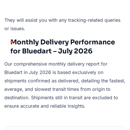
They will assist you with any tracking-related queries
or issues.
Monthly Delivery Performance
for Bluedart – July 2026
Our comprehensive monthly delivery report for
Bluedart in July 2026 is based exclusively on
shipments confirmed as delivered, detailing the fastest,
average, and slowest transit times from origin to
destination. Shipments still in transit are excluded to
ensure accurate and reliable insights.