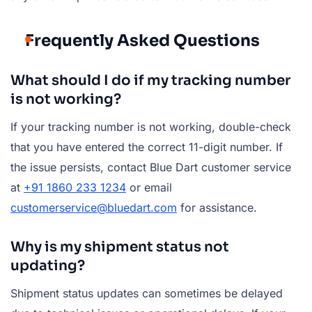
Frequently Asked Questions
What should I do if my tracking number
is not working?
If your tracking number is not working, double-check
that you have entered the correct 11-digit number. If
the issue persists, contact Blue Dart customer service
at
+91 1860 233 1234
or email
customerservice@bluedart.com
for assistance.
Why is my shipment status not
updating?
Shipment status updates can sometimes be delayed