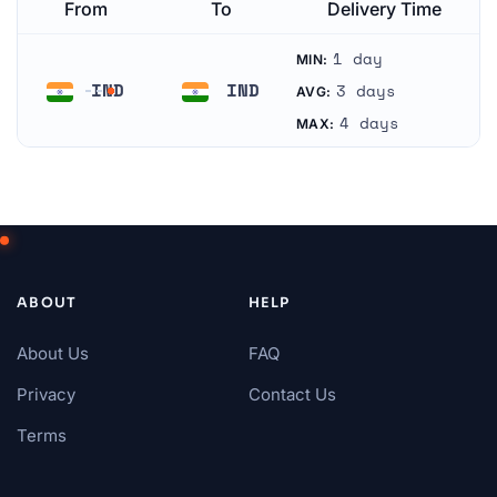
From
To
Delivery Time
1 day
MIN:
IND
IND
3 days
AVG:
India
India
4 days
MAX:
ABOUT
HELP
About Us
FAQ
Privacy
Contact Us
Terms