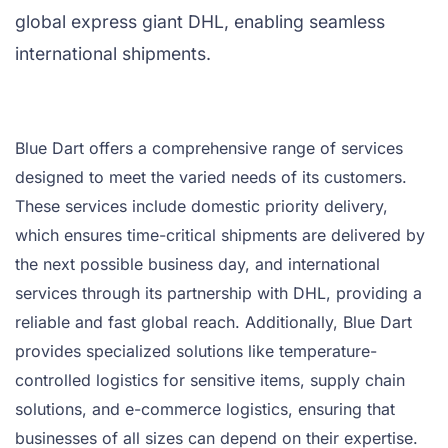
global express giant DHL, enabling seamless
international shipments.
Blue Dart offers a comprehensive range of services
designed to meet the varied needs of its customers.
These services include domestic priority delivery,
which ensures time-critical shipments are delivered by
the next possible business day, and international
services through its partnership with DHL, providing a
reliable and fast global reach. Additionally, Blue Dart
provides specialized solutions like temperature-
controlled logistics for sensitive items, supply chain
solutions, and e-commerce logistics, ensuring that
businesses of all sizes can depend on their expertise.