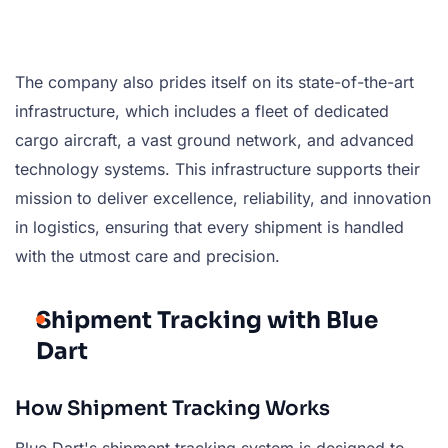
The company also prides itself on its state-of-the-art
infrastructure, which includes a fleet of dedicated
cargo aircraft, a vast ground network, and advanced
technology systems. This infrastructure supports their
mission to deliver excellence, reliability, and innovation
in logistics, ensuring that every shipment is handled
with the utmost care and precision.
Shipment Tracking with Blue
Dart
How Shipment Tracking Works
Blue Dart's shipment tracking system is designed to