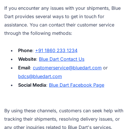
If you encounter any issues with your shipments, Blue
Dart provides several ways to get in touch for
assistance. You can contact their customer service
through the following methods:
Phone
:
+91 1860 233 1234
Website
:
Blue Dart Contact Us
Email
:
customerservice@bluedart.com
or
bdcs@bluedart.com
Social Media
:
Blue Dart Facebook Page
By using these channels, customers can seek help with
tracking their shipments, resolving delivery issues, or
any other inquiries related to Blue Dart's services.