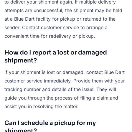
to deliver your shipment again. If multiple delivery
attempts are unsuccessful, the shipment may be held
at a Blue Dart facility for pickup or returned to the
sender. Contact customer service to arrange a
convenient time for redelivery or pickup.
How do I report a lost or damaged
shipment?
If your shipment is lost or damaged, contact Blue Dart
customer service immediately. Provide them with your
tracking number and details of the issue. They will
guide you through the process of filing a claim and
assist you in resolving the matter.
Can I schedule a pickup for my
shipment?