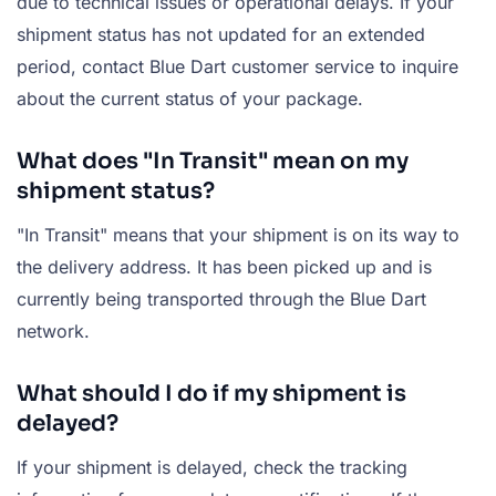
due to technical issues or operational delays. If your
shipment status has not updated for an extended
period, contact Blue Dart customer service to inquire
about the current status of your package.
What does "In Transit" mean on my
shipment status?
"In Transit" means that your shipment is on its way to
the delivery address. It has been picked up and is
currently being transported through the Blue Dart
network.
What should I do if my shipment is
delayed?
If your shipment is delayed, check the tracking