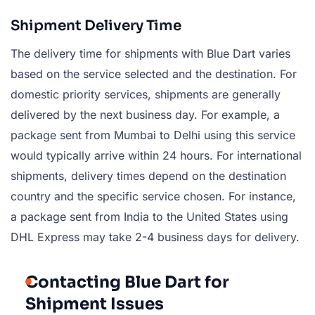
Shipment Delivery Time
The delivery time for shipments with Blue Dart varies
based on the service selected and the destination. For
domestic priority services, shipments are generally
delivered by the next business day. For example, a
package sent from Mumbai to Delhi using this service
would typically arrive within 24 hours. For international
shipments, delivery times depend on the destination
country and the specific service chosen. For instance,
a package sent from India to the United States using
DHL Express may take 2-4 business days for delivery.
Contacting Blue Dart for
Shipment Issues