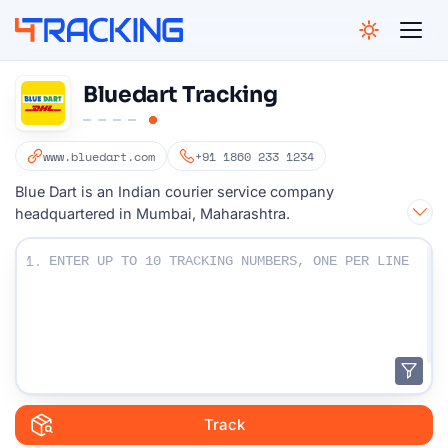
4Tracking
Bluedart Tracking
www.bluedart.com
+91 1860 233 1234
Blue Dart is an Indian courier service company
headquartered in Mumbai, Maharashtra.
Enter Your Tracking numbers :
1.
Track