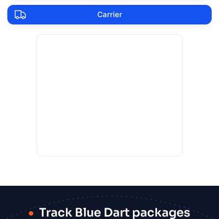
Carrier
Track Blue Dart packages