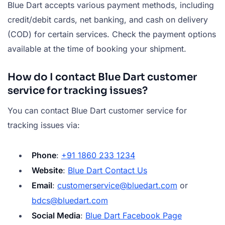
Blue Dart accepts various payment methods, including
credit/debit cards, net banking, and cash on delivery
(COD) for certain services. Check the payment options
available at the time of booking your shipment.
How do I contact Blue Dart customer
service for tracking issues?
You can contact Blue Dart customer service for
tracking issues via:
Phone
:
+91 1860 233 1234
Website
:
Blue Dart Contact Us
Email
:
customerservice@bluedart.com
or
bdcs@bluedart.com
Social Media
:
Blue Dart Facebook Page