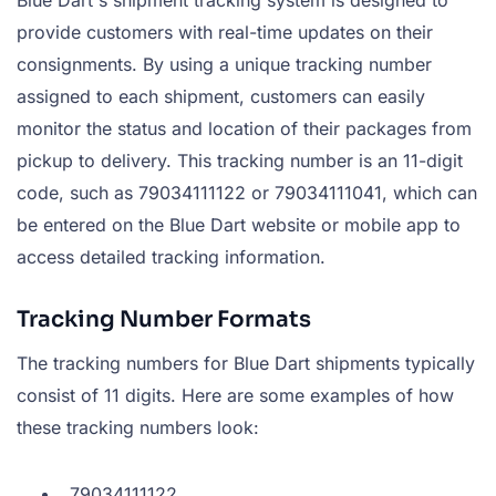
provide customers with real-time updates on their
consignments. By using a unique tracking number
assigned to each shipment, customers can easily
monitor the status and location of their packages from
pickup to delivery. This tracking number is an 11-digit
code, such as 79034111122 or 79034111041, which can
be entered on the Blue Dart website or mobile app to
access detailed tracking information.
Tracking Number Formats
The tracking numbers for Blue Dart shipments typically
consist of 11 digits. Here are some examples of how
these tracking numbers look:
79034111122