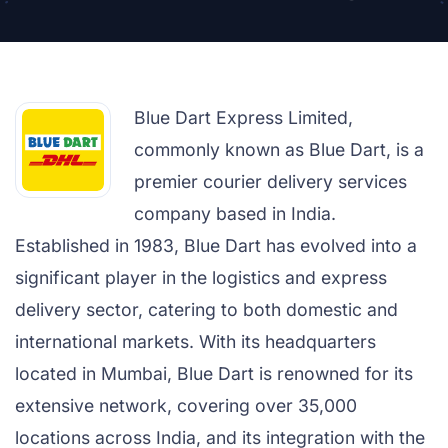
Blue Dart Express Limited,
commonly known as Blue Dart, is a
premier courier delivery services
company based in India.
Established in 1983, Blue Dart has evolved into a
significant player in the logistics and express
delivery sector, catering to both domestic and
international markets. With its headquarters
located in Mumbai, Blue Dart is renowned for its
extensive network, covering over 35,000
locations across India, and its integration with the