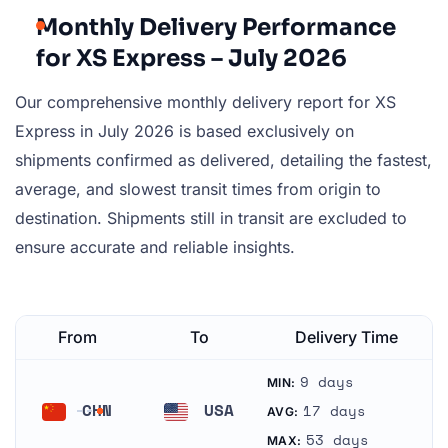
Monthly Delivery Performance
for XS Express – July 2026
Our comprehensive monthly delivery report for XS
Express in July 2026 is based exclusively on
shipments confirmed as delivered, detailing the fastest,
average, and slowest transit times from origin to
destination. Shipments still in transit are excluded to
ensure accurate and reliable insights.
From
To
Delivery Time
9 days
MIN:
CHN
USA
17 days
AVG:
China
United States
53 days
MAX: