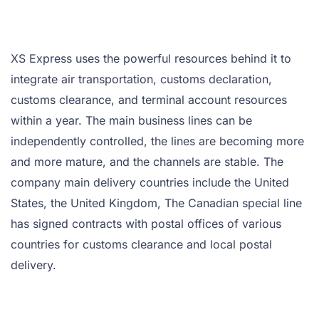
XS Express uses the powerful resources behind it to
integrate air transportation, customs declaration,
customs clearance, and terminal account resources
within a year. The main business lines can be
independently controlled, the lines are becoming more
and more mature, and the channels are stable. The
company main delivery countries include the United
States, the United Kingdom, The Canadian special line
has signed contracts with postal offices of various
countries for customs clearance and local postal
delivery.