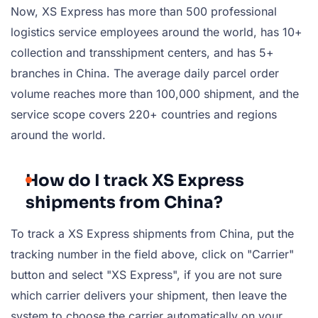
Now, XS Express has more than 500 professional
logistics service employees around the world, has 10+
collection and transshipment centers, and has 5+
branches in China. The average daily parcel order
volume reaches more than 100,000 shipment, and the
service scope covers 220+ countries and regions
around the world.
How do I track XS Express
shipments from China?
To track a XS Express shipments from China, put the
tracking number in the field above, click on "Carrier"
button and select "XS Express", if you are not sure
which carrier delivers your shipment, then leave the
system to choose the carrier automatically on your