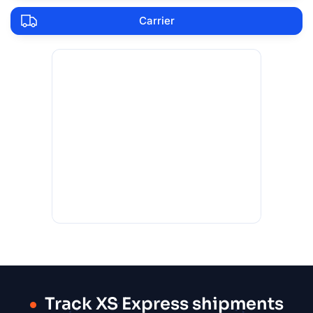
Carrier
Track XS Express shipments