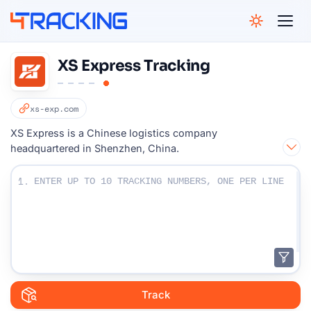
4Tracking
XS Express Tracking
xs-exp.com
XS Express is a Chinese logistics company
headquartered in Shenzhen, China.
Enter Your Tracking numbers :
1.
Track