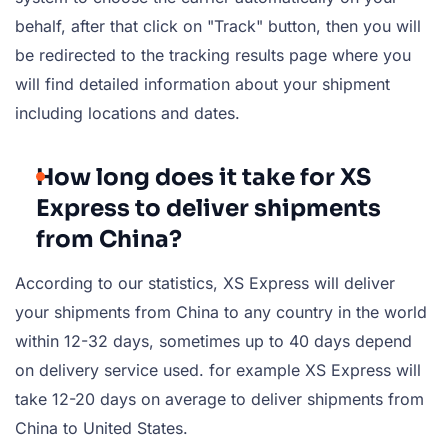
behalf, after that click on "Track" button, then you will
be redirected to the tracking results page where you
will find detailed information about your shipment
including locations and dates.
How long does it take for XS
Express to deliver shipments
from China?
According to our statistics, XS Express will deliver
your shipments from China to any country in the world
within 12-32 days, sometimes up to 40 days depend
on delivery service used. for example XS Express will
take 12-20 days on average to deliver shipments from
China to United States.