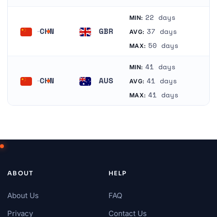
22 days
MIN:
CHN
GBR
37 days
AVG:
China
United Kingdom
50 days
MAX:
41 days
MIN:
CHN
AUS
41 days
AVG:
China
Australia
41 days
MAX:
ABOUT
HELP
About Us
FAQ
Privacy
Contact Us