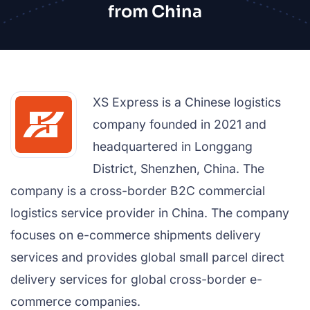
from China
XS Express is a Chinese logistics
company founded in 2021 and
headquartered in Longgang
District, Shenzhen, China. The
company is a cross-border B2C commercial
logistics service provider in China. The company
focuses on e-commerce shipments delivery
services and provides global small parcel direct
delivery services for global cross-border e-
commerce companies.