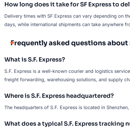
How long does it take for SF Express to de
Delivery times with SF Express can vary depending on the 
days, while international shipments can take anywhere fr
Frequently asked questions about 
What is S.F. Express?
S.F. Express is a well-known courier and logistics service
freight forwarding, warehousing solutions, and supply 
Where is S.F. Express headquartered?
The headquarters of S.F. Express is located in Shenzhen
What does a typical S.F. Express tracking 