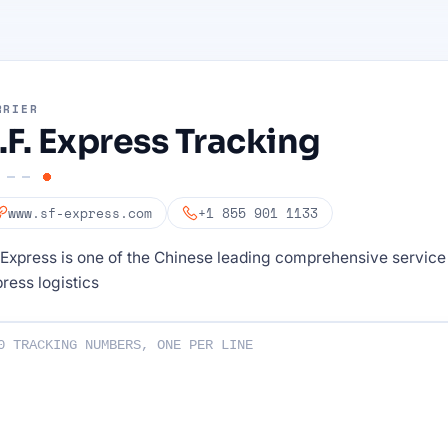
RRIER
.F. Express Tracking
www.sf-express.com
+1 855 901 1133
Express is one of the Chinese leading comprehensive service
ress logistics
ng numbers :