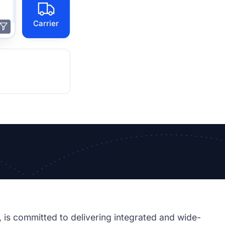
Carrier
, is committed to delivering integrated and wide-