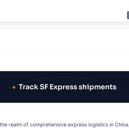
E
JING
SHANGHAI
TOKYO
SYDNEY
Track SF Express shipments
 the realm of comprehensive express logistics in China