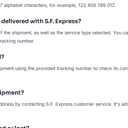
 17 alphabet characters, for example, 123 456 789 012.
 delivered with S.F. Express?
f the shipment, as well as the service type selected. You ca
tracking number.
d?
hipment using the provided tracking number to check its curre
hipment?
ress by contacting S.F. Express customer service. It's advi