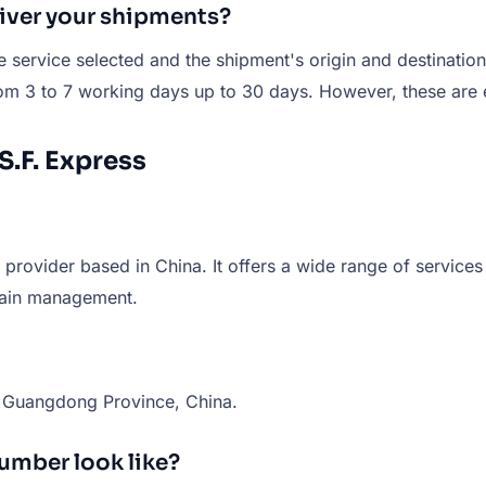
liver your shipments?
service selected and the shipment's origin and destination.
om 3 to 7 working days up to 30 days. However, these are e
S.F. Express
 provider based in China. It offers a wide range of services
chain management.
, Guangdong Province, China.
number look like?