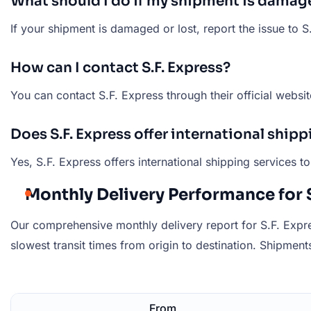
What should I do if my shipment is damage
If your shipment is damaged or lost, report the issue to 
How can I contact S.F. Express?
You can contact S.F. Express through their official websit
Does S.F. Express offer international shipp
Yes, S.F. Express offers international shipping services 
Monthly Delivery Performance for S
Our comprehensive monthly delivery report for S.F. Expre
slowest transit times from origin to destination. Shipments 
From