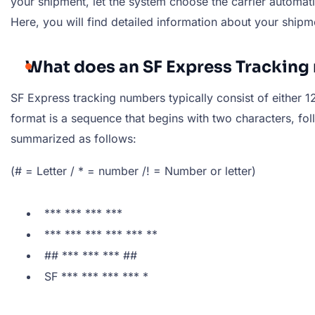
your shipment, let the system choose the carrier automatic
Here, you will find detailed information about your shipm
What does an SF Express Tracking 
SF Express tracking numbers typically consist of either 12
format is a sequence that begins with two characters, fo
summarized as follows:
(# = Letter / * = number /! = Number or letter)
*** *** *** ***
*** *** *** *** *** **
## *** *** *** ##
SF *** *** *** *** *