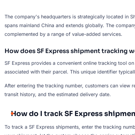
The company's headquarters is strategically located in S
spans mainland China and extends globally. The company's
complemented by a range of value-added services.
How does SF Express shipment tracking w
SF Express provides a convenient online tracking tool on
associated with their parcel. This unique identifier typica
After entering the tracking number, customers can view rea
transit history, and the estimated delivery date.
How do I track SF Express shipmen
To track a SF Express shipments, enter the tracking number