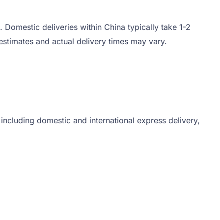
 Domestic deliveries within China typically take 1-2
stimates and actual delivery times may vary.
 including domestic and international express delivery,