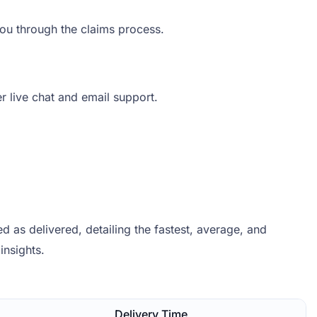
you through the claims process.
er live chat and email support.
 as delivered, detailing the fastest, average, and
insights.
Delivery Time