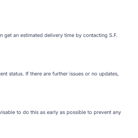
n get an estimated delivery time by contacting S.F.
nt status. If there are further issues or no updates,
sable to do this as early as possible to prevent any