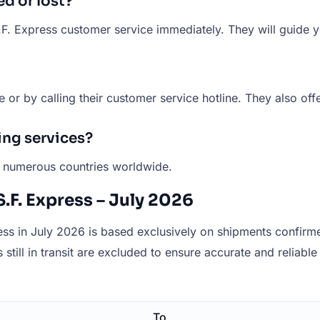
d or lost?
S.F. Express customer service immediately. They will guide 
e or by calling their customer service hotline. They also off
ing services?
to numerous countries worldwide.
.F. Express – July 2026
ss in July 2026 is based exclusively on shipments confirmed
still in transit are excluded to ensure accurate and reliable 
To