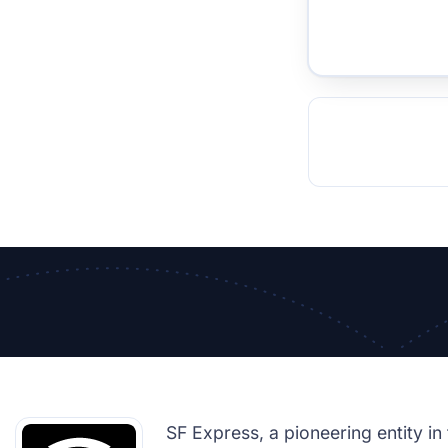
TOCKHOLM
ISTANBUL
JOHANNESBURG
MOSCOW
DUBAI
MUMBAI
SINGAPOR
BEI
RT
SF Express, a pioneering entity in