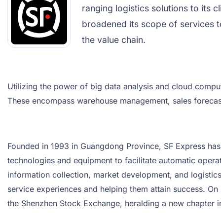
ranging logistics solutions to its 
broadened its scope of services t
the value chain.
Utilizing the power of big data analysis and cloud comput
These encompass warehouse management, sales forecasti
Founded in 1993 in Guangdong Province, SF Express has con
technologies and equipment to facilitate automatic opera
information collection, market development, and logisti
service experiences and helping them attain success. On F
the Shenzhen Stock Exchange, heralding a new chapter i