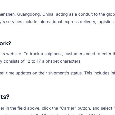
henzhen, Guangdong, China, acting as a conduit to the glob
 services include international express delivery, logistic
ork?
 its website. To track a shipment, customers need to enter
lly consists of 12 to 17 alphabet characters.
l-time updates on their shipment's status. This includes inf
ts?
 in the field above, click the "Carrier" button, and select "