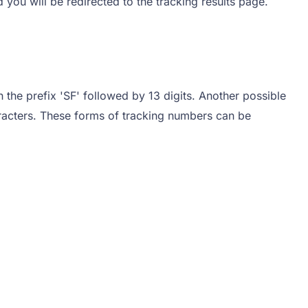
d you will be redirected to the tracking results page.
h the prefix 'SF' followed by 13 digits. Another possible
aracters. These forms of tracking numbers can be