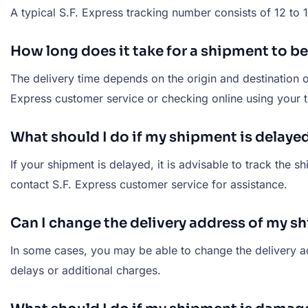
A typical S.F. Express tracking number consists of 12 to
How long does it take for a shipment to be
The delivery time depends on the origin and destination o
Express customer service or checking online using your 
What should I do if my shipment is delaye
If your shipment is delayed, it is advisable to track the s
contact S.F. Express customer service for assistance.
Can I change the delivery address of my s
In some cases, you may be able to change the delivery add
delays or additional charges.