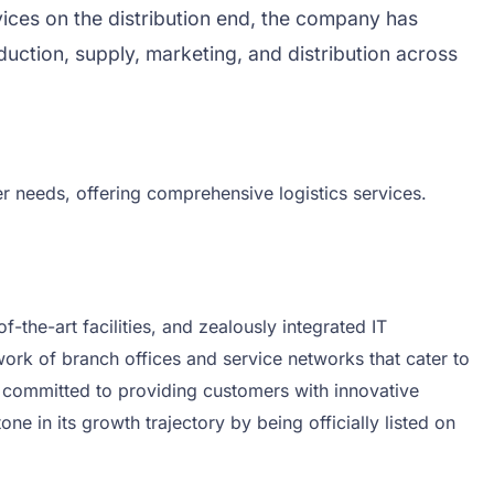
ervices on the distribution end, the company has
uction, supply, marketing, and distribution across
er needs, offering comprehensive logistics services.
-the-art facilities, and zealously integrated IT
ork of branch offices and service networks that cater to
d committed to providing customers with innovative
e in its growth trajectory by being officially listed on