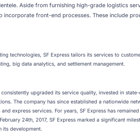
clientele. Aside from furnishing high-grade logistics s
o incorporate front-end processes. These include prod
ing technologies, SF Express tailors its services to custom
ng, big data analytics, and settlement management.
sistently upgraded its service quality, invested in state-of
tions. The company has since established a nationwide netw
cs and express services. For years, SF Express has remaine
ebruary 24th, 2017, SF Express marked a significant mileston
n its development.