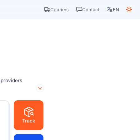
Couriers
Contact
EN
 providers
Track