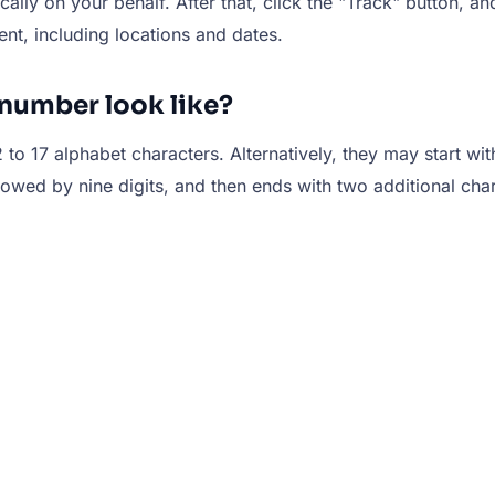
ally on your behalf. After that, click the "Track" button, an
ent, including locations and dates.
number look like?
 to 17 alphabet characters. Alternatively, they may start wit
llowed by nine digits, and then ends with two additional ch