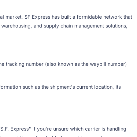
al market. SF Express has built a formidable network that
s, warehousing, and supply chain management solutions,
 the tracking number (also known as the waybill number)
ormation such as the shipment's current location, its
S.F. Express" If you're unsure which carrier is handling