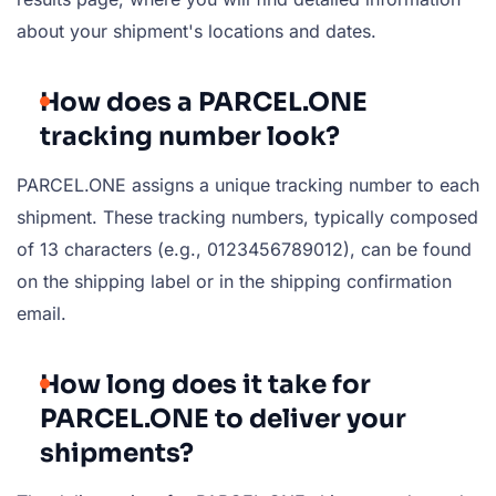
about your shipment's locations and dates.
How does a PARCEL.ONE
tracking number look?
PARCEL.ONE assigns a unique tracking number to each
shipment. These tracking numbers, typically composed
of 13 characters (e.g., 0123456789012), can be found
on the shipping label or in the shipping confirmation
email.
How long does it take for
PARCEL.ONE to deliver your
shipments?