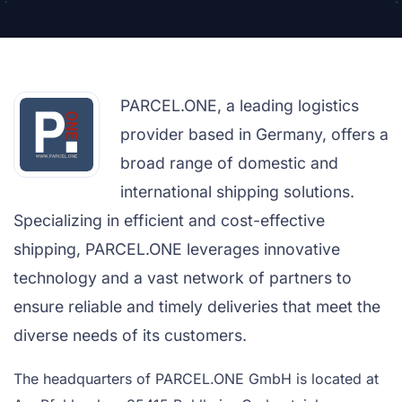
PARCEL.ONE, a leading logistics
provider based in Germany, offers a
broad range of domestic and
international shipping solutions.
Specializing in efficient and cost-effective
shipping, PARCEL.ONE leverages innovative
technology and a vast network of partners to
ensure reliable and timely deliveries that meet the
diverse needs of its customers.
The headquarters of PARCEL.ONE GmbH is located at