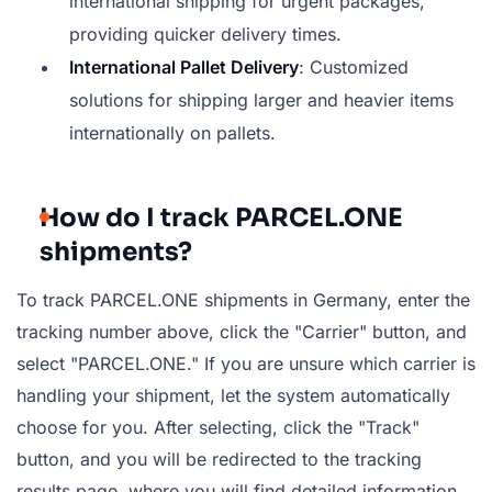
international shipping for urgent packages,
providing quicker delivery times.
International Pallet Delivery
: Customized
solutions for shipping larger and heavier items
internationally on pallets.
How do I track PARCEL.ONE
shipments?
To track PARCEL.ONE shipments in Germany, enter the
tracking number above, click the "Carrier" button, and
select "PARCEL.ONE." If you are unsure which carrier is
handling your shipment, let the system automatically
choose for you. After selecting, click the "Track"
button, and you will be redirected to the tracking
results page, where you will find detailed information