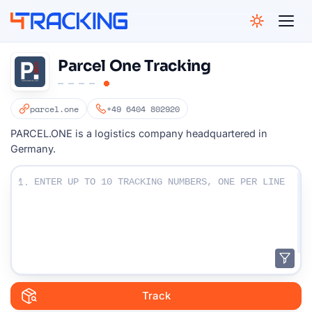
4Tracking
Parcel One Tracking
parcel.one
+49 6404 802920
PARCEL.ONE is a logistics company headquartered in
Germany.
Enter Your Tracking numbers :
1.
Track