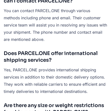
can I contact PARCEL.ONE?
You can contact PARCEL.ONE through various
methods including phone and email. Their customer
service team will assist you in resolving any issues with
your shipment. The phone number and contact email
are mentioned above.
Does PARCEL.ONE offer international
shipping services?
Yes, PARCEL.ONE provides international shipping
services in addition to their domestic delivery options.
They work with reliable carriers to ensure efficient and
timely deliveries to international destinations.
Are there any size or weight restrictions