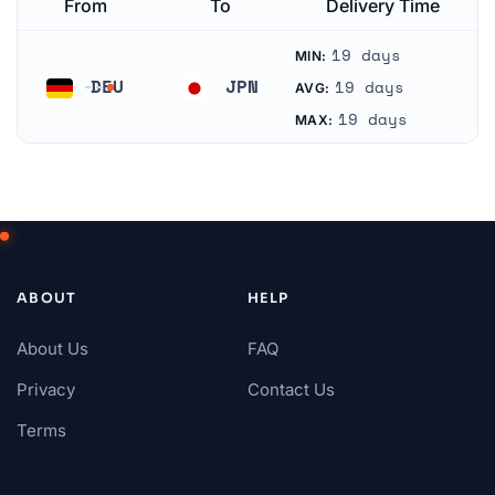
From
To
Delivery Time
19 days
MIN:
DEU
JPN
19 days
AVG:
Germany
Japan
19 days
MAX:
ABOUT
HELP
About Us
FAQ
Privacy
Contact Us
Terms