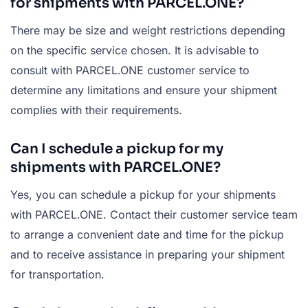
for shipments with PARCEL.ONE?
There may be size and weight restrictions depending
on the specific service chosen. It is advisable to
consult with PARCEL.ONE customer service to
determine any limitations and ensure your shipment
complies with their requirements.
Can I schedule a pickup for my
shipments with PARCEL.ONE?
Yes, you can schedule a pickup for your shipments
with PARCEL.ONE. Contact their customer service team
to arrange a convenient date and time for the pickup
and to receive assistance in preparing your shipment
for transportation.