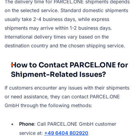
The delivery time for PARCEL.ONE shipments depends
on the selected service. Standard domestic shipments
usually take 2-4 business days, while express
shipments may arrive within 1-2 business days.
International delivery times vary based on the
destination country and the chosen shipping service.
How to Contact PARCEL.ONE for
Shipment-Related Issues?
If customers encounter any issues with their shipments
or need assistance, they can contact PARCEL.ONE
GmbH through the following methods:
Phone
: Call PARCEL.ONE GmbH customer
service at:
+49 6404 802920