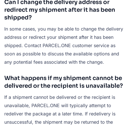
Can I change the delivery address or
redirect my shipment after it has been
shipped?
In some cases, you may be able to change the delivery
address or redirect your shipment after it has been
shipped. Contact PARCEL.ONE customer service as
soon as possible to discuss the available options and
any potential fees associated with the change.
What happens if my shipment cannot be
delivered or the recipient is unavailable?
If a shipment cannot be delivered or the recipient is
unavailable, PARCEL.ONE will typically attempt to
redeliver the package at a later time. If redelivery is
unsuccessful, the shipment may be returned to the