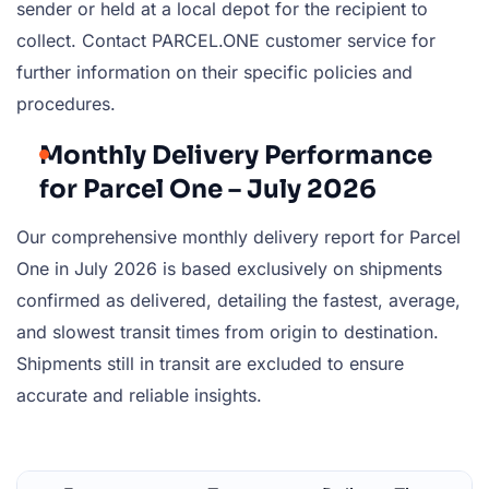
sender or held at a local depot for the recipient to
collect. Contact PARCEL.ONE customer service for
further information on their specific policies and
procedures.
Monthly Delivery Performance
for Parcel One – July 2026
Our comprehensive monthly delivery report for Parcel
One in July 2026 is based exclusively on shipments
confirmed as delivered, detailing the fastest, average,
and slowest transit times from origin to destination.
Shipments still in transit are excluded to ensure
accurate and reliable insights.