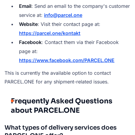
Email
: Send an email to the company's customer
service at:
info@parcel.one
Website
: Visit their contact page at:
https://parcel.one/kontakt
Facebook
: Contact them via their Facebook
page at:
https://www.facebook.com/PARCEL.ONE
This is currently the available option to contact
PARCEL.ONE for any shipment-related issues.
Frequently Asked Questions
about PARCEL.ONE
What types of delivery services does