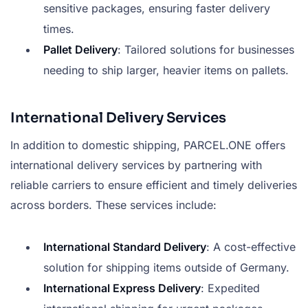
sensitive packages, ensuring faster delivery
times.
Pallet Delivery
: Tailored solutions for businesses
needing to ship larger, heavier items on pallets.
International Delivery Services
In addition to domestic shipping, PARCEL.ONE offers
international delivery services by partnering with
reliable carriers to ensure efficient and timely deliveries
across borders. These services include:
International Standard Delivery
: A cost-effective
solution for shipping items outside of Germany.
International Express Delivery
: Expedited