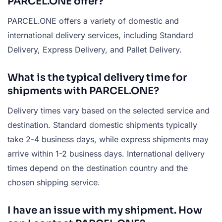
PARCEL.ONE offer?
PARCEL.ONE offers a variety of domestic and
international delivery services, including Standard
Delivery, Express Delivery, and Pallet Delivery.
What is the typical delivery time for
shipments with PARCEL.ONE?
Delivery times vary based on the selected service and
destination. Standard domestic shipments typically
take 2-4 business days, while express shipments may
arrive within 1-2 business days. International delivery
times depend on the destination country and the
chosen shipping service.
I have an issue with my shipment. How