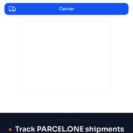
Carrier
Track PARCEL.ONE shipments