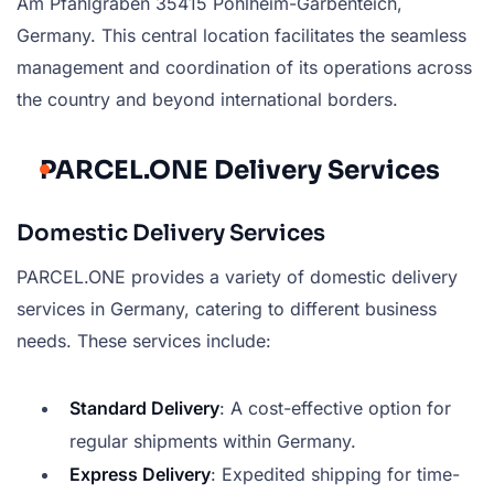
Am Pfahlgraben 35415 Pohlheim-Garbenteich,
Germany. This central location facilitates the seamless
management and coordination of its operations across
the country and beyond international borders.
PARCEL.ONE Delivery Services
Domestic Delivery Services
PARCEL.ONE provides a variety of domestic delivery
services in Germany, catering to different business
needs. These services include:
Standard Delivery
: A cost-effective option for
regular shipments within Germany.
Express Delivery
: Expedited shipping for time-