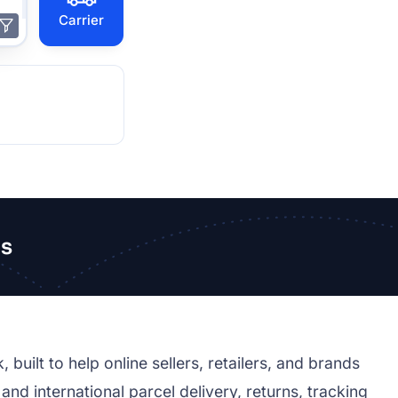
Carrier
s
ilt to help online sellers, retailers, and brands
d international parcel delivery, returns, tracking