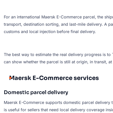
For an international Maersk E-Commerce parcel, the shipm
transport, destination sorting, and last-mile delivery. A
customs and local injection before final delivery.
The best way to estimate the real delivery progress is 
can show whether the parcel is still at origin, in transit, a
Maersk E-Commerce services
Domestic parcel delivery
Maersk E-Commerce supports domestic parcel delivery thro
is useful for sellers that need local delivery coverage in