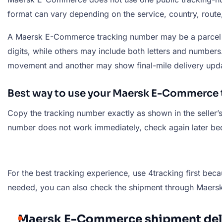
format can vary depending on the service, country, route,
A Maersk E-Commerce tracking number may be a parcel n
digits, while others may include both letters and numbe
movement and another may show final-mile delivery upd
Best way to use your Maersk E-Commerce
Copy the tracking number exactly as shown in the seller’s
number does not work immediately, check again later beca
For the best tracking experience, use 4tracking first beca
needed, you can also check the shipment through Maersk’s
Maersk E-Commerce shipment deli