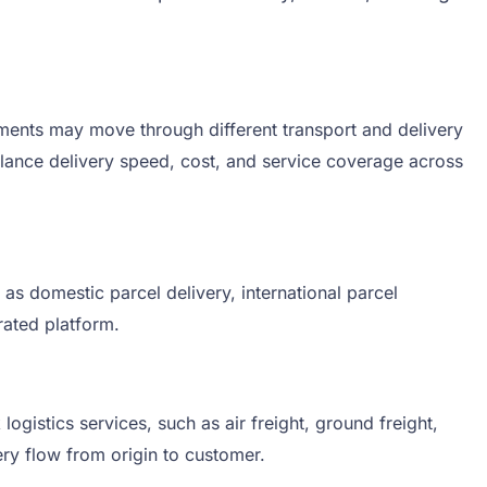
ments may move through different transport and delivery
 balance delivery speed, cost, and service coverage across
as domestic parcel delivery, international parcel
rated platform.
gistics services, such as air freight, ground freight,
ery flow from origin to customer.