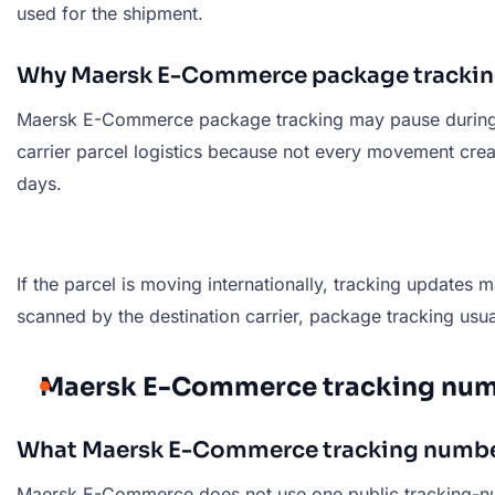
used for the shipment.
Why Maersk E-Commerce package trackin
Maersk E-Commerce package tracking may pause during sort
carrier parcel logistics because not every movement crea
days.
If the parcel is moving internationally, tracking updates
scanned by the destination carrier, package tracking usu
Maersk E-Commerce tracking num
What Maersk E-Commerce tracking number
Maersk E-Commerce does not use one public tracking-numb