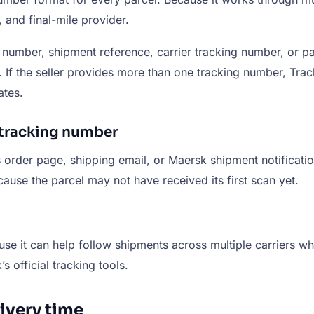
 and final-mile provider.
umber, shipment reference, carrier tracking number, or p
rs. If the seller provides more than one tracking number,
ates.
 tracking number
 order page, shipping email, or Maersk shipment notificatio
use the parcel may not have received its first scan yet.
use it can help follow shipments across multiple carriers whe
 official tracking tools.
very time