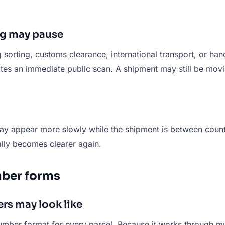
g may pause
ing, customs clearance, international transport, or handof
tes an immediate public scan. A shipment may still be movi
 may appear more slowly while the shipment is between count
ally becomes clearer again.
ber forms
s may look like
er format for every parcel. Because it works through mult