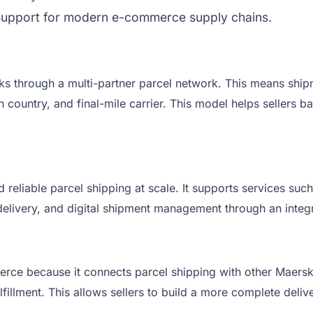
cs support for modern e-commerce supply chains.
s through a multi-partner parcel network. This means ship
on country, and final-mile carrier. This model helps sellers
liable parcel shipping at scale. It supports services such 
e delivery, and digital shipment management through an integ
rce because it connects parcel shipping with other Maersk lo
fillment. This allows sellers to build a more complete deliv