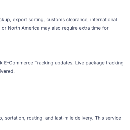
kup, export sorting, customs clearance, international
e or North America may also require extra time for
aersk E-Commerce Tracking updates. Live package tracking
livered.
ortation, routing, and last-mile delivery. This service