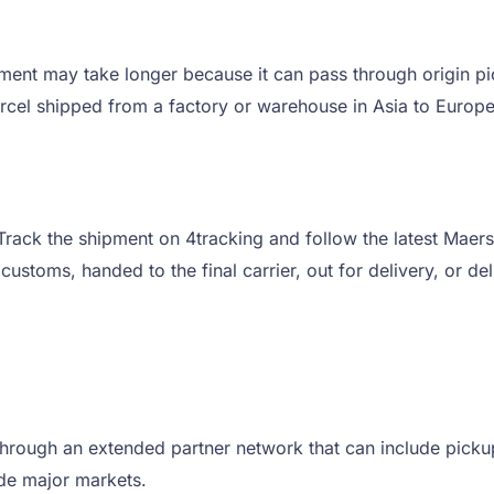
ent may take longer because it can pass through origin pic
 parcel shipped from a factory or warehouse in Asia to Europ
to Track the shipment on 4tracking and follow the latest M
t customs, handed to the final carrier, out for delivery, or de
ugh an extended partner network that can include pickup, s
side major markets.