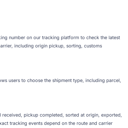
ng number on our tracking platform to check the latest
ier, including origin pickup, sorting, customs
ows users to choose the shipment type, including parcel,
received, pickup completed, sorted at origin, exported,
exact tracking events depend on the route and carrier