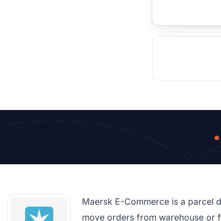
TOCKHOLM
ISTANBUL
JOHANNESBURG
MOSCOW
DUBAI
MUMBAI
SINGAPOR
BEI
RT
Maersk E-Commerce is a parcel del
move orders from warehouse or fac