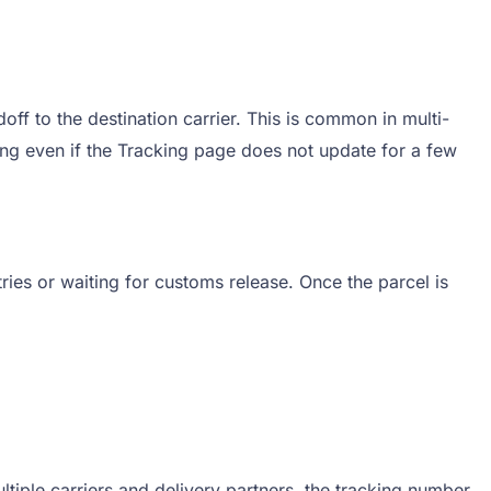
f to the destination carrier. This is common in multi-
ng even if the Tracking page does not update for a few
ries or waiting for customs release. Once the parcel is
iple carriers and delivery partners, the tracking number