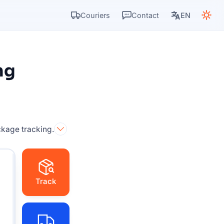
Couriers
Contact
EN
ng
ckage tracking.
Track