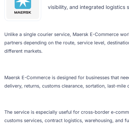
visibility, and integrated logisti
Unlike a single courier service, Maersk E-Commerce work
partners depending on the route, service level, destinati
different markets.
Maersk E-Commerce is designed for businesses that need re
delivery, returns, customs clearance, sortation, last-mil
The service is especially useful for cross-border e-comme
customs services, contract logistics, warehousing, and ful