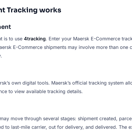
t Tracking works
ment
 is to use
4tracking
. Enter your Maersk E-Commerce tracki
aersk E-Commerce shipments may involve more than one carr
.
s own digital tools. Maersk’s official tracking system all
ce to view available tracking details.
ay move through several stages: shipment created, parcel 
 to last-mile carrier, out for delivery, and delivered. The 