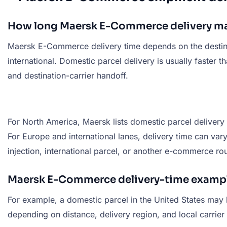
How long Maersk E-Commerce delivery ma
Maersk E-Commerce delivery time depends on the destinati
international. Domestic parcel delivery is usually faste
and destination-carrier handoff.
For North America, Maersk lists domestic parcel delivery
For Europe and international lanes, delivery time can va
injection, international parcel, or another e-commerce rou
Maersk E-Commerce delivery-time examp
For example, a domestic parcel in the United States may 
depending on distance, delivery region, and local carrier