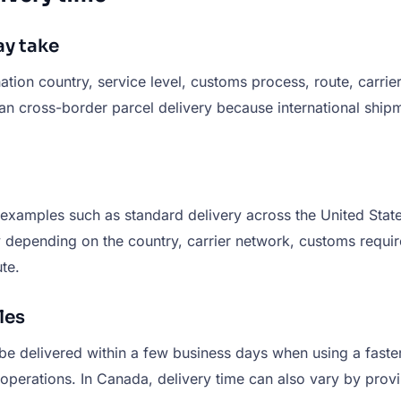
y take
on country, service level, customs process, route, carrier
r than cross-border parcel delivery because international s
 examples such as standard delivery across the United State
ry depending on the country, carrier network, customs requi
te.
les
be delivered within a few business days when using a faste
 operations. In Canada, delivery time can also vary by provi