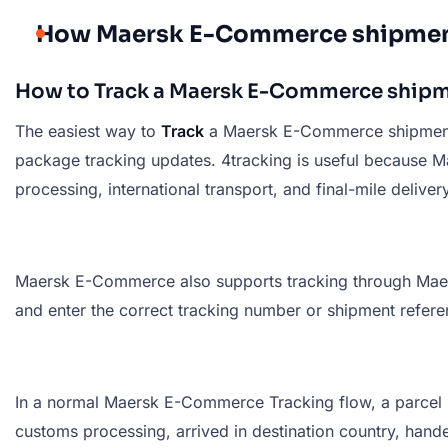
How Maersk E-Commerce shipmen
How to Track a Maersk E-Commerce ship
The easiest way to
Track
a Maersk E-Commerce shipment
package tracking updates. 4tracking is useful because M
processing, international transport, and final-mile delivery
Maersk E-Commerce also supports tracking through Maersk’
and enter the correct tracking number or shipment referen
In a normal Maersk E-Commerce Tracking flow, a parcel m
customs processing, arrived in destination country, handed