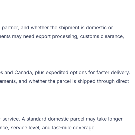
 partner, and whether the shipment is domestic or
hipments may need export processing, customs clearance,
s and Canada, plus expedited options for faster delivery.
rements, and whether the parcel is shipped through direct
r service. A standard domestic parcel may take longer
nce, service level, and last-mile coverage.