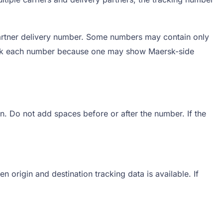
artner delivery number. Some numbers may contain only
 Track each number because one may show Maersk-side
n. Do not add spaces before or after the number. If the
n origin and destination tracking data is available. If