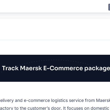
E
JING
SHANGHAI
TOKYO
SYDNEY
Track Maersk E-Commerce package
ivery and e-commerce logistics service from Maersk, bu
tory to the customer’s door. It focuses on domestic an