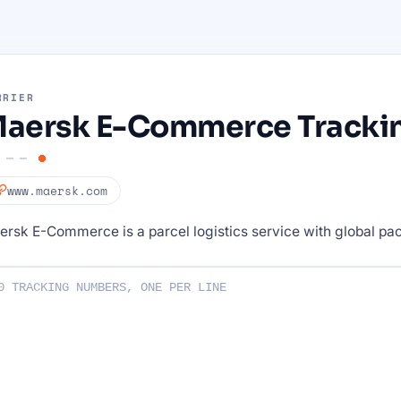
RRIER
aersk E-Commerce Tracki
www.maersk.com
rsk E-Commerce is a parcel logistics service with global pa
ng numbers :