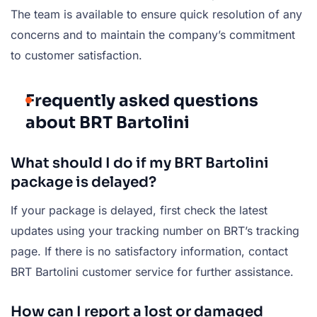
The team is available to ensure quick resolution of any
concerns and to maintain the company’s commitment
to customer satisfaction.
Frequently asked questions
about BRT Bartolini
What should I do if my BRT Bartolini
package is delayed?
If your package is delayed, first check the latest
updates using your tracking number on BRT’s tracking
page. If there is no satisfactory information, contact
BRT Bartolini customer service for further assistance.
How can I report a lost or damaged