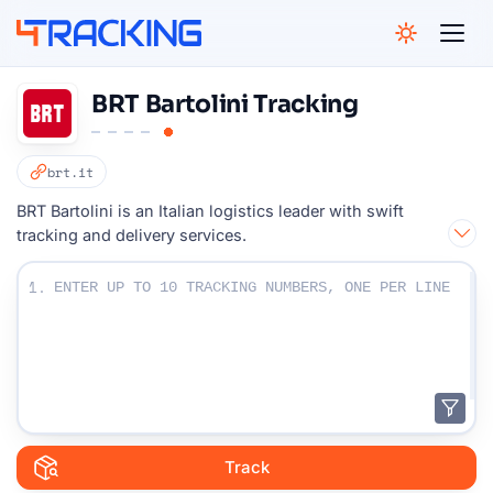
4Tracking
BRT Bartolini Tracking
brt.it
BRT Bartolini is an Italian logistics leader with swift
tracking and delivery services.
Enter Your Tracking numbers :
1.
Track