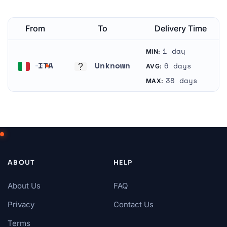
From
To
Delivery Time
1 day
MIN:
ITA
Unknown
6 days
AVG:
Italy
Unknown
38 days
MAX:
ABOUT
HELP
About Us
FAQ
Privacy
Contact Us
Terms