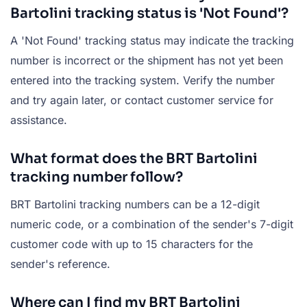
Bartolini tracking status is 'Not Found'?
A 'Not Found' tracking status may indicate the tracking
number is incorrect or the shipment has not yet been
entered into the tracking system. Verify the number
and try again later, or contact customer service for
assistance.
What format does the BRT Bartolini
tracking number follow?
BRT Bartolini tracking numbers can be a 12-digit
numeric code, or a combination of the sender's 7-digit
customer code with up to 15 characters for the
sender's reference.
Where can I find my BRT Bartolini