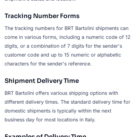
Tracking Number Forms
The tracking numbers for BRT Bartolini shipments can
come in various forms, including a numeric code of 12
digits, or a combination of 7 digits for the sender's
customer code and up to 15 numeric or alphabetic
characters for the sender's reference.
Shipment Delivery Time
BRT Bartolini offers various shipping options with
different delivery times. The standard delivery time for
domestic shipments is typically within the next
business day for most locations in Italy.
Examples of Delivery Time