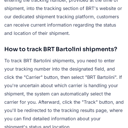
shipment, into the tracking section of BRT's website or
our dedicated shipment tracking platform, customers
can receive current information regarding the status
and location of their shipment.
How to track BRT Bartolini shipments?
To track BRT Bartolini shipments, you need to enter
your tracking number into the designated field, and
click the "Carrier" button, then select "BRT Bartolini". If
you're uncertain about which carrier is handling your
shipment, the system can automatically select the
carrier for you. Afterward, click the "Track" button, and
you'll be redirected to the tracking results page, where
you can find detailed information about your
shipment's status and location.