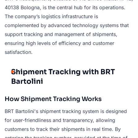
40138 Bologna, is the central hub for its operations.
The company’s logistics infrastructure is
complemented by advanced technology systems that
support tracking and management of shipments,
ensuring high levels of efficiency and customer
satisfaction.
Shipment Tracking with BRT
Bartolini
How Shipment Tracking Works
BRT Bartolini's shipment tracking system is designed
for user-friendliness and transparency, allowing
customers to track their shipments in real time. By
entering the tracking number, provided at the time of