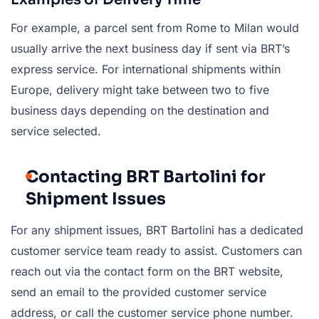
For example, a parcel sent from Rome to Milan would
usually arrive the next business day if sent via BRT’s
express service. For international shipments within
Europe, delivery might take between two to five
business days depending on the destination and
service selected.
Contacting BRT Bartolini for
Shipment Issues
For any shipment issues, BRT Bartolini has a dedicated
customer service team ready to assist. Customers can
reach out via the contact form on the BRT website,
send an email to the provided customer service
address, or call the customer service phone number.