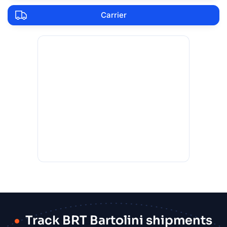
Carrier
Track BRT Bartolini shipments