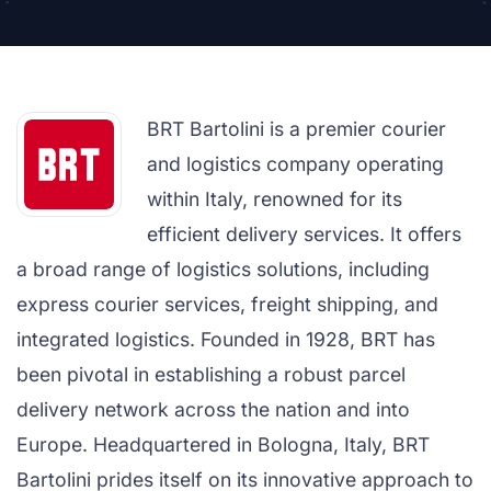
BRT Bartolini is a premier courier
and logistics company operating
within Italy, renowned for its
efficient delivery services. It offers
a broad range of logistics solutions, including
express courier services, freight shipping, and
integrated logistics. Founded in 1928, BRT has
been pivotal in establishing a robust parcel
delivery network across the nation and into
Europe. Headquartered in Bologna, Italy, BRT
Bartolini prides itself on its innovative approach to