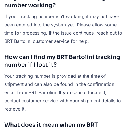
number working?
If your tracking number isn’t working, it may not have
been entered into the system yet. Please allow some
time for processing. If the issue continues, reach out to
BRT Bartolini customer service for help.
How can I find my BRT Bartolini tracking
number if I lost it?
Your tracking number is provided at the time of
shipment and can also be found in the confirmation
email from BRT Bartolini. If you cannot locate it,
contact customer service with your shipment details to
retrieve it.
What does it mean when my BRT