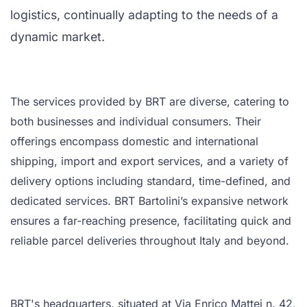
logistics, continually adapting to the needs of a
dynamic market.
The services provided by BRT are diverse, catering to
both businesses and individual consumers. Their
offerings encompass domestic and international
shipping, import and export services, and a variety of
delivery options including standard, time-defined, and
dedicated services. BRT Bartolini’s expansive network
ensures a far-reaching presence, facilitating quick and
reliable parcel deliveries throughout Italy and beyond.
BRT's headquarters, situated at Via Enrico Mattei n. 42,