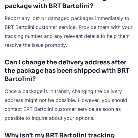
package with BRT Bartolini?
Report any lost or damaged packages immediately to
BRT Bartolini customer service. Provide them with your
tracking number and any relevant details to help them
resolve the issue promptly.
Can I change the delivery address after
the package has been shipped with BRT
Bartolini?
Once a package is in transit, changing the delivery
address might not be possible. However, you should
contact BRT Bartolini customer service as soon as
possible to inquire about your options.
Why isn’t my BRT Bartolini tracking