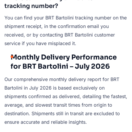
tracking number?
You can find your BRT Bartolini tracking number on the
shipment receipt, in the confirmation email you
received, or by contacting BRT Bartolini customer
service if you have misplaced it.
Monthly Delivery Performance
for BRT Bartolini – July 2026
Our comprehensive monthly delivery report for BRT
Bartolini in July 2026 is based exclusively on
shipments confirmed as delivered, detailing the fastest,
average, and slowest transit times from origin to
destination. Shipments still in transit are excluded to
ensure accurate and reliable insights.