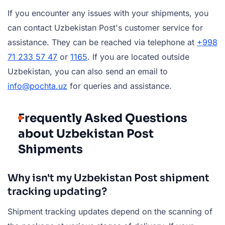
If you encounter any issues with your shipments, you
can contact Uzbekistan Post's customer service for
assistance. They can be reached via telephone at
+998
71 233 57 47
or
1165
. If you are located outside
Uzbekistan, you can also send an email to
info@pochta.uz
for queries and assistance.
Frequently Asked Questions
about Uzbekistan Post
Shipments
Why isn't my Uzbekistan Post shipment
tracking updating?
Shipment tracking updates depend on the scanning of