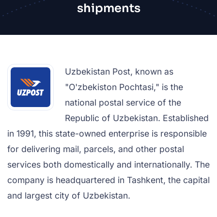
shipments
Uzbekistan Post, known as
"O'zbekiston Pochtasi," is the
national postal service of the
Republic of Uzbekistan. Established
in 1991, this state-owned enterprise is responsible
for delivering mail, parcels, and other postal
services both domestically and internationally. The
company is headquartered in Tashkent, the capital
and largest city of Uzbekistan.