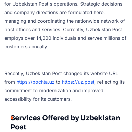
for Uzbekistan Post's operations. Strategic decisions
and company directions are formulated here,
managing and coordinating the nationwide network of
post offices and services. Currently, Uzbekistan Post
employs over 14,000 individuals and serves millions of
customers annually.
Recently, Uzbekistan Post changed its website URL
from
https://pochta.uz
to
https://uz.post
, reflecting its
commitment to modernization and improved
accessibility for its customers.
Services Offered by Uzbekistan
Post