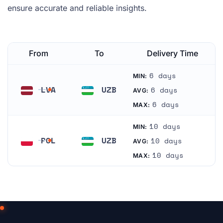
ensure accurate and reliable insights.
From
To
Delivery Time
6 days
MIN:
LVA
UZB
6 days
AVG:
Latvia
Uzbekistan
6 days
MAX:
10 days
MIN:
POL
UZB
10 days
AVG:
Poland
Uzbekistan
10 days
MAX: