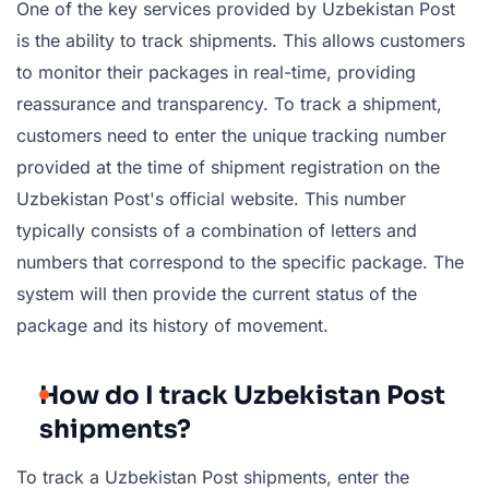
One of the key services provided by Uzbekistan Post
is the ability to track shipments. This allows customers
to monitor their packages in real-time, providing
reassurance and transparency. To track a shipment,
customers need to enter the unique tracking number
provided at the time of shipment registration on the
Uzbekistan Post's official website. This number
typically consists of a combination of letters and
numbers that correspond to the specific package. The
system will then provide the current status of the
package and its history of movement.
How do I track Uzbekistan Post
shipments?
To track a Uzbekistan Post shipments, enter the