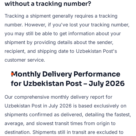
without a tracking number?
Tracking a shipment generally requires a tracking
number. However, if you've lost your tracking number,
you may still be able to get information about your
shipment by providing details about the sender,
recipient, and shipping date to Uzbekistan Post's
customer service.
Monthly Delivery Performance
for Uzbekistan Post – July 2026
Our comprehensive monthly delivery report for
Uzbekistan Post in July 2026 is based exclusively on
shipments confirmed as delivered, detailing the fastest,
average, and slowest transit times from origin to
destination. Shipments still in transit are excluded to