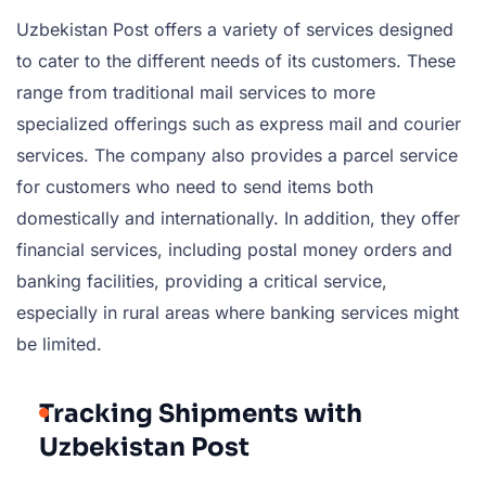
Uzbekistan Post offers a variety of services designed
to cater to the different needs of its customers. These
range from traditional mail services to more
specialized offerings such as express mail and courier
services. The company also provides a parcel service
for customers who need to send items both
domestically and internationally. In addition, they offer
financial services, including postal money orders and
banking facilities, providing a critical service,
especially in rural areas where banking services might
be limited.
Tracking Shipments with
Uzbekistan Post