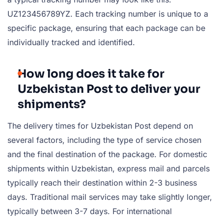
UZ123456789YZ. Each tracking number is unique to a
specific package, ensuring that each package can be
individually tracked and identified.
How long does it take for
Uzbekistan Post to deliver your
shipments?
The delivery times for Uzbekistan Post depend on
several factors, including the type of service chosen
and the final destination of the package. For domestic
shipments within Uzbekistan, express mail and parcels
typically reach their destination within 2-3 business
days. Traditional mail services may take slightly longer,
typically between 3-7 days. For international