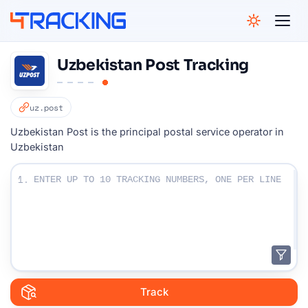
4Tracking
Uzbekistan Post Tracking
uz.post
Uzbekistan Post is the principal postal service operator in
Uzbekistan
Enter Your Tracking numbers :
1.
Track