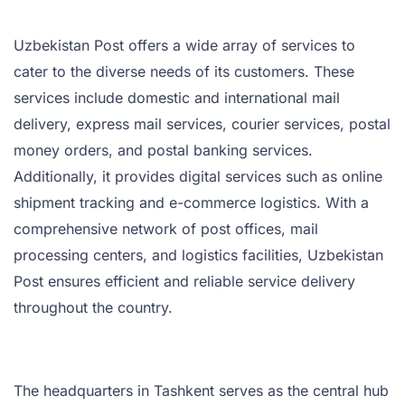
Uzbekistan Post offers a wide array of services to
cater to the diverse needs of its customers. These
services include domestic and international mail
delivery, express mail services, courier services, postal
money orders, and postal banking services.
Additionally, it provides digital services such as online
shipment tracking and e-commerce logistics. With a
comprehensive network of post offices, mail
processing centers, and logistics facilities, Uzbekistan
Post ensures efficient and reliable service delivery
throughout the country.
The headquarters in Tashkent serves as the central hub