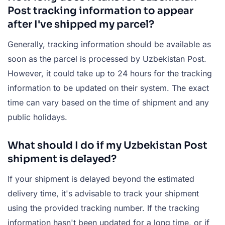
Post tracking information to appear
after I've shipped my parcel?
Generally, tracking information should be available as
soon as the parcel is processed by Uzbekistan Post.
However, it could take up to 24 hours for the tracking
information to be updated on their system. The exact
time can vary based on the time of shipment and any
public holidays.
What should I do if my Uzbekistan Post
shipment is delayed?
If your shipment is delayed beyond the estimated
delivery time, it's advisable to track your shipment
using the provided tracking number. If the tracking
information hasn't been updated for a long time, or if