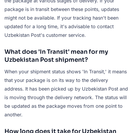
the package at various stages of delivery. If your
package is in transit between these points, updates
might not be available. If your tracking hasn't been
updated for a long time, it's advisable to contact
Uzbekistan Post's customer service.
What does 'In Transit' mean for my
Uzbekistan Post shipment?
When your shipment status shows 'In Transit,' it means
that your package is on its way to the delivery
address. It has been picked up by Uzbekistan Post and
is moving through the delivery network. The status will
be updated as the package moves from one point to
another.
How long does it take for Uzbekistan