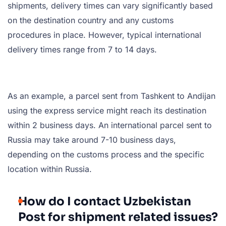
shipments, delivery times can vary significantly based
on the destination country and any customs
procedures in place. However, typical international
delivery times range from 7 to 14 days.
As an example, a parcel sent from Tashkent to Andijan
using the express service might reach its destination
within 2 business days. An international parcel sent to
Russia may take around 7-10 business days,
depending on the customs process and the specific
location within Russia.
How do I contact Uzbekistan
Post for shipment related issues?