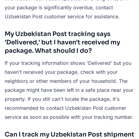
your package is significantly overdue, contact
Uzbekistan Post customer service for assistance.
My Uzbekistan Post tracking says
'Delivered,' but I haven't received my
package. What should I do?
If your tracking information shows 'Delivered' but you
haven't received your package, check with your
neighbors or other members of your household. The
package might have been left in a safe place near your
property. If you still can't locate the package, it's
recommended to contact Uzbekistan Post customer
service as soon as possible with your tracking number.
Can I track my Uzbekistan Post shipment