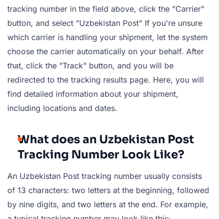
tracking number in the field above, click the "Carrier"
button, and select "Uzbekistan Post" If you're unsure
which carrier is handling your shipment, let the system
choose the carrier automatically on your behalf. After
that, click the "Track" button, and you will be
redirected to the tracking results page. Here, you will
find detailed information about your shipment,
including locations and dates.
What does an Uzbekistan Post
Tracking Number Look Like?
An Uzbekistan Post tracking number usually consists
of 13 characters: two letters at the beginning, followed
by nine digits, and two letters at the end. For example,
a typical tracking number may look like this: