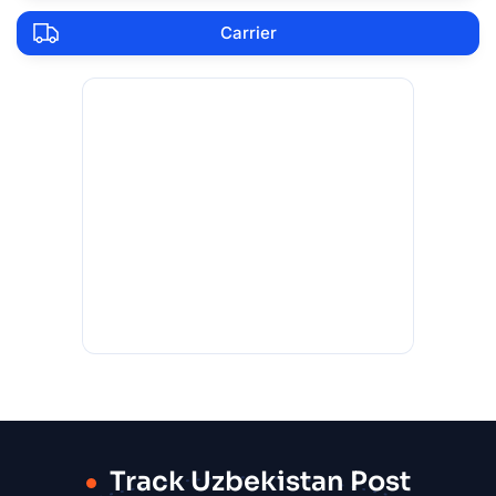
Carrier
Track Uzbekistan Post