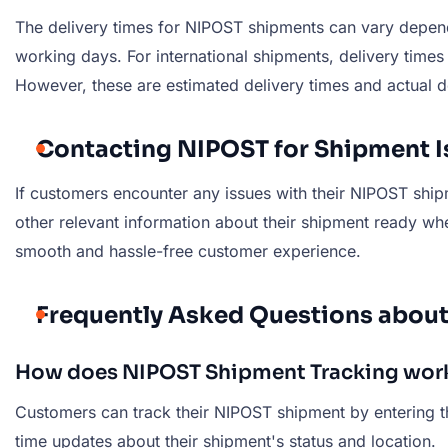
The delivery times for NIPOST shipments can vary dependi
working days. For international shipments, delivery tim
However, these are estimated delivery times and actual d
Contacting NIPOST for Shipment I
If customers encounter any issues with their NIPOST ship
other relevant information about their shipment ready wh
smooth and hassle-free customer experience.
Frequently Asked Questions abou
How does NIPOST Shipment Tracking wor
Customers can track their NIPOST shipment by entering th
time updates about their shipment's status and location.