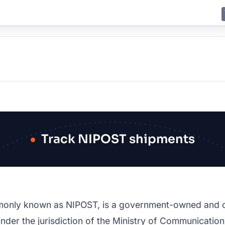
E
JING
SHANGHAI
TOKYO
SYDNEY
Track NIPOST shipments
monly known as NIPOST, is a government-owned and o
ls under the jurisdiction of the Ministry of Communicat