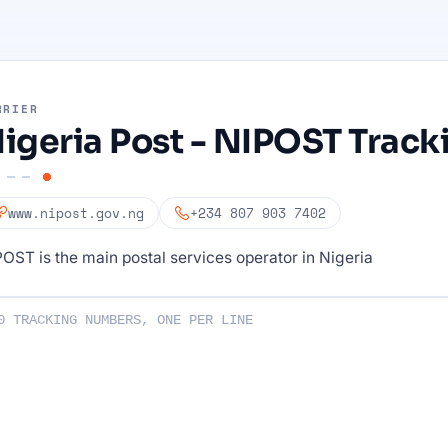
RRIER
igeria Post - NIPOST Track
www.nipost.gov.ng
+234 807 903 7402
OST is the main postal services operator in Nigeria
ng numbers :