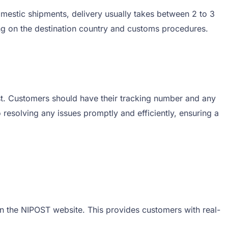
mestic shipments, delivery usually takes between 2 to 3
ng on the destination country and customs procedures.
ist. Customers should have their tracking number and any
resolving any issues promptly and efficiently, ensuring a
on the NIPOST website. This provides customers with real-