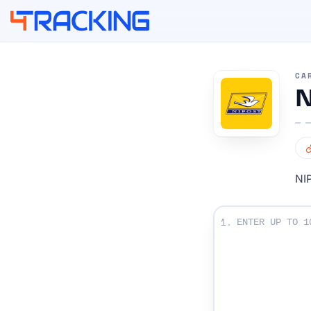
4Tracking
CA
N
NIP
Enter Your Tracki
1.