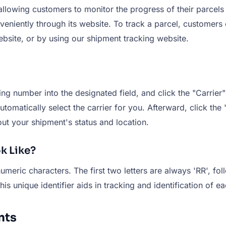
allowing customers to monitor the progress of their parcels 
nveniently through its website. To track a parcel, customers
ebsite, or by using our shipment tracking website.
g number into the designated field, and click the "Carrier" 
tomatically select the carrier for you. Afterward, click the 
ut your shipment's status and location.
k Like?
meric characters. The first two letters are always 'RR', fo
unique identifier aids in tracking and identification of ea
nts