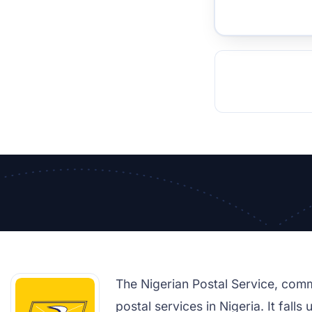
TOCKHOLM
ISTANBUL
JOHANNESBURG
MOSCOW
DUBAI
MUMBAI
SINGAPOR
BEI
RT
The Nigerian Postal Service, com
postal services in Nigeria. It fal