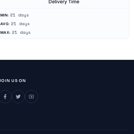
Delivery Time
21 days
MIN:
21 days
AVG:
21 days
MAX:
JOIN US ON