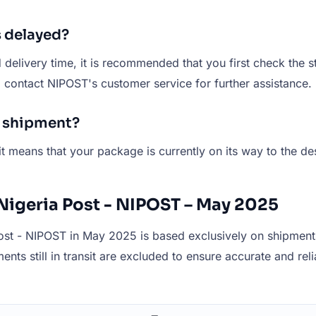
s delayed?
elivery time, it is recommended that you first check the st
ld contact NIPOST's customer service for further assistance.
T shipment?
it means that your package is currently on its way to the de
Nigeria Post - NIPOST – May 2025
st - NIPOST in May 2025 is based exclusively on shipments 
ents still in transit are excluded to ensure accurate and reli