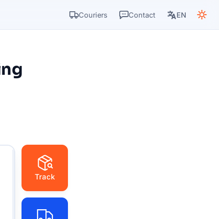
Couriers
Contact
EN
ing
Track