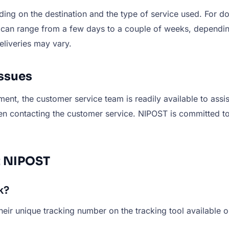
ng on the destination and the type of service used. For do
es can range from a few days to a couple of weeks, dependi
eliveries may vary.
ssues
ment, the customer service team is readily available to ass
en contacting the customer service. NIPOST is committed to 
t NIPOST
k?
eir unique tracking number on the tracking tool available 