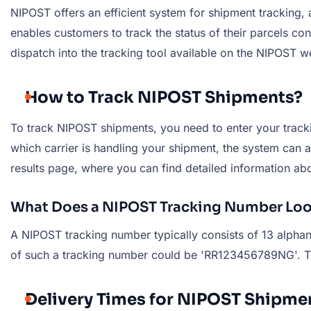
NIPOST offers an efficient system for shipment tracking, 
enables customers to track the status of their parcels co
dispatch into the tracking tool available on the NIPOST w
How to Track NIPOST Shipments?
To track NIPOST shipments, you need to enter your trackin
which carrier is handling your shipment, the system can au
results page, where you can find detailed information abo
What Does a NIPOST Tracking Number Loo
A NIPOST tracking number typically consists of 13 alphanu
of such a tracking number could be 'RR123456789NG'. This 
Delivery Times for NIPOST Shipme