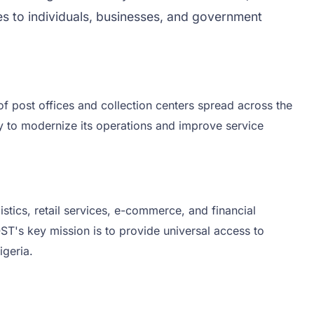
ces to individuals, businesses, and government
 of post offices and collection centers spread across the
gy to modernize its operations and improve service
stics, retail services, e-commerce, and financial
OST's key mission is to provide universal access to
igeria.