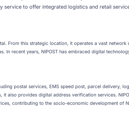
 service to offer integrated logistics and retail servi
al. From this strategic location, it operates a vast network
reas. In recent years, NIPOST has embraced digital technolo
uding postal services, EMS speed post, parcel delivery, logi
 it also provides digital address verification services. NIP
ervices, contributing to the socio-economic development of N