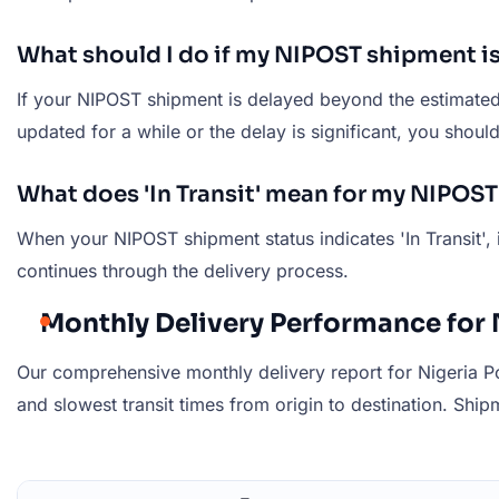
What should I do if my NIPOST shipment i
If your NIPOST shipment is delayed beyond the estimated d
updated for a while or the delay is significant, you shou
What does 'In Transit' mean for my NIPOS
When your NIPOST shipment status indicates 'In Transit', 
continues through the delivery process.
Monthly Delivery Performance for 
Our comprehensive monthly delivery report for Nigeria Po
and slowest transit times from origin to destination. Shipm