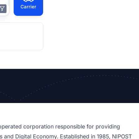
Carrier
perated corporation responsible for providing
ions and Digital Economy. Established in 1985, NIPOST