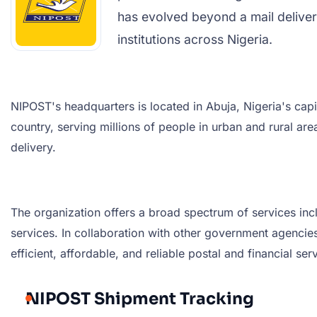
has evolved beyond a mail delivery
institutions across Nigeria.
NIPOST's headquarters is located in Abuja, Nigeria's capit
country, serving millions of people in urban and rural a
delivery.
The organization offers a broad spectrum of services incl
services. In collaboration with other government agencies,
efficient, affordable, and reliable postal and financial s
NIPOST Shipment Tracking