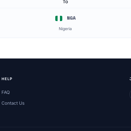
To
NGA
Nigeria
HELP
FAQ
Contact Us