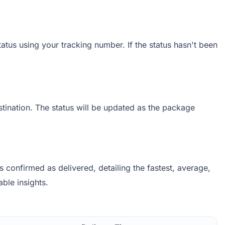
atus using your tracking number. If the status hasn't been
stination. The status will be updated as the package
confirmed as delivered, detailing the fastest, average,
able insights.