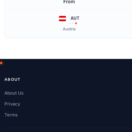
From
AUT
Austria
ABOUT
About Us
Privacy
Terms