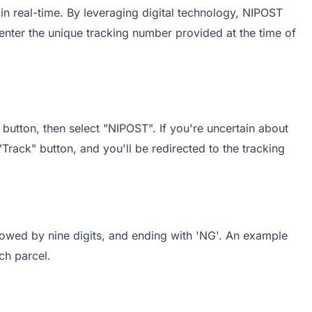
in real-time. By leveraging digital technology, NIPOST
 enter the unique tracking number provided at the time of
button, then select "NIPOST". If you're uncertain about
"Track" button, and you'll be redirected to the tracking
llowed by nine digits, and ending with 'NG'. An example
ch parcel.