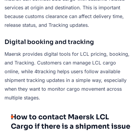
services at origin and destination. This is important
because customs clearance can affect delivery time,
release status, and Tracking updates.
Digital booking and tracking
Maersk provides digital tools for LCL pricing, booking,
and Tracking. Customers can manage LCL cargo
online, while 4tracking helps users follow available
shipment tracking updates in a simple way, especially
when they want to monitor cargo movement across
multiple stages.
How to contact Maersk LCL
Cargo if there is a shipment issue