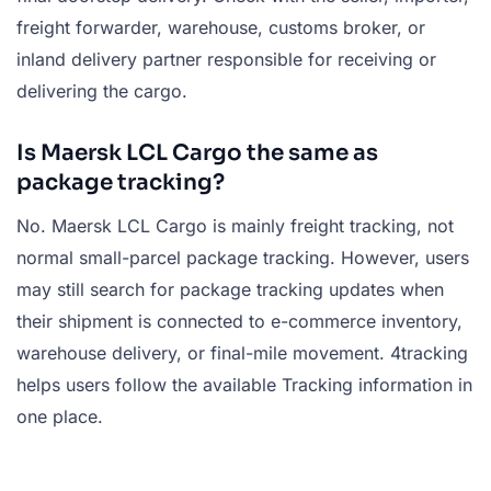
freight forwarder, warehouse, customs broker, or
inland delivery partner responsible for receiving or
delivering the cargo.
Is Maersk LCL Cargo the same as
package tracking?
No. Maersk LCL Cargo is mainly freight tracking, not
normal small-parcel package tracking. However, users
may still search for package tracking updates when
their shipment is connected to e-commerce inventory,
warehouse delivery, or final-mile movement. 4tracking
helps users follow the available Tracking information in
one place.