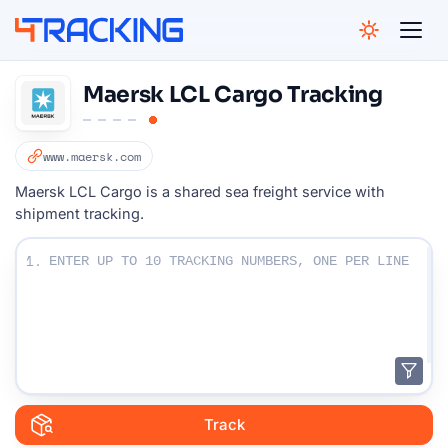
4Tracking
Maersk LCL Cargo Tracking
www.maersk.com
Maersk LCL Cargo is a shared sea freight service with
shipment tracking.
Enter Your Tracking numbers :
1.
Track