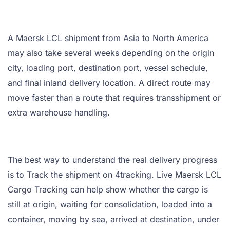
A Maersk LCL shipment from Asia to North America
may also take several weeks depending on the origin
city, loading port, destination port, vessel schedule,
and final inland delivery location. A direct route may
move faster than a route that requires transshipment or
extra warehouse handling.
The best way to understand the real delivery progress
is to Track the shipment on 4tracking. Live Maersk LCL
Cargo Tracking can help show whether the cargo is
still at origin, waiting for consolidation, loaded into a
container, moving by sea, arrived at destination, under