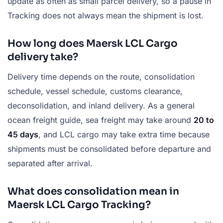
update as often as small parcel delivery, so a pause in
Tracking does not always mean the shipment is lost.
How long does Maersk LCL Cargo
delivery take?
Delivery time depends on the route, consolidation
schedule, vessel schedule, customs clearance,
deconsolidation, and inland delivery. As a general
ocean freight guide, sea freight may take around
20 to
45 days
, and LCL cargo may take extra time because
shipments must be consolidated before departure and
separated after arrival.
What does consolidation mean in
Maersk LCL Cargo Tracking?