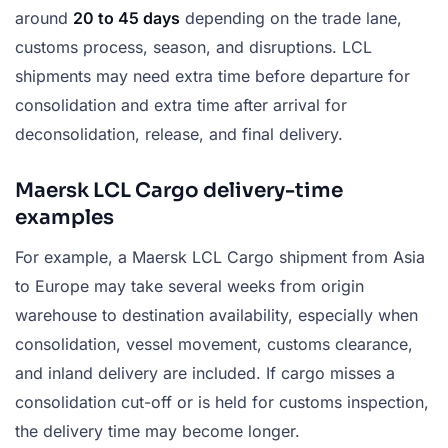
around
20 to 45 days
depending on the trade lane,
customs process, season, and disruptions. LCL
shipments may need extra time before departure for
consolidation and extra time after arrival for
deconsolidation, release, and final delivery.
Maersk LCL Cargo delivery-time
examples
For example, a Maersk LCL Cargo shipment from Asia
to Europe may take several weeks from origin
warehouse to destination availability, especially when
consolidation, vessel movement, customs clearance,
and inland delivery are included. If cargo misses a
consolidation cut-off or is held for customs inspection,
the delivery time may become longer.