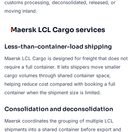
customs processing, deconsolidated, released, or
moving inland.
Maersk LCL Cargo services
Less-than-container-load shipping
Maersk LCL Cargo is designed for freight that does not
require a full container. It lets shippers move smaller
cargo volumes through shared container space,
helping reduce cost compared with booking a full
container when the shipment size is limited.
Consolidation and deconsolidation
Maersk coordinates the grouping of multiple LCL
shipments into a shared container before export and