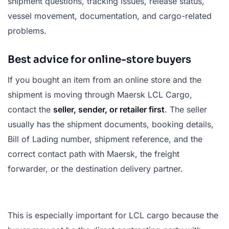
shipment questions, tracking issues, release status,
vessel movement, documentation, and cargo-related
problems.
Best advice for online-store buyers
If you bought an item from an online store and the
shipment is moving through Maersk LCL Cargo,
contact the
seller, sender, or retailer first
. The seller
usually has the shipment documents, booking details,
Bill of Lading number, shipment reference, and the
correct contact path with Maersk, the freight
forwarder, or the destination delivery partner.
This is especially important for LCL cargo because the