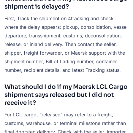
shipment is delayed?
First, Track the shipment on 4tracking and check
where the delay appears: pickup, consolidation, vessel
departure, transshipment, customs, deconsolidation,
release, or inland delivery. Then contact the seller,
shipper, freight forwarder, or Maersk support with the
shipment number, Bill of Lading number, container
number, recipient details, and latest Tracking status.
What should I do if my Maersk LCL Cargo
shipment says released but I did not
receive it?
For LCL cargo, “released” may refer to a freight,
customs, warehouse, or terminal milestone rather than
final doorstep delivery. Check with the seller, importer,