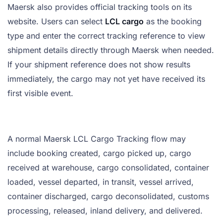
Maersk also provides official tracking tools on its
website. Users can select
LCL cargo
as the booking
type and enter the correct tracking reference to view
shipment details directly through Maersk when needed.
If your shipment reference does not show results
immediately, the cargo may not yet have received its
first visible event.
A normal Maersk LCL Cargo Tracking flow may
include booking created, cargo picked up, cargo
received at warehouse, cargo consolidated, container
loaded, vessel departed, in transit, vessel arrived,
container discharged, cargo deconsolidated, customs
processing, released, inland delivery, and delivered.