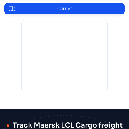
Carrier
Track Maersk LCL Cargo freight