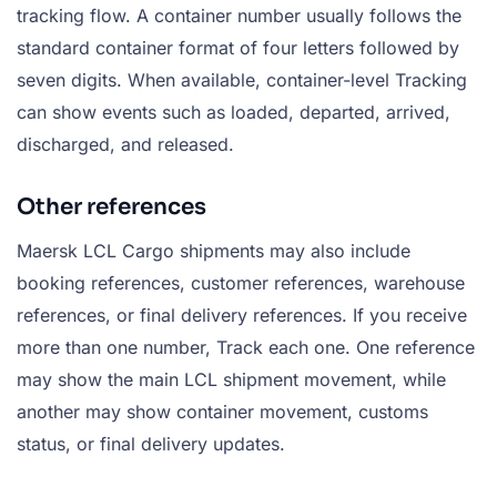
tracking flow. A container number usually follows the
standard container format of four letters followed by
seven digits. When available, container-level Tracking
can show events such as loaded, departed, arrived,
discharged, and released.
Other references
Maersk LCL Cargo shipments may also include
booking references, customer references, warehouse
references, or final delivery references. If you receive
more than one number, Track each one. One reference
may show the main LCL shipment movement, while
another may show container movement, customs
status, or final delivery updates.