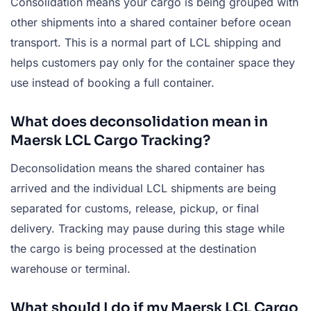
Consolidation means your cargo is being grouped with
other shipments into a shared container before ocean
transport. This is a normal part of LCL shipping and
helps customers pay only for the container space they
use instead of booking a full container.
What does deconsolidation mean in
Maersk LCL Cargo Tracking?
Deconsolidation means the shared container has
arrived and the individual LCL shipments are being
separated for customs, release, pickup, or final
delivery. Tracking may pause during this stage while
the cargo is being processed at the destination
warehouse or terminal.
What should I do if my Maersk LCL Cargo