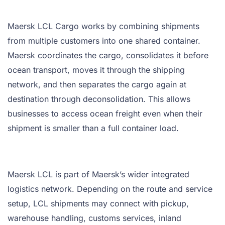
Maersk LCL Cargo works by combining shipments
from multiple customers into one shared container.
Maersk coordinates the cargo, consolidates it before
ocean transport, moves it through the shipping
network, and then separates the cargo again at
destination through deconsolidation. This allows
businesses to access ocean freight even when their
shipment is smaller than a full container load.
Maersk LCL is part of Maersk’s wider integrated
logistics network. Depending on the route and service
setup, LCL shipments may connect with pickup,
warehouse handling, customs services, inland