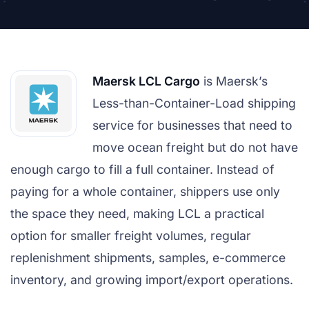
Maersk LCL Cargo
is Maersk’s
Less-than-Container-Load shipping
service for businesses that need to
move ocean freight but do not have
enough cargo to fill a full container. Instead of
paying for a whole container, shippers use only
the space they need, making LCL a practical
option for smaller freight volumes, regular
replenishment shipments, samples, e-commerce
inventory, and growing import/export operations.