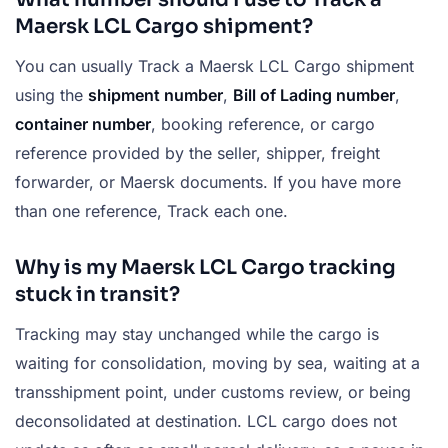
Maersk LCL Cargo shipment?
You can usually Track a Maersk LCL Cargo shipment
using the
shipment number
,
Bill of Lading number
,
container number
, booking reference, or cargo
reference provided by the seller, shipper, freight
forwarder, or Maersk documents. If you have more
than one reference, Track each one.
Why is my Maersk LCL Cargo tracking
stuck in transit?
Tracking may stay unchanged while the cargo is
waiting for consolidation, moving by sea, waiting at a
transshipment point, under customs review, or being
deconsolidated at destination. LCL cargo does not