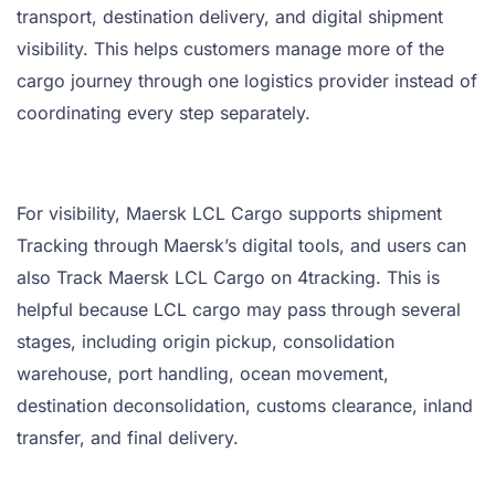
transport, destination delivery, and digital shipment
visibility. This helps customers manage more of the
cargo journey through one logistics provider instead of
coordinating every step separately.
For visibility, Maersk LCL Cargo supports shipment
Tracking through Maersk’s digital tools, and users can
also Track Maersk LCL Cargo on 4tracking. This is
helpful because LCL cargo may pass through several
stages, including origin pickup, consolidation
warehouse, port handling, ocean movement,
destination deconsolidation, customs clearance, inland
transfer, and final delivery.