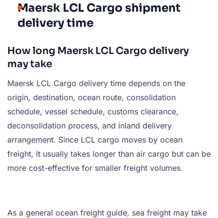
Maersk LCL Cargo shipment
delivery time
How long Maersk LCL Cargo delivery
may take
Maersk LCL Cargo delivery time depends on the
origin, destination, ocean route, consolidation
schedule, vessel schedule, customs clearance,
deconsolidation process, and inland delivery
arrangement. Since LCL cargo moves by ocean
freight, it usually takes longer than air cargo but can be
more cost-effective for smaller freight volumes.
As a general ocean freight guide, sea freight may take