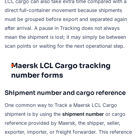
LCL cargo can also take extra time compared with a
direct full-container movement because shipments
must be grouped before export and separated again
after arrival. A pause in Tracking does not always
mean the shipment is lost; it may simply be between
scan points or waiting for the next operational step.
Maersk LCL Cargo tracking
number forms
Shipment number and cargo reference
One common way to Track a Maersk LCL Cargo
shipment is by using the
shipment number
or cargo
reference provided by Maersk, the shipper, seller,
exporter, importer, or freight forwarder. This reference