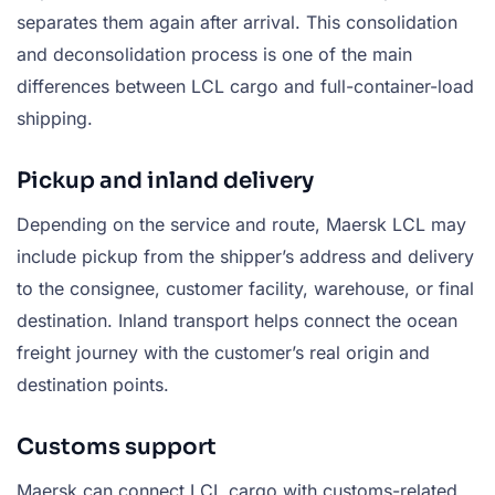
separates them again after arrival. This consolidation
and deconsolidation process is one of the main
differences between LCL cargo and full-container-load
shipping.
Pickup and inland delivery
Depending on the service and route, Maersk LCL may
include pickup from the shipper’s address and delivery
to the consignee, customer facility, warehouse, or final
destination. Inland transport helps connect the ocean
freight journey with the customer’s real origin and
destination points.
Customs support
Maersk can connect LCL cargo with customs-related