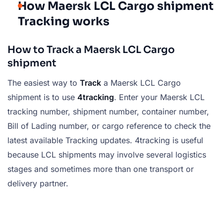
How Maersk LCL Cargo shipment
Tracking works
How to Track a Maersk LCL Cargo
shipment
The easiest way to
Track
a Maersk LCL Cargo
shipment is to use
4tracking
. Enter your Maersk LCL
tracking number, shipment number, container number,
Bill of Lading number, or cargo reference to check the
latest available Tracking updates. 4tracking is useful
because LCL shipments may involve several logistics
stages and sometimes more than one transport or
delivery partner.