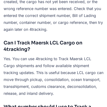
created, the cargo has not yet been received, or the
wrong reference number was entered. Check that you
entered the correct shipment number, Bill of Lading
number, container number, or cargo reference, then try
again later on 4tracking.
Can I Track Maersk LCL Cargo on
4tracking?
Yes. You can use 4tracking to Track Maersk LCL
Cargo shipments and follow available shipment
tracking updates. This is useful because LCL cargo can
move through pickup, consolidation, ocean transport,
transshipment, customs clearance, deconsolidation,
release, and inland delivery.
What number should I use to Track a