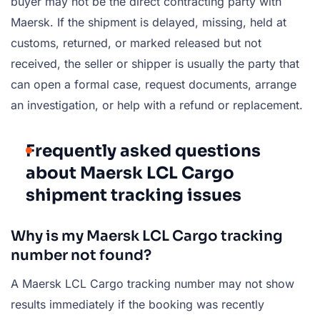
buyer may not be the direct contracting party with
Maersk. If the shipment is delayed, missing, held at
customs, returned, or marked released but not
received, the seller or shipper is usually the party that
can open a formal case, request documents, arrange
an investigation, or help with a refund or replacement.
Frequently asked questions
about Maersk LCL Cargo
shipment tracking issues
Why is my Maersk LCL Cargo tracking
number not found?
A Maersk LCL Cargo tracking number may not show
results immediately if the booking was recently