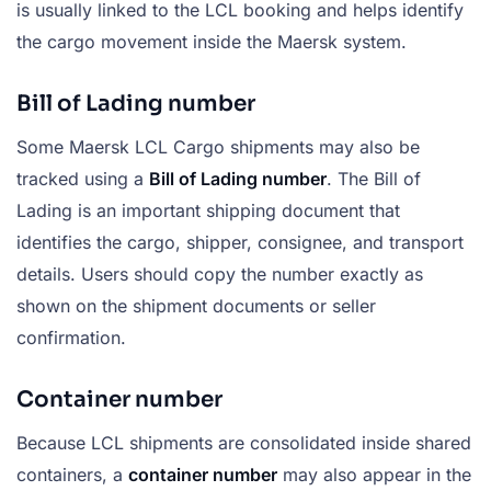
is usually linked to the LCL booking and helps identify
the cargo movement inside the Maersk system.
Bill of Lading number
Some Maersk LCL Cargo shipments may also be
tracked using a
Bill of Lading number
. The Bill of
Lading is an important shipping document that
identifies the cargo, shipper, consignee, and transport
details. Users should copy the number exactly as
shown on the shipment documents or seller
confirmation.
Container number
Because LCL shipments are consolidated inside shared
containers, a
container number
may also appear in the