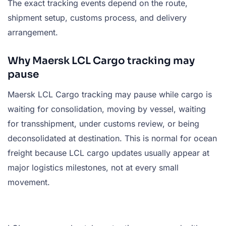
The exact tracking events depend on the route,
shipment setup, customs process, and delivery
arrangement.
Why Maersk LCL Cargo tracking may
pause
Maersk LCL Cargo tracking may pause while cargo is
waiting for consolidation, moving by vessel, waiting
for transshipment, under customs review, or being
deconsolidated at destination. This is normal for ocean
freight because LCL cargo updates usually appear at
major logistics milestones, not at every small
movement.