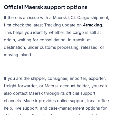
Official Maersk support options
If there is an issue with a Maersk LCL Cargo shipment,
first check the latest Tracking update on
4tracking
.
This helps you identify whether the cargo is still at
origin, waiting for consolidation, in transit, at
destination, under customs processing, released, or
moving inland.
If you are the shipper, consignee, importer, exporter,
freight forwarder, or Maersk account holder, you can
also contact Maersk through its official support
channels. Maersk provides online support, local office
help, live support, and case-management options for