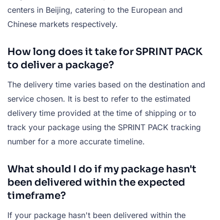
centers in Beijing, catering to the European and
Chinese markets respectively.
How long does it take for SPRINT PACK
to deliver a package?
The delivery time varies based on the destination and
service chosen. It is best to refer to the estimated
delivery time provided at the time of shipping or to
track your package using the SPRINT PACK tracking
number for a more accurate timeline.
What should I do if my package hasn't
been delivered within the expected
timeframe?
If your package hasn't been delivered within the