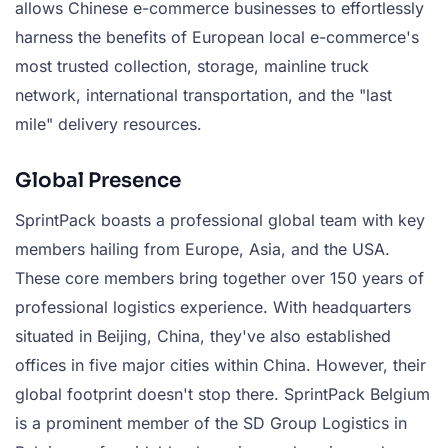
allows Chinese e-commerce businesses to effortlessly
harness the benefits of European local e-commerce's
most trusted collection, storage, mainline truck
network, international transportation, and the "last
mile" delivery resources.
Global Presence
SprintPack boasts a professional global team with key
members hailing from Europe, Asia, and the USA.
These core members bring together over 150 years of
professional logistics experience. With headquarters
situated in Beijing, China, they've also established
offices in five major cities within China. However, their
global footprint doesn't stop there. SprintPack Belgium
is a prominent member of the SD Group Logistics in