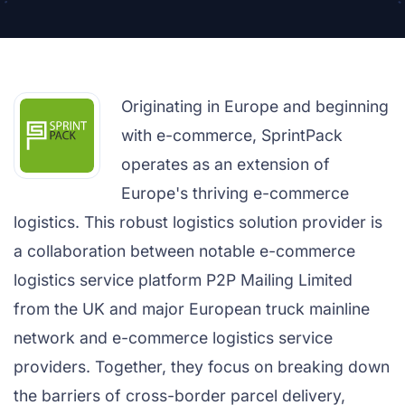
Originating in Europe and beginning
with e-commerce, SprintPack
operates as an extension of
Europe's thriving e-commerce
logistics. This robust logistics solution provider is
a collaboration between notable e-commerce
logistics service platform P2P Mailing Limited
from the UK and major European truck mainline
network and e-commerce logistics service
providers. Together, they focus on breaking down
the barriers of cross-border parcel delivery,