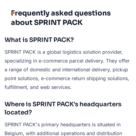
Frequently asked questions
about SPRINT PACK
What is SPRINT PACK?
SPRINT PACK is a global logistics solution provider,
specializing in e-commerce parcel delivery. They offer
a range of domestic and international delivery, pickup
point solutions, e-commerce return shipping solutions,
fulfillment, and web services.
Where is SPRINT PACK's headquarters
located?
SPRINT PACK's primary headquarters is situated in
Belgium, with additional operations and distribution