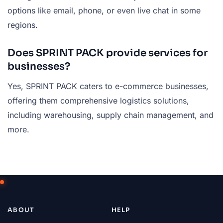
options like email, phone, or even live chat in some
regions.
Does SPRINT PACK provide services for
businesses?
Yes, SPRINT PACK caters to e-commerce businesses,
offering them comprehensive logistics solutions,
including warehousing, supply chain management, and
more.
ABOUT
HELP