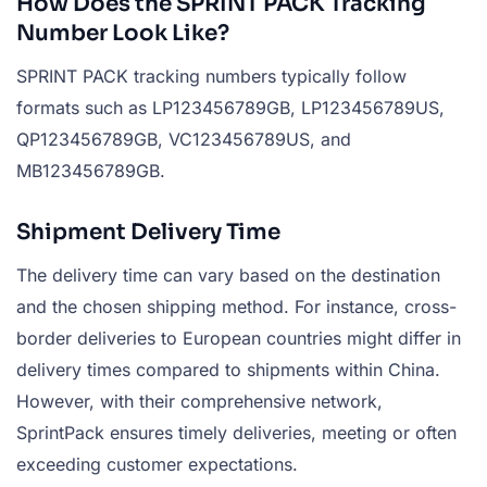
How Does the SPRINT PACK Tracking
Number Look Like?
SPRINT PACK tracking numbers typically follow
formats such as LP123456789GB, LP123456789US,
QP123456789GB, VC123456789US, and
MB123456789GB.
Shipment Delivery Time
The delivery time can vary based on the destination
and the chosen shipping method. For instance, cross-
border deliveries to European countries might differ in
delivery times compared to shipments within China.
However, with their comprehensive network,
SprintPack ensures timely deliveries, meeting or often
exceeding customer expectations.