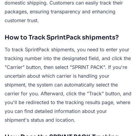
domestic shipping. Customers can easily track their
packages, ensuring transparency and enhancing
customer trust.
How to Track SprintPack shipments?
To track SprintPack shipments, you need to enter your
tracking number into the designated field, and click the
"Carrier" button, then select "SPRINT PACK". If you're
uncertain about which carrier is handling your
shipment, the system can automatically select the
carrier for you. Afterward, click the "Track" button, and
you'll be redirected to the tracking results page, where
you can find detailed information about your
shipment's status and location.