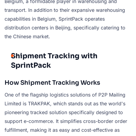
Belgium, a formidable player in warehousing and
transport. In addition to their expansive warehousing
capabilities in Belgium, SprintPack operates
distribution centers in Beijing, specifically catering to
the Chinese market.
Shipment Tracking with
SprintPack
How Shipment Tracking Works
One of the flagship logistics solutions of P2P Mailing
Limited is TRAKPAK, which stands out as the world's
pioneering tracked solution specifically designed to
support e-commerce. It simplifies cross-border order
fulfillment, making it as easy and cost-effective as