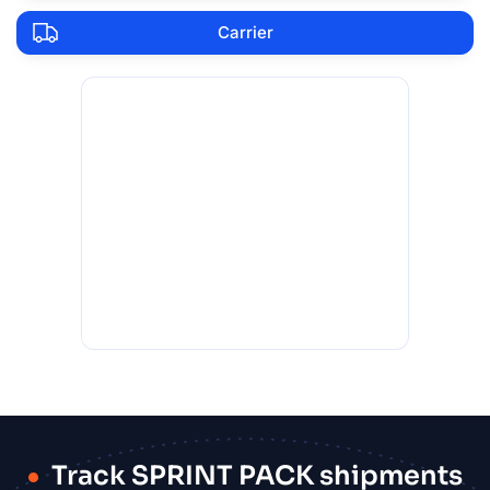
Carrier
Track SPRINT PACK shipments