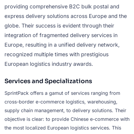
providing comprehensive B2C bulk postal and
express delivery solutions across Europe and the
globe. Their success is evident through their
integration of fragmented delivery services in
Europe, resulting in a unified delivery network,
recognized multiple times with prestigious
European logistics industry awards.
Services and Specializations
SprintPack offers a gamut of services ranging from
cross-border e-commerce logistics, warehousing,
supply chain management, to delivery solutions. Their
objective is clear: to provide Chinese e-commerce with
the most localized European logistics services. This