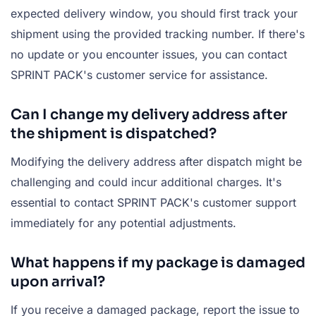
expected delivery window, you should first track your
shipment using the provided tracking number. If there's
no update or you encounter issues, you can contact
SPRINT PACK's customer service for assistance.
Can I change my delivery address after
the shipment is dispatched?
Modifying the delivery address after dispatch might be
challenging and could incur additional charges. It's
essential to contact SPRINT PACK's customer support
immediately for any potential adjustments.
What happens if my package is damaged
upon arrival?
If you receive a damaged package, report the issue to