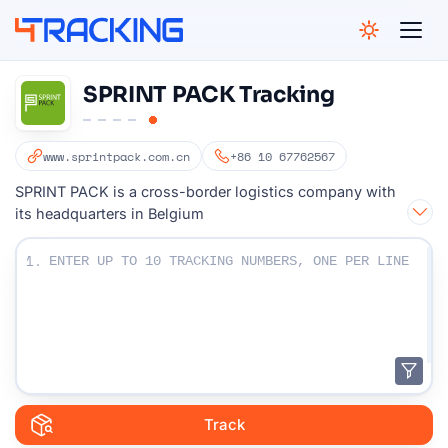
4Tracking
SPRINT PACK Tracking
www.sprintpack.com.cn
+86 10 67762567
SPRINT PACK is a cross-border logistics company with
its headquarters in Belgium
Enter Your Tracking numbers :
1.
Track