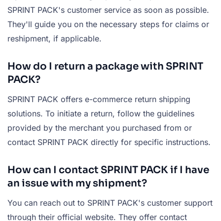
SPRINT PACK's customer service as soon as possible.
They'll guide you on the necessary steps for claims or
reshipment, if applicable.
How do I return a package with SPRINT
PACK?
SPRINT PACK offers e-commerce return shipping
solutions. To initiate a return, follow the guidelines
provided by the merchant you purchased from or
contact SPRINT PACK directly for specific instructions.
How can I contact SPRINT PACK if I have
an issue with my shipment?
You can reach out to SPRINT PACK's customer support
through their official website. They offer contact