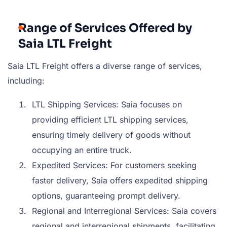
Range of Services Offered by
Saia LTL Freight
Saia LTL Freight offers a diverse range of services,
including:
LTL Shipping Services: Saia focuses on
providing efficient LTL shipping services,
ensuring timely delivery of goods without
occupying an entire truck.
Expedited Services: For customers seeking
faster delivery, Saia offers expedited shipping
options, guaranteeing prompt delivery.
Regional and Interregional Services: Saia covers
regional and interregional shipments, facilitating