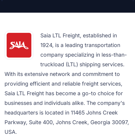
Saia LTL Freight, established in
1924, is a leading transportation
company specializing in less-than-
truckload (LTL) shipping services.
With its extensive network and commitment to
providing efficient and reliable freight services,
Saia LTL Freight has become a go-to choice for
businesses and individuals alike. The company's
headquarters is located in 11465 Johns Creek
Parkway, Suite 400, Johns Creek, Georgia 30097,
USA.