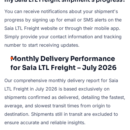
You can receive notifications about your shipment's
progress by signing up for email or SMS alerts on the
Saia LTL Freight website or through their mobile app.
Simply provide your contact information and tracking
number to start receiving updates.
Monthly Delivery Performance
for Saia LTL Freight – July 2026
Our comprehensive monthly delivery report for Saia
LTL Freight in July 2026 is based exclusively on
shipments confirmed as delivered, detailing the fastest,
average, and slowest transit times from origin to
destination. Shipments still in transit are excluded to
ensure accurate and reliable insights.