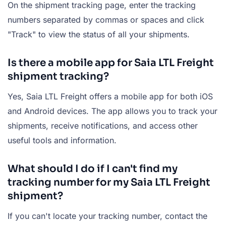
On the shipment tracking page, enter the tracking
numbers separated by commas or spaces and click
"Track" to view the status of all your shipments.
Is there a mobile app for Saia LTL Freight
shipment tracking?
Yes, Saia LTL Freight offers a mobile app for both iOS
and Android devices. The app allows you to track your
shipments, receive notifications, and access other
useful tools and information.
What should I do if I can't find my
tracking number for my Saia LTL Freight
shipment?
If you can't locate your tracking number, contact the