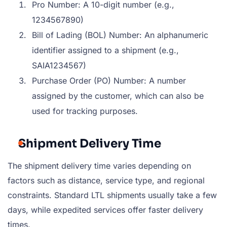
Pro Number: A 10-digit number (e.g.,
1234567890)
Bill of Lading (BOL) Number: An alphanumeric
identifier assigned to a shipment (e.g.,
SAIA1234567)
Purchase Order (PO) Number: A number
assigned by the customer, which can also be
used for tracking purposes.
Shipment Delivery Time
The shipment delivery time varies depending on
factors such as distance, service type, and regional
constraints. Standard LTL shipments usually take a few
days, while expedited services offer faster delivery
times.