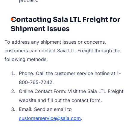
process.
Contacting Saia LTL Freight for
Shipment Issues
To address any shipment issues or concerns,
customers can contact Saia LTL Freight through the
following methods:
Phone: Call the customer service hotline at 1-
800-765-7242.
Online Contact Form: Visit the Saia LTL Freight
website and fill out the contact form.
Email: Send an email to
customerservice@saia.com
.