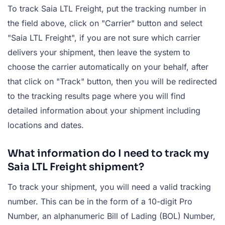
To track Saia LTL Freight, put the tracking number in
the field above, click on "Carrier" button and select
"Saia LTL Freight", if you are not sure which carrier
delivers your shipment, then leave the system to
choose the carrier automatically on your behalf, after
that click on "Track" button, then you will be redirected
to the tracking results page where you will find
detailed information about your shipment including
locations and dates.
What information do I need to track my
Saia LTL Freight shipment?
To track your shipment, you will need a valid tracking
number. This can be in the form of a 10-digit Pro
Number, an alphanumeric Bill of Lading (BOL) Number,