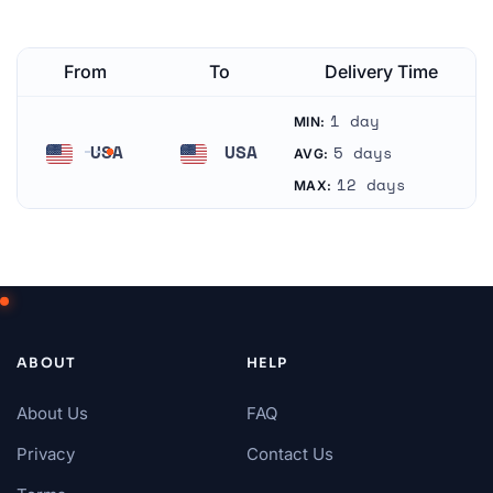
From
To
Delivery Time
1 day
MIN:
USA
USA
5 days
AVG:
United States
United States
12 days
MAX:
ABOUT
HELP
About Us
FAQ
Privacy
Contact Us