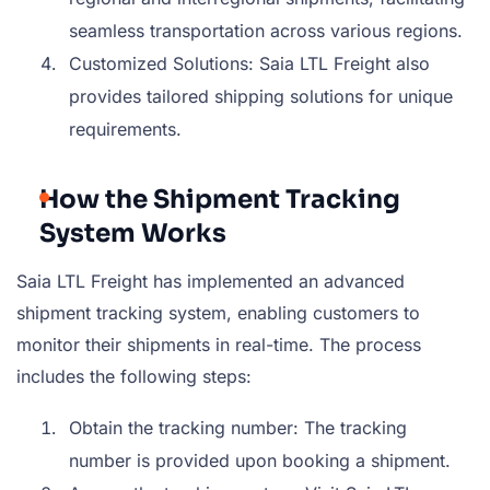
seamless transportation across various regions.
Customized Solutions: Saia LTL Freight also
provides tailored shipping solutions for unique
requirements.
How the Shipment Tracking
System Works
Saia LTL Freight has implemented an advanced
shipment tracking system, enabling customers to
monitor their shipments in real-time. The process
includes the following steps:
Obtain the tracking number: The tracking
number is provided upon booking a shipment.