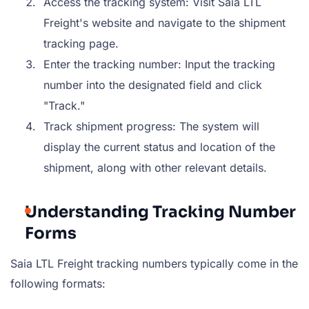
Access the tracking system: Visit Saia LTL
Freight's website and navigate to the shipment
tracking page.
Enter the tracking number: Input the tracking
number into the designated field and click
"Track."
Track shipment progress: The system will
display the current status and location of the
shipment, along with other relevant details.
Understanding Tracking Number
Forms
Saia LTL Freight tracking numbers typically come in the
following formats: