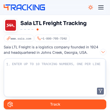
4Tracking
Saia LTL Freight Tracking
www.saia.com
+1-800-765-7242
Saia LTL Freight is a logistics company founded in 1924
and headquartered in Johns Creek, Georgia, USA.
Enter Your Tracking numbers :
1.
Track