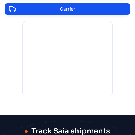
Carrier
Track Saia shipments