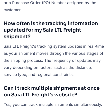
or a Purchase Order (PO) Number assigned by the
customer.
How often is the tracking information
updated for my Saia LTL Freight
shipment?
Saia LTL Freight's tracking system updates in real-time
as your shipment moves through the various stages of
the shipping process. The frequency of updates may
vary depending on factors such as the distance,
service type, and regional constraints.
Can I track multiple shipments at once
on Saia LTL Freight's website?
Yes, you can track multiple shipments simultaneously.