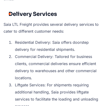
Delivery Services
Saia LTL Freight provides several delivery services to
cater to different customer needs:
Residential Delivery: Saia offers doorstep
delivery for residential shipments.
Commercial Delivery: Tailored for business
clients, commercial deliveries ensure efficient
delivery to warehouses and other commercial
locations.
Liftgate Services: For shipments requiring
additional handling, Saia provides liftgate
services to facilitate the loading and unloading