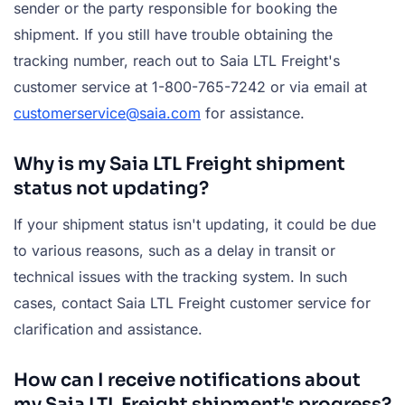
sender or the party responsible for booking the
shipment. If you still have trouble obtaining the
tracking number, reach out to Saia LTL Freight's
customer service at 1-800-765-7242 or via email at
customerservice@saia.com
for assistance.
Why is my Saia LTL Freight shipment
status not updating?
If your shipment status isn't updating, it could be due
to various reasons, such as a delay in transit or
technical issues with the tracking system. In such
cases, contact Saia LTL Freight customer service for
clarification and assistance.
How can I receive notifications about
my Saia LTL Freight shipment's progress?