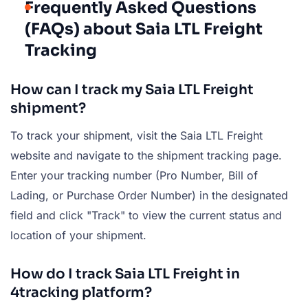
Frequently Asked Questions
(FAQs) about Saia LTL Freight
Tracking
How can I track my Saia LTL Freight
shipment?
To track your shipment, visit the Saia LTL Freight
website and navigate to the shipment tracking page.
Enter your tracking number (Pro Number, Bill of
Lading, or Purchase Order Number) in the designated
field and click "Track" to view the current status and
location of your shipment.
How do I track Saia LTL Freight in
4tracking platform?