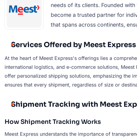
needs of its clients. Founded wit
become a trusted partner for indiv
that spans across continents, ensu
Services Offered by Meest Express
At the heart of Meest Express's offerings lies a comprehe
international logistics, and e-commerce solutions, Meest 
offer personalized shipping solutions, emphasizing the im
ensures that every shipment, regardless of size or destina
Shipment Tracking with Meest Exp
How Shipment Tracking Works
Meest Express understands the importance of transparenc