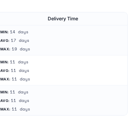
Delivery Time
14 days
MIN:
17 days
AVG:
19 days
MAX:
11 days
MIN:
11 days
AVG:
11 days
MAX:
11 days
MIN:
11 days
AVG:
11 days
MAX: