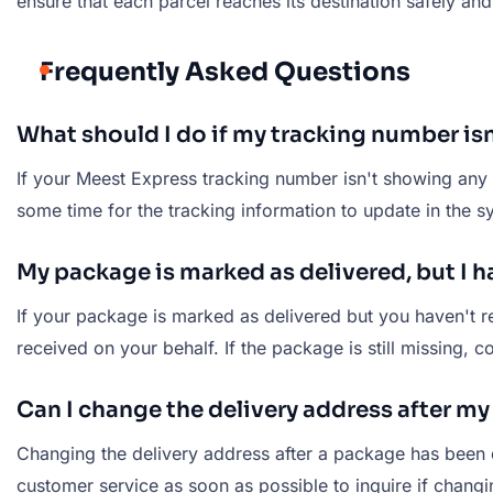
ensure that each parcel reaches its destination safely and
Frequently Asked Questions
What should I do if my tracking number is
If your Meest Express tracking number isn't showing any u
some time for the tracking information to update in the sy
My package is marked as delivered, but I ha
If your package is marked as delivered but you haven't re
received on your behalf. If the package is still missing,
Can I change the delivery address after m
Changing the delivery address after a package has been 
customer service as soon as possible to inquire if chang