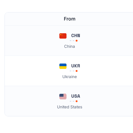
From
CHN
China
UKR
Ukraine
USA
United States