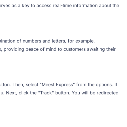
rves as a key to access real-time information about the
ination of numbers and letters, for example,
, providing peace of mind to customers awaiting their
tton. Then, select "Meest Express" from the options. If
u. Next, click the "Track" button. You will be redirected