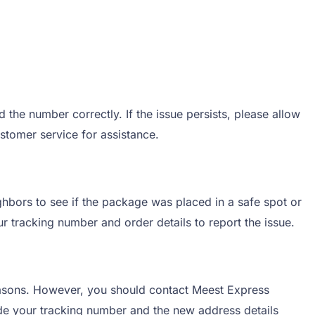
the number correctly. If the issue persists, please allow
ustomer service for assistance.
ghbors to see if the package was placed in a safe spot or
r tracking number and order details to report the issue.
easons. However, you should contact Meest Express
vide your tracking number and the new address details