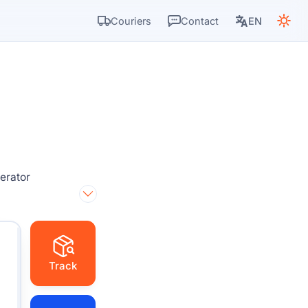
Couriers
Contact
EN
perator
Track