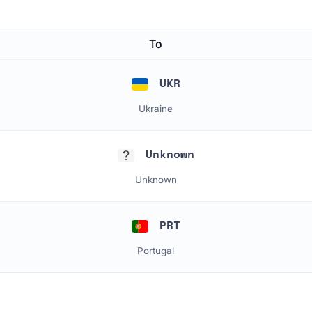
To
UKR
Ukraine
Unknown
Unknown
PRT
Portugal