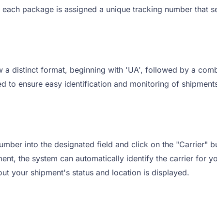
, each package is assigned a unique tracking number that se
a distinct format, beginning with 'UA', followed by a comb
 to ensure easy identification and monitoring of shipments
mber into the designated field and click on the "Carrier" bu
nt, the system can automatically identify the carrier for yo
out your shipment's status and location is displayed.