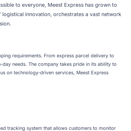
cessible to everyone, Meest Express has grown to
 logistical innovation, orchestrates a vast network
sion.
ipping requirements. From express parcel delivery to
-day needs. The company takes pride in its ability to
ocus on technology-driven services, Meest Express
ced tracking system that allows customers to monitor