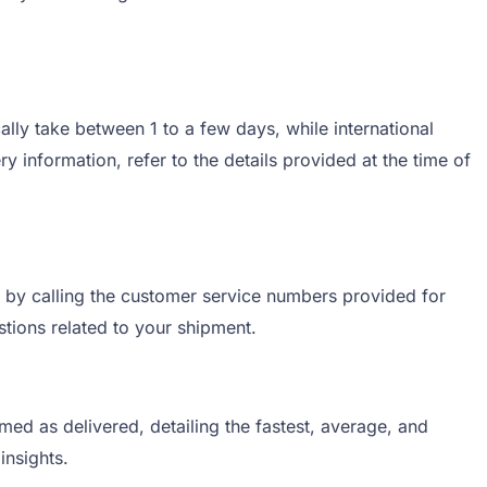
lly take between 1 to a few days, while international
 information, refer to the details provided at the time of
r by calling the customer service numbers provided for
stions related to your shipment.
ed as delivered, detailing the fastest, average, and
insights.