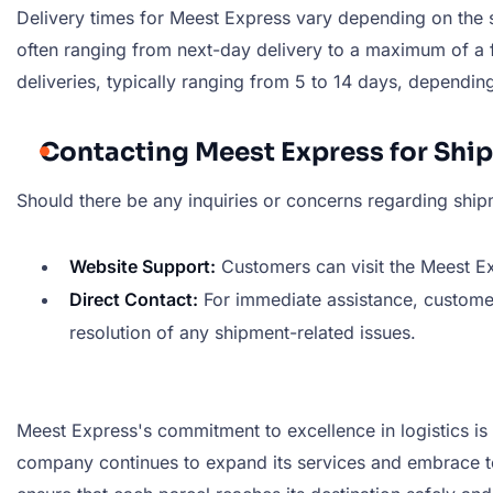
Delivery times for Meest Express vary depending on the se
often ranging from next-day delivery to a maximum of a f
deliveries, typically ranging from 5 to 14 days, dependin
Contacting Meest Express for Shi
Should there be any inquiries or concerns regarding ship
Website Support:
Customers can visit the Meest Exp
Direct Contact:
For immediate assistance, custome
resolution of any shipment-related issues.
Meest Express's commitment to excellence in logistics is 
company continues to expand its services and embrace te