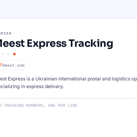
RRIER
eest Express Tracking
meest.com
st Express is a Ukrainian international postal and logistics o
cializing in express delivery.
ng numbers :