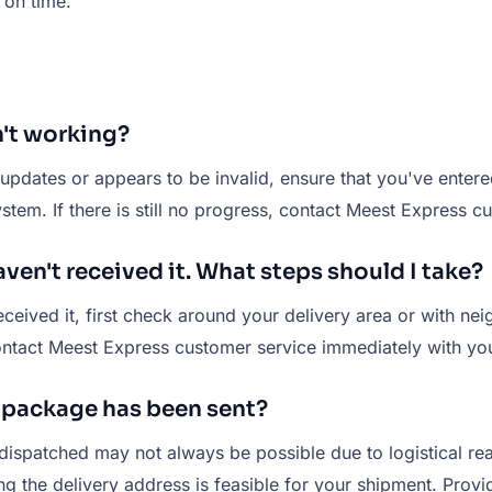
 on time.
n't working?
pdates or appears to be invalid, ensure that you've entered 
stem. If there is still no progress, contact Meest Express c
ven't received it. What steps should I take?
ceived it, first check around your delivery area or with nei
 contact Meest Express customer service immediately with you
y package has been sent?
dispatched may not always be possible due to logistical r
ing the delivery address is feasible for your shipment. Pro