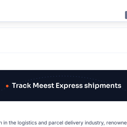
E
JING
SHANGHAI
TOKYO
SYDNEY
Track Meest Express shipments
in the logistics and parcel delivery industry, renowne