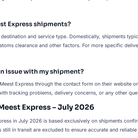
eest Express shipments?
estination and service type. Domestically, shipments typica
ms clearance and other factors. For more specific delivery
 an issue with my shipment?
 Meest Express through the contact form on their website o
with tracking problems, delivery concerns, or any other que
Meest Express – July 2026
ess in July 2026 is based exclusively on shipments confirm
still in transit are excluded to ensure accurate and reliable 