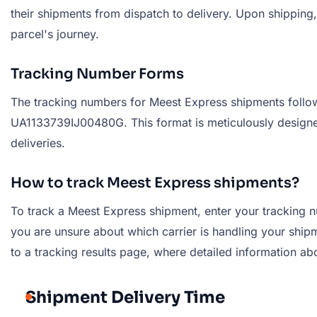
their shipments from dispatch to delivery. Upon shipping
parcel's journey.
Tracking Number Forms
The tracking numbers for Meest Express shipments follow 
UA1133739IJ00480G. This format is meticulously designed
deliveries.
How to track Meest Express shipments?
To track a Meest Express shipment, enter your tracking nu
you are unsure about which carrier is handling your shipme
to a tracking results page, where detailed information ab
Shipment Delivery Time