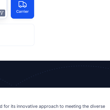
Carrier
d for its innovative approach to meeting the diverse