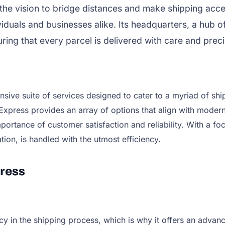
h the vision to bridge distances and make shipping ac
iduals and businesses alike. Its headquarters, a hub of
ring that every parcel is delivered with care and preci
nsive suite of services designed to cater to a myriad of sh
Express provides an array of options that align with modern
portance of customer satisfaction and reliability. With a f
tion, is handled with the utmost efficiency.
ress
y in the shipping process, which is why it offers an advan