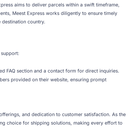
ress aims to deliver parcels within a swift timeframe,
ents, Meest Express works diligently to ensure timely
 destination country.
 support:
d FAQ section and a contact form for direct inquiries.
bers provided on their website, ensuring prompt
offerings, and dedication to customer satisfaction. As the
 choice for shipping solutions, making every effort to