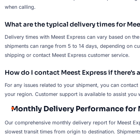
when calling.
What are the typical delivery times for M
Delivery times with Meest Express can vary based on the d
shipments can range from 5 to 14 days, depending on custo
shipping or contact Meest Express customer service.
How do I contact Meest Express if there's
For any issues related to your shipment, you can contact
your region. Customer support is available to assist you 
Monthly Delivery Performance for 
Our comprehensive monthly delivery report for Meest Expr
slowest transit times from origin to destination. Shipments 