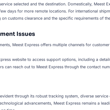
rvice selected and the destination. Domestically, Meest Exp
ew days for more remote locations. For international shipm
g on customs clearance and the specific requirements of the
pment Issues
ments, Meest Express offers multiple channels for customer
ress website to access support options, including a detaile
rs can reach out to Meest Express through the contact num
evident through its robust tracking system, diverse service 
chnological advancements, Meest Express remains a leading