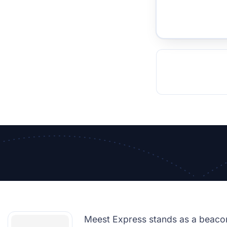
TOCKHOLM
ISTANBUL
JOHANNESBURG
MOSCOW
DUBAI
MUMBAI
SINGAPOR
BEI
RT
Meest Express stands as a beacon 