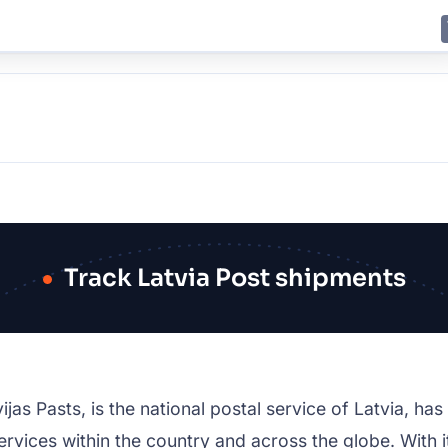
E
JING
SHANGHAI
TOKYO
SYDNEY
Track Latvia Post shipments
as Pasts, is the national postal service of Latvia, has l
ervices within the country and across the globe. With it