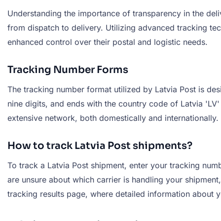
Understanding the importance of transparency in the deli
from dispatch to delivery. Utilizing advanced tracking tec
enhanced control over their postal and logistic needs.
Tracking Number Forms
The tracking number format utilized by Latvia Post is des
nine digits, and ends with the country code of Latvia 'L
extensive network, both domestically and internationally.
How to track Latvia Post shipments?
To track a Latvia Post shipment, enter your tracking numbe
are unsure about which carrier is handling your shipment, 
tracking results page, where detailed information about y