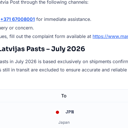
tvia Post through the following channels:
r
+371 67008001
for immediate assistance.
ery or concern.
es, fill out the complaint form available at
https://www.man
atvijas Pasts – July 2026
sts in July 2026 is based exclusively on shipments confirme
still in transit are excluded to ensure accurate and reliable 
To
JPN
Japan