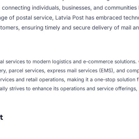
n connecting individuals, businesses, and communities b
tage of postal service, Latvia Post has embraced tech
tomers, ensuring timely and secure delivery of mail an
tal services to modern logistics and e-commerce solutions. C
ery, parcel services, express mail services (EMS), and compr
 services and retail operations, making it a one-stop soluti
lly strives to enhance its operations and service offerings, 
t