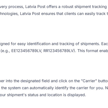
very process, Latvia Post offers a robust shipment tracking
hnologies, Latvia Post ensures that clients can easily track
igned for easy identification and tracking of shipments. Eac
V' (e.g., EE123456789LV, RR123456789LV). This format enable
r into the designated field and click on the "Carrier" button
the system can automatically identify the carrier for you. Ne
our shipment's status and location is displayed.