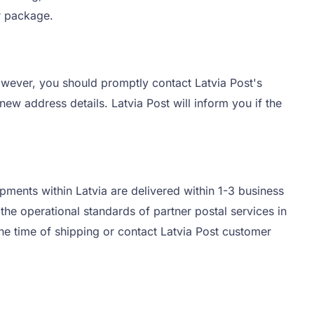
ur package.
owever, you should promptly contact Latvia Post's
ew address details. Latvia Post will inform you if the
pments within Latvia are delivered within 1-3 business
he operational standards of partner postal services in
the time of shipping or contact Latvia Post customer