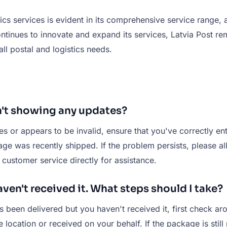
stics services is evident in its comprehensive service range
inues to innovate and expand its services, Latvia Post rema
 all postal and logistics needs.
n't showing any updates?
tes or appears to be invalid, ensure that you've correctly 
kage was recently shipped. If the problem persists, please 
t customer service directly for assistance.
ven't received it. What steps should I take?
s been delivered but you haven't received it, first check ar
ocation or received on your behalf. If the package is still