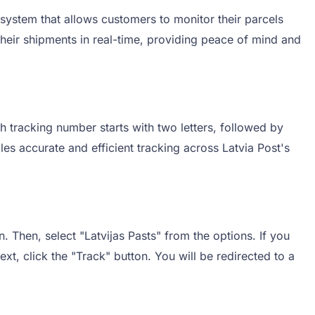
 system that allows customers to monitor their parcels
 their shipments in real-time, providing peace of mind and
h tracking number starts with two letters, followed by
s accurate and efficient tracking across Latvia Post's
. Then, select "Latvijas Pasts" from the options. If you
xt, click the "Track" button. You will be redirected to a