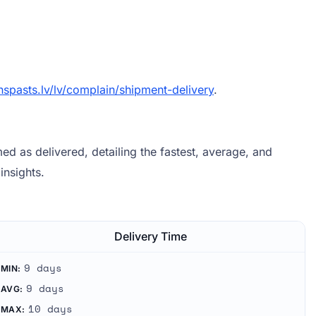
spasts.lv/lv/complain/shipment-delivery
.
d as delivered, detailing the fastest, average, and
insights.
Delivery Time
9 days
MIN:
9 days
AVG:
10 days
MAX: