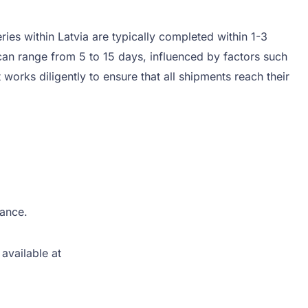
ies within Latvia are typically completed within 1-3
can range from 5 to 15 days, influenced by factors such
works diligently to ensure that all shipments reach their
tance.
available at