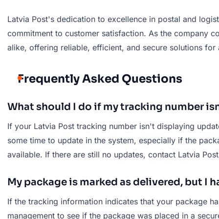
Latvia Post's dedication to excellence in postal and logi
commitment to customer satisfaction. As the company cont
alike, offering reliable, efficient, and secure solutions for
Frequently Asked Questions
What should I do if my tracking number is
If your Latvia Post tracking number isn't displaying upda
some time to update in the system, especially if the pac
available. If there are still no updates, contact Latvia Pos
My package is marked as delivered, but I ha
If the tracking information indicates that your package ha
management to see if the package was placed in a secure l