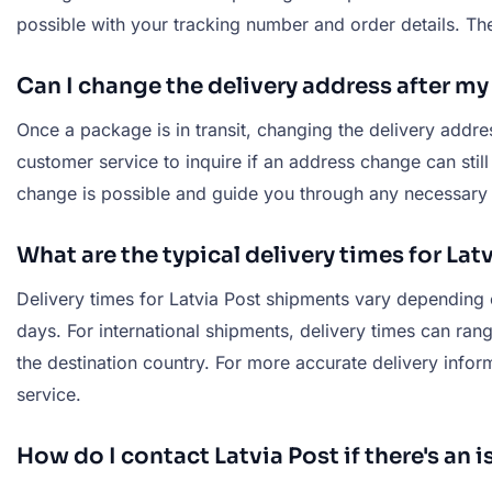
possible with your tracking number and order details. The
Can I change the delivery address after m
Once a package is in transit, changing the delivery addr
customer service to inquire if an address change can stil
change is possible and guide you through any necessary 
What are the typical delivery times for La
Delivery times for Latvia Post shipments vary depending o
days. For international shipments, delivery times can ran
the destination country. For more accurate delivery infor
service.
How do I contact Latvia Post if there's an