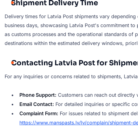
Shipment Delivery Time
Delivery times for Latvia Post shipments vary depending o
business days, showcasing Latvia Post's commitment to pr
as customs processes and the operational standards of part
destinations within the estimated delivery windows, priorit
Contacting Latvia Post for Shipme
For any inquiries or concerns related to shipments, Latvi
Phone Support:
Customers can reach out directly 
Email Contact:
For detailed inquiries or specific c
Complaint Form:
For issues related to shipment de
https://www.manspasts.lv/lv/complain/shipment-de