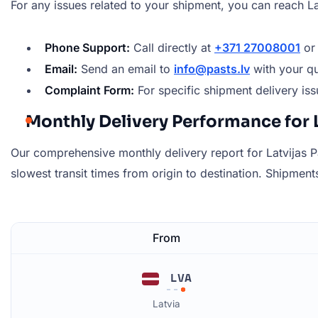
For any issues related to your shipment, you can reach La
Phone Support:
Call directly at
+371 27008001
o
Email:
Send an email to
info@pasts.lv
with your qu
Complaint Form:
For specific shipment delivery issu
Monthly Delivery Performance for L
Our comprehensive monthly delivery report for Latvijas Pa
slowest transit times from origin to destination. Shipments 
From
LVA
Latvia