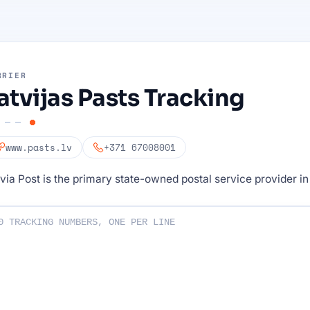
RRIER
atvijas Pasts Tracking
www.pasts.lv
+371 67008001
via Post is the primary state-owned postal service provider in
ng numbers :