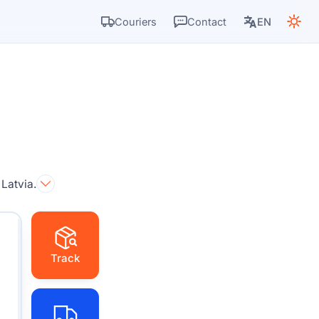
Couriers
Contact
EN
 Latvia.
Track