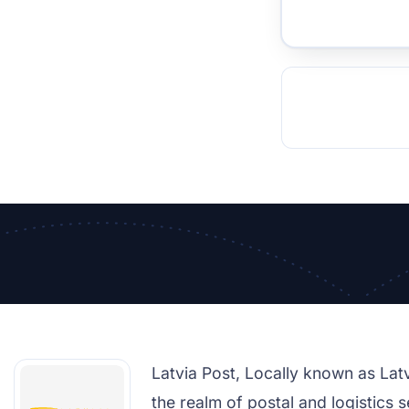
TOCKHOLM
ISTANBUL
JOHANNESBURG
MOSCOW
DUBAI
MUMBAI
SINGAPOR
BEI
RT
Latvia Post, Locally known as Latvij
the realm of postal and logistics s