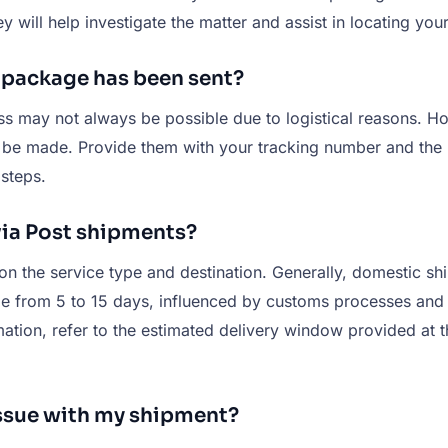
y will help investigate the matter and assist in locating yo
y package has been sent?
ess may not always be possible due to logistical reasons. H
l be made. Provide them with your tracking number and the n
steps.
tvia Post shipments?
n the service type and destination. Generally, domestic shi
ge from 5 to 15 days, influenced by customs processes and t
mation, refer to the estimated delivery window provided at 
 issue with my shipment?