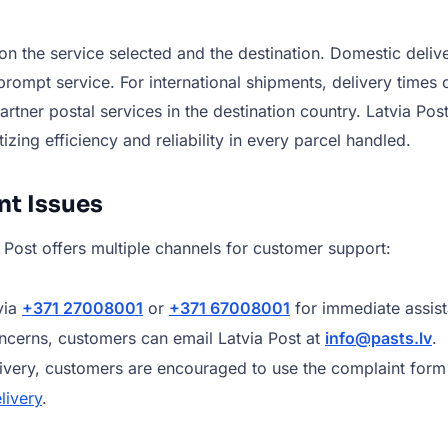
n the service selected and the destination. Domestic deliver
ompt service. For international shipments, delivery times 
ner postal services in the destination country. Latvia Post 
izing efficiency and reliability in every parcel handled.
nt Issues
a Post offers multiple channels for customer support:
via
+371 27008001
or
+371 67008001
for immediate assis
oncerns, customers can email Latvia Post at
info@pasts.lv
.
livery, customers are encouraged to use the complaint form 
livery
.