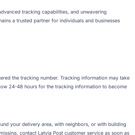
, advanced tracking capabilities, and unwavering
ins a trusted partner for individuals and businesses
entered the tracking number. Tracking information may take
allow 24-48 hours for the tracking information to become
ound your delivery area, with neighbors, or with building
 missing, contact Latvia Post customer service as soon as