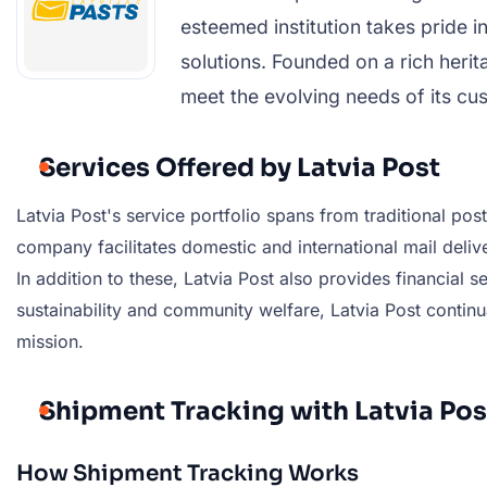
esteemed institution takes pride i
solutions. Founded on a rich heri
meet the evolving needs of its cus
Services Offered by Latvia Post
Latvia Post's service portfolio spans from traditional pos
company facilitates domestic and international mail deliv
In addition to these, Latvia Post also provides financial
sustainability and community welfare, Latvia Post continua
mission.
Shipment Tracking with Latvia Pos
How Shipment Tracking Works