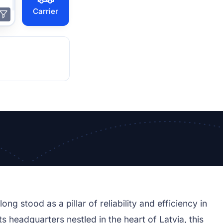
Carrier
ong stood as a pillar of reliability and efficiency in
s headquarters nestled in the heart of Latvia, this