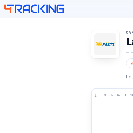
4Tracking
CA
L
Lat
Enter Your Tracki
1.