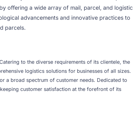
y offering a wide array of mail, parcel, and logistic
nological advancements and innovative practices to
d parcels.
atering to the diverse requirements of its clientele, the
ehensive logistics solutions for businesses of all sizes.
on for a broad spectrum of customer needs. Dedicated to
keeping customer satisfaction at the forefront of its