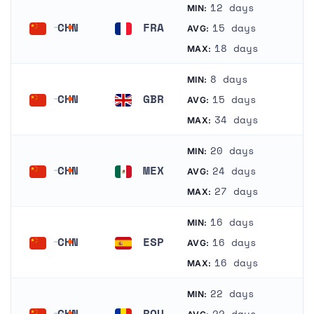
12 days
MIN:
CHN
FRA
15 days
AVG:
China
France
18 days
MAX:
8 days
MIN:
CHN
GBR
15 days
AVG:
China
United Kingdom
34 days
MAX:
20 days
MIN:
CHN
MEX
24 days
AVG:
China
Mexico
27 days
MAX:
16 days
MIN:
CHN
ESP
16 days
AVG:
China
Spain
16 days
MAX:
22 days
MIN:
CHN
ROU
22 days