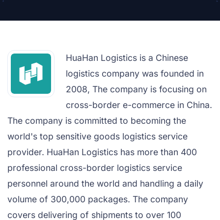
HuaHan Logistics is a Chinese
logistics company was founded in
2008, The company is focusing on
cross-border e-commerce in China.
The company is committed to becoming the
world's top sensitive goods logistics service
provider. HuaHan Logistics has more than 400
professional cross-border logistics service
personnel around the world and handling a daily
volume of 300,000 packages. The company
covers delivering of shipments to over 100