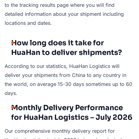
to the tracking results page where you will find
detailed information about your shipment including
locations and dates.
How long does it take for
HuaHan to deliver shipments?
According to our statistics, HuaHan Logistics will
deliver your shipments from China to any country in
the world, on average 15-30 days sometimes up to 60
days.
Monthly Delivery Performance
for HuaHan Logistics – July 2026
Our comprehensive monthly delivery report for