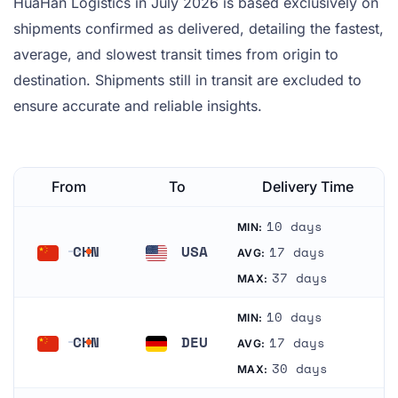
HuaHan Logistics in July 2026 is based exclusively on
shipments confirmed as delivered, detailing the fastest,
average, and slowest transit times from origin to
destination. Shipments still in transit are excluded to
ensure accurate and reliable insights.
From
To
Delivery Time
10 days
MIN:
CHN
USA
17 days
AVG:
China
United States
37 days
MAX:
10 days
MIN:
CHN
DEU
17 days
AVG:
China
Germany
30 days
MAX: