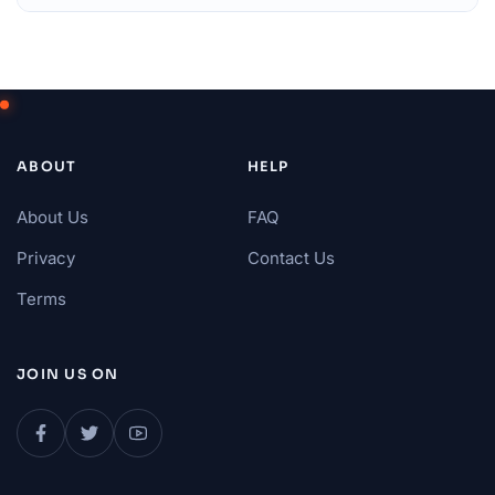
ABOUT
HELP
About Us
FAQ
Privacy
Contact Us
Terms
JOIN US ON