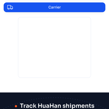
Carrier
Track HuaHan shipments