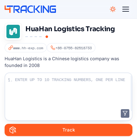
4Tracking
HuaHan Logistics Tracking
www.hh-exp.com
+86-0755-82518733
HuaHan Logistics is a Chinese logistics company was
founded in 2008
Enter Your Tracking numbers :
1.
Track