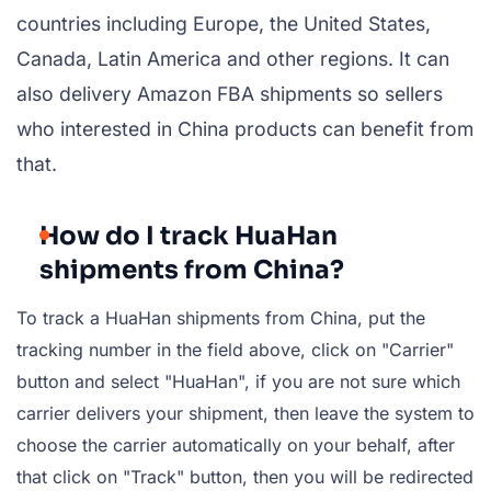
countries including Europe, the United States,
Canada, Latin America and other regions. It can
also delivery Amazon FBA shipments so sellers
who interested in China products can benefit from
that.
How do I track HuaHan
shipments from China?
To track a HuaHan shipments from China, put the
tracking number in the field above, click on "Carrier"
button and select "HuaHan", if you are not sure which
carrier delivers your shipment, then leave the system to
choose the carrier automatically on your behalf, after
that click on "Track" button, then you will be redirected