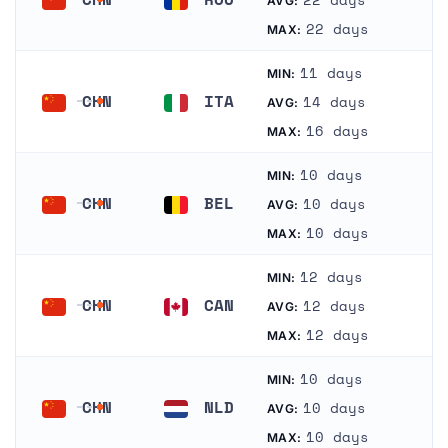
AVG:
China
Romania
22 days
MAX:
11 days
MIN:
CHN
ITA
14 days
AVG:
China
Italy
16 days
MAX:
10 days
MIN:
CHN
BEL
10 days
AVG:
China
Belgium
10 days
MAX:
12 days
MIN:
CHN
CAN
12 days
AVG:
China
Canada
12 days
MAX:
10 days
MIN:
CHN
NLD
10 days
AVG:
China
Netherlands
10 days
MAX: