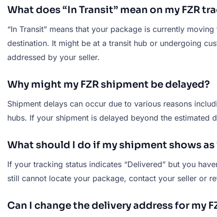
What does “In Transit” mean on my FZR tra
“In Transit” means that your package is currently moving 
destination. It might be at a transit hub or undergoing c
addressed by your seller.
Why might my FZR shipment be delayed?
Shipment delays can occur due to various reasons includi
hubs. If your shipment is delayed beyond the estimated de
What should I do if my shipment shows as “
If your tracking status indicates “Delivered” but you hav
still cannot locate your package, contact your seller or re
Can I change the delivery address for my 