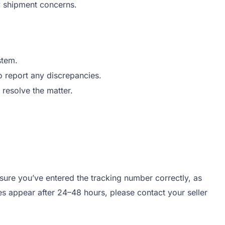
ny shipment concerns.
stem.
 report any discrepancies.
o resolve the matter.
 sure you’ve entered the tracking number correctly, as
tes appear after 24–48 hours, please contact your seller