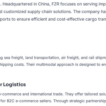
. Headquartered in China, FZR focuses on serving impo
d customized supply chain solutions. The company has b
orts to ensure efficient and cost-effective cargo tran
g sea freight, land transportation, air freight, and rail shi
pping costs. Their multimodal approach is designed to enhan
 Logistics
or e-commerce and international trade. They offer tailored s
s for B2C e-commerce sellers. Through strategic partnershi