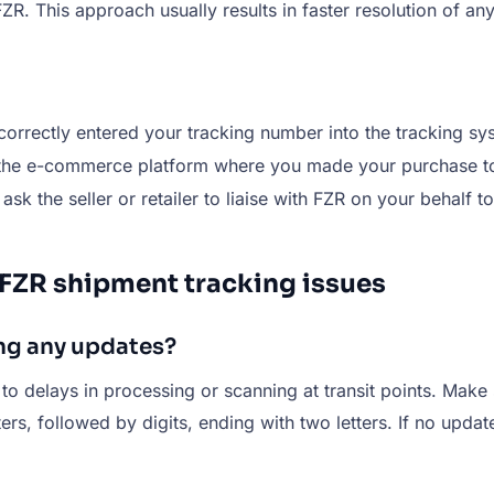
ZR. This approach usually results in faster resolution of a
correctly entered your tracking number into the tracking sy
 the e-commerce platform where you made your purchase to
, ask the seller or retailer to liaise with FZR on your behalf t
 FZR shipment tracking issues
ng any updates?
 to delays in processing or scanning at transit points. Make
ters, followed by digits, ending with two letters. If no upda