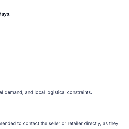
days
.
 demand, and local logistical constraints.
ded to contact the seller or retailer directly, as they