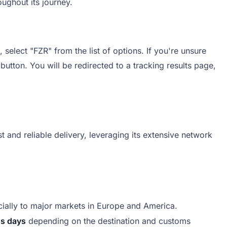
ughout its journey.
select "FZR" from the list of options. If you're unsure
 button. You will be redirected to a tracking results page,
 and reliable delivery, leveraging its extensive network
ially to major markets in Europe and America.
ss days
depending on the destination and customs