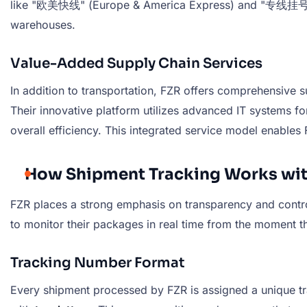
like "欧美快线" (Europe & America Express) and "专线挂号" (Ded
warehouses.
Value-Added Supply Chain Services
In addition to transportation, FZR offers comprehensive 
Their innovative platform utilizes advanced IT systems f
overall efficiency. This integrated service model enables
How Shipment Tracking Works wit
FZR places a strong emphasis on transparency and contr
to monitor their packages in real time from the moment th
Tracking Number Format
Every shipment processed by FZR is assigned a unique tra