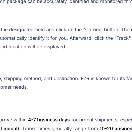
ach package can be accurately identified and monitored thro
he designated field and click on the "Carrier" button. Then, 
tomatically identify it for you. Afterward, click the "Track"
nd location will be displayed.
 shipping method, and destination. FZR is known for its fast
tomer needs.
arrive within
4-7 business days
for urgent shipments, espec
ltimodal)
: Transit times generally range from
10-20 busine