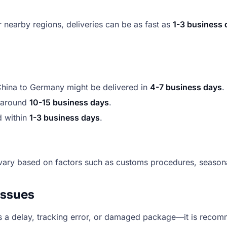
r nearby regions, deliveries can be as fast as
1-3 business 
 China to Germany might be delivered in
4-7 business days
.
e around
10-15 business days
.
d within
1-3 business days
.
vary based on factors such as customs procedures, seasonal
Issues
 a delay, tracking error, or damaged package—it is recommen