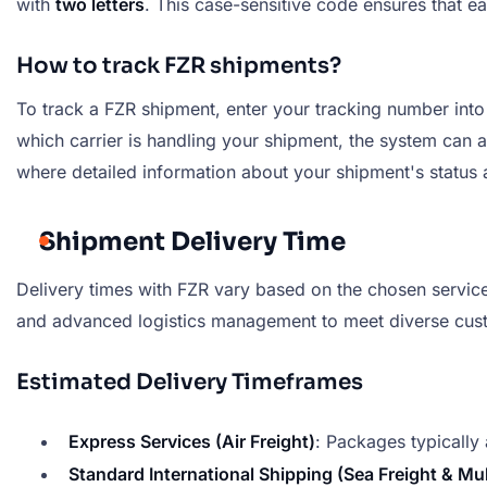
with
two letters
. This case-sensitive code ensures that e
How to track FZR shipments?
To track a FZR shipment, enter your tracking number into t
which carrier is handling your shipment, the system can au
where detailed information about your shipment's status a
Shipment Delivery Time
Delivery times with FZR vary based on the chosen service,
and advanced logistics management to meet diverse cus
Estimated Delivery Timeframes
Express Services (Air Freight)
: Packages typically 
Standard International Shipping (Sea Freight & Mu