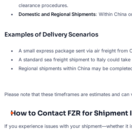
clearance procedures.
Domestic and Regional Shipments
: Within China o
Examples of Delivery Scenarios
A small express package sent via air freight from
A standard sea freight shipment to Italy could tak
Regional shipments within China may be complete
Please note that these timeframes are estimates and can 
How to Contact FZR for Shipment 
If you experience issues with your shipment—whether it is