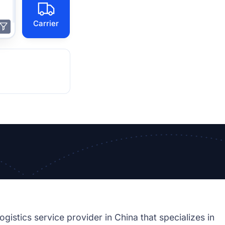
Carrier
cs service provider in China that specializes in