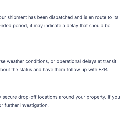
your shipment has been dispatched and is en route to its
ended period, it may indicate a delay that should be
e weather conditions, or operational delays at transit
 about the status and have them follow up with FZR.
y secure drop-off locations around your property. If you
r further investigation.