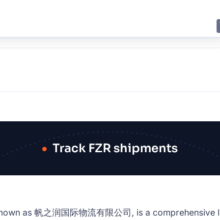
E
JING
SHANGHAI
TOKYO
SYDNEY
Track FZR shipments
so known as 帆之润国际物流有限公司, is a comprehensive logisti