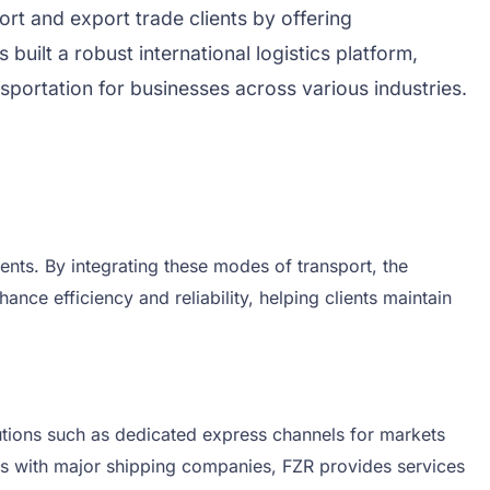
rt and export trade clients by offering
uilt a robust international logistics platform,
sportation for businesses across various industries.
pments. By integrating these modes of transport, the
ce efficiency and reliability, helping clients maintain
olutions such as dedicated express channels for markets
ps with major shipping companies, FZR provides services