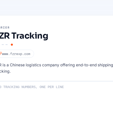
RRIER
ZR Tracking
www.fzrexp.com
 is a Chinese logistics company offering end-to-end shipping
cking.
ng numbers :