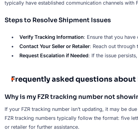
typically have established communication channels with F
Steps to Resolve Shipment Issues
Verify Tracking Information
: Ensure that you have 
Contact Your Seller or Retailer
: Reach out through
Request Escalation if Needed
: If the issue persists
Frequently asked questions about
Why is my FZR tracking number not showi
If your FZR tracking number isn’t updating, it may be due
FZR tracking numbers typically follow the format: five let
or retailer for further assistance.