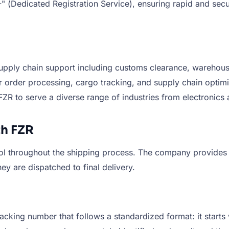
icated Registration Service), ensuring rapid and secure 
supply chain support including customs clearance, warehousi
or order processing, cargo tracking, and supply chain optim
 FZR to serve a diverse range of industries from electroni
h FZR
ol throughout the shipping process. The company provides 
ey are dispatched to final delivery.
cking number that follows a standardized format: it starts