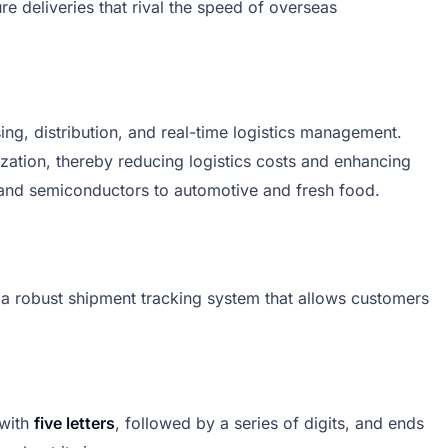
deliveries that rival the speed of overseas
ng, distribution, and real-time logistics management.
ization, thereby reducing logistics costs and enhancing
cs and semiconductors to automotive and fresh food.
a robust shipment tracking system that allows customers
 with
five letters
, followed by a series of digits, and ends