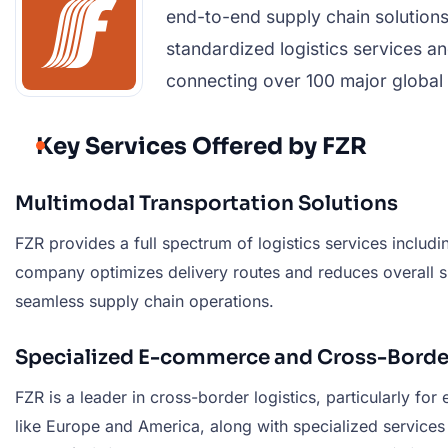
end-to-end supply chain solutions
standardized logistics services an
connecting over 100 major global p
Key Services Offered by FZR
Multimodal Transportation Solutions
FZR provides a full spectrum of logistics services includin
company optimizes delivery routes and reduces overall shi
seamless supply chain operations.
Specialized E-commerce and Cross-Border
FZR is a leader in cross-border logistics, particularly f
like Europe and America, along with specialized service