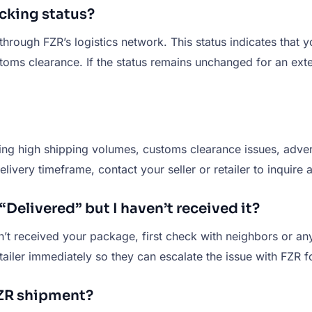
cking status?
through FZR’s logistics network. This status indicates that 
ustoms clearance. If the status remains unchanged for an ext
ng high shipping volumes, customs clearance issues, advers
livery timeframe, contact your seller or retailer to inquire
Delivered” but I haven’t received it?
en’t received your package, first check with neighbors or an
tailer immediately so they can escalate the issue with FZR fo
FZR shipment?