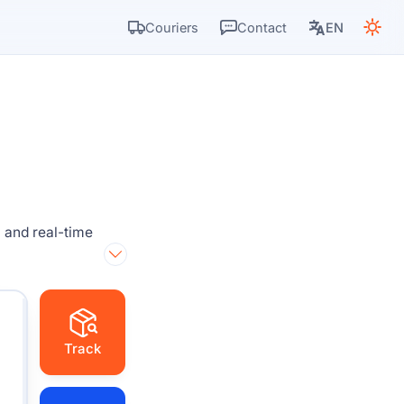
Couriers
Contact
EN
 and real-time
Track