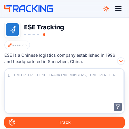
4Tracking
ESE Tracking
e-se.cn
ESE is a Chinese logistics company established in 1996
and headquartered in Shenzhen, China.
Enter Your Tracking numbers :
1.
Track