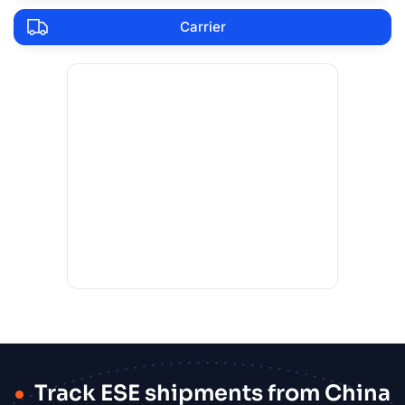
Carrier
Track ESE shipments from China