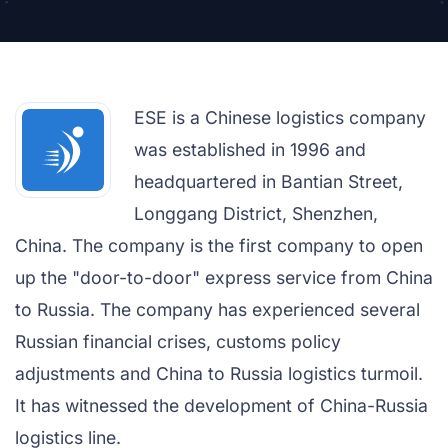
ESE is a Chinese logistics company
was established in 1996 and
headquartered in Bantian Street,
Longgang District, Shenzhen,
China. The company is the first company to open
up the "door-to-door" express service from China
to Russia. The company has experienced several
Russian financial crises, customs policy
adjustments and China to Russia logistics turmoil.
It has witnessed the development of China-Russia
logistics line.