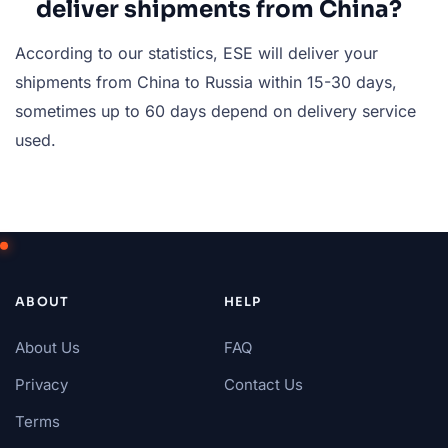
deliver shipments from China?
According to our statistics, ESE will deliver your
shipments from China to Russia within 15-30 days,
sometimes up to 60 days depend on delivery service
used.
ABOUT
HELP
About Us
FAQ
Privacy
Contact Us
Terms