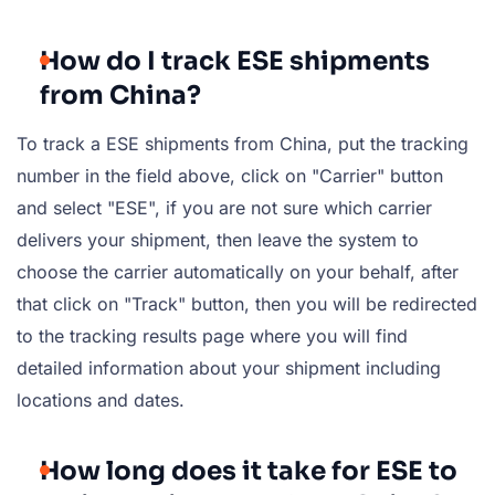
How do I track ESE shipments
from China?
To track a ESE shipments from China, put the tracking
number in the field above, click on "Carrier" button
and select "ESE", if you are not sure which carrier
delivers your shipment, then leave the system to
choose the carrier automatically on your behalf, after
that click on "Track" button, then you will be redirected
to the tracking results page where you will find
detailed information about your shipment including
locations and dates.
How long does it take for ESE to