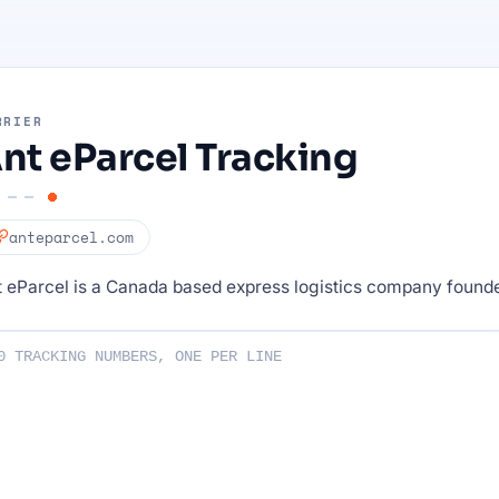
RRIER
nt eParcel Tracking
anteparcel.com
 eParcel is a Canada based express logistics company founde
ng numbers :