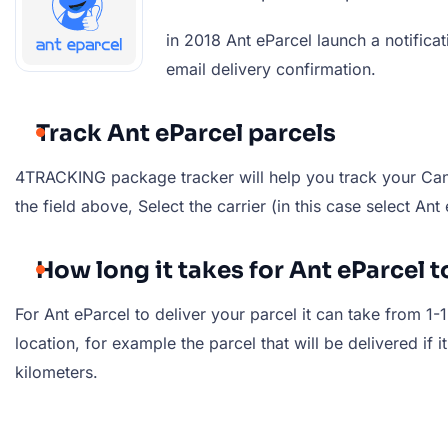
in 2018 Ant eParcel launch a notific
email delivery confirmation.
Track Ant eParcel parcels
4TRACKING package tracker will help you track your Cana
the field above, Select the carrier (in this case select An
How long it takes for Ant eParcel t
For Ant eParcel to deliver your parcel it can take from 1
location, for example the parcel that will be delivered if i
kilometers.