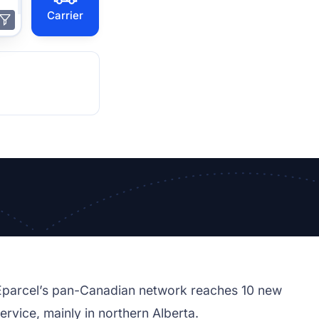
Carrier
 Eparcel’s pan-Canadian network reaches 10 new
ervice, mainly in northern Alberta.