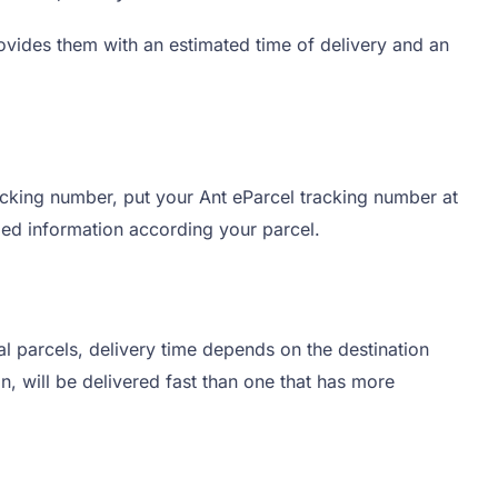
ovides them with an estimated time of delivery and an
acking number, put your Ant eParcel tracking number at
ailed information according your parcel.
al parcels, delivery time depends on the destination
ion, will be delivered fast than one that has more