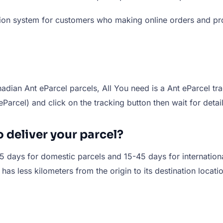
ation system for customers who making online orders and pr
dian Ant eParcel parcels, All You need is a Ant eParcel tr
t eParcel) and click on the tracking button then wait for det
o deliver your parcel?
-15 days for domestic parcels and 15-45 days for internation
t has less kilometers from the origin to its destination locat