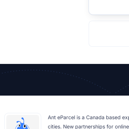
TOCKHOLM
ISTANBUL
JOHANNESBURG
MOSCOW
DUBAI
MUMBAI
SINGAPOR
BEI
RT
Ant eParcel is a Canada based ex
cities. New partnerships for onlin