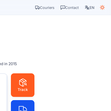
Couriers
Contact
EN
d in 2015
Track