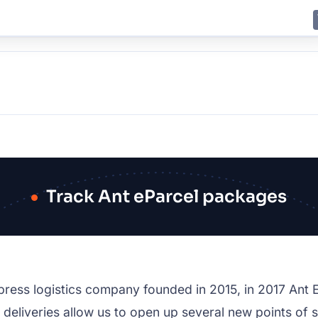
E
JING
SHANGHAI
TOKYO
SYDNEY
Track Ant eParcel packages
press logistics company founded in 2015, in 2017 Ant
e deliveries allow us to open up several new points of s