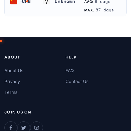
CHN
Unknown
8 days
AVG:
China
Unknown
87 days
MAX:
ABOUT
HELP
About Us
FAQ
Privacy
Contact Us
Terms
JOIN US ON