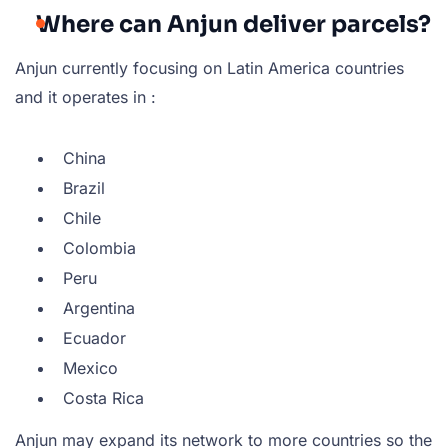
Where can Anjun deliver parcels?
Anjun currently focusing on Latin America countries
and it operates in :
China
Brazil
Chile
Colombia
Peru
Argentina
Ecuador
Mexico
Costa Rica
Anjun may expand its network to more countries so the