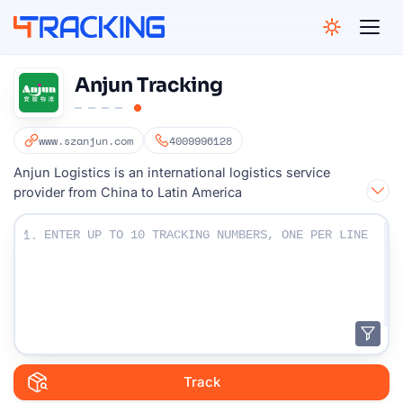
4Tracking
Anjun Tracking
www.szanjun.com
4009996128
Anjun Logistics is an international logistics service
provider from China to Latin America
Enter Your Tracking numbers :
1.
Track