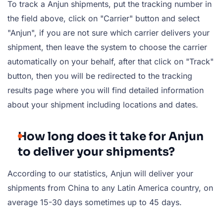
To track a Anjun shipments, put the tracking number in
the field above, click on "Carrier" button and select
"Anjun", if you are not sure which carrier delivers your
shipment, then leave the system to choose the carrier
automatically on your behalf, after that click on "Track"
button, then you will be redirected to the tracking
results page where you will find detailed information
about your shipment including locations and dates.
How long does it take for Anjun
to deliver your shipments?
According to our statistics, Anjun will deliver your
shipments from China to any Latin America country, on
average 15-30 days sometimes up to 45 days.