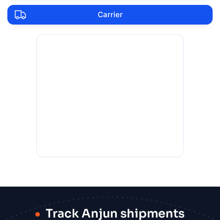
Carrier
Track Anjun shipments