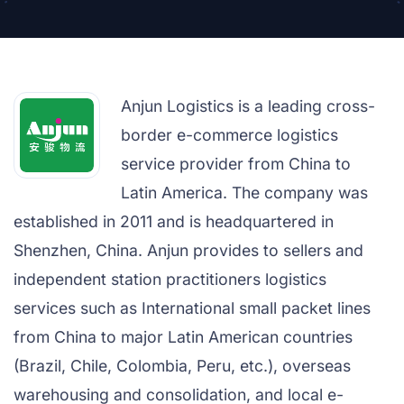
Anjun Logistics is a leading cross-
border e-commerce logistics
service provider from China to
Latin America. The company was
established in 2011 and is headquartered in
Shenzhen, China. Anjun provides to sellers and
independent station practitioners logistics
services such as International small packet lines
from China to major Latin American countries
(Brazil, Chile, Colombia, Peru, etc.), overseas
warehousing and consolidation, and local e-