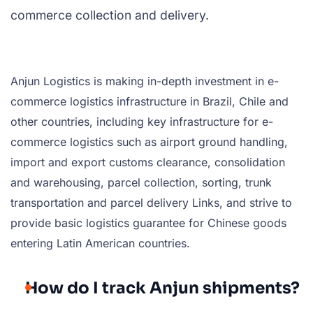
commerce collection and delivery.
Anjun Logistics is making in-depth investment in e-
commerce logistics infrastructure in Brazil, Chile and
other countries, including key infrastructure for e-
commerce logistics such as airport ground handling,
import and export customs clearance, consolidation
and warehousing, parcel collection, sorting, trunk
transportation and parcel delivery Links, and strive to
provide basic logistics guarantee for Chinese goods
entering Latin American countries.
How do I track Anjun shipments?