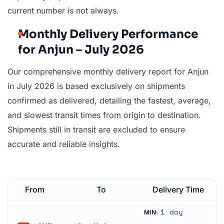
current number is not always.
Monthly Delivery Performance
for Anjun – July 2026
Our comprehensive monthly delivery report for Anjun
in July 2026 is based exclusively on shipments
confirmed as delivered, detailing the fastest, average,
and slowest transit times from origin to destination.
Shipments still in transit are excluded to ensure
accurate and reliable insights.
From
To
Delivery Time
1 day
MIN: