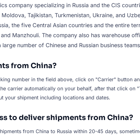
ics company specializing in Russia and the CIS countri
 Moldova, Tajikistan, Turkmenistan, Ukraine, and Uz
ia, the five Central Asian countries and the entire te
 and Manzhouli. The company also has warehouse offi
a large number of Chinese and Russian business teams
nts from China?
ing number in the field above, click on "Carrier" button and
e carrier automatically on your behalf, after that click on "
ut your shipment including locations and dates.
ess to deliver shipments from China?
r shipments from China to Russia within 20-45 days, someti