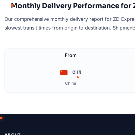
Monthly Delivery Performance for
Our comprehensive monthly delivery report for ZD Express
slowest transit times from origin to destination. Shipments 
From
CHN
China
ABOUT