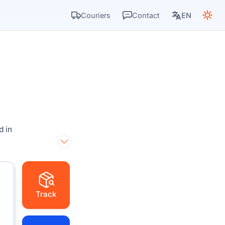
Couriers
Contact
EN
d in
Track