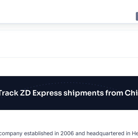
E
JING
SHANGHAI
TOKYO
SYDNEY
Track ZD Express shipments from Ch
 company established in 2006 and headquartered in He