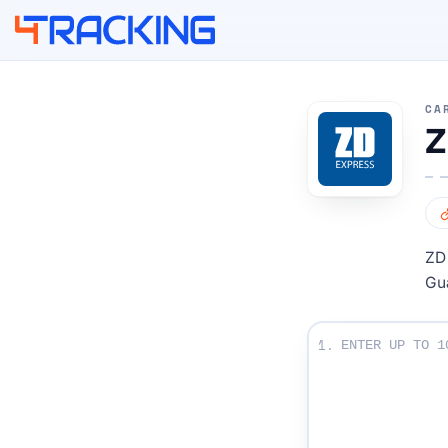
4Tracking
CA
Z
ZD 
Gu
Enter Your Tracki
1.