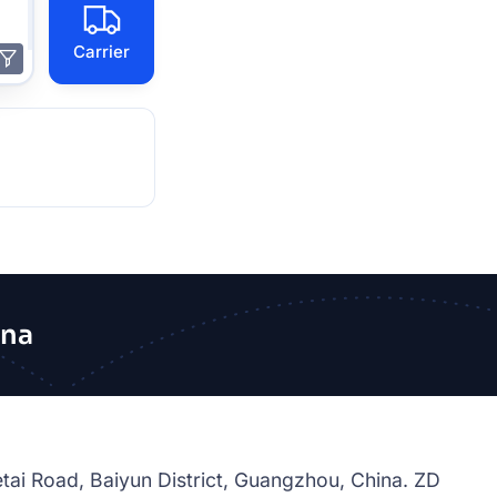
Carrier
ina
tai Road, Baiyun District, Guangzhou, China. ZD