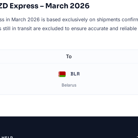
 ZD Express – March 2026
 in March 2026 is based exclusively on shipments confirme
still in transit are excluded to ensure accurate and reliable 
To
BLR
Belarus
HELP