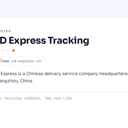
RRIER
D Express Tracking
www.zd-express.cn
Express is a Chinese delivery service company headquartere
angzhou, China.
ng numbers :