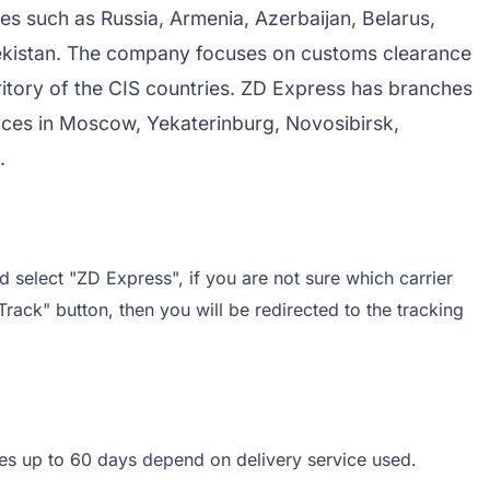
es such as Russia, Armenia, Azerbaijan, Belarus,
bekistan. The company focuses on customs clearance
rritory of the CIS countries. ZD Express has branches
ces in Moscow, Yekaterinburg, Novosibirsk,
.
 select "ZD Express", if you are not sure which carrier
Track" button, then you will be redirected to the tracking
mes up to 60 days depend on delivery service used.