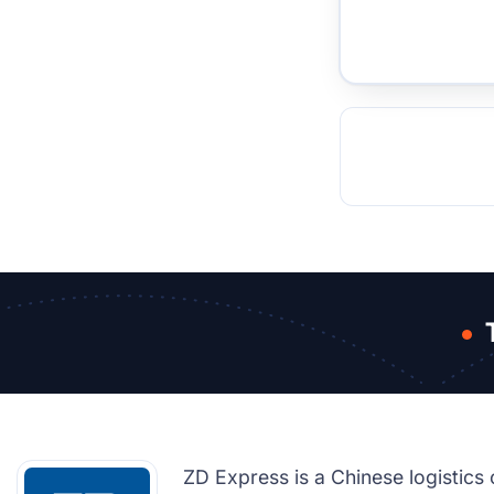
TOCKHOLM
ISTANBUL
JOHANNESBURG
MOSCOW
DUBAI
MUMBAI
SINGAPOR
BEI
RT
ZD Express is a Chinese logistics