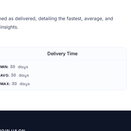
d as delivered, detailing the fastest, average, and
insights.
Delivery Time
30 days
MIN:
30 days
AVG:
30 days
MAX:
JOIN US ON