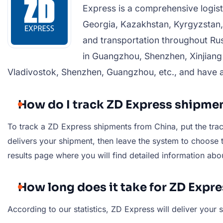
Express is a comprehensive logist
Georgia, Kazakhstan, Kyrgyzstan,
and transportation throughout Russ
in Guangzhou, Shenzhen, Xinjiang
Vladivostok, Shenzhen, Guangzhou, etc., and have 
How do I track ZD Express shipme
To track a ZD Express shipments from China, put the track
delivers your shipment, then leave the system to choose th
results page where you will find detailed information abo
How long does it take for ZD Expr
According to our statistics, ZD Express will deliver you