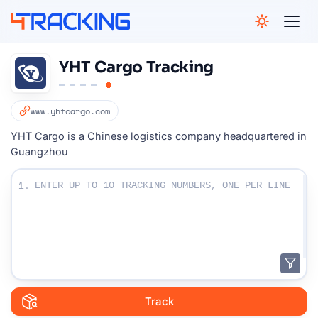
4Tracking
YHT Cargo Tracking
www.yhtcargo.com
YHT Cargo is a Chinese logistics company headquartered in
Guangzhou
Enter Your Tracking numbers :
1.
Track