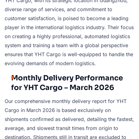
YHT Cargo, with its strategic location in Guangzhou,
diverse range of services, and commitment to
customer satisfaction, is poised to become a leading
player in the international logistics industry. Their focus
on creating a highly professional, automated logistics
system and training a team with a global perspective
ensures that YHT Cargo is well-equipped to handle the
evolving demands of modern logistics.
Monthly Delivery Performance
for YHT Cargo – March 2026
Our comprehensive monthly delivery report for YHT
Cargo in March 2026 is based exclusively on
shipments confirmed as delivered, detailing the fastest,
average, and slowest transit times from origin to
destination. Shipments still in transit are excluded to