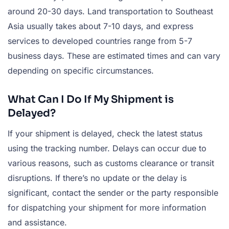
around 20-30 days. Land transportation to Southeast
Asia usually takes about 7-10 days, and express
services to developed countries range from 5-7
business days. These are estimated times and can vary
depending on specific circumstances.
What Can I Do If My Shipment is
Delayed?
If your shipment is delayed, check the latest status
using the tracking number. Delays can occur due to
various reasons, such as customs clearance or transit
disruptions. If there’s no update or the delay is
significant, contact the sender or the party responsible
for dispatching your shipment for more information
and assistance.