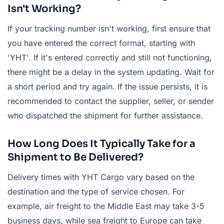
Isn't Working?
If your tracking number isn't working, first ensure that
you have entered the correct format, starting with
'YHT'. If it's entered correctly and still not functioning,
there might be a delay in the system updating. Wait for
a short period and try again. If the issue persists, it is
recommended to contact the supplier, seller, or sender
who dispatched the shipment for further assistance.
How Long Does It Typically Take for a
Shipment to Be Delivered?
Delivery times with YHT Cargo vary based on the
destination and the type of service chosen. For
example, air freight to the Middle East may take 3-5
business days, while sea freight to Europe can take