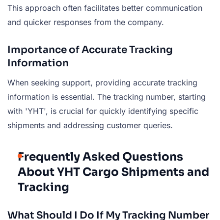
This approach often facilitates better communication
and quicker responses from the company.
Importance of Accurate Tracking
Information
When seeking support, providing accurate tracking
information is essential. The tracking number, starting
with 'YHT', is crucial for quickly identifying specific
shipments and addressing customer queries.
Frequently Asked Questions
About YHT Cargo Shipments and
Tracking
What Should I Do If My Tracking Number