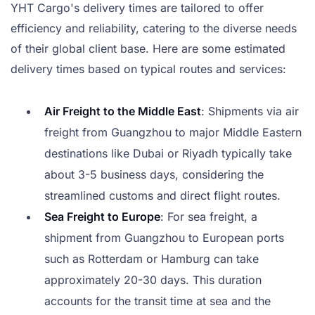
YHT Cargo's delivery times are tailored to offer
efficiency and reliability, catering to the diverse needs
of their global client base. Here are some estimated
delivery times based on typical routes and services:
Air Freight to the Middle East
: Shipments via air
freight from Guangzhou to major Middle Eastern
destinations like Dubai or Riyadh typically take
about 3-5 business days, considering the
streamlined customs and direct flight routes.
Sea Freight to Europe
: For sea freight, a
shipment from Guangzhou to European ports
such as Rotterdam or Hamburg can take
approximately 20-30 days. This duration
accounts for the transit time at sea and the