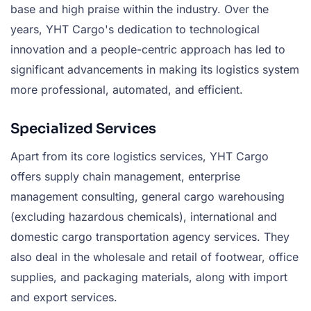
base and high praise within the industry. Over the
years, YHT Cargo's dedication to technological
innovation and a people-centric approach has led to
significant advancements in making its logistics system
more professional, automated, and efficient.
Specialized Services
Apart from its core logistics services, YHT Cargo
offers supply chain management, enterprise
management consulting, general cargo warehousing
(excluding hazardous chemicals), international and
domestic cargo transportation agency services. They
also deal in the wholesale and retail of footwear, office
supplies, and packaging materials, along with import
and export services.