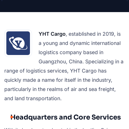
YHT Cargo
, established in 2019, is
a young and dynamic international
logistics company based in
Guangzhou, China. Specializing in a
range of logistics services, YHT Cargo has
quickly made a name for itself in the industry,
particularly in the realms of air and sea freight,
and land transportation.
Headquarters and Core Services