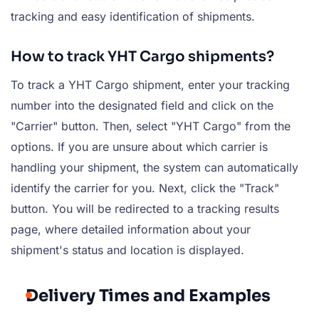
tracking and easy identification of shipments.
How to track YHT Cargo shipments?
To track a YHT Cargo shipment, enter your tracking
number into the designated field and click on the
"Carrier" button. Then, select "YHT Cargo" from the
options. If you are unsure about which carrier is
handling your shipment, the system can automatically
identify the carrier for you. Next, click the "Track"
button. You will be redirected to a tracking results
page, where detailed information about your
shipment's status and location is displayed.
Delivery Times and Examples