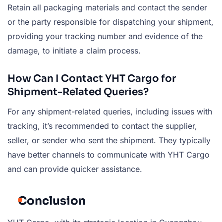
Retain all packaging materials and contact the sender
or the party responsible for dispatching your shipment,
providing your tracking number and evidence of the
damage, to initiate a claim process.
How Can I Contact YHT Cargo for
Shipment-Related Queries?
For any shipment-related queries, including issues with
tracking, it’s recommended to contact the supplier,
seller, or sender who sent the shipment. They typically
have better channels to communicate with YHT Cargo
and can provide quicker assistance.
Conclusion