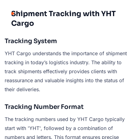
Shipment Tracking with YHT
Cargo
Tracking System
YHT Cargo understands the importance of shipment
tracking in today’s logistics industry. The ability to
track shipments effectively provides clients with
reassurance and valuable insights into the status of
their deliveries.
Tracking Number Format
The tracking numbers used by YHT Cargo typically
start with 'YHT', followed by a combination of
numbers and letters. This format ensures precise