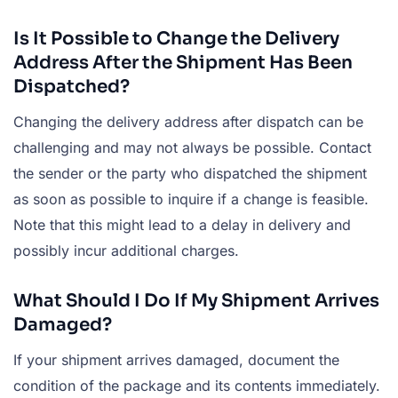
Is It Possible to Change the Delivery
Address After the Shipment Has Been
Dispatched?
Changing the delivery address after dispatch can be
challenging and may not always be possible. Contact
the sender or the party who dispatched the shipment
as soon as possible to inquire if a change is feasible.
Note that this might lead to a delay in delivery and
possibly incur additional charges.
What Should I Do If My Shipment Arrives
Damaged?
If your shipment arrives damaged, document the
condition of the package and its contents immediately.