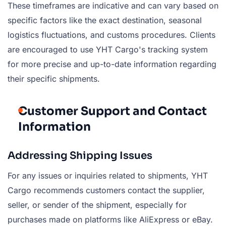
These timeframes are indicative and can vary based on
specific factors like the exact destination, seasonal
logistics fluctuations, and customs procedures. Clients
are encouraged to use YHT Cargo's tracking system
for more precise and up-to-date information regarding
their specific shipments.
Customer Support and Contact
Information
Addressing Shipping Issues
For any issues or inquiries related to shipments, YHT
Cargo recommends customers contact the supplier,
seller, or sender of the shipment, especially for
purchases made on platforms like AliExpress or eBay.