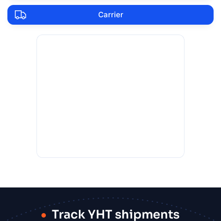
Carrier
Track YHT shipments