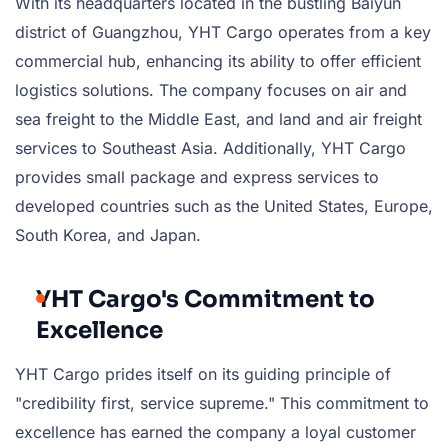
With its headquarters located in the bustling Baiyun
district of Guangzhou, YHT Cargo operates from a key
commercial hub, enhancing its ability to offer efficient
logistics solutions. The company focuses on air and
sea freight to the Middle East, and land and air freight
services to Southeast Asia. Additionally, YHT Cargo
provides small package and express services to
developed countries such as the United States, Europe,
South Korea, and Japan.
YHT Cargo's Commitment to
Excellence
YHT Cargo prides itself on its guiding principle of
"credibility first, service supreme." This commitment to
excellence has earned the company a loyal customer