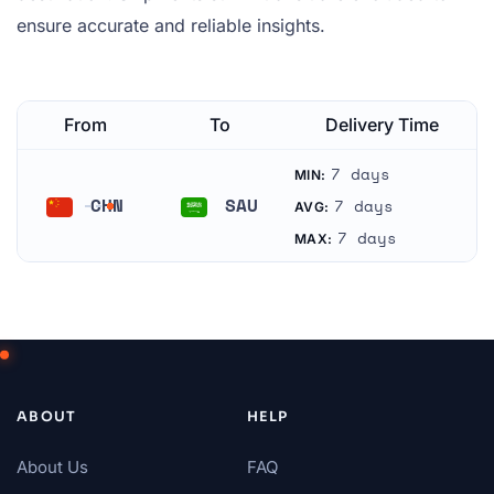
ensure accurate and reliable insights.
From
To
Delivery Time
7 days
MIN:
CHN
SAU
7 days
AVG:
China
Saudi Arabia
7 days
MAX:
ABOUT
HELP
About Us
FAQ