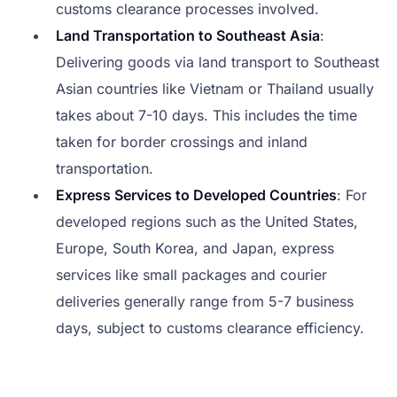
customs clearance processes involved.
Land Transportation to Southeast Asia
:
Delivering goods via land transport to Southeast
Asian countries like Vietnam or Thailand usually
takes about 7-10 days. This includes the time
taken for border crossings and inland
transportation.
Express Services to Developed Countries
: For
developed regions such as the United States,
Europe, South Korea, and Japan, express
services like small packages and courier
deliveries generally range from 5-7 business
days, subject to customs clearance efficiency.