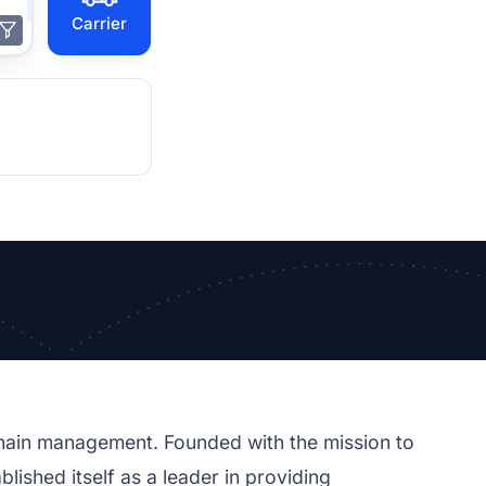
Carrier
chain management. Founded with the mission to
lished itself as a leader in providing