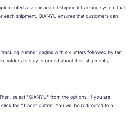
mplemented a sophisticated shipment tracking system that
 for each shipment, QIANYU ensures that customers can
 tracking number begins with six letters followed by ten
akeholders to stay informed about their shipments,
 Then, select "QIANYU" from the options. If you are
click the "Track" button. You will be redirected to a