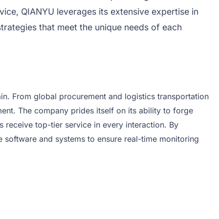
vice, QIANYU leverages its extensive expertise in
strategies that meet the unique needs of each
in. From global procurement and logistics transportation
 The company prides itself on its ability to forge
receive top-tier service in every interaction. By
e software and systems to ensure real-time monitoring