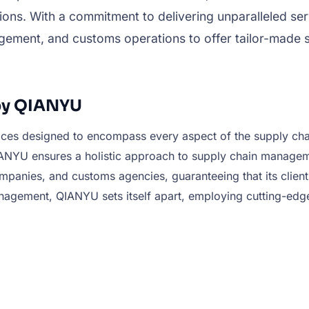
ons. With a commitment to delivering unparalleled ser
nagement, and customs operations to offer tailor-made 
by QIANYU
vices designed to encompass every aspect of the supply cha
U ensures a holistic approach to supply chain management.
panies, and customs agencies, guaranteeing that its clients 
nagement, QIANYU sets itself apart, employing cutting-edg