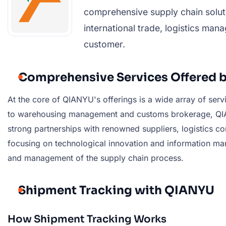
comprehensive supply chain soluti
international trade, logistics ma
customer.
Comprehensive Services Offered 
At the core of QIANYU's offerings is a wide array of ser
to warehousing management and customs brokerage, QIANY
strong partnerships with renowned suppliers, logistics com
focusing on technological innovation and information ma
and management of the supply chain process.
Shipment Tracking with QIANYU
How Shipment Tracking Works