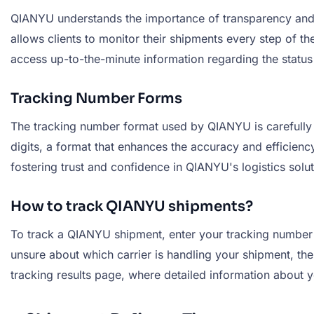
QIANYU understands the importance of transparency and a
allows clients to monitor their shipments every step of 
access up-to-the-minute information regarding the status
Tracking Number Forms
The tracking number format used by QIANYU is carefully de
digits, a format that enhances the accuracy and efficienc
fostering trust and confidence in QIANYU's logistics solut
How to track QIANYU shipments?
To track a QIANYU shipment, enter your tracking number in
unsure about which carrier is handling your shipment, the 
tracking results page, where detailed information about y