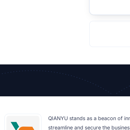
TOCKHOLM
ISTANBUL
JOHANNESBURG
MOSCOW
DUBAI
MUMBAI
SINGAPOR
BEI
RT
QIANYU stands as a beacon of inn
streamline and secure the business