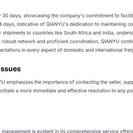
0 days, showcasing the company's commitment to facilitating
 days, indicative of QIANYU's dedication to maintaining cons
or shipments to countries like South Africa and India, unde
 its robust network and proficient coordination, QIANYU con
ectations in every aspect of domestic and international freig
Issues
 emphasizes the importance of contacting the seller, supplie
litate a more immediate and effective resolution to any pot
 management is evident in its comprehensive service offeri