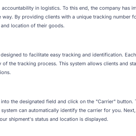
ccountability in logistics. To this end, the company has i
the way. By providing clients with a unique tracking number
 and location of their goods.
signed to facilitate easy tracking and identification. Each
y of the tracking process. This system allows clients and st
ions.
to the designated field and click on the "Carrier" button.
system can automatically identify the carrier for you. Next, 
our shipment's status and location is displayed.