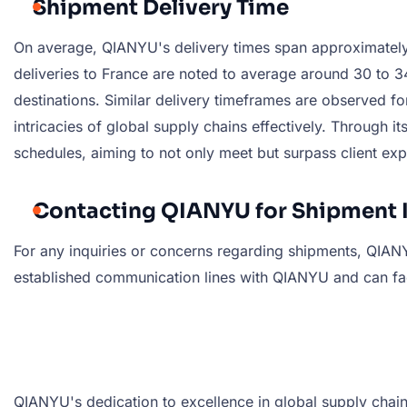
Shipment Delivery Time
On average, QIANYU's delivery times span approximately 3
deliveries to France are noted to average around 30 to 34
destinations. Similar delivery timeframes are observed f
intricacies of global supply chains effectively. Through
schedules, aiming to not only meet but surpass client exp
Contacting QIANYU for Shipment 
For any inquiries or concerns regarding shipments, QIANYU
established communication lines with QIANYU and can faci
QIANYU's dedication to excellence in global supply chain