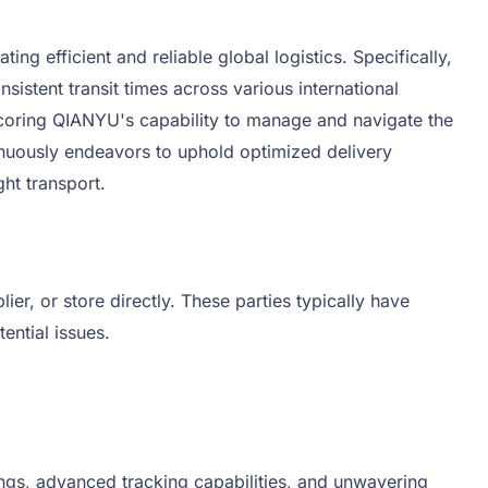
 efficient and reliable global logistics. Specifically,
istent transit times across various international
rscoring QIANYU's capability to manage and navigate the
tinuously endeavors to uphold optimized delivery
ht transport.
r, or store directly. These parties typically have
ential issues.
ngs, advanced tracking capabilities, and unwavering