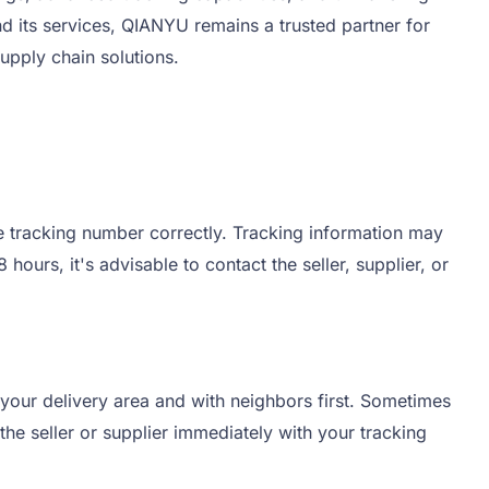
its services, QIANYU remains a trusted partner for
upply chain solutions.
he tracking number correctly. Tracking information may
ours, it's advisable to contact the seller, supplier, or
 your delivery area and with neighbors first. Sometimes
the seller or supplier immediately with your tracking