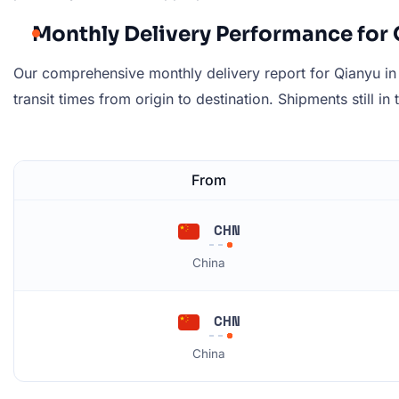
Monthly Delivery Performance for 
Our comprehensive monthly delivery report for Qianyu in 
transit times from origin to destination. Shipments still in
From
CHN
China
CHN
China