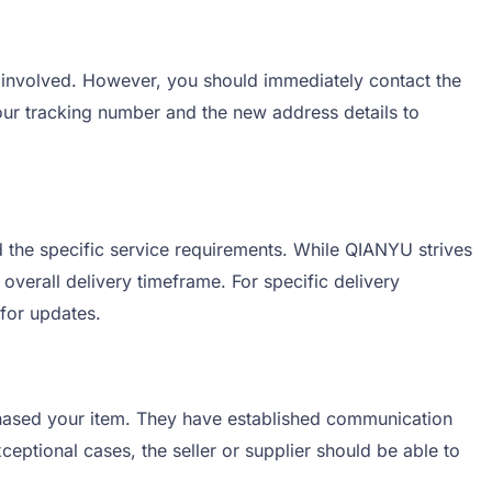
 involved. However, you should immediately contact the
ur tracking number and the new address details to
 the specific service requirements. While QIANYU strives
overall delivery timeframe. For specific delivery
 for updates.
rchased your item. They have established communication
eptional cases, the seller or supplier should be able to