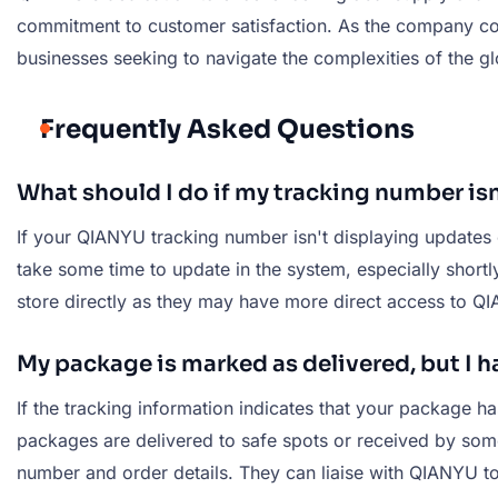
commitment to customer satisfaction. As the company co
businesses seeking to navigate the complexities of the glo
Frequently Asked Questions
What should I do if my tracking number is
If your QIANYU tracking number isn't displaying updates o
take some time to update in the system, especially shortly
store directly as they may have more direct access to Q
My package is marked as delivered, but I ha
If the tracking information indicates that your package h
packages are delivered to safe spots or received by someo
number and order details. They can liaise with QIANYU to