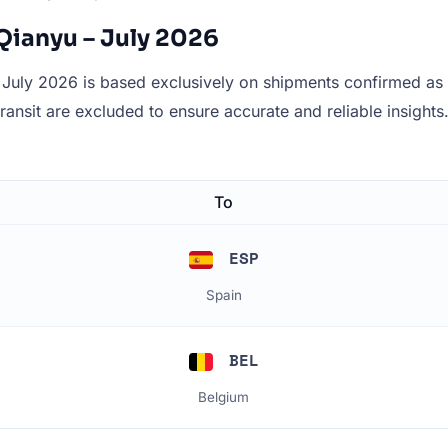
Qianyu – July 2026
July 2026 is based exclusively on shipments confirmed as de
 transit are excluded to ensure accurate and reliable insights
To
ESP
Spain
BEL
Belgium