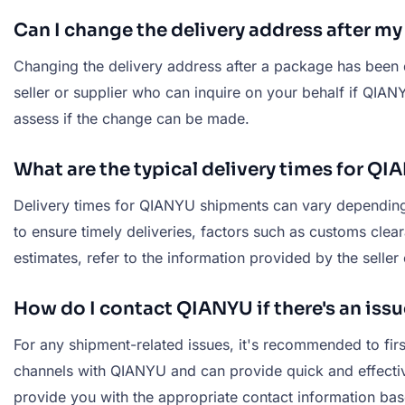
Can I change the delivery address after m
Changing the delivery address after a package has been 
seller or supplier who can inquire on your behalf if QI
assess if the change can be made.
What are the typical delivery times for Q
Delivery times for QIANYU shipments can vary depending o
to ensure timely deliveries, factors such as customs clear
estimates, refer to the information provided by the seller
How do I contact QIANYU if there's an iss
For any shipment-related issues, it's recommended to fir
channels with QIANYU and can provide quick and effective
provide you with the appropriate contact information bas