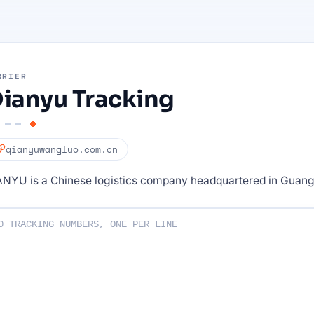
RRIER
ianyu Tracking
qianyuwangluo.com.cn
ANYU is a Chinese logistics company headquartered in Guan
ng numbers :