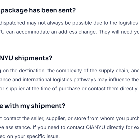
y package has been sent?
dispatched may not always be possible due to the logistics
ANYU can accommodate an address change. They will need yo
IANYU shipments?
n the destination, the complexity of the supply chain, and
ance and international logistics pathways may influence the 
 or supplier at the time of purchase or contact them directly
ue with my shipment?
st contact the seller, supplier, or store from whom you pu
 assistance. If you need to contact QIANYU directly for exc
ed on your specific issue.