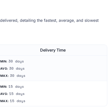
livered, detailing the fastest, average, and slowest
.
Delivery Time
30 days
MIN:
30 days
AVG:
30 days
MAX:
15 days
MIN:
15 days
AVG:
15 days
MAX: