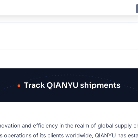
E
JING
SHANGHAI
TOKYO
SYDNEY
Track QIANYU shipments
ovation and efficiency in the realm of global supply 
 operations of its clients worldwide, QIANYU has estab