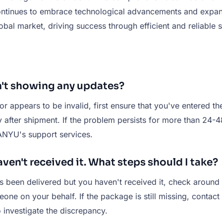
ntinues to embrace technological advancements and expand 
bal market, driving success through efficient and reliable s
n't showing any updates?
r appears to be invalid, first ensure that you've entered t
 after shipment. If the problem persists for more than 24-48 h
IANYU's support services.
ven't received it. What steps should I take?
as been delivered but you haven't received it, check around
ne on your behalf. If the package is still missing, contact 
 investigate the discrepancy.