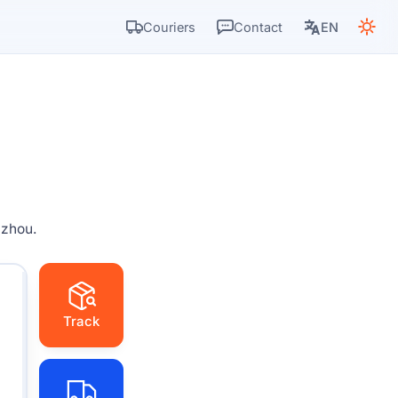
Couriers
Contact
EN
gzhou.
Track