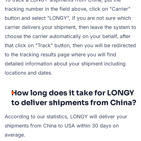
tracking number in the field above, click on "Carrier"
button and select "LONGY", if you are not sure which
carrier delivers your shipment, then leave the system to
choose the carrier automatically on your behalf, after
that click on "Track" button, then you will be redirected
to the tracking results page where you will find
detailed information about your shipment including
locations and dates.
How long does it take for LONGY
to deliver shipments from China?
According to our statistics, LONGY will deliver your
shipments from China to USA within 30 days on
average.