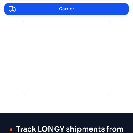
Carrier
Track LONGY shipments from