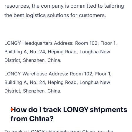
resources, the company is committed to tailoring
the best logistics solutions for customers.
LONGY Headquarters Address: Room 102, Floor 1,
Building A, No. 24, Heping Road, Longhua New
District, Shenzhen, China.
LONGY Warehouse Address: Room 102, Floor 1,
Building A, No. 24, Heping Road, Longhua New
District, Shenzhen, China.
How do I track LONGY shipments
from China?
To track a LONGY shipments from China, put the