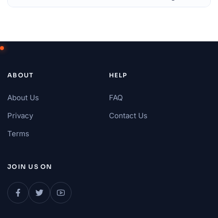
ABOUT
HELP
About Us
FAQ
Privacy
Contact Us
Terms
JOIN US ON