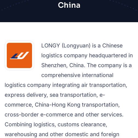
China
LONGY (Longyuan) is a Chinese
logistics company headquartered in
Shenzhen, China. The company is a
comprehensive international
logistics company integrating air transportation,
express delivery, sea transportation, e-
commerce, China-Hong Kong transportation,
cross-border e-commerce and other services.
Combining logistics, customs clearance,
warehousing and other domestic and foreign