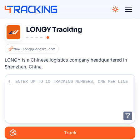
4Tracking
LONGY Tracking
www.longyuanint.com
LONGY is a Chinese logistics company headquartered in
Shenzhen, China.
Enter Your Tracking numbers :
1.
Track