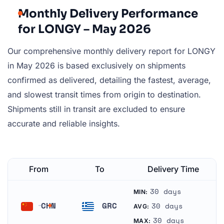
Monthly Delivery Performance
for LONGY – May 2026
Our comprehensive monthly delivery report for LONGY
in May 2026 is based exclusively on shipments
confirmed as delivered, detailing the fastest, average,
and slowest transit times from origin to destination.
Shipments still in transit are excluded to ensure
accurate and reliable insights.
From
To
Delivery Time
30 days
MIN:
CHN
GRC
30 days
AVG:
China
Greece
30 days
MAX: