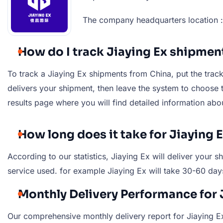
The company headquarters location : 
How do I track Jiaying Ex shipmen
To track a Jiaying Ex shipments from China, put the tracki
delivers your shipment, then leave the system to choose th
results page where you will find detailed information abo
How long does it take for Jiaying 
According to our statistics, Jiaying Ex will deliver you
service used. for example Jiaying Ex will take 30-60 day
Monthly Delivery Performance for 
Our comprehensive monthly delivery report for Jiaying Ex