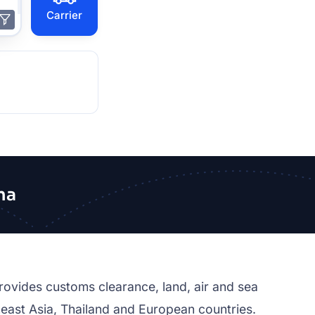
Carrier
na
rovides customs clearance, land, air and sea
east Asia, Thailand and European countries.