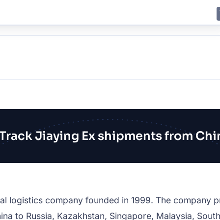
E
JING
SHANGHAI
TOKYO
SYDNEY
Track Jiaying Ex shipments from Chi
onal logistics company founded in 1999. The company p
ina to Russia, Kazakhstan, Singapore, Malaysia, South