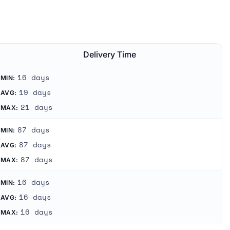
.
Delivery Time
16 days
MIN:
19 days
AVG:
21 days
MAX:
87 days
MIN:
87 days
AVG:
87 days
MAX:
16 days
MIN:
16 days
AVG:
16 days
MAX: