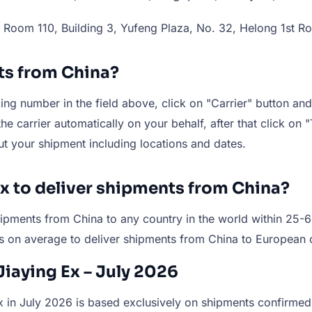
Room 110, Building 3, Yufeng Plaza, No. 32, Helong 1st Ro
ts from China?
ng number in the field above, click on "Carrier" button and 
e carrier automatically on your behalf, after that click on "
ut your shipment including locations and dates.
Ex to deliver shipments from China?
r shipments from China to any country in the world within 2
s on average to deliver shipments from China to European 
Jiaying Ex – July 2026
 in July 2026 is based exclusively on shipments confirmed a