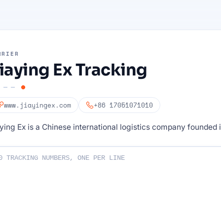
RRIER
iaying Ex Tracking
www.jiayingex.com
+86 17051071010
ying Ex is a Chinese international logistics company founded 
ng numbers :