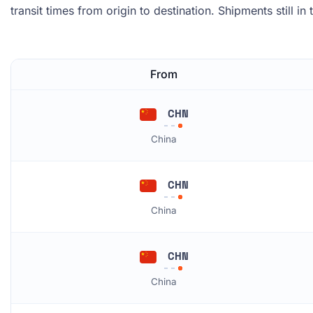
transit times from origin to destination. Shipments still in
From
CHN
China
CHN
China
CHN
China