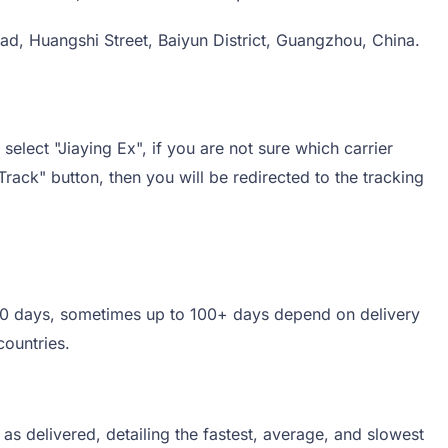
ad, Huangshi Street, Baiyun District, Guangzhou, China.
select "Jiaying Ex", if you are not sure which carrier
Track" button, then you will be redirected to the tracking
5-60 days, sometimes up to 100+ days depend on delivery
countries.
s delivered, detailing the fastest, average, and slowest