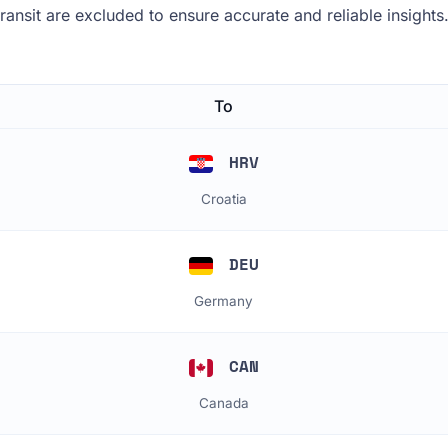
 transit are excluded to ensure accurate and reliable insights
To
HRV
Croatia
DEU
Germany
CAN
Canada