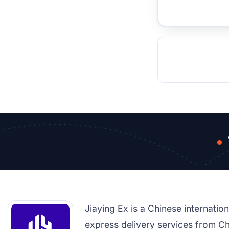
TOCKHOLM
ISTANBUL
JOHANNESBURG
MOSCOW
DUBAI
MUMBAI
SINGAPOR
BEI
RT
Jiaying Ex is a Chinese internati
express delivery services from Ch