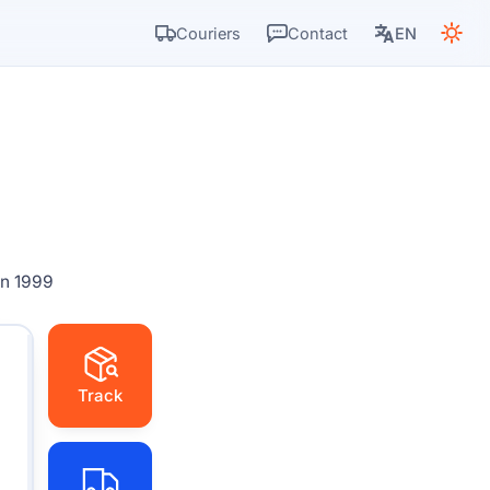
Couriers
Contact
EN
in 1999
Track