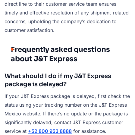
direct line to their customer service team ensures
timely and effective resolution of any shipment-related
concerns, upholding the company’s dedication to
customer satisfaction.
Frequently asked questions
about J&T Express
What should I do if my J&T Express
package is delayed?
If your J&T Express package is delayed, first check the
status using your tracking number on the J&T Express
Mexico website. If there’s no update or the package is
significantly delayed, contact J&T Express customer
service at
+52 800 953 8888
for assistance.