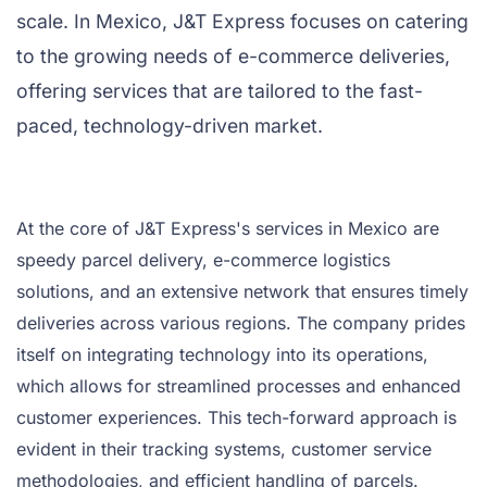
scale. In Mexico, J&T Express focuses on catering
to the growing needs of e-commerce deliveries,
offering services that are tailored to the fast-
paced, technology-driven market.
At the core of J&T Express's services in Mexico are
speedy parcel delivery, e-commerce logistics
solutions, and an extensive network that ensures timely
deliveries across various regions. The company prides
itself on integrating technology into its operations,
which allows for streamlined processes and enhanced
customer experiences. This tech-forward approach is
evident in their tracking systems, customer service
methodologies, and efficient handling of parcels.