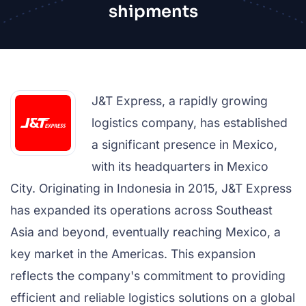
shipments
J&T Express, a rapidly growing
logistics company, has established
a significant presence in Mexico,
with its headquarters in Mexico
City. Originating in Indonesia in 2015, J&T Express
has expanded its operations across Southeast
Asia and beyond, eventually reaching Mexico, a
key market in the Americas. This expansion
reflects the company's commitment to providing
efficient and reliable logistics solutions on a global