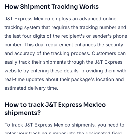
How Shipment Tracking Works
J&T Express Mexico employs an advanced online
tracking system that requires the tracking number and
the last four digits of the recipient's or sender's phone
number. This dual requirement enhances the security
and accuracy of the tracking process. Customers can
easily track their shipments through the J&T Express
website by entering these details, providing them with
real-time updates about their package's location and
estimated delivery time.
How to track J&T Express Mexico
shipments?
To track J&T Express Mexico shipments, you need to
enter your tracking number into the designated field,