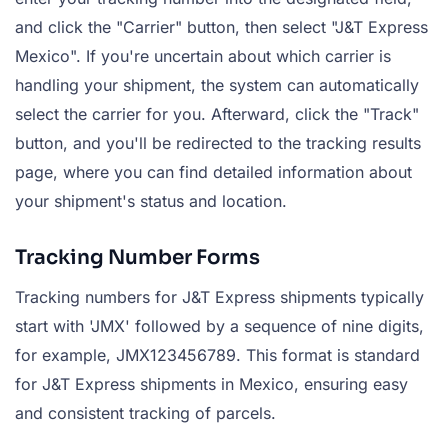
and click the "Carrier" button, then select "J&T Express
Mexico". If you're uncertain about which carrier is
handling your shipment, the system can automatically
select the carrier for you. Afterward, click the "Track"
button, and you'll be redirected to the tracking results
page, where you can find detailed information about
your shipment's status and location.
Tracking Number Forms
Tracking numbers for J&T Express shipments typically
start with 'JMX' followed by a sequence of nine digits,
for example, JMX123456789. This format is standard
for J&T Express shipments in Mexico, ensuring easy
and consistent tracking of parcels.