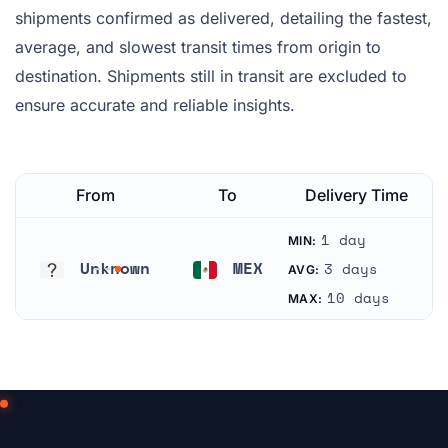
shipments confirmed as delivered, detailing the fastest,
average, and slowest transit times from origin to
destination. Shipments still in transit are excluded to
ensure accurate and reliable insights.
From
To
Delivery Time
1 day
MIN:
Unknown
MEX
3 days
AVG:
Unknown
Mexico
10 days
MAX: