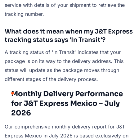
service with details of your shipment to retrieve the
tracking number.
What does it mean when my J&T Express
tracking status says 'In Transit'?
A tracking status of 'In Transit' indicates that your
package is on its way to the delivery address. This
status will update as the package moves through
different stages of the delivery process.
Monthly Delivery Performance
for J&T Express Mexico – July
2026
Our comprehensive monthly delivery report for J&T
Express Mexico in July 2026 is based exclusively on