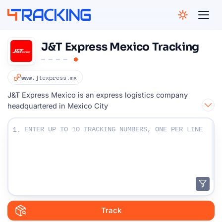
4Tracking
J&T Express Mexico Tracking
www.jtexpress.mx
J&T Express Mexico is an express logistics company
headquartered in Mexico City
Enter Your Tracking numbers :
1.
Track