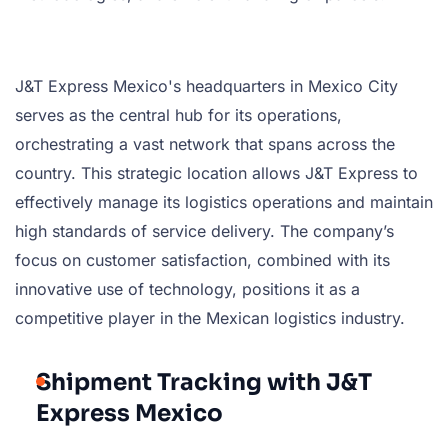
J&T Express Mexico's headquarters in Mexico City
serves as the central hub for its operations,
orchestrating a vast network that spans across the
country. This strategic location allows J&T Express to
effectively manage its logistics operations and maintain
high standards of service delivery. The company’s
focus on customer satisfaction, combined with its
innovative use of technology, positions it as a
competitive player in the Mexican logistics industry.
Shipment Tracking with J&T
Express Mexico