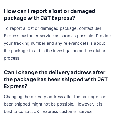
How can I report a lost or damaged
package with J&T Express?
To report a lost or damaged package, contact J&T
Express customer service as soon as possible. Provide
your tracking number and any relevant details about
the package to aid in the investigation and resolution
process.
Can I change the delivery address after
the package has been shipped with J&T
Express?
Changing the delivery address after the package has
been shipped might not be possible. However, it is
best to contact J&T Express customer service