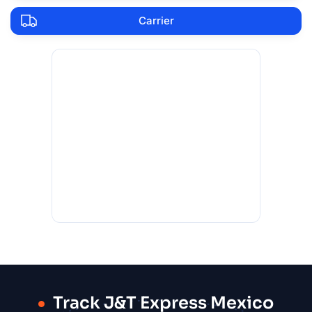
Carrier
Track J&T Express Mexico