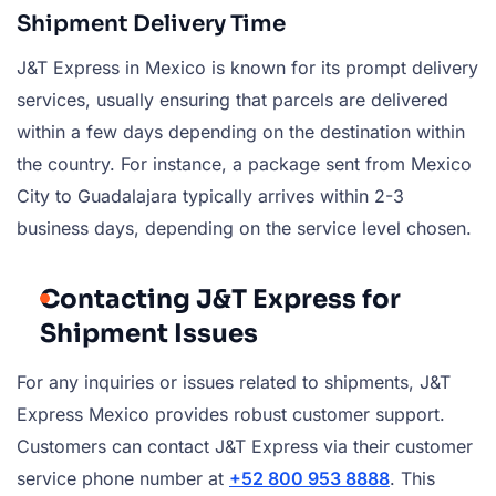
Shipment Delivery Time
J&T Express in Mexico is known for its prompt delivery
services, usually ensuring that parcels are delivered
within a few days depending on the destination within
the country. For instance, a package sent from Mexico
City to Guadalajara typically arrives within 2-3
business days, depending on the service level chosen.
Contacting J&T Express for
Shipment Issues
For any inquiries or issues related to shipments, J&T
Express Mexico provides robust customer support.
Customers can contact J&T Express via their customer
service phone number at
+52 800 953 8888
. This