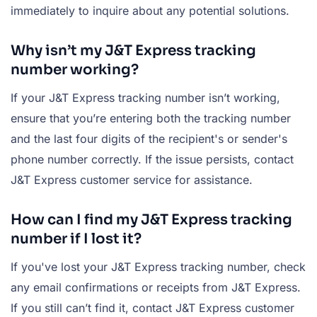
immediately to inquire about any potential solutions.
Why isn’t my J&T Express tracking
number working?
If your J&T Express tracking number isn’t working,
ensure that you’re entering both the tracking number
and the last four digits of the recipient's or sender's
phone number correctly. If the issue persists, contact
J&T Express customer service for assistance.
How can I find my J&T Express tracking
number if I lost it?
If you've lost your J&T Express tracking number, check
any email confirmations or receipts from J&T Express.
If you still can’t find it, contact J&T Express customer