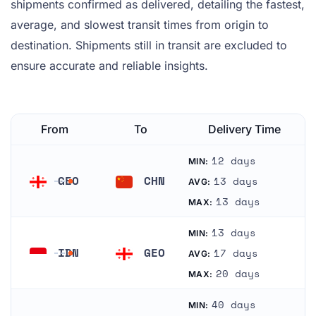
shipments confirmed as delivered, detailing the fastest,
average, and slowest transit times from origin to
destination. Shipments still in transit are excluded to
ensure accurate and reliable insights.
From
To
Delivery Time
12 days
MIN:
GEO
CHN
13 days
AVG:
Georgia
China
13 days
MAX:
13 days
MIN:
IDN
GEO
17 days
AVG:
Indonesia
Georgia
20 days
MAX:
40 days
MIN: