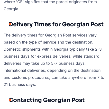
where 'GE' signifies that the parcel originates from
Georgia.
Delivery Times for Georgian Post
The delivery times for Georgian Post services vary
based on the type of service and the destination.
Domestic shipments within Georgia typically take 2-3
business days for express deliveries, while standard
deliveries may take up to 5-7 business days.
International deliveries, depending on the destination
and customs procedures, can take anywhere from 7 to
21 business days.
Contacting Georgian Post