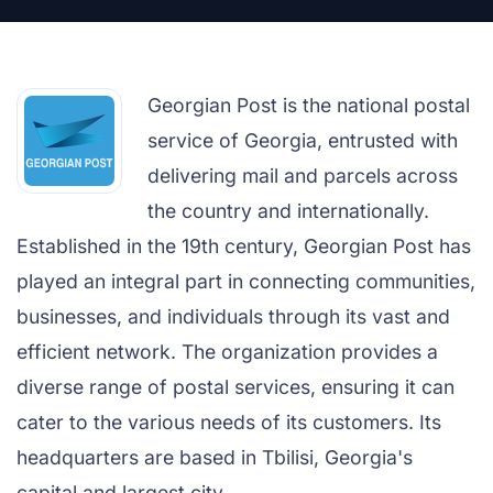
Georgian Post is the national postal
service of Georgia, entrusted with
delivering mail and parcels across
the country and internationally.
Established in the 19th century, Georgian Post has
played an integral part in connecting communities,
businesses, and individuals through its vast and
efficient network. The organization provides a
diverse range of postal services, ensuring it can
cater to the various needs of its customers. Its
headquarters are based in Tbilisi, Georgia's
capital and largest city.