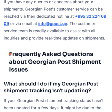
If you have any queries or concerns about your
shipments, Georgian Post's customer service can be
reached via their dedicated hotline at
+995 32 224 09
09
or via email at
info@gpost.ge
. The customer
service team is readily available to assist with all
inquiries and provide real-time updates on shipments.
Frequently Asked Questions
about Georgian Post Shipment
Issues
What should I do if my Georgian Post
shipment tracking isn't updating?
If your Georgian Post shipment tracking status hasn't
been updated for a few days, it might be due to the