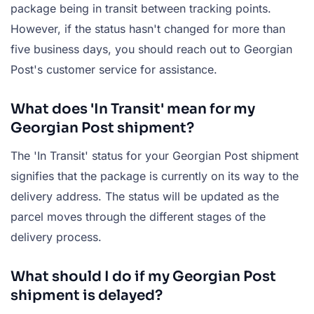
package being in transit between tracking points.
However, if the status hasn't changed for more than
five business days, you should reach out to Georgian
Post's customer service for assistance.
What does 'In Transit' mean for my
Georgian Post shipment?
The 'In Transit' status for your Georgian Post shipment
signifies that the package is currently on its way to the
delivery address. The status will be updated as the
parcel moves through the different stages of the
delivery process.
What should I do if my Georgian Post
shipment is delayed?