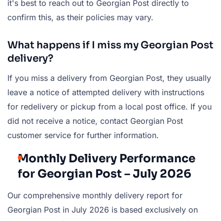
it's best to reach out to Georgian Post directly to
confirm this, as their policies may vary.
What happens if I miss my Georgian Post
delivery?
If you miss a delivery from Georgian Post, they usually
leave a notice of attempted delivery with instructions
for redelivery or pickup from a local post office. If you
did not receive a notice, contact Georgian Post
customer service for further information.
Monthly Delivery Performance
for Georgian Post – July 2026
Our comprehensive monthly delivery report for
Georgian Post in July 2026 is based exclusively on