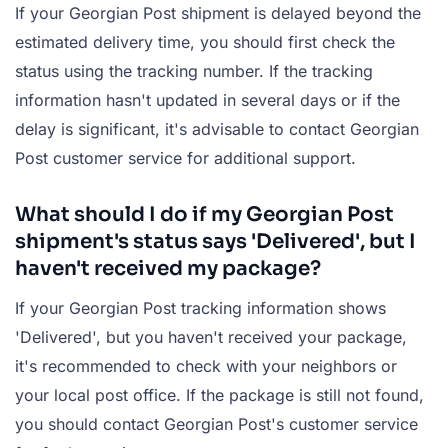
If your Georgian Post shipment is delayed beyond the
estimated delivery time, you should first check the
status using the tracking number. If the tracking
information hasn't updated in several days or if the
delay is significant, it's advisable to contact Georgian
Post customer service for additional support.
What should I do if my Georgian Post
shipment's status says 'Delivered', but I
haven't received my package?
If your Georgian Post tracking information shows
'Delivered', but you haven't received your package,
it's recommended to check with your neighbors or
your local post office. If the package is still not found,
you should contact Georgian Post's customer service