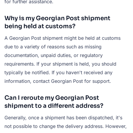
for further assistance.
Why is my Georgian Post shipment
being held at customs?
A Georgian Post shipment might be held at customs
due to a variety of reasons such as missing
documentation, unpaid duties, or regulatory
requirements. If your shipment is held, you should
typically be notified. If you haven't received any
information, contact Georgian Post for support.
Can I reroute my Georgian Post
shipment to a different address?
Generally, once a shipment has been dispatched, it's
not possible to change the delivery address. However,