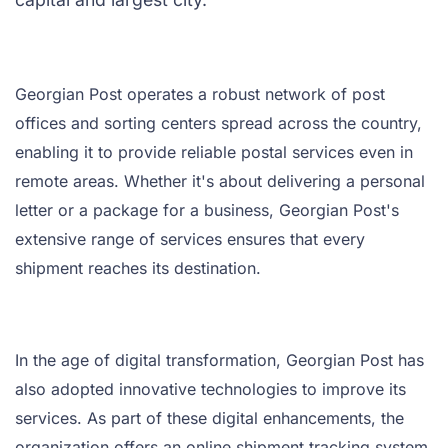
Georgian Post operates a robust network of post
offices and sorting centers spread across the country,
enabling it to provide reliable postal services even in
remote areas. Whether it's about delivering a personal
letter or a package for a business, Georgian Post's
extensive range of services ensures that every
shipment reaches its destination.
In the age of digital transformation, Georgian Post has
also adopted innovative technologies to improve its
services. As part of these digital enhancements, the
organization offers an online shipment tracking system,