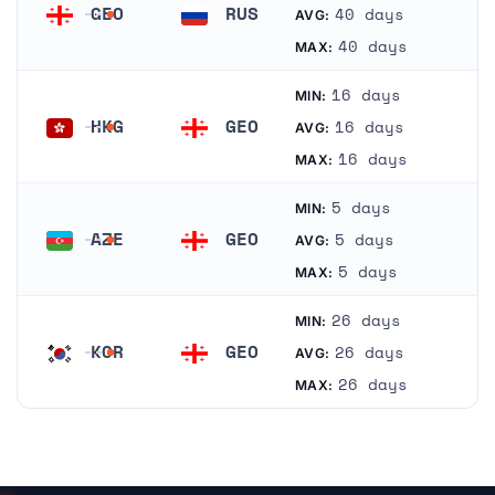
GEO
RUS
40 days
AVG:
Georgia
Russia
40 days
MAX:
16 days
MIN:
HKG
GEO
16 days
AVG:
Hong Kong
Georgia
16 days
MAX:
5 days
MIN:
AZE
GEO
5 days
AVG:
Azerbaijan
Georgia
5 days
MAX:
26 days
MIN:
KOR
GEO
26 days
AVG:
South Korea
Georgia
26 days
MAX: