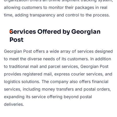
allowing customers to monitor their packages in real
time, adding transparency and control to the process.
Services Offered by Georgian
Post
Georgian Post offers a wide array of services designed
to meet the diverse needs of its customers. In addition
to traditional mail and parcel services, Georgian Post
provides registered mail, express courier services, and
logistics solutions. The company also offers financial
services, including money transfers and postal orders,
expanding its service offering beyond postal
deliveries.