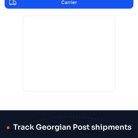
Carrier
Track Georgian Post shipments