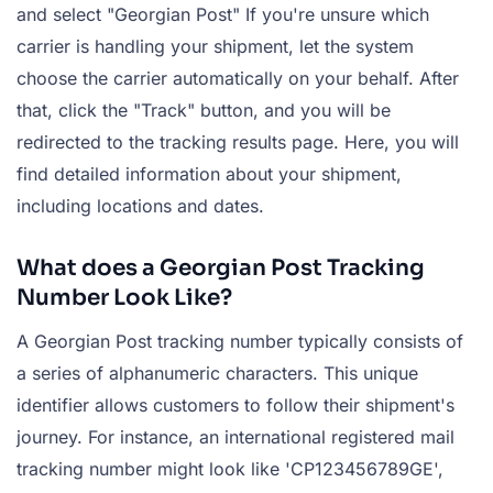
and select "Georgian Post" If you're unsure which
carrier is handling your shipment, let the system
choose the carrier automatically on your behalf. After
that, click the "Track" button, and you will be
redirected to the tracking results page. Here, you will
find detailed information about your shipment,
including locations and dates.
What does a Georgian Post Tracking
Number Look Like?
A Georgian Post tracking number typically consists of
a series of alphanumeric characters. This unique
identifier allows customers to follow their shipment's
journey. For instance, an international registered mail
tracking number might look like 'CP123456789GE',