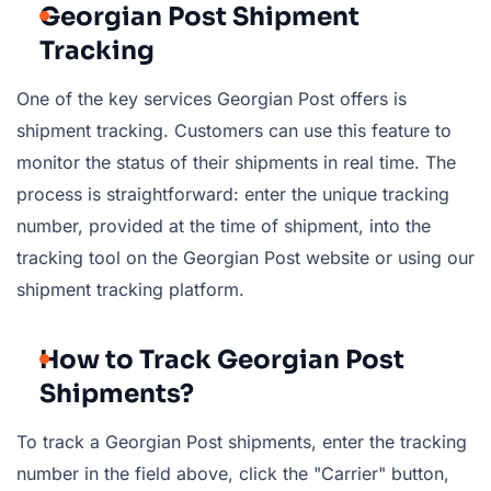
Georgian Post Shipment
Tracking
One of the key services Georgian Post offers is
shipment tracking. Customers can use this feature to
monitor the status of their shipments in real time. The
process is straightforward: enter the unique tracking
number, provided at the time of shipment, into the
tracking tool on the Georgian Post website or using our
shipment tracking platform.
How to Track Georgian Post
Shipments?
To track a Georgian Post shipments, enter the tracking
number in the field above, click the "Carrier" button,