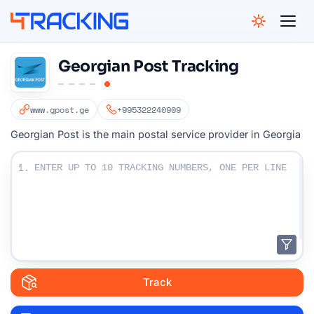
4Tracking
Georgian Post Tracking
www.gpost.ge
+995322240909
Georgian Post is the main postal service provider in Georgia
Enter Your Tracking numbers :
1.
Track