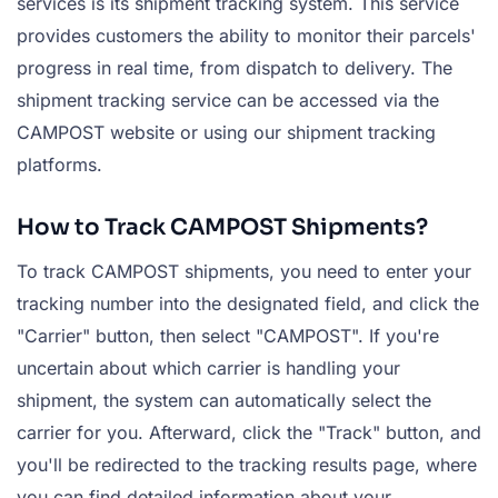
services is its shipment tracking system. This service
provides customers the ability to monitor their parcels'
progress in real time, from dispatch to delivery. The
shipment tracking service can be accessed via the
CAMPOST website or using our shipment tracking
platforms.
How to Track CAMPOST Shipments?
To track CAMPOST shipments, you need to enter your
tracking number into the designated field, and click the
"Carrier" button, then select "CAMPOST". If you're
uncertain about which carrier is handling your
shipment, the system can automatically select the
carrier for you. Afterward, click the "Track" button, and
you'll be redirected to the tracking results page, where
you can find detailed information about your