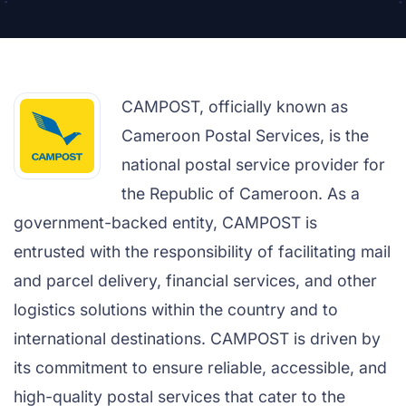
CAMPOST, officially known as
Cameroon Postal Services, is the
national postal service provider for
the Republic of Cameroon. As a
government-backed entity, CAMPOST is
entrusted with the responsibility of facilitating mail
and parcel delivery, financial services, and other
logistics solutions within the country and to
international destinations. CAMPOST is driven by
its commitment to ensure reliable, accessible, and
high-quality postal services that cater to the