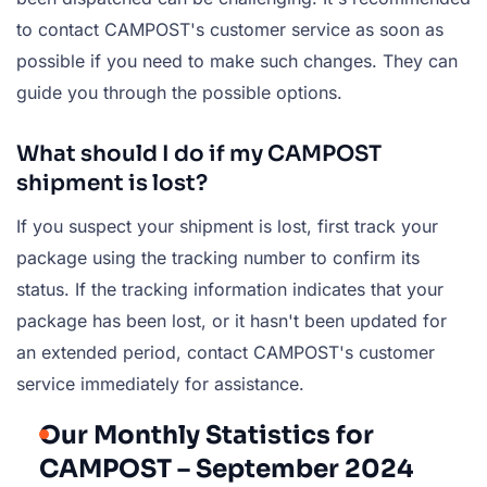
to contact CAMPOST's customer service as soon as
possible if you need to make such changes. They can
guide you through the possible options.
What should I do if my CAMPOST
shipment is lost?
If you suspect your shipment is lost, first track your
package using the tracking number to confirm its
status. If the tracking information indicates that your
package has been lost, or it hasn't been updated for
an extended period, contact CAMPOST's customer
service immediately for assistance.
Our Monthly Statistics for
CAMPOST – September 2024