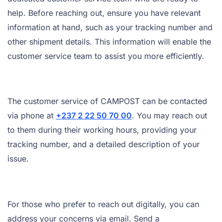
help. Before reaching out, ensure you have relevant
information at hand, such as your tracking number and
other shipment details. This information will enable the
customer service team to assist you more efficiently.
The customer service of CAMPOST can be contacted
via phone at
+237 2 22 50 70 00
. You may reach out
to them during their working hours, providing your
tracking number, and a detailed description of your
issue.
For those who prefer to reach out digitally, you can
address your concerns via email. Send a