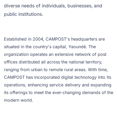
diverse needs of individuals, businesses, and
public institutions.
Established in 2004, CAMPOST's headquarters are
situated in the country's capital, Yaoundé. The
organization operates an extensive network of post
offices distributed all across the national territory,
ranging from urban to remote rural areas. With time,
CAMPOST has incorporated digital technology into its
operations, enhancing service delivery and expanding
its offerings to meet the ever-changing demands of the
modern world.