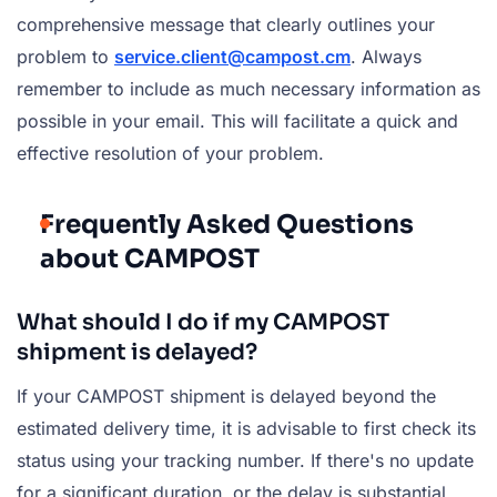
comprehensive message that clearly outlines your
problem to
service.client@campost.cm
. Always
remember to include as much necessary information as
possible in your email. This will facilitate a quick and
effective resolution of your problem.
Frequently Asked Questions
about CAMPOST
What should I do if my CAMPOST
shipment is delayed?
If your CAMPOST shipment is delayed beyond the
estimated delivery time, it is advisable to first check its
status using your tracking number. If there's no update
for a significant duration, or the delay is substantial,