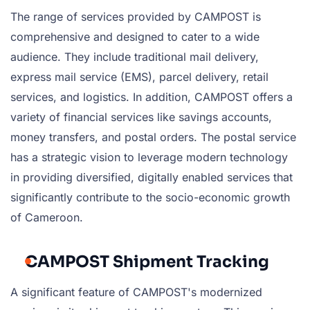
The range of services provided by CAMPOST is
comprehensive and designed to cater to a wide
audience. They include traditional mail delivery,
express mail service (EMS), parcel delivery, retail
services, and logistics. In addition, CAMPOST offers a
variety of financial services like savings accounts,
money transfers, and postal orders. The postal service
has a strategic vision to leverage modern technology
in providing diversified, digitally enabled services that
significantly contribute to the socio-economic growth
of Cameroon.
CAMPOST Shipment Tracking
A significant feature of CAMPOST's modernized