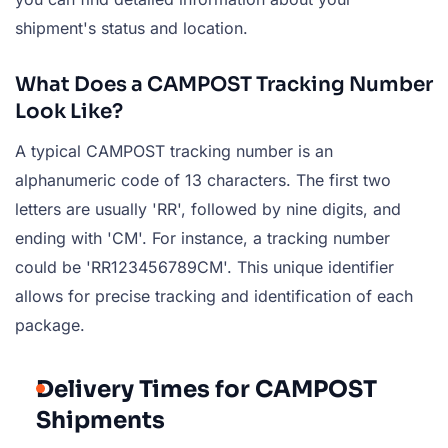
shipment's status and location.
What Does a CAMPOST Tracking Number
Look Like?
A typical CAMPOST tracking number is an
alphanumeric code of 13 characters. The first two
letters are usually 'RR', followed by nine digits, and
ending with 'CM'. For instance, a tracking number
could be 'RR123456789CM'. This unique identifier
allows for precise tracking and identification of each
package.
Delivery Times for CAMPOST
Shipments