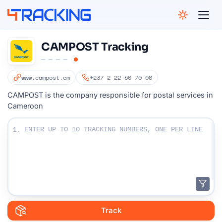
4Tracking
CAMPOST Tracking
www.campost.cm
+237 2 22 50 70 00
CAMPOST is the company responsible for postal services in
Cameroon
Enter Your Tracking numbers :
1.
Track