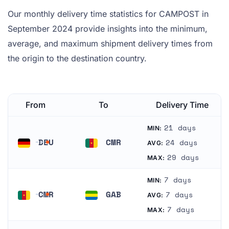
Our monthly delivery time statistics for CAMPOST in
September 2024 provide insights into the minimum,
average, and maximum shipment delivery times from
the origin to the destination country.
From
To
Delivery Time
21 days
MIN:
DEU
CMR
24 days
AVG:
Germany
Cameroon
29 days
MAX:
7 days
MIN:
CMR
GAB
7 days
AVG:
Cameroon
Gabon
7 days
MAX: