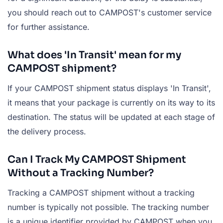
you should reach out to CAMPOST's customer service
for further assistance.
What does 'In Transit' mean for my
CAMPOST shipment?
If your CAMPOST shipment status displays 'In Transit',
it means that your package is currently on its way to its
destination. The status will be updated at each stage of
the delivery process.
Can I Track My CAMPOST Shipment
Without a Tracking Number?
Tracking a CAMPOST shipment without a tracking
number is typically not possible. The tracking number
is a unique identifier provided by CAMPOST when you