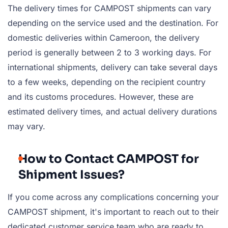
The delivery times for CAMPOST shipments can vary
depending on the service used and the destination. For
domestic deliveries within Cameroon, the delivery
period is generally between 2 to 3 working days. For
international shipments, delivery can take several days
to a few weeks, depending on the recipient country
and its customs procedures. However, these are
estimated delivery times, and actual delivery durations
may vary.
How to Contact CAMPOST for
Shipment Issues?
If you come across any complications concerning your
CAMPOST shipment, it's important to reach out to their
dedicated customer service team who are ready to