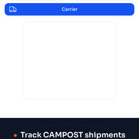
Carrier
Track CAMPOST shipments