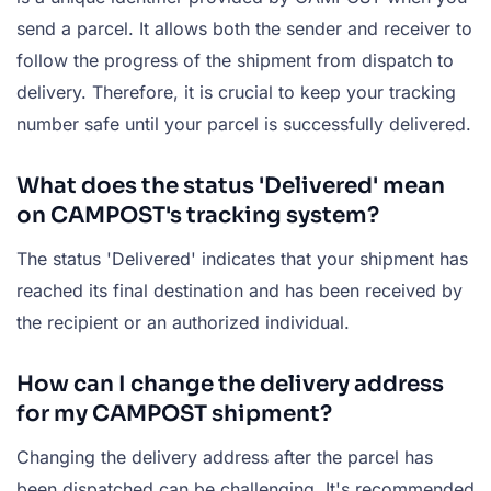
send a parcel. It allows both the sender and receiver to
follow the progress of the shipment from dispatch to
delivery. Therefore, it is crucial to keep your tracking
number safe until your parcel is successfully delivered.
What does the status 'Delivered' mean
on CAMPOST's tracking system?
The status 'Delivered' indicates that your shipment has
reached its final destination and has been received by
the recipient or an authorized individual.
How can I change the delivery address
for my CAMPOST shipment?
Changing the delivery address after the parcel has
been dispatched can be challenging. It's recommended