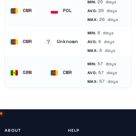
20 days
MIN:
CMR
POL
20 days
AVG:
Cameroon
Poland
20 days
MAX:
8 days
MIN:
CMR
Unknown
8 days
AVG:
Cameroon
Unknown
8 days
MAX:
57 days
MIN:
SEN
CMR
57 days
AVG:
Senegal
Cameroon
57 days
MAX:
ABOUT
HELP